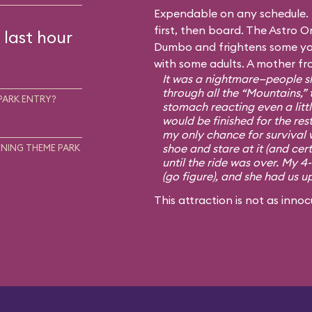
Expendable on any schedule. I
first, then board. The Astro Or
 last hour
Dumbo and frightens some you
with some adults. A mother fr
It was a nightmare—people sh
through all the “Mountains,” 
PARK ENTRY?
stomach reacting even a little
would be finished for the rest
my only chance for survival 
shoe and stare at it (and cert
NING THEME PARK
until the ride was over. My 4
(go figure), and she had us u
This attraction is not as innoc