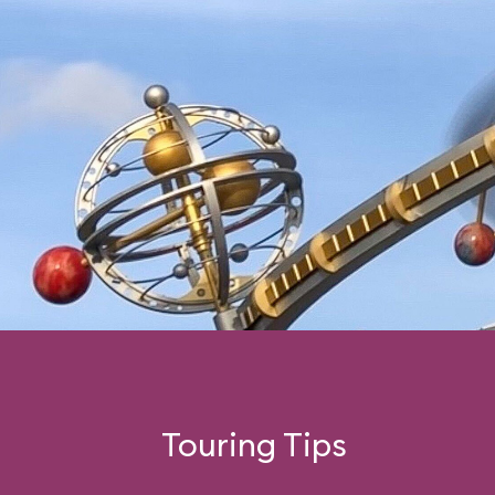
Touring Tips