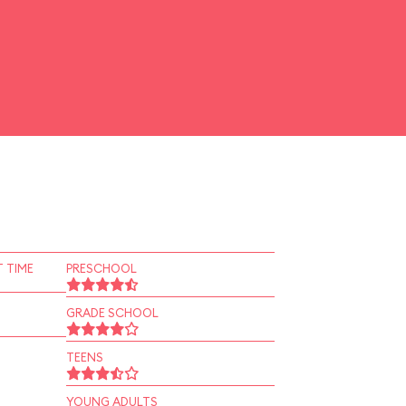
 TIME
PRESCHOOL
GRADE SCHOOL
TEENS
YOUNG ADULTS