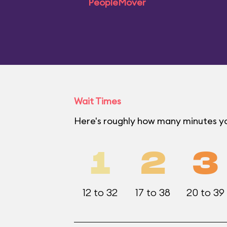
PeopleMover
Wait Times
Here's roughly how many minutes yo
1
2
3
12 to 32
17 to 38
20 to 39