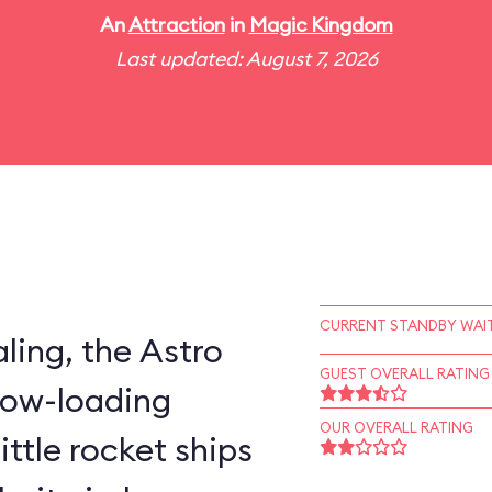
An
Attraction
in
Magic Kingdom
Last updated: August 7, 2026
CURRENT STANDBY WAIT
ling, the Astro
GUEST OVERALL RATING
slow-loading
OUR OVERALL RATING
little rocket ships