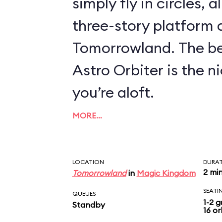
simply fly in circles, a
three-story platform
Tomorrowland. The be
Astro Orbiter is the 
you’re aloft.
MORE…
LOCATION
DURA
2 mi
Tomorrowland
in
Magic Kingdom
SEATI
QUEUES
1-2 g
Standby
16 or