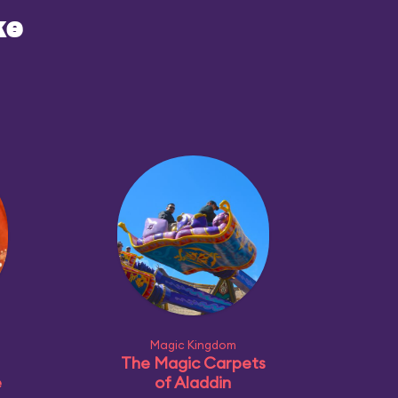
ke
Magic Kingdom
The Magic Carpets
e
of Aladdin