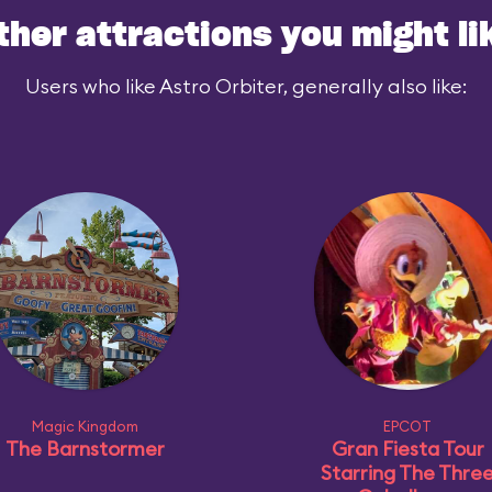
ther attractions you might li
Users who like Astro Orbiter, generally also like:
Magic Kingdom
EPCOT
The Barnstormer
Gran Fiesta Tour
Starring The Thre