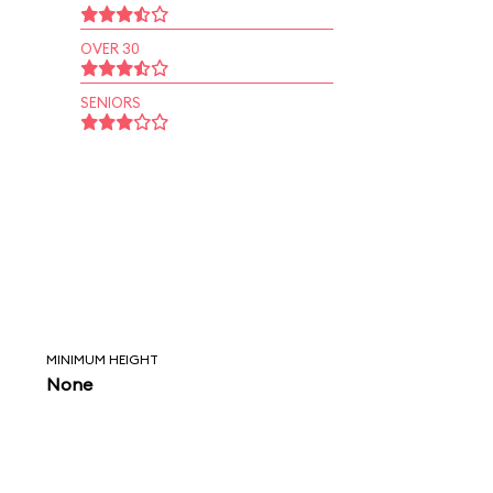
OVER 30
SENIORS
MINIMUM HEIGHT
None