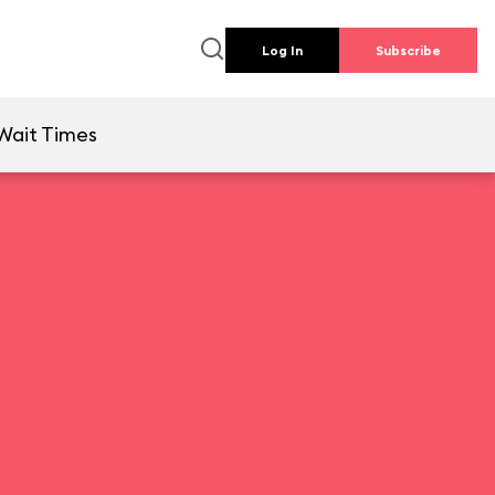
Log In
Subscribe
Wait Times