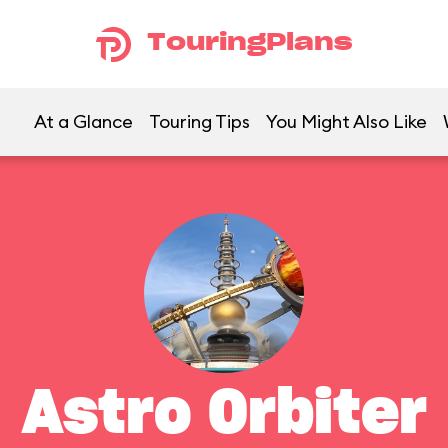
TouringPlans
At a Glance
Touring Tips
You Might Also Like
Astro Orbiter