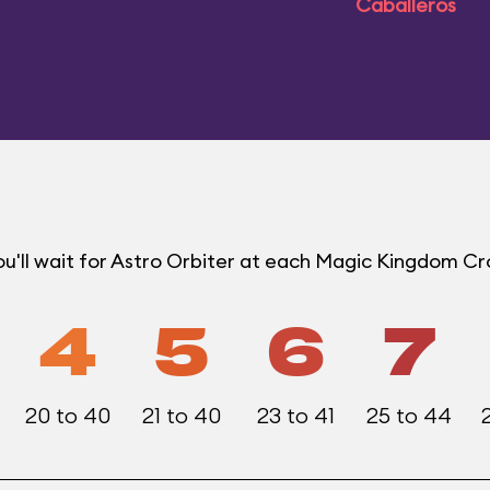
Caballeros
u'll wait for Astro Orbiter at each Magic Kingdom C
4
5
6
7
20 to 40
21 to 40
23 to 41
25 to 44