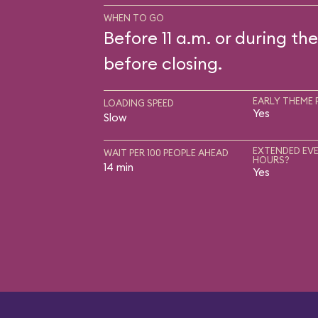
WHEN TO GO
Before 11 a.m. or during the
before closing.
EARLY THEME 
LOADING SPEED
Yes
Slow
EXTENDED EVE
WAIT PER 100 PEOPLE AHEAD
HOURS?
14 min
Yes