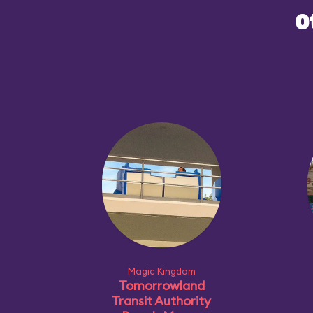
O
Magic Kingdom
Tomorrowland
Transit Authority