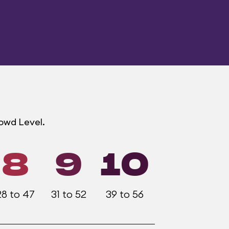
rowd Level.
8
9
10
28 to 47
31 to 52
39 to 56