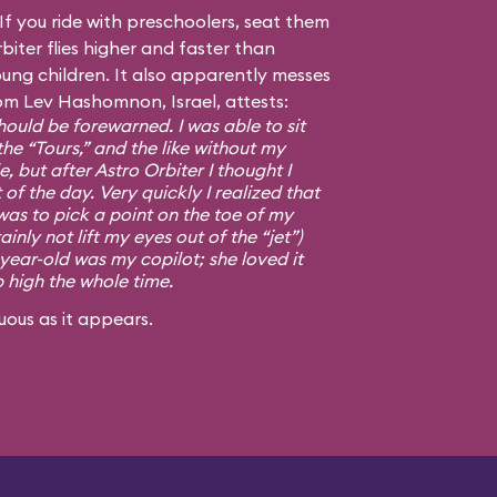
f you ride with preschoolers, seat them
biter flies higher and faster than
ng children. It also apparently messes
om Lev Hashomnon, Israel, attests:
ould be forewarned. I was able to sit
the “Tours,” and the like without my
, but after Astro Orbiter I thought I
 of the day. Very quickly I realized that
was to pick a point on the toe of my
ainly not lift my eyes out of the “jet”)
-year-old was my copilot; she loved it
p high the whole time.
uous as it appears.