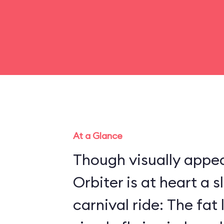
At a Glance
Though visually appea
Orbiter is at heart a 
carnival ride: The fat 