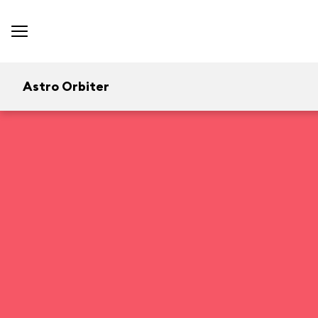
Astro Orbiter