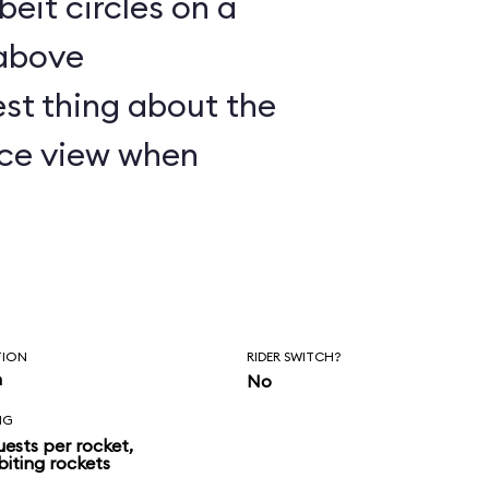
lbeit circles on a
 above
st thing about the
nice view when
TION
RIDER SWITCH?
n
No
NG
uests per rocket,
biting rockets