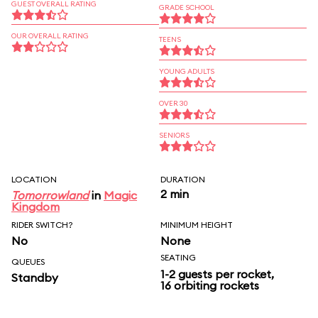
GUEST OVERALL RATING
GRADE SCHOOL
OUR OVERALL RATING
TEENS
YOUNG ADULTS
OVER 30
SENIORS
LOCATION
DURATION
2 min
Tomorrowland
in
Magic
Kingdom
RIDER SWITCH?
MINIMUM HEIGHT
No
None
SEATING
QUEUES
1-2 guests per rocket,
Standby
16 orbiting rockets