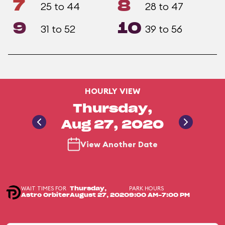
7
8
25 to 44
28 to 47
9
10
31 to 52
39 to 56
HOURLY VIEW
Thursday,
Aug 27, 2020
View Another Date
WAIT TIMES FOR
PARK HOURS
Thursday,
Astro Orbiter
August 27, 2020
9:00 AM-7:00 PM