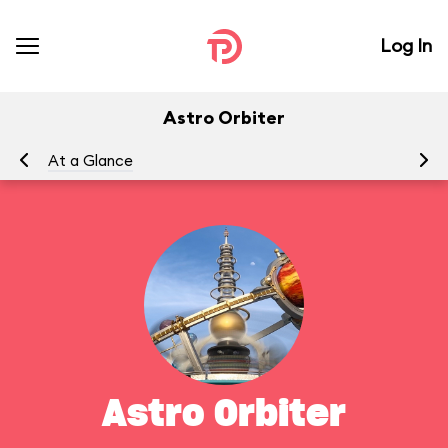
Log In
Astro Orbiter
At a Glance
To
Astro Orbiter