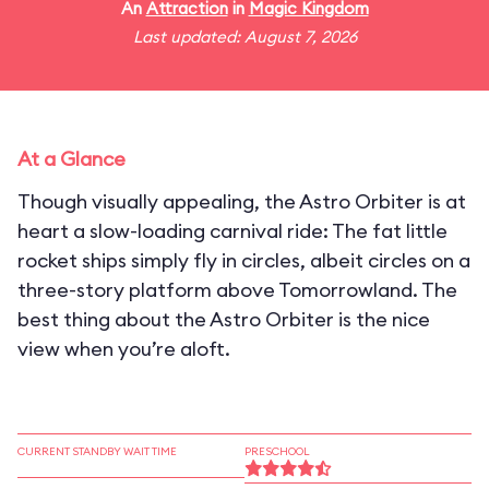
An
Attraction
in
Magic Kingdom
Last updated: August 7, 2026
At a Glance
Though visually appealing, the Astro Orbiter is at
heart a slow-loading carnival ride: The fat little
rocket ships simply fly in circles, albeit circles on a
three-story platform above Tomorrowland. The
best thing about the Astro Orbiter is the nice
view when you’re aloft.
CURRENT STANDBY WAIT TIME
PRESCHOOL