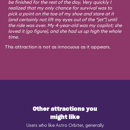
be finished for the rest of the day. Very quickly I
realized that my only chance for survival was to
pick a point on the toe of my shoe and stare at it
(and certainly not lift my eyes out of the “jet”) until
the ride was over. My 4-year-old was my copilot; she
loved it (go figure), and she had us up high the whole
time.
This attraction is not as innocuous as it appears.
Other attractions you
might like
Users who like Astro Orbiter, generally