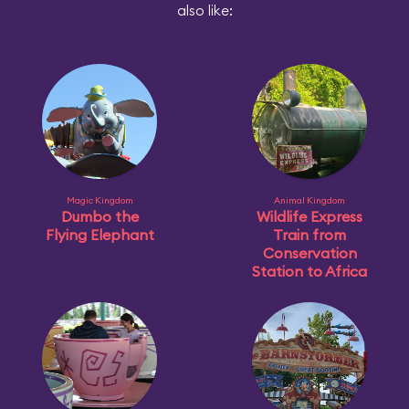
also like:
Magic Kingdom
Animal Kingdom
Dumbo the
Wildlife Express
Flying Elephant
Train from
Conservation
Station to Africa