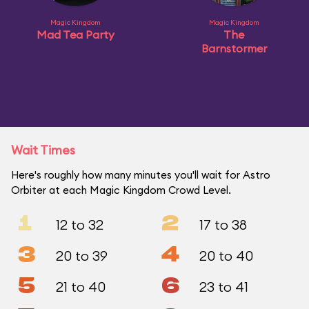
Magic Kingdom
Magic Kingdom
Mad Tea Party
The
Barnstormer
Wait Times
Here's roughly how many minutes you'll wait for Astro
Orbiter at each Magic Kingdom Crowd Level.
1
2
12 to 32
17 to 38
3
4
20 to 39
20 to 40
5
6
21 to 40
23 to 41