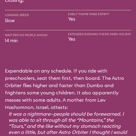
EARLY THEME PARK ENTRY?
LOADING SPEED
Yes
Slow
EXTENDED EVENING THEME PARK HOURS?
WAIT PER 100 PEOPLE AHEAD
Yes
14 min
Expendable on any schedule. If you ride with
preschoolers, seat them first, then board. The Astro
Orbiter flies higher and faster than Dumbo and
frightens some young children. It also apparently
messes with some adults. A mother from Lev
Hashomnon, Israel, attests:
It was a nightmare—people should be forewarned. I
was able to sit through all the “Mountains,” the
“Tours,” and the like without my stomach reacting
even a little, but after Astro Orbiter I thought I would