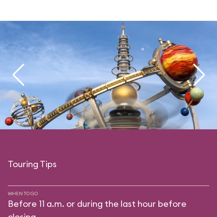
Touring Tips
WHEN TO GO
Before 11 a.m. or during the last hour before
closing.