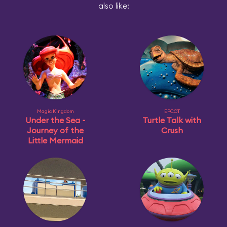
also like:
Magic Kingdom
EPCOT
Under the Sea ~
Turtle Talk with
Journey of the
Crush
Little Mermaid