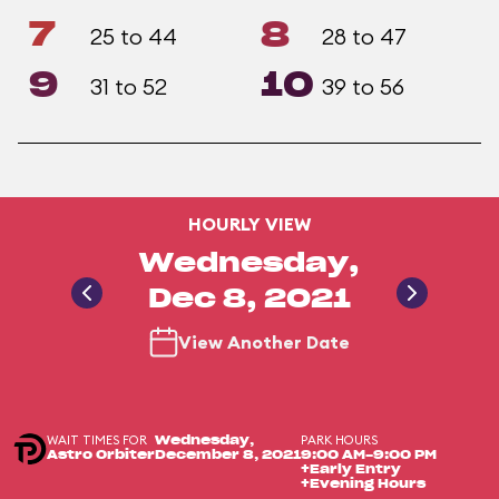
7
8
25 to 44
28 to 47
9
10
31 to 52
39 to 56
HOURLY VIEW
Wednesday,
Dec 8, 2021
View Another Date
WAIT TIMES FOR
PARK HOURS
Wednesday,
Astro Orbiter
December 8, 2021
9:00 AM-9:00 PM
+Early Entry
+Evening Hours