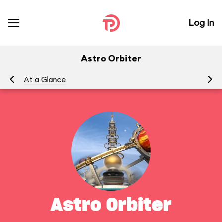
Log In
Astro Orbiter
At a Glance
To
Astro Orbiter