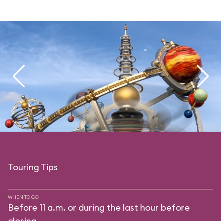
Touring Tips
WHEN TO GO
Before 11 a.m. or during the last hour before
closing.