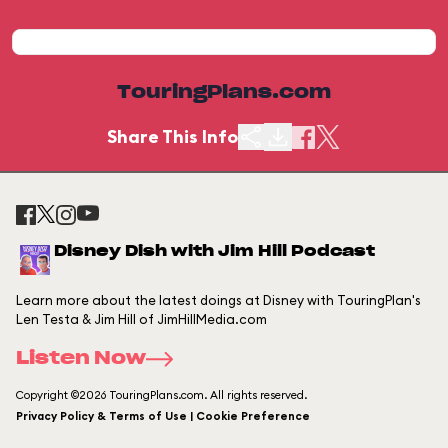
TouringPlans.com
Share This Info
Disney Dish with Jim Hill Podcast
Learn more about the latest doings at Disney with TouringPlan's
Len Testa & Jim Hill of JimHillMedia.com
Listen Now
Copyright ©2026 TouringPlans.com. All rights reserved.
Privacy Policy & Terms of Use | Cookie Preference