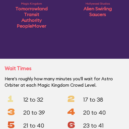
Magic Kingdom
Hollywood Studios
Tomorrowland
Alien Swirling
Transit
Saucers
Authority
PeopleMover
Wait Times
Here's roughly how many minutes you'll wait for Astro
Orbiter at each Magic Kingdom Crowd Level.
1
2
12 to 32
17 to 38
3
4
20 to 39
20 to 40
5
6
21 to 40
23 to 41