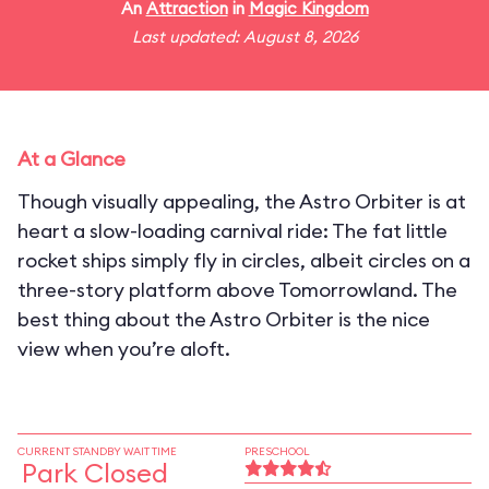
An
Attraction
in
Magic Kingdom
Last updated: August 8, 2026
At a Glance
Though visually appealing, the Astro Orbiter is at
heart a slow-loading carnival ride: The fat little
rocket ships simply fly in circles, albeit circles on a
three-story platform above Tomorrowland. The
best thing about the Astro Orbiter is the nice
view when you’re aloft.
CURRENT STANDBY WAIT TIME
PRESCHOOL
Park Closed