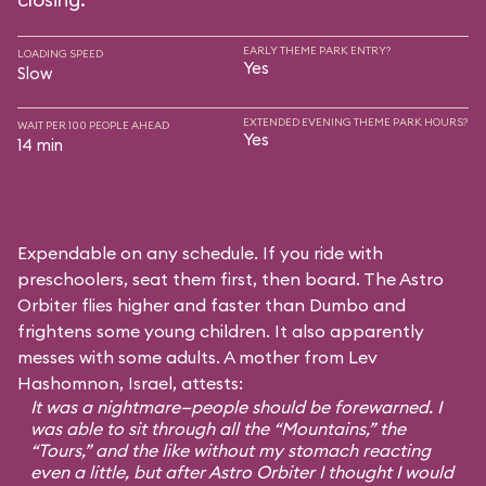
EARLY THEME PARK ENTRY?
LOADING SPEED
Yes
Slow
EXTENDED EVENING THEME PARK HOURS?
WAIT PER 100 PEOPLE AHEAD
Yes
14 min
Expendable on any schedule. If you ride with
preschoolers, seat them first, then board. The Astro
Orbiter flies higher and faster than Dumbo and
frightens some young children. It also apparently
messes with some adults. A mother from Lev
Hashomnon, Israel, attests:
It was a nightmare—people should be forewarned. I
was able to sit through all the “Mountains,” the
“Tours,” and the like without my stomach reacting
even a little, but after Astro Orbiter I thought I would