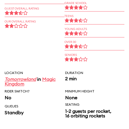
GRADE SCHOOL
GUEST OVERALL RATING
TEENS
OUR OVERALL RATING
YOUNG ADULTS
OVER 30
SENIORS
LOCATION
DURATION
2 min
Tomorrowland
in
Magic
Kingdom
RIDER SWITCH?
MINIMUM HEIGHT
No
None
SEATING
QUEUES
1-2 guests per rocket,
Standby
16 orbiting rockets