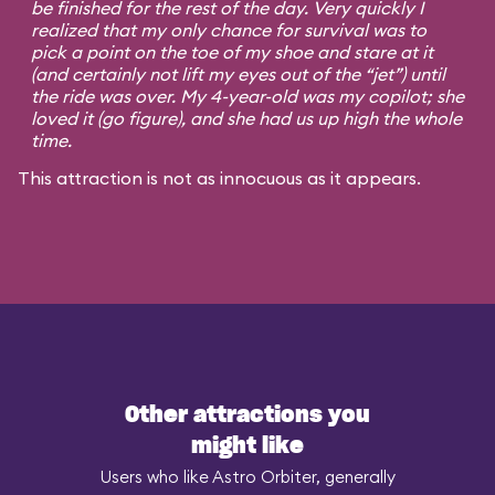
be finished for the rest of the day. Very quickly I
realized that my only chance for survival was to
pick a point on the toe of my shoe and stare at it
(and certainly not lift my eyes out of the “jet”) until
the ride was over. My 4-year-old was my copilot; she
loved it (go figure), and she had us up high the whole
time.
This attraction is not as innocuous as it appears.
Other attractions you
might like
Users who like Astro Orbiter, generally