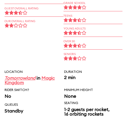
GRADE SCHOOL
GUEST OVERALL RATING
TEENS
OUR OVERALL RATING
YOUNG ADULTS
OVER 30
SENIORS
LOCATION
DURATION
2 min
Tomorrowland
in
Magic
Kingdom
RIDER SWITCH?
MINIMUM HEIGHT
No
None
SEATING
QUEUES
1-2 guests per rocket,
Standby
16 orbiting rockets