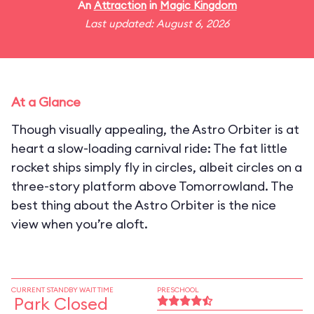
An
Attraction
in
Magic Kingdom
Last updated: August 6, 2026
At a Glance
Though visually appealing, the Astro Orbiter is at
heart a slow-loading carnival ride: The fat little
rocket ships simply fly in circles, albeit circles on a
three-story platform above Tomorrowland. The
best thing about the Astro Orbiter is the nice
view when you’re aloft.
CURRENT STANDBY WAIT TIME
PRESCHOOL
Park Closed