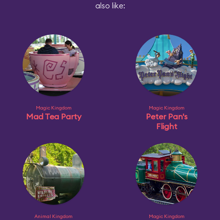
also like:
Magic Kingdom
Magic Kingdom
Mad Tea Party
Peter Pan's
Flight
Animal Kingdom
Magic Kingdom