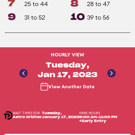
7
8
25 to 44
28 to 47
9
10
31 to 52
39 to 56
HOURLY VIEW
Tuesday,
Jan 17, 2023
View Another Date
WAIT TIMES FOR
PARK HOURS
Tuesday,
Astro Orbiter
January 17, 2023
9:00 AM-11:00 PM
+Early Entry