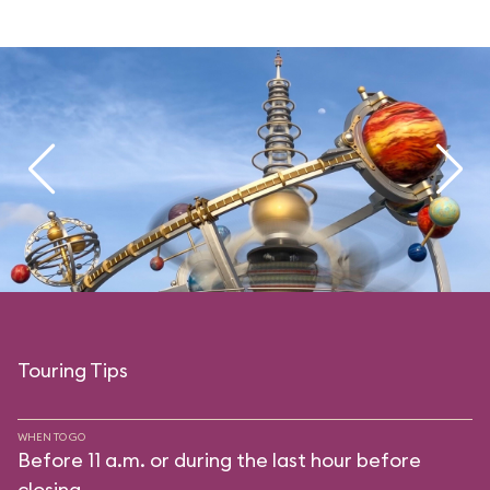
Touring Tips
WHEN TO GO
Before 11 a.m. or during the last hour before
closing.