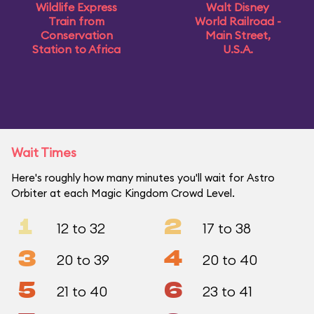
Wildlife Express
Walt Disney
Train from
World Railroad -
Conservation
Main Street,
Station to Africa
U.S.A.
Wait Times
Here's roughly how many minutes you'll wait for Astro
Orbiter at each Magic Kingdom Crowd Level.
1
2
12 to 32
17 to 38
3
4
20 to 39
20 to 40
5
6
21 to 40
23 to 41