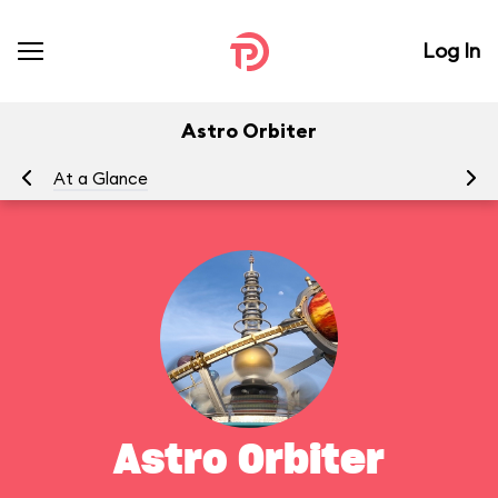
Log In
Astro Orbiter
At a Glance
To
Astro Orbiter