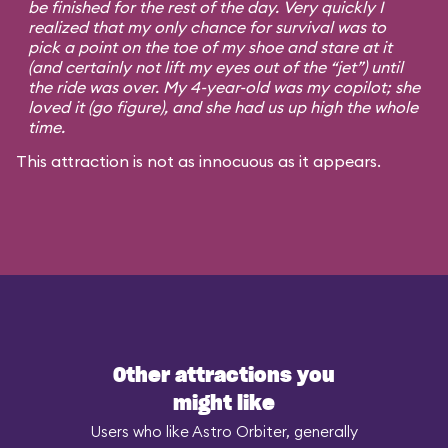
be finished for the rest of the day. Very quickly I
realized that my only chance for survival was to
pick a point on the toe of my shoe and stare at it
(and certainly not lift my eyes out of the “jet”) until
the ride was over. My 4-year-old was my copilot; she
loved it (go figure), and she had us up high the whole
time.
This attraction is not as innocuous as it appears.
Other attractions you
might like
Users who like Astro Orbiter, generally