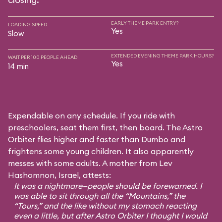
EARLY THEME PARK ENTRY?
LOADING SPEED
Yes
Slow
EXTENDED EVENING THEME PARK HOURS?
WAIT PER 100 PEOPLE AHEAD
Yes
14 min
Expendable on any schedule. If you ride with
preschoolers, seat them first, then board. The Astro
Orbiter flies higher and faster than Dumbo and
frightens some young children. It also apparently
messes with some adults. A mother from Lev
Hashomnon, Israel, attests:
It was a nightmare—people should be forewarned. I
was able to sit through all the “Mountains,” the
“Tours,” and the like without my stomach reacting
even a little, but after Astro Orbiter I thought I would