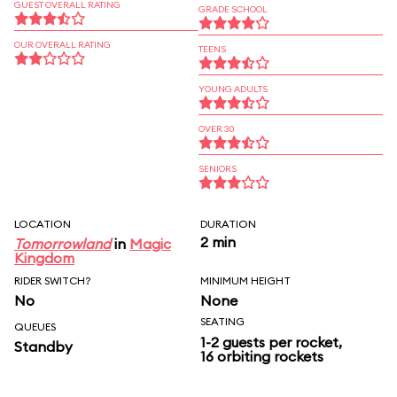
GUEST OVERALL RATING
GRADE SCHOOL
OUR OVERALL RATING
TEENS
YOUNG ADULTS
OVER 30
SENIORS
LOCATION
DURATION
2 min
Tomorrowland
in
Magic
Kingdom
RIDER SWITCH?
MINIMUM HEIGHT
No
None
SEATING
QUEUES
1-2 guests per rocket,
Standby
16 orbiting rockets