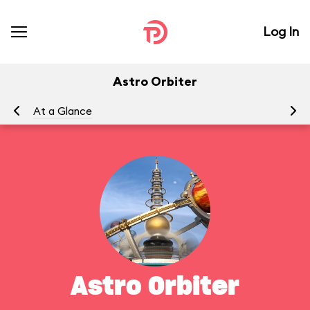
Log In
Astro Orbiter
At a Glance
To
Astro Orbiter