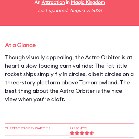
An
Attraction
in
Magic Kingdom
Last updated: August 7, 2026
At a Glance
Though visually appealing, the Astro Orbiter is at
heart a slow-loading carnival ride: The fat little
rocket ships simply fly in circles, albeit circles on a
three-story platform above Tomorrowland. The
best thing about the Astro Orbiter is the nice
view when you’re aloft.
CURRENT STANDBY WAIT TIME
PRESCHOOL