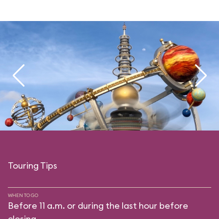
Touring Tips
WHEN TO GO
Before 11 a.m. or during the last hour before
closing.