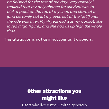
be finished for the rest of the day. Very quickly I
realized that my only chance for survival was to
pick a point on the toe of my shoe and stare at it
(and certainly not lift my eyes out of the “jet”) until
the ride was over. My 4-year-old was my copilot; she
loved it (go figure), and she had us up high the whole
time.
This attraction is not as innocuous as it appears.
Other attractions you
might like
Users who like Astro Orbiter, generally