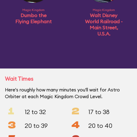
Magic Kingdom
Magic Kingdom
Dumbo the
Walt Disney
Flying Elephant
World Railroad -
Main Street,
U.S.A.
Wait Times
Here's roughly how many minutes you'll wait for Astro
Orbiter at each Magic Kingdom Crowd Level.
1
2
12 to 32
17 to 38
3
4
20 to 39
20 to 40