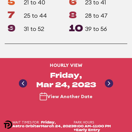
5
6
21 to 40
23 to 41
7
8
25 to 44
28 to 47
9
10
31 to 52
39 to 56
HOURLY VIEW
Friday,
Mar 24, 2023
View Another Date
WAIT TIMES FOR
PARK HOURS
Friday,
Astro Orbiter
March 24, 2023
9:00 AM-11:00 PM
+Early Entry