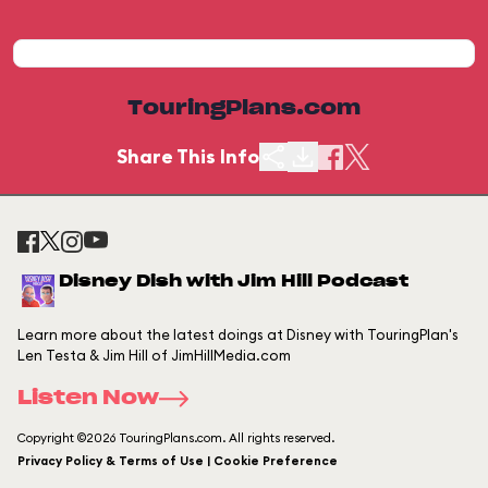
TouringPlans.com
Share This Info
Disney Dish with Jim Hill Podcast
Learn more about the latest doings at Disney with TouringPlan's
Len Testa & Jim Hill of JimHillMedia.com
Listen Now
Copyright ©2026 TouringPlans.com. All rights reserved.
Privacy Policy & Terms of Use | Cookie Preference