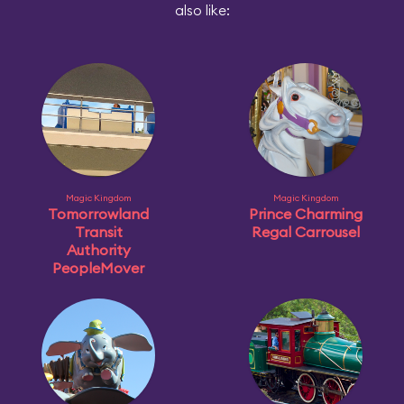
also like:
Magic Kingdom
Magic Kingdom
Tomorrowland
Prince Charming
Transit
Regal Carrousel
Authority
PeopleMover