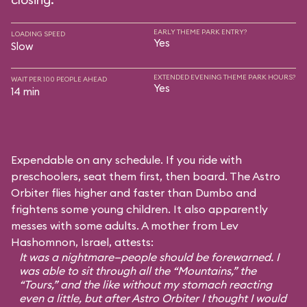
EARLY THEME PARK ENTRY?
LOADING SPEED
Yes
Slow
EXTENDED EVENING THEME PARK HOURS?
WAIT PER 100 PEOPLE AHEAD
Yes
14 min
Expendable on any schedule. If you ride with
preschoolers, seat them first, then board. The Astro
Orbiter flies higher and faster than Dumbo and
frightens some young children. It also apparently
messes with some adults. A mother from Lev
Hashomnon, Israel, attests:
It was a nightmare—people should be forewarned. I
was able to sit through all the “Mountains,” the
“Tours,” and the like without my stomach reacting
even a little, but after Astro Orbiter I thought I would