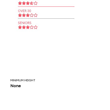
OVER 30
SENIORS
MINIMUM HEIGHT
None