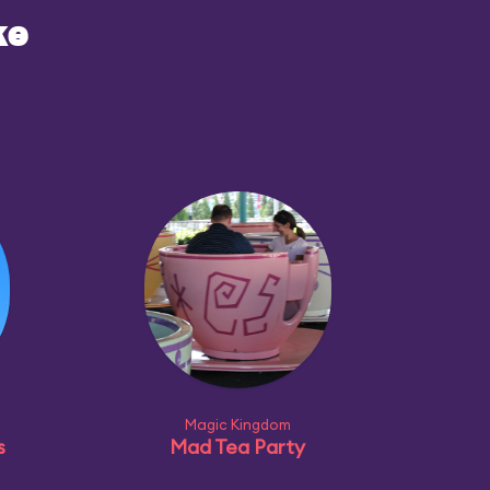
ke
Magic Kingdom
s
Mad Tea Party