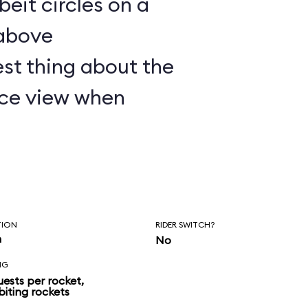
lbeit circles on a
 above
st thing about the
nice view when
TION
RIDER SWITCH?
n
No
NG
uests per rocket,
biting rockets