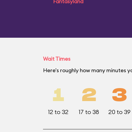
Fantasyland
Wait Times
Here's roughly how many minutes yo
1
2
3
12 to 32
17 to 38
20 to 39