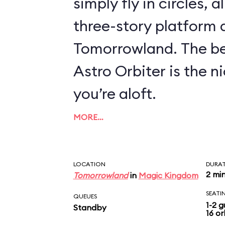
simply fly in circles, a
three-story platform
Tomorrowland. The be
Astro Orbiter is the 
you’re aloft.
MORE…
LOCATION
DURA
2 mi
Tomorrowland
in
Magic Kingdom
SEATI
QUEUES
1-2 g
Standby
16 or