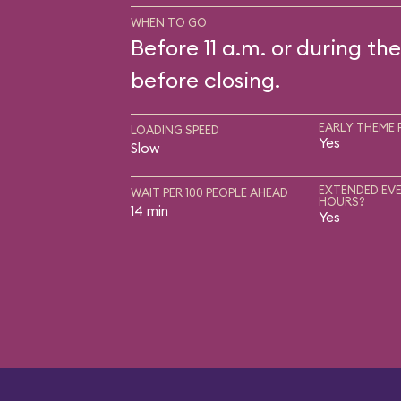
WHEN TO GO
Before 11 a.m. or during the
before closing.
EARLY THEME 
LOADING SPEED
Yes
Slow
EXTENDED EVE
WAIT PER 100 PEOPLE AHEAD
HOURS?
14 min
Yes