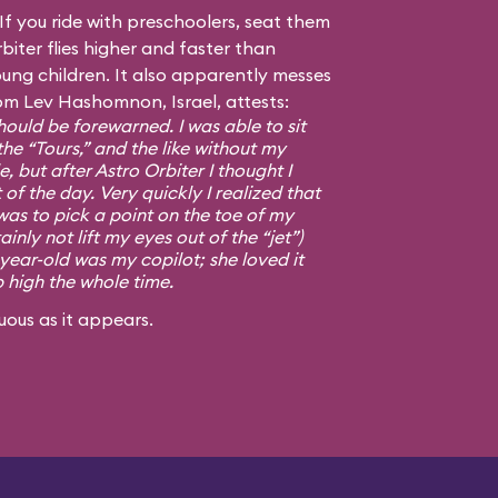
f you ride with preschoolers, seat them
biter flies higher and faster than
ng children. It also apparently messes
om Lev Hashomnon, Israel, attests:
ould be forewarned. I was able to sit
the “Tours,” and the like without my
, but after Astro Orbiter I thought I
 of the day. Very quickly I realized that
was to pick a point on the toe of my
ainly not lift my eyes out of the “jet”)
-year-old was my copilot; she loved it
p high the whole time.
uous as it appears.