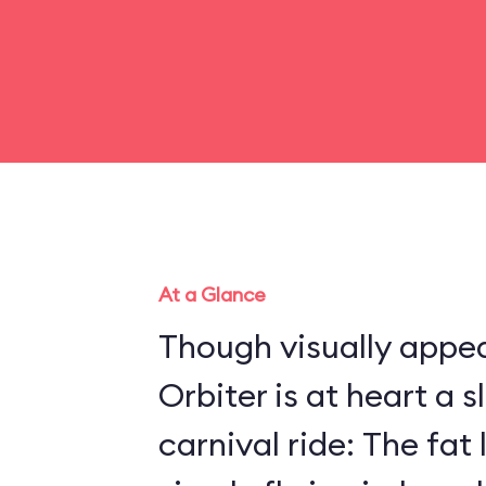
At a Glance
Though visually appea
Orbiter is at heart a 
carnival ride: The fat 