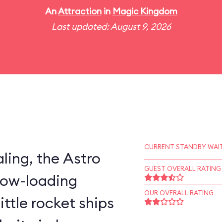
An
Attraction
in
Magic Kingdom
Last updated: August 9, 2026
CURRENT STANDBY WAIT
ling, the Astro
GUEST OVERALL RATING
slow-loading
OUR OVERALL RATING
little rocket ships