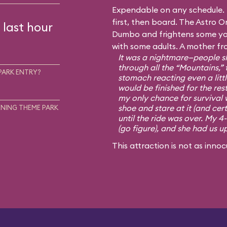
Expendable on any schedule. I
first, then board. The Astro Or
 last hour
Dumbo and frightens some you
with some adults. A mother fr
It was a nightmare—people sh
through all the “Mountains,” 
PARK ENTRY?
stomach reacting even a little
would be finished for the rest
my only chance for survival 
shoe and stare at it (and cert
NING THEME PARK
until the ride was over. My 4
(go figure), and she had us u
This attraction is not as innoc