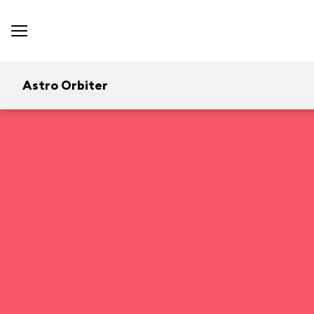
Astro Orbiter