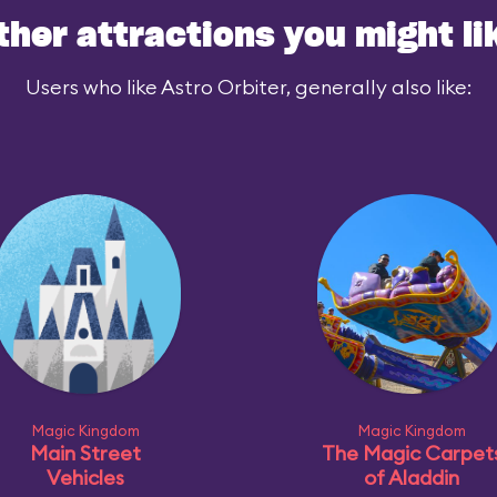
ther attractions you might li
Users who like Astro Orbiter, generally also like:
Magic Kingdom
Magic Kingdom
Main Street
The Magic Carpet
Vehicles
of Aladdin