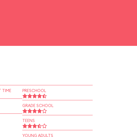
 TIME
PRESCHOOL
GRADE SCHOOL
TEENS
YOUNG ADULTS