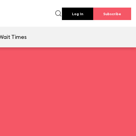
Log In
Subscribe
Wait Times