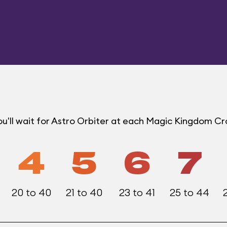
u'll wait for Astro Orbiter at each Magic Kingdom C
4
5
6
7
20 to 40
21 to 40
23 to 41
25 to 44