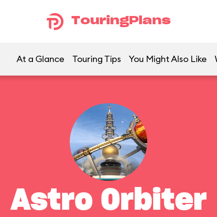
TouringPlans
At a Glance
Touring Tips
You Might Also Like
Astro Orbiter