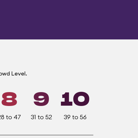
rowd Level.
8
9
10
28 to 47
31 to 52
39 to 56