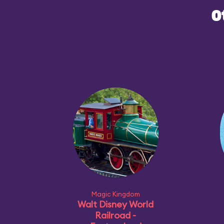
O
Magic Kingdom
Walt Disney World
Railroad -