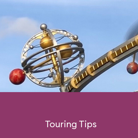
Touring Tips