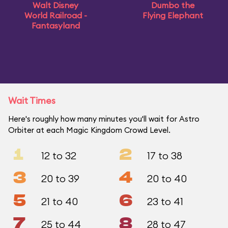
Walt Disney
Dumbo the
World Railroad -
Flying Elephant
Fantasyland
Wait Times
Here's roughly how many minutes you'll wait for Astro
Orbiter at each Magic Kingdom Crowd Level.
1
2
12 to 32
17 to 38
3
4
20 to 39
20 to 40
5
6
21 to 40
23 to 41
7
8
25 to 44
28 to 47