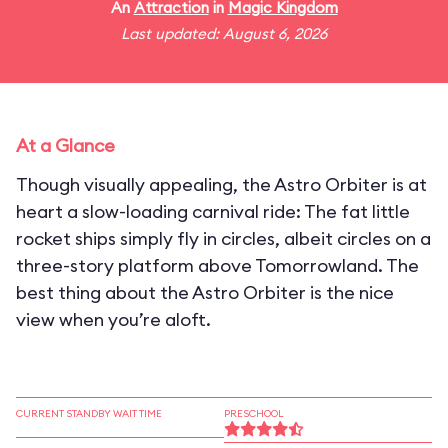
An
Attraction
in
Magic Kingdom
Last updated: August 6, 2026
At a Glance
Though visually appealing, the Astro Orbiter is at
heart a slow-loading carnival ride: The fat little
rocket ships simply fly in circles, albeit circles on a
three-story platform above Tomorrowland. The
best thing about the Astro Orbiter is the nice
view when you’re aloft.
CURRENT STANDBY WAIT TIME
PRESCHOOL