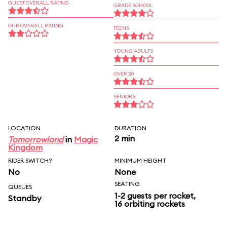
GUEST OVERALL RATING
GRADE SCHOOL
OUR OVERALL RATING
TEENS
YOUNG ADULTS
OVER 30
SENIORS
LOCATION
DURATION
2 min
Tomorrowland
in
Magic
Kingdom
RIDER SWITCH?
MINIMUM HEIGHT
No
None
SEATING
QUEUES
1-2 guests per rocket,
Standby
16 orbiting rockets