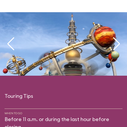
Touring Tips
WHEN TO GO
Before 11 a.m. or during the last hour before
closing.