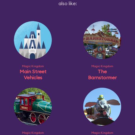
also like:
Magic Kingdom
Magic Kingdom
Main Street
The
Vehicles
Barnstormer
Magic Kingdom
Magic Kingdom