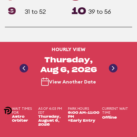
9
10
31 to 52
39 to 56
HOURLY VIEW
Thursday,
Aug 6, 2026
View Another Date
WAIT TIMES
AS OF 4:03 PM
PARK HOURS
CURRENT WAIT
FOR
EDT
TIME
9:00 AM-11:00
Astro
Thursday,
PM
Offline
Orbiter
August 6,
+Early Entry
2026