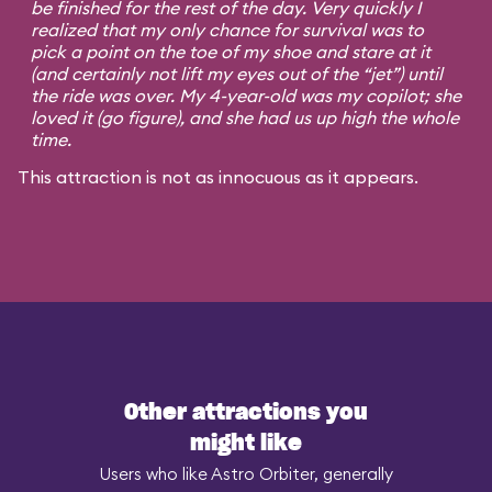
be finished for the rest of the day. Very quickly I
realized that my only chance for survival was to
pick a point on the toe of my shoe and stare at it
(and certainly not lift my eyes out of the “jet”) until
the ride was over. My 4-year-old was my copilot; she
loved it (go figure), and she had us up high the whole
time.
This attraction is not as innocuous as it appears.
Other attractions you
might like
Users who like Astro Orbiter, generally