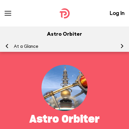
Log In
Astro Orbiter
At a Glance
To
Astro Orbiter