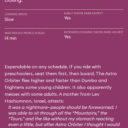
EARLY THEME PARK ENTRY?
LOADING SPEED
Yes
Slow
EXTENDED EVENING THEME PARK HOURS?
WAIT PER 100 PEOPLE AHEAD
Yes
14 min
Expendable on any schedule. If you ride with
preschoolers, seat them first, then board. The Astro
Orbiter flies higher and faster than Dumbo and
frightens some young children. It also apparently
messes with some adults. A mother from Lev
Hashomnon, Israel, attests:
It was a nightmare—people should be forewarned. I
was able to sit through all the “Mountains,” the
“Tours,” and the like without my stomach reacting
even a little, but after Astro Orbiter I thought I would