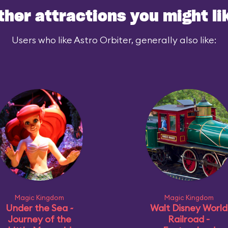
ther attractions you might li
Users who like Astro Orbiter, generally also like:
Magic Kingdom
Magic Kingdom
Under the Sea ~
Walt Disney World
Journey of the
Railroad -