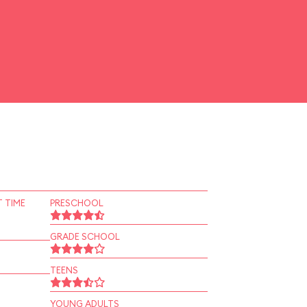
 TIME
PRESCHOOL
GRADE SCHOOL
TEENS
YOUNG ADULTS