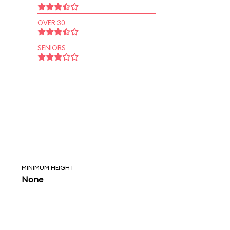
OVER 30
SENIORS
MINIMUM HEIGHT
None