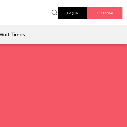
Log In
Subscribe
Wait Times