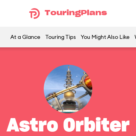
TouringPlans
At a Glance
Touring Tips
You Might Also Like
Astro Orbiter