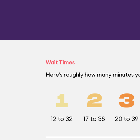
Wait Times
Here's roughly how many minutes yo
1
2
3
12 to 32
17 to 38
20 to 39