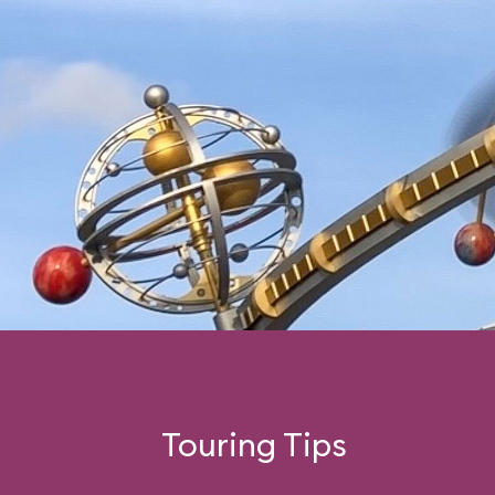
Touring Tips