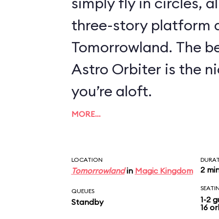
simply fly in circles, a
three-story platform
Tomorrowland. The be
Astro Orbiter is the 
you’re aloft.
MORE…
LOCATION
DURA
2 mi
Tomorrowland
in
Magic Kingdom
SEATI
QUEUES
1-2 g
Standby
16 or