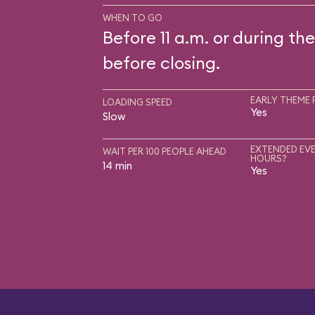
WHEN TO GO
Before 11 a.m. or during the
before closing.
EARLY THEME 
LOADING SPEED
Yes
Slow
EXTENDED EVE
WAIT PER 100 PEOPLE AHEAD
HOURS?
14 min
Yes