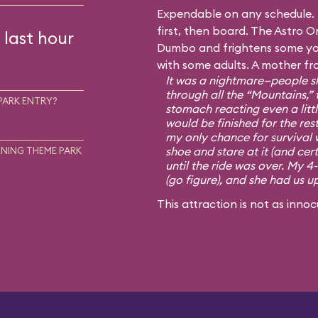
Expendable on any schedule. I
first, then board. The Astro Or
 last hour
Dumbo and frightens some you
with some adults. A mother fr
It was a nightmare—people sh
through all the “Mountains,” 
PARK ENTRY?
stomach reacting even a little
would be finished for the rest
my only chance for survival 
shoe and stare at it (and cert
NING THEME PARK
until the ride was over. My 4
(go figure), and she had us u
This attraction is not as innoc