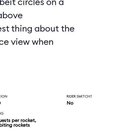
lbeit circles on a
 above
st thing about the
nice view when
TION
RIDER SWITCH?
n
No
NG
uests per rocket,
biting rockets