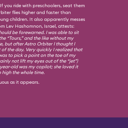
f you ride with preschoolers, seat them
biter flies higher and faster than
ng children. It also apparently messes
om Lev Hashomnon, Israel, attests:
ould be forewarned. I was able to sit
the “Tours,” and the like without my
, but after Astro Orbiter I thought I
 of the day. Very quickly I realized that
was to pick a point on the toe of my
ainly not lift my eyes out of the “jet”)
-year-old was my copilot; she loved it
p high the whole time.
uous as it appears.