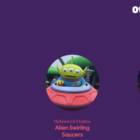
O
Hollywood Studios
Alien Swirling
Saucers