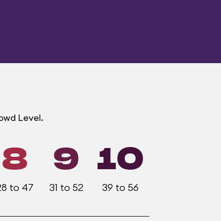
rowd Level.
8
9
10
28 to 47
31 to 52
39 to 56