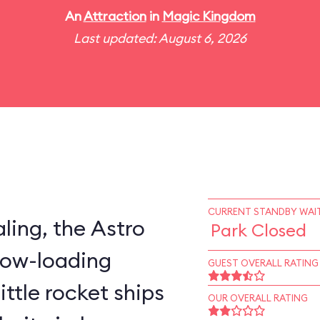
An
Attraction
in
Magic Kingdom
Last updated: August 6, 2026
CURRENT STANDBY WAIT
ling, the Astro
Park Closed
slow-loading
GUEST OVERALL RATING
little rocket ships
OUR OVERALL RATING