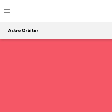
Astro Orbiter