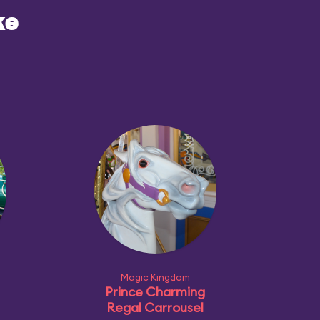
ke
Magic Kingdom
Prince Charming
Regal Carrousel