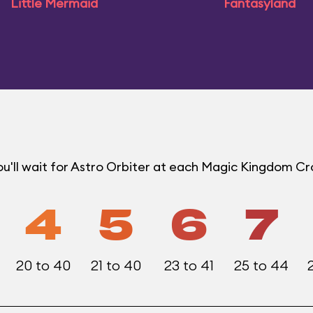
Little Mermaid
Fantasyland
u'll wait for Astro Orbiter at each Magic Kingdom C
4
5
6
7
20 to 40
21 to 40
23 to 41
25 to 44