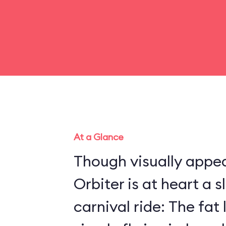
At a Glance
Though visually appea
Orbiter is at heart a 
carnival ride: The fat 