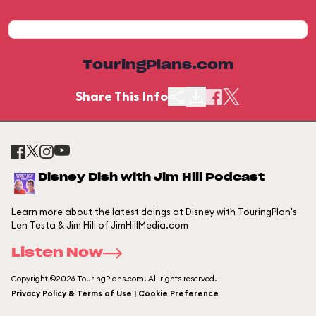
TouringPlans.com
Share This Info
Disney Dish with Jim Hill Podcast
Learn more about the latest doings at Disney with TouringPlan's
Len Testa & Jim Hill of JimHillMedia.com
Listen Now
Copyright ©2026 TouringPlans.com. All rights reserved.
Privacy Policy & Terms of Use | Cookie Preference