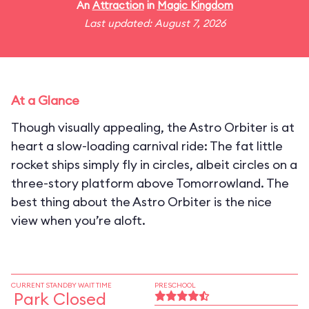
An
Attraction
in
Magic Kingdom
Last updated: August 7, 2026
At a Glance
Though visually appealing, the Astro Orbiter is at
heart a slow-loading carnival ride: The fat little
rocket ships simply fly in circles, albeit circles on a
three-story platform above Tomorrowland. The
best thing about the Astro Orbiter is the nice
view when you’re aloft.
CURRENT STANDBY WAIT TIME
PRESCHOOL
Park Closed