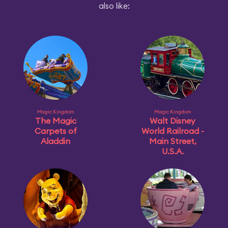
also like:
Magic Kingdom
Magic Kingdom
The Magic
Walt Disney
Carpets of
World Railroad -
Aladdin
Main Street,
U.S.A.