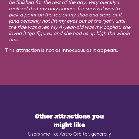
be finished for the rest of the day. Very quickly I
realized that my only chance for survival was to
pick a point on the toe of my shoe and stare at it
(and certainly not lift my eyes out of the “jet”) until
the ride was over. My 4-year-old was my copilot; she
loved it (go figure), and she had us up high the whole
time.
This attraction is not as innocuous as it appears.
Other attractions you
might like
Users who like Astro Orbiter, generally