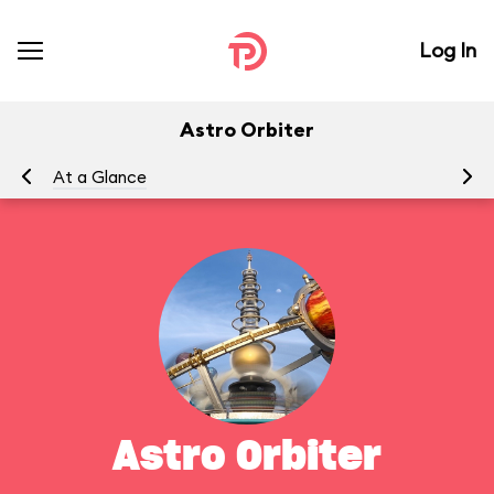
Log In
Astro Orbiter
At a Glance
To
Astro Orbiter