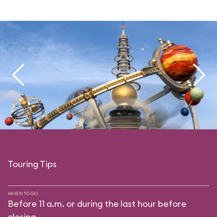
Touring Tips
WHEN TO GO
Before 11 a.m. or during the last hour before
closing.