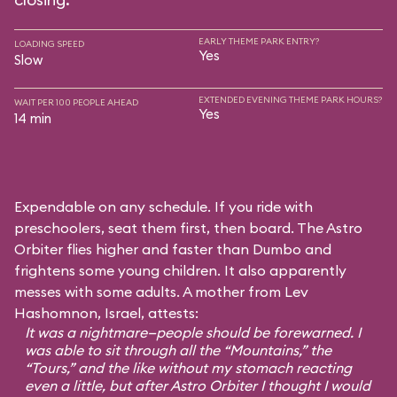
EARLY THEME PARK ENTRY?
LOADING SPEED
Yes
Slow
EXTENDED EVENING THEME PARK HOURS?
WAIT PER 100 PEOPLE AHEAD
Yes
14 min
Expendable on any schedule. If you ride with
preschoolers, seat them first, then board. The Astro
Orbiter flies higher and faster than Dumbo and
frightens some young children. It also apparently
messes with some adults. A mother from Lev
Hashomnon, Israel, attests:
It was a nightmare—people should be forewarned. I
was able to sit through all the “Mountains,” the
“Tours,” and the like without my stomach reacting
even a little, but after Astro Orbiter I thought I would