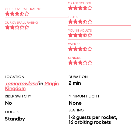
GRADE SCHOOL
GUEST OVERALL RATING
TEENS
OUR OVERALL RATING
YOUNG ADULTS
OVER 30
SENIORS
LOCATION
DURATION
2 min
Tomorrowland
in
Magic
Kingdom
RIDER SWITCH?
MINIMUM HEIGHT
No
None
SEATING
QUEUES
1-2 guests per rocket,
Standby
16 orbiting rockets