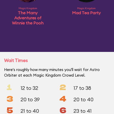
Magic Kingdom
Magic Kingdom
The Many
Mad Tea Party
Adventures of
Winnie the Pooh
Wait Times
Here's roughly how many minutes you'll wait for Astro
Orbiter at each Magic Kingdom Crowd Level.
1
2
12 to 32
17 to 38
3
4
20 to 39
20 to 40
5
6
21 to 40
23 to 41