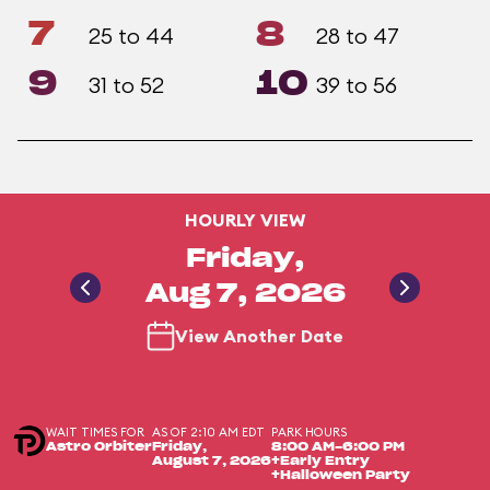
7
8
25 to 44
28 to 47
9
10
31 to 52
39 to 56
HOURLY VIEW
Friday,
Aug 7, 2026
View Another Date
WAIT TIMES FOR
AS OF 2:10 AM EDT
PARK HOURS
Astro Orbiter
Friday,
8:00 AM-6:00 PM
August 7, 2026
+Early Entry
+Halloween Party