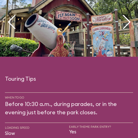
Touring Tips
WHEN TO GO
Before 10:30 a.m., during parades, or in the
evening just before the park closes.
EARLY THEME PARK ENTRY?
LOADING SPEED
Yes
Slow