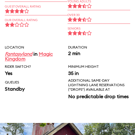
YOUNG ADULTS
GUEST OVERALL RATING
OVER 30
OUR OVERALL RATING
SENIORS
LOCATION
DURATION
2 min
Fantasyland
in
Magic
Kingdom
RIDER SWITCH?
MINIMUM HEIGHT
Yes
35 in
ADDITIONAL SAME-DAY
QUEUES
LIGHTNING LANE RESERVATIONS
Standby
("DROPS") AVAILABLE AT
No predictable drop times