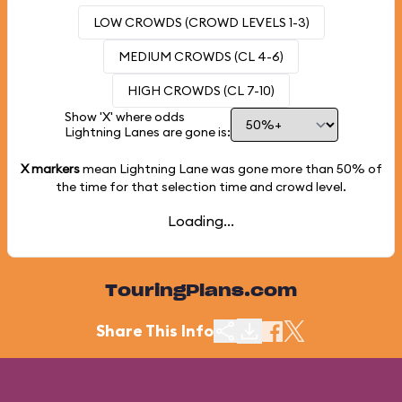
LOW CROWDS (CROWD LEVELS 1-3)
MEDIUM CROWDS (CL 4-6)
HIGH CROWDS (CL 7-10)
Show 'X' where odds
Lightning Lanes are gone is:
X markers
mean Lightning Lane was gone more than
50%
of
the time for that selection time and crowd level.
Loading...
TouringPlans.com
Share This Info