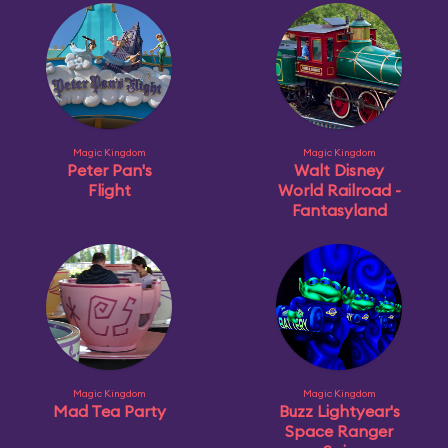
Magic Kingdom
Magic Kingdom
Peter Pan's
Walt Disney
Flight
World Railroad -
Fantasyland
Magic Kingdom
Magic Kingdom
Mad Tea Party
Buzz Lightyear's
Space Ranger