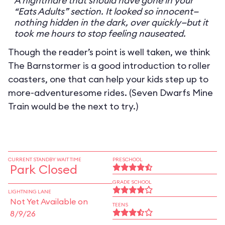
A nightmare that should have gone in your
“Eats Adults” section. It looked so innocent—
nothing hidden in the dark, over quickly—but it
took me hours to stop feeling nauseated.
Though the reader’s point is well taken, we think
The Barnstormer is a good introduction to roller
coasters, one that can help your kids step up to
more-adventuresome rides. (Seven Dwarfs Mine
Train would be the next to try.)
CURRENT STANDBY WAIT TIME
PRESCHOOL
Park Closed
GRADE SCHOOL
LIGHTNING LANE
Not Yet Available on
TEENS
8/9/26