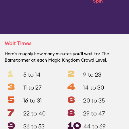
Spin
Wait Times
Here's roughly how many minutes you'll wait for The
Barnstormer at each Magic Kingdom Crowd Level.
1
2
5 to 14
9 to 23
3
4
11 to 27
14 to 30
5
6
16 to 31
20 to 35
7
8
22 to 40
29 to 47
9
10
36 to 53
44 to 69