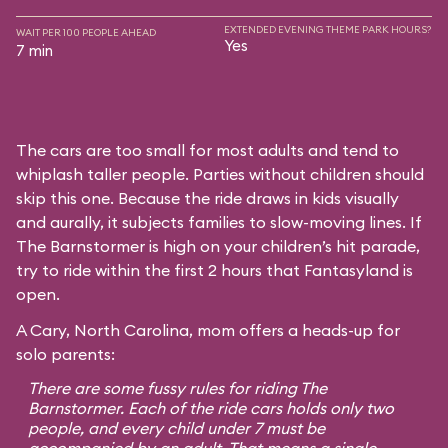
EXTENDED EVENING THEME PARK HOURS?
WAIT PER 100 PEOPLE AHEAD
Yes
7 min
The cars are too small for most adults and tend to
whiplash taller people. Parties without children should
skip this one. Because the ride draws in kids visually
and aurally, it subjects families to slow-moving lines. If
The Barnstormer is high on your children’s hit parade,
try to ride within the first 2 hours that Fantasyland is
open.
A Cary, North Carolina, mom offers a heads-up for
solo parents:
There are some fussy rules for riding The
Barnstormer. Each of the ride cars holds only two
people, and every child under 7 must be