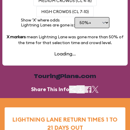
MEDIUM CROWDS (CL 4-6)
HIGH CROWDS (CL 7-10)
Show 'X' where odds
Lightning Lanes are gone is:
X markers
mean Lightning Lane was gone more than
50%
of
the time for that selection time and crowd level.
Loading...
TouringPlans.com
Share This Info
LIGHTNING LANE RETURN TIMES 1 TO
21 DAYS OUT