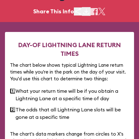
Share This Info
DAY-OF LIGHTNING LANE RETURN
TIMES
The chart below shows typical Lightning Lane return
times while you're in the park on the day of your visit.
You'd use this chart to determine two things:
1️⃣
What your return time will be if you obtain a
Lightning Lane at a specific time of day
2️⃣
The odds that all Lightning Lane slots will be
gone at a specific time
The chart's data markers change from circles to X's