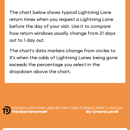
The chart below shows typical Lightning Lane
return times when you request a Lightning Lane
before the day of your visit. Use it to compare
how return windows usually change from 21 days
out to 1 day out.
The chart's data markers change from circles to
X's when the odds of Lightning Lanes being gone
exceeds the percentage you select in the
dropdown above the chart.
ADVANCE LIGHTNING LANE RETURN TIMES FOR
DATA SINCE 7/24/2024
The Barnstormer
By Crowd Level