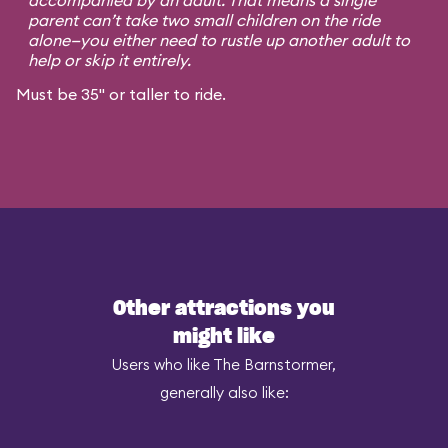
accompanied by an adult. That means a single
parent can’t take two small children on the ride
alone—you either need to rustle up another adult to
help or skip it entirely.
Must be 35" or taller to ride.
Other attractions you
might like
Users who like The Barnstormer,
generally also like: