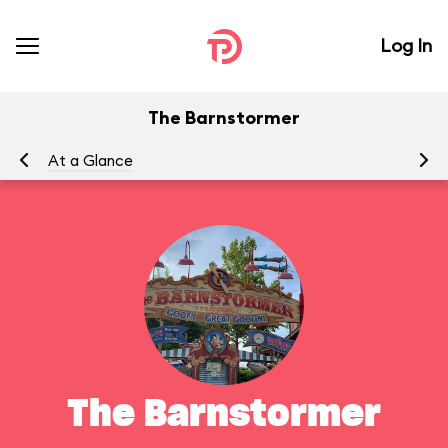
Log In
The Barnstormer
At a Glance
To
The Barnstormer