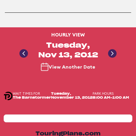
HOURLY VIEW
Tuesday,
Nov 13, 2012
View Another Date
WAIT TIMES FOR
PARK HOURS
Tuesday,
The Barnstormer
November 13, 2012
8:00 AM-1:00 AM
TouringPlans.com