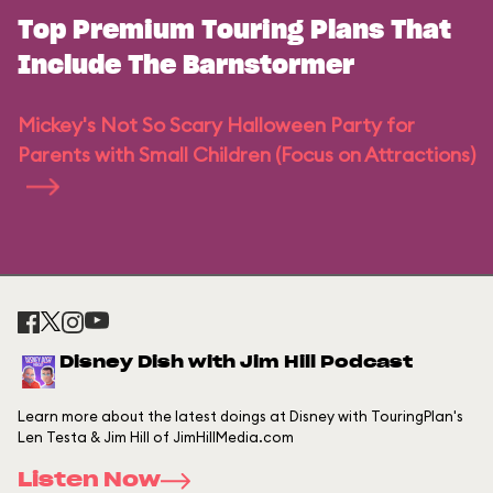
Top Premium Touring Plans That
Include The Barnstormer
Mickey's Not So Scary Halloween Party for
Parents with Small Children (Focus on Attractions)
Disney Dish with Jim Hill Podcast
Learn more about the latest doings at Disney with TouringPlan's
Len Testa & Jim Hill of JimHillMedia.com
Listen Now