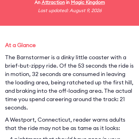
An
Attraction
in
Magic Kingdom
Last updated: August 9, 2026
At a Glance
The Barnstormer is a dinky little coaster with a
brief-but-zippy ride. Of the 53 seconds the ride is
in motion, 32 seconds are consumed in leaving
the loading area, being ratcheted up the first hill,
and braking into the off-loading area. The actual
time you spend careering around the track: 21
seconds.
A Westport, Connecticut, reader warns adults
that the ride may not be as tame as it looks: