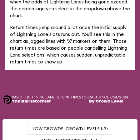
when the odds of Lightning Lanes being gone exceed
the percentage you select in the dropdown above the
chart.
Return times jump around a lot once the initial supply
of Lightning Lane slots runs out. You'll see this in the
chart as jagged lines with 'X' markers on them. Those
return times are based on people cancelling Lightning
Lane selections, which causes sudden, unpredictable
return times to show up.
DAY-OF LIGHTNING LANE RETURN TIMES FOR
DATA SINCE 7/24/2024
The Barnstormer
By Crowd Level
LOW CROWDS (CROWD LEVELS 1-3)