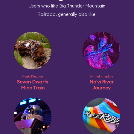
Users who like Big Thunder Mountain
Railroad, generally also like:
Magic Kingdom
Animal Kingdom
Seven Dwarfs
Na'vi River
Mine Train
Journey