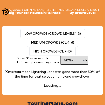
ADVANCE LIGHTNING LANE RETURN TIMES FOR
DATA SINCE 7/24/2024
Big Thunder Mountain Railroad
By Crowd Level
LOW CROWDS (CROWD LEVELS 1-3)
MEDIUM CROWDS (CL 4-6)
HIGH CROWDS (CL 7-10)
Show 'X' where odds
Lightning Lanes are gone is:
X markers
mean Lightning Lane was gone more than
50%
of
the time for that selection time and crowd level.
Loading...
TouringPlans.com