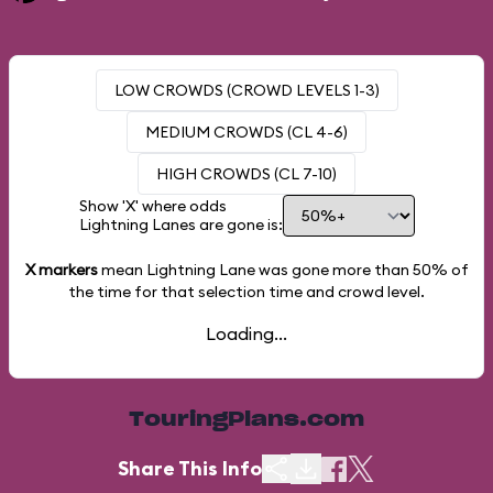
LOW CROWDS (CROWD LEVELS 1-3)
MEDIUM CROWDS (CL 4-6)
HIGH CROWDS (CL 7-10)
Show 'X' where odds
Lightning Lanes are gone is:
X markers
mean Lightning Lane was gone more than
50%
of
the time for that selection time and crowd level.
Loading...
TouringPlans.com
Share This Info