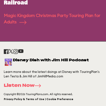
Railroad
Magic Kingdom Christmas Party Touring Plan for
Adults
Disney Dish with Jim Hill Podcast
Learn more about the latest doings at Disney with TouringPlan's
Len Testa & Jim Hill of JimHillMedia.com
Listen Now
Copyright ©2026 TouringPlans.com. All rights reserved.
Privacy Policy & Terms of Use | Cookie Preference