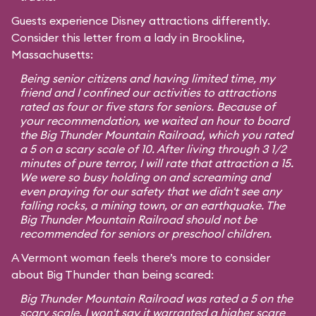
Guests experience Disney attractions differently.
Consider this letter from a lady in Brookline,
Massachusetts:
Being senior citizens and having limited time, my
friend and I confined our activities to attractions
rated as four or five stars for seniors. Because of
your recommendation, we waited an hour to board
the Big Thunder Mountain Railroad, which you rated
a 5 on a scary scale of 10. After living through 3 1/2
minutes of pure terror, I will rate that attraction a 15.
We were so busy holding on and screaming and
even praying for our safety that we didn't see any
falling rocks, a mining town, or an earthquake. The
Big Thunder Mountain Railroad should not be
recommended for seniors or preschool children.
A Vermont woman feels there’s more to consider
about Big Thunder than being scared:
Big Thunder Mountain Railroad was rated a 5 on the
scary scale. I won't say it warranted a higher scare