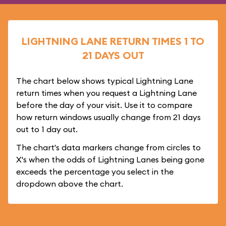
LIGHTNING LANE RETURN TIMES 1 TO
21 DAYS OUT
The chart below shows typical Lightning Lane
return times when you request a Lightning Lane
before the day of your visit. Use it to compare
how return windows usually change from 21 days
out to 1 day out.
The chart's data markers change from circles to
X's when the odds of Lightning Lanes being gone
exceeds the percentage you select in the
dropdown above the chart.