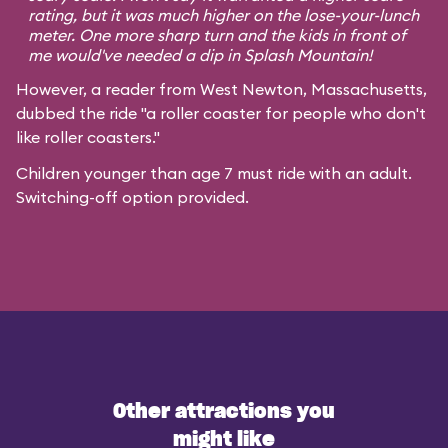
rating, but it was much higher on the lose-your-lunch
meter. One more sharp turn and the kids in front of
me would've needed a dip in Splash Mountain!
However, a reader from West Newton, Massachusetts,
dubbed the ride "a roller coaster for people who don't
like roller coasters."
Children younger than age 7 must ride with an adult.
Switching-off option provided.
Other attractions you
might like