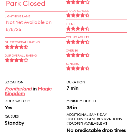
Park Closed
GRADE SCHOOL
LIGHTNING LANE
Not Yet Available on
TEENS
8/8/26
YOUNG ADULTS
GUEST OVERALL RATING
OVER 30
OUR OVERALL RATING
SENIORS
LOCATION
DURATION
7 min
Frontierland
in
Magic
Kingdom
RIDER SWITCH?
MINIMUM HEIGHT
Yes
38 in
ADDITIONAL SAME-DAY
QUEUES
LIGHTNING LANE RESERVATIONS
Standby
("DROPS") AVAILABLE AT
No predictable drop times