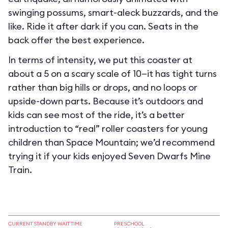
swinging possums, smart-aleck buzzards, and the
like. Ride it after dark if you can. Seats in the
back offer the best experience.
In terms of intensity, we put this coaster at
about a 5 on a scary scale of 10—it has tight turns
rather than big hills or drops, and no loops or
upside-down parts. Because it’s outdoors and
kids can see most of the ride, it’s a better
introduction to “real” roller coasters for young
children than Space Mountain; we’d recommend
trying it if your kids enjoyed Seven Dwarfs Mine
Train.
CURRENT STANDBY WAIT TIME
PRESCHOOL