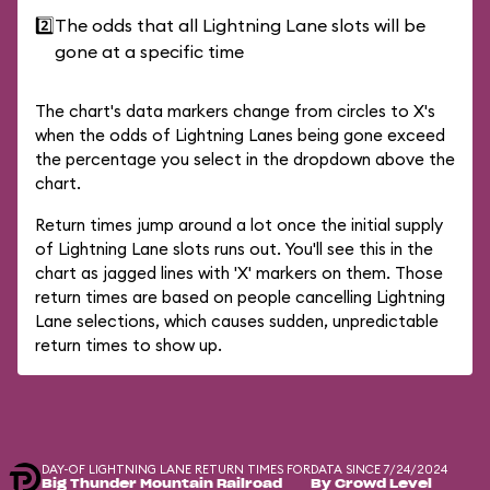
2️⃣
The odds that all Lightning Lane slots will be
gone at a specific time
The chart's data markers change from circles to X's
when the odds of Lightning Lanes being gone exceed
the percentage you select in the dropdown above the
chart.
Return times jump around a lot once the initial supply
of Lightning Lane slots runs out. You'll see this in the
chart as jagged lines with 'X' markers on them. Those
return times are based on people cancelling Lightning
Lane selections, which causes sudden, unpredictable
return times to show up.
DAY-OF LIGHTNING LANE RETURN TIMES FOR
DATA SINCE 7/24/2024
Big Thunder Mountain Railroad
By Crowd Level