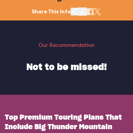
Share This Info
Our Recommendation
Not to be missed!
Top Premium Touring Plans That
Include Big Thunder Mountain