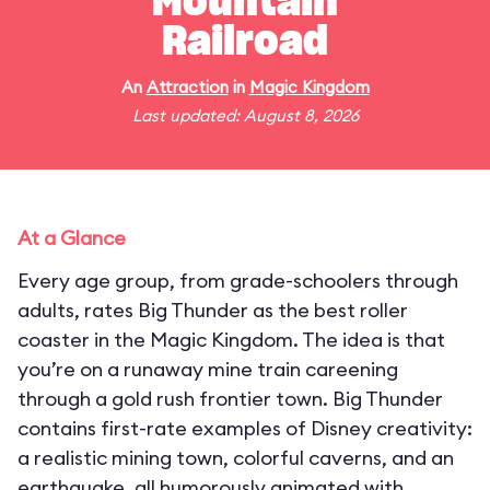
Mountain
Railroad
An
Attraction
in
Magic Kingdom
Last updated: August 8, 2026
At a Glance
Every age group, from grade-schoolers through
adults, rates Big Thunder as the best roller
coaster in the Magic Kingdom. The idea is that
you’re on a runaway mine train careening
through a gold rush frontier town. Big Thunder
contains first-rate examples of Disney creativity:
a realistic mining town, colorful caverns, and an
earthquake, all humorously animated with