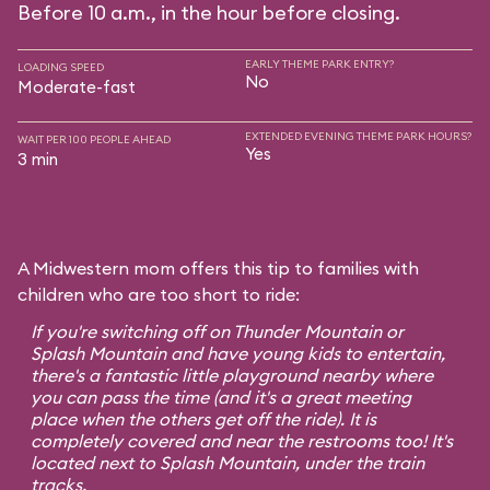
Before 10 a.m., in the hour before closing.
EARLY THEME PARK ENTRY?
LOADING SPEED
No
Moderate-fast
EXTENDED EVENING THEME PARK HOURS?
WAIT PER 100 PEOPLE AHEAD
Yes
3 min
A Midwestern mom offers this tip to families with
children who are too short to ride:
If you're switching off on Thunder Mountain or
Splash Mountain and have young kids to entertain,
there's a fantastic little playground nearby where
you can pass the time (and it's a great meeting
place when the others get off the ride). It is
completely covered and near the restrooms too! It's
located next to Splash Mountain, under the train
tracks.