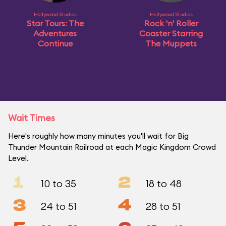
Hollywood Studios
Hollywood Studios
Star Tours: The
Rock 'n' Roller
Adventures
Coaster Starring
Continue
The Muppets
Wait Times
Here's roughly how many minutes you'll wait for Big
Thunder Mountain Railroad at each Magic Kingdom Crowd
Level.
1
2
10 to 35
18 to 48
3
4
24 to 51
28 to 51