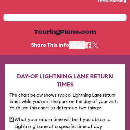
+EMH Morning
TouringPlans.com
Share This Info
DAY-OF LIGHTNING LANE RETURN
TIMES
The chart below shows typical Lightning Lane return
times while you're in the park on the day of your visit.
You'd use this chart to determine two things:
1️⃣
What your return time will be if you obtain a
Lightning Lane at a specific time of day