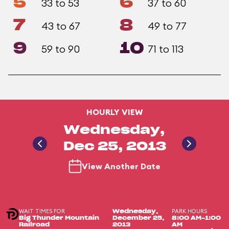
5
6
33 to 53
37 to 60
7
8
43 to 67
49 to 77
9
10
59 to 90
71 to 113
HOURLY VIEW
Wednesday,
Dec 25, 2013
View Another Date
WAIT TIMES FOR
PARK HOURS
Wednesday,
Big Thunder Mountain
December 25,
8:00 AM-1:00
Railroad
2013
AM