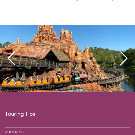
Touring Tips
WHEN TO GO