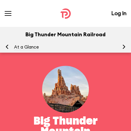
Log In
Big Thunder Mountain Railroad
At a Glance
To
Big Thunder