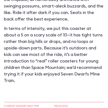
swinging possums, smart-aleck buzzards, and the
like. Ride it after dark if you can. Seats in the
back offer the best experience.
In terms of intensity, we put this coaster at
about a 5 on a scary scale of 10—it has tight turns
rather than big hills or drops, and no loops or
upside-down parts. Because it’s outdoors and
kids can see most of the ride, it’s a better
introduction to “real” roller coasters for young
children than Space Mountain; we’d recommend
trying it if your kids enjoyed Seven Dwarfs Mine
Train.
CURRENT STANDBY WAIT TIME
PRESCHOOL