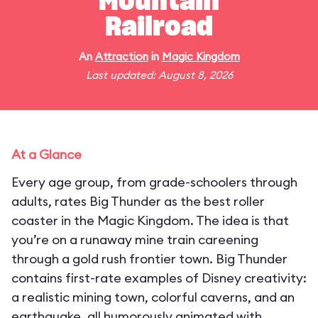
Mountain
Railroad
An
Attraction
in
Magic Kingdom
Last updated: August 8, 2026
At a Glance
Every age group, from grade-schoolers through
adults, rates Big Thunder as the best roller
coaster in the Magic Kingdom. The idea is that
you’re on a runaway mine train careening
through a gold rush frontier town. Big Thunder
contains first-rate examples of Disney creativity:
a realistic mining town, colorful caverns, and an
earthquake, all humorously animated with