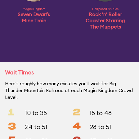
Magic Kingdom
Hollywood Studios
Seven Dwarfs
Rock 'n' Roller
Mine Train
Coaster Starring
The Muppets
Wait Times
Here's roughly how many minutes you'll wait for Big
Thunder Mountain Railroad at each Magic Kingdom Crowd
Level.
1
2
10 to 35
18 to 48
3
4
24 to 51
28 to 51