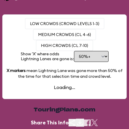
LOW CROWDS (CROWD LEVELS 1-3)
MEDIUM CROWDS (CL 4-6)
HIGH CROWDS (CL 7-10)
Show 'X' where odds
Lightning Lanes are gone is:
X markers
mean Lightning Lane was gone more than
50%
of
the time for that selection time and crowd level.
Loading...
TouringPlans.com
Share This Info