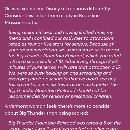
Guests experience Disney attractions differently.
Consider this letter from a lady in Brookline,
Massachusetts:
Being senior citizens and having limited time, my
friend and I confined our activities to attractions
rated as four or five stars for seniors. Because of
your recommendation, we waited an hour to board
the Big Thunder Mountain Railroad, which you rated
a 5 on a scary scale of 10. After living through 3 1/2
minutes of pure terror, I will rate that attraction a 15.
We were so busy holding on and screaming and
even praying for our safety that we didn't see any
falling rocks, a mining town, or an earthquake. The
Big Thunder Mountain Railroad should not be
recommended for seniors or preschool children.
A Vermont woman feels there’s more to consider
about Big Thunder than being scared:
Big Thunder Mountain Railroad was rated a 5 on the
scary scale. I won't say it warranted a higher scare