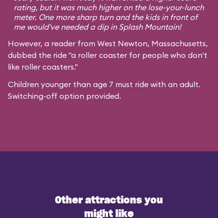
rating, but it was much higher on the lose-your-lunch
meter. One more sharp turn and the kids in front of
me would've needed a dip in Splash Mountain!
However, a reader from West Newton, Massachusetts,
dubbed the ride "a roller coaster for people who don't
like roller coasters."
Children younger than age 7 must ride with an adult.
Switching-off option provided.
Other attractions you
might like