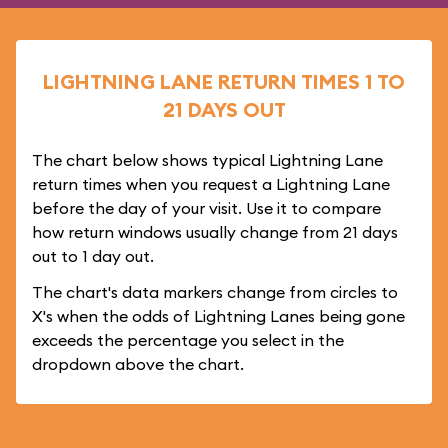
LIGHTNING LANE RETURN TIMES 1 TO
21 DAYS OUT
The chart below shows typical Lightning Lane
return times when you request a Lightning Lane
before the day of your visit. Use it to compare
how return windows usually change from 21 days
out to 1 day out.
The chart's data markers change from circles to
X's when the odds of Lightning Lanes being gone
exceeds the percentage you select in the
dropdown above the chart.