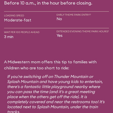
Before 10 a.m., in the hour before closing.
EARLY THEME PARK ENTRY?
LOADING SPEED
No
Moderate-fast
EXTENDED EVENING THEME PARK HOURS?
WAIT PER 100 PEOPLE AHEAD
Yes
3 min
A Midwestern mom offers this tip to families with
children who are too short to ride:
If you're switching off on Thunder Mountain or
Splash Mountain and have young kids to entertain,
there's a fantastic little playground nearby where
you can pass the time (and it's a great meeting
place when the others get off the ride). It is
completely covered and near the restrooms too! It's
located next to Splash Mountain, under the train
tracks.