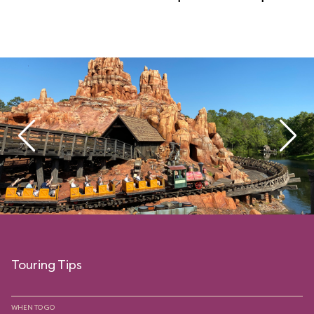
Touring Tips
WHEN TO GO