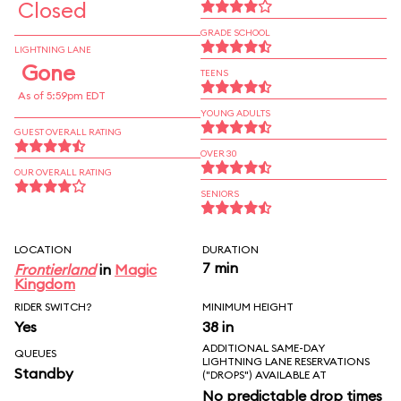
Closed
GRADE SCHOOL
LIGHTNING LANE
Gone
TEENS
As of 5:59pm EDT
YOUNG ADULTS
GUEST OVERALL RATING
OVER 30
OUR OVERALL RATING
SENIORS
LOCATION
DURATION
7 min
Frontierland
in
Magic
Kingdom
RIDER SWITCH?
MINIMUM HEIGHT
Yes
38 in
ADDITIONAL SAME-DAY
QUEUES
LIGHTNING LANE RESERVATIONS
Standby
("DROPS") AVAILABLE AT
No predictable drop times