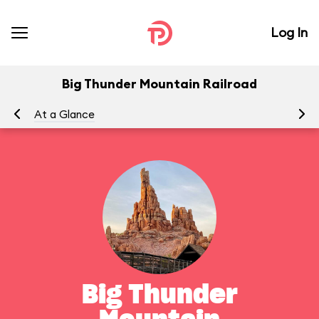
Log In
Big Thunder Mountain Railroad
At a Glance
To
Big Thunder