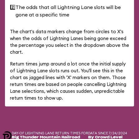
2️⃣
The odds that all Lightning Lane slots will be
gone at a specific time
The chart's data markers change from circles to X's
when the odds of Lightning Lanes being gone exceed
the percentage you select in the dropdown above the
chart.
Return times jump around a lot once the initial supply
of Lightning Lane slots runs out. You'll see this in the
chart as jagged lines with 'X' markers on them. Those
return times are based on people cancelling Lightning
Lane selections, which causes sudden, unpredictable
return times to show up.
DAY-OF LIGHTNING LANE RETURN TIMES FOR
DATA SINCE 7/24/2024
Big Thunder Mountain Railroad
By Crowd Level