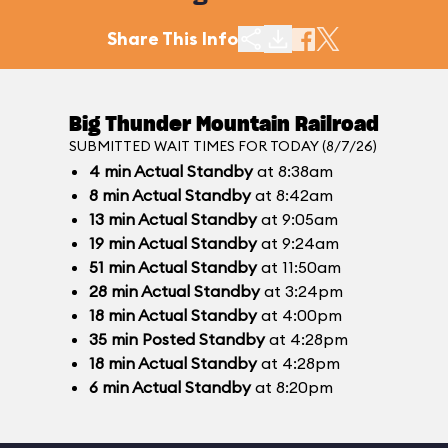
Share This Info
Big Thunder Mountain Railroad
SUBMITTED WAIT TIMES FOR TODAY (8/7/26)
4
min
Actual Standby
at 8:38am
8
min
Actual Standby
at 8:42am
13
min
Actual Standby
at 9:05am
19
min
Actual Standby
at 9:24am
51
min
Actual Standby
at 11:50am
28
min
Actual Standby
at 3:24pm
18
min
Actual Standby
at 4:00pm
35
min
Posted Standby
at 4:28pm
18
min
Actual Standby
at 4:28pm
6
min
Actual Standby
at 8:20pm