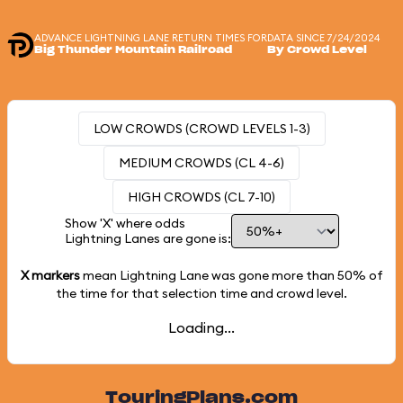
ADVANCE LIGHTNING LANE RETURN TIMES FOR
DATA SINCE 7/24/2024
Big Thunder Mountain Railroad
By Crowd Level
LOW CROWDS (CROWD LEVELS 1-3)
MEDIUM CROWDS (CL 4-6)
HIGH CROWDS (CL 7-10)
Show 'X' where odds
Lightning Lanes are gone is:
X markers
mean Lightning Lane was gone more than
50%
of
the time for that selection time and crowd level.
Loading...
TouringPlans.com