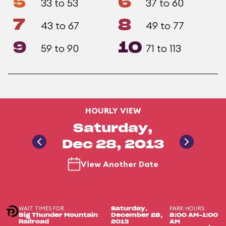
5
6
33 to 53
37 to 60
7
8
43 to 67
49 to 77
9
10
59 to 90
71 to 113
HOURLY VIEW
Saturday,
Dec 28, 2013
View Another Date
WAIT TIMES FOR
PARK HOURS
Saturday,
Big Thunder Mountain
December 28,
8:00 AM-1:00
Railroad
2013
AM