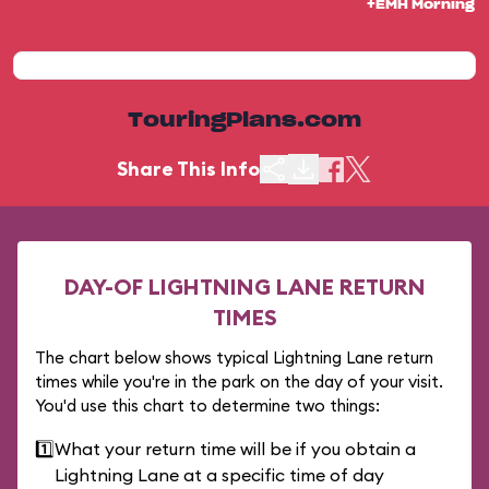
+EMH Morning
TouringPlans.com
Share This Info
DAY-OF LIGHTNING LANE RETURN
TIMES
The chart below shows typical Lightning Lane return
times while you're in the park on the day of your visit.
You'd use this chart to determine two things:
1️⃣
What your return time will be if you obtain a
Lightning Lane at a specific time of day