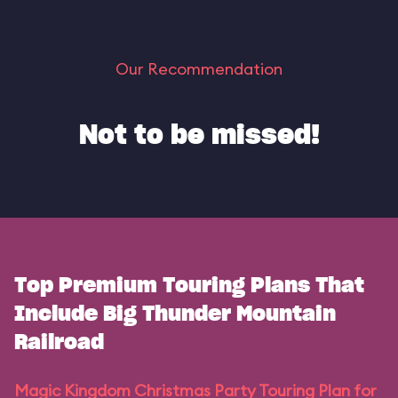
Our Recommendation
Not to be missed!
Top Premium Touring Plans That
Include Big Thunder Mountain
Railroad
Magic Kingdom Christmas Party Touring Plan for