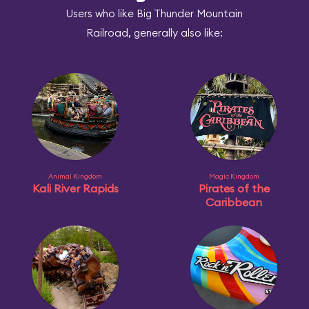
Users who like Big Thunder Mountain
Railroad, generally also like:
Animal Kingdom
Magic Kingdom
Kali River Rapids
Pirates of the
Caribbean