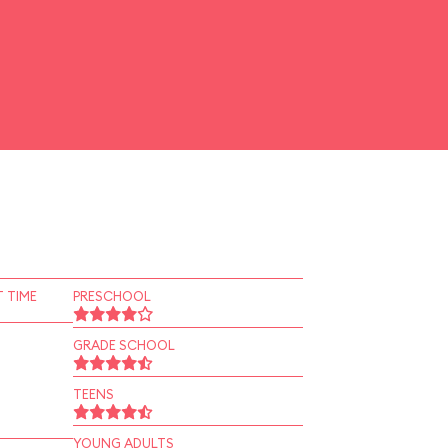
 TIME
PRESCHOOL
GRADE SCHOOL
TEENS
YOUNG ADULTS