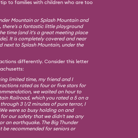
ip to families with children who are too
hunder Mountain or Splash Mountain and
 there's a fantastic little playground
e time (and it's a great meeting place
ide). It is completely covered and near
ed next to Splash Mountain, under the
ctions differently. Consider this letter
sachusetts:
ing limited time, my friend and I
ractions rated as four or five stars for
commendation, we waited an hour to
ain Railroad, which you rated a 5 on a
 through 3 1/2 minutes of pure terror, I
5. We were so busy holding on and
or our safety that we didn't see any
 or an earthquake. The Big Thunder
t be recommended for seniors or