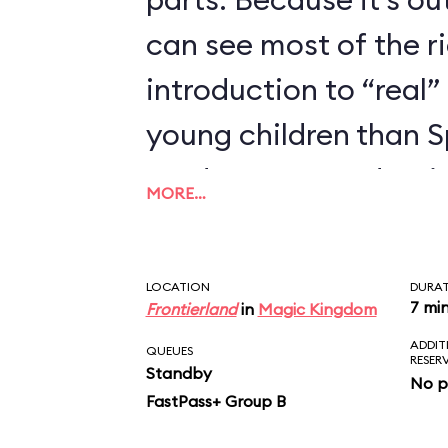
can see most of the rid
introduction to “real” 
young children than 
we’d recommend trying
MORE…
enjoyed Seven Dwarfs
LOCATION
DURA
7 mi
Frontierland
in
Magic Kingdom
ADDIT
QUEUES
RESER
Standby
No p
FastPass+ Group B