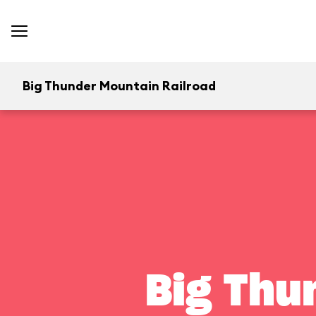
Big Thunder Mountain Railroad
Big Thu