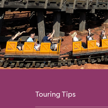
Touring Tips