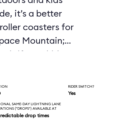
e, it’s a better
roller coasters for
Space Mountain;
 it if your kids
 Mine Train.
TION
RIDER SWITCH?
n
Yes
IONAL SAME-DAY LIGHTNING LANE
VATIONS ("DROPS") AVAILABLE AT
redictable drop times