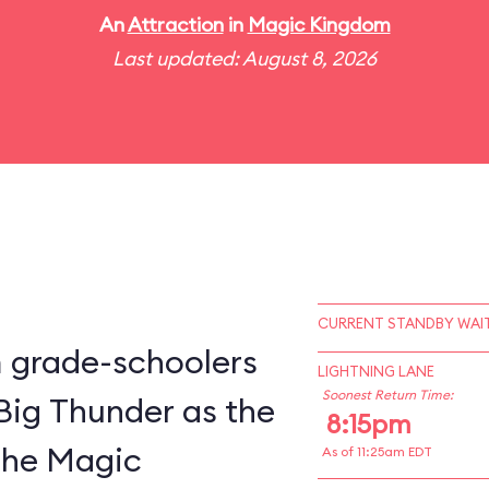
An
Attraction
in
Magic Kingdom
Last updated: August 8, 2026
CURRENT STANDBY WAIT
m grade-schoolers
LIGHTNING LANE
Soonest Return Time:
 Big Thunder as the
8:15pm
 the Magic
As of 11:25am EDT