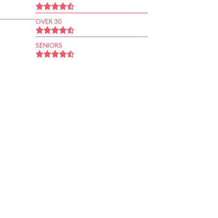
OVER 30
SENIORS