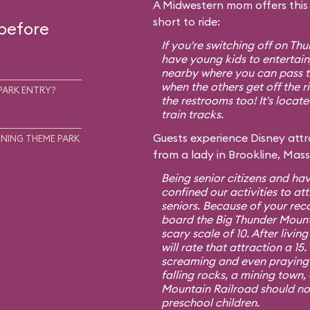
A Midwestern mom offers this t
short to ride:
 before
If you're switching off on T
have young kids to entertain,
nearby where you can pass th
when the others get off the r
PARK ENTRY?
the restrooms too! It's locat
train tracks.
Guests experience Disney attra
NING THEME PARK
from a lady in Brookline, Mas
Being senior citizens and hav
confined our activities to att
seniors. Because of your re
board the Big Thunder Mount
scary scale of 10. After living
will rate that attraction a 1
screaming and even praying f
falling rocks, a mining town,
Mountain Railroad should no
preschool children.