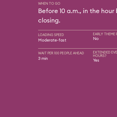
WHEN TO GO
Before 10 a.m., in the hour
closing.
EARLY THEME 
LOADING SPEED
No
Moderate-fast
EXTENDED EVE
WAIT PER 100 PEOPLE AHEAD
HOURS?
3 min
Yes