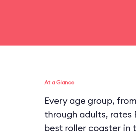
At a Glance
Every age group, fro
through adults, rates
best roller coaster in