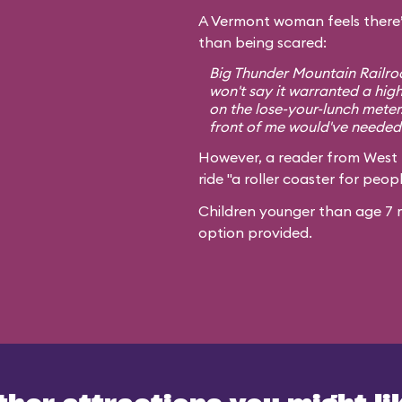
A Vermont woman feels there’
than being scared:
Big Thunder Mountain Railroa
won't say it warranted a high
on the lose-your-lunch meter
front of me would've needed 
However, a reader from West
ride "a roller coaster for peopl
Children younger than age 7 m
option provided.