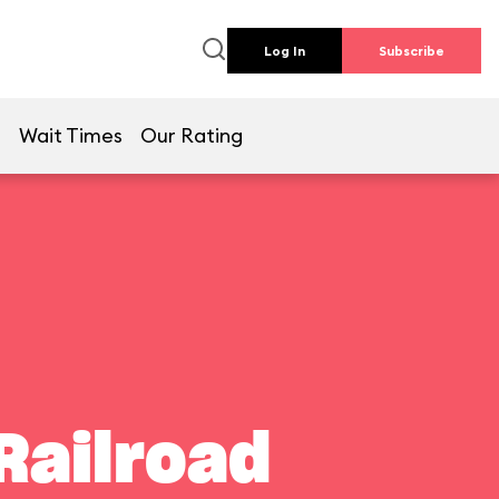
Log In
Subscribe
e
Wait Times
Our Rating
Railroad