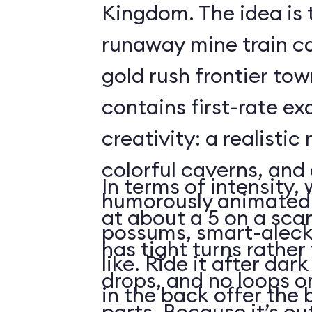
Kingdom. The idea is 
runaway mine train c
gold rush frontier to
contains first-rate e
creativity: a realistic
colorful caverns, and 
In terms of intensity,
humorously animated 
at about a 5 on a scar
possums, smart-aleck
has tight turns rather 
like. Ride it after dar
drops, and no loops 
in the back offer the 
parts. Because it’s o