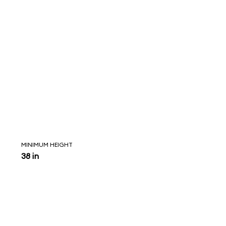
MINIMUM HEIGHT
38 in