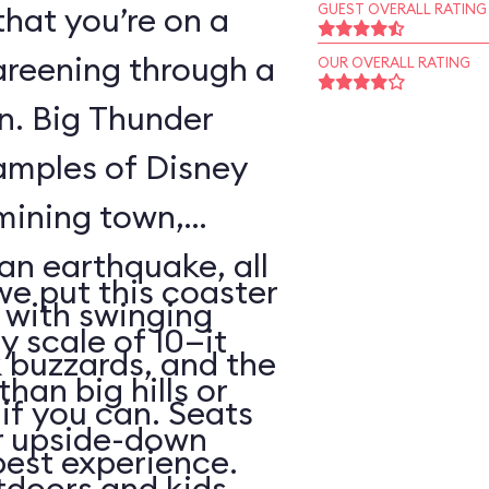
that you’re on a
GUEST OVERALL RATING
areening through a
OUR OVERALL RATING
wn. Big Thunder
xamples of Disney
 mining town,
an earthquake, all
 we put this coaster
with swinging
y scale of 10—it
 buzzards, and the
than big hills or
k if you can. Seats
or upside-down
best experience.
utdoors and kids