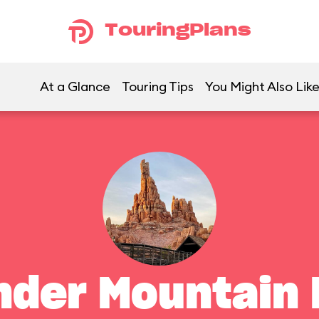
TouringPlans
At a Glance
Touring Tips
You Might Also Lik
nder Mountain 