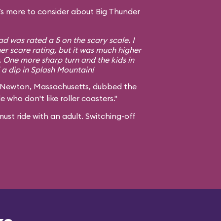
s more to consider about Big Thunder
d was rated a 5 on the scary scale. I
er scare rating, but it was much higher
. One more sharp turn and the kids in
a dip in Splash Mountain!
 Newton, Massachusetts, dubbed the
e who don't like roller coasters."
ust ride with an adult. Switching-off