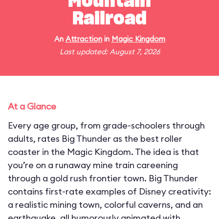
Mountain
Railroad
An
Attraction
in
Magic Kingdom
Last updated: August 7, 2026
At a Glance
Every age group, from grade-schoolers through
adults, rates Big Thunder as the best roller
coaster in the Magic Kingdom. The idea is that
you’re on a runaway mine train careening
through a gold rush frontier town. Big Thunder
contains first-rate examples of Disney creativity:
a realistic mining town, colorful caverns, and an
earthquake, all humorously animated with