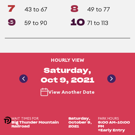
7
8
43 to 67
49 to 77
9
10
59 to 90
71 to 113
HOURLY VIEW
Saturday,
Oct 9, 2021
View Another Date
WAIT TIMES FOR
PARK HOURS
Saturday,
Big Thunder Mountain
October 9,
9:00 AM-10:00
Railroad
2021
PM
+Early Entry