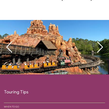
Touring Tips
WHEN TO GO