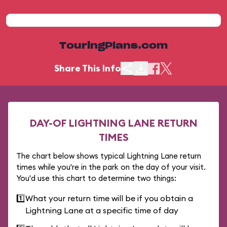
TouringPlans.com
Share This Info
DAY-OF LIGHTNING LANE RETURN
TIMES
The chart below shows typical Lightning Lane return
times while you're in the park on the day of your visit.
You'd use this chart to determine two things:
1️⃣
What your return time will be if you obtain a
Lightning Lane at a specific time of day