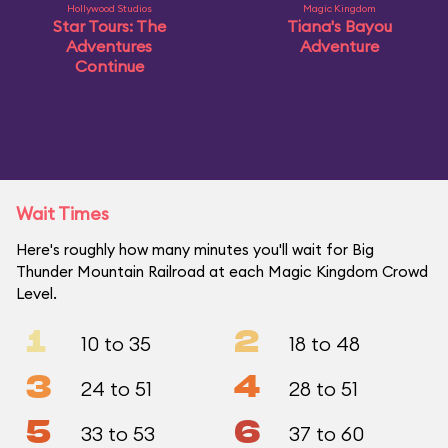
Hollywood Studios
Magic Kingdom
Star Tours: The
Tiana's Bayou
Adventures
Adventure
Continue
Wait Times
Here's roughly how many minutes you'll wait for Big
Thunder Mountain Railroad at each Magic Kingdom Crowd
Level.
1
2
10 to 35
18 to 48
3
4
24 to 51
28 to 51
5
6
33 to 53
37 to 60