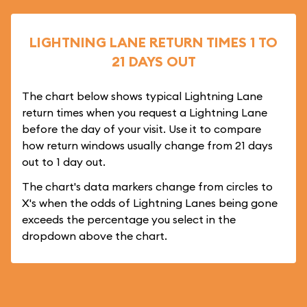
LIGHTNING LANE RETURN TIMES 1 TO
21 DAYS OUT
The chart below shows typical Lightning Lane
return times when you request a Lightning Lane
before the day of your visit. Use it to compare
how return windows usually change from 21 days
out to 1 day out.
The chart's data markers change from circles to
X's when the odds of Lightning Lanes being gone
exceeds the percentage you select in the
dropdown above the chart.