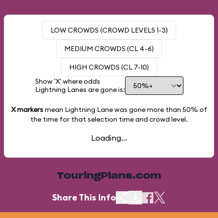
LOW CROWDS (CROWD LEVELS 1-3)
MEDIUM CROWDS (CL 4-6)
HIGH CROWDS (CL 7-10)
Show 'X' where odds
Lightning Lanes are gone is:
X markers
mean Lightning Lane was gone more than
50%
of
the time for that selection time and crowd level.
Loading...
TouringPlans.com
Share This Info