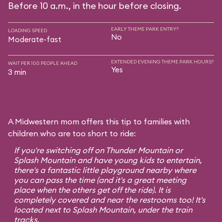
Before 10 a.m., in the hour before closing.
EARLY THEME PARK ENTRY?
LOADING SPEED
No
Moderate-fast
EXTENDED EVENING THEME PARK HOURS?
WAIT PER 100 PEOPLE AHEAD
Yes
3 min
A Midwestern mom offers this tip to families with
children who are too short to ride:
If you're switching off on Thunder Mountain or
Splash Mountain and have young kids to entertain,
there's a fantastic little playground nearby where
you can pass the time (and it's a great meeting
place when the others get off the ride). It is
completely covered and near the restrooms too! It's
located next to Splash Mountain, under the train
tracks.