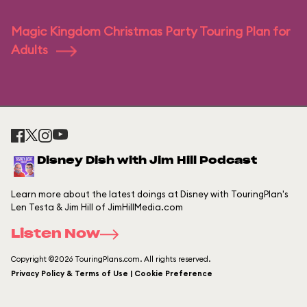
Magic Kingdom Christmas Party Touring Plan for
Adults
Disney Dish with Jim Hill Podcast
Learn more about the latest doings at Disney with TouringPlan's
Len Testa & Jim Hill of JimHillMedia.com
Listen Now
Copyright ©2026 TouringPlans.com. All rights reserved.
Privacy Policy & Terms of Use | Cookie Preference