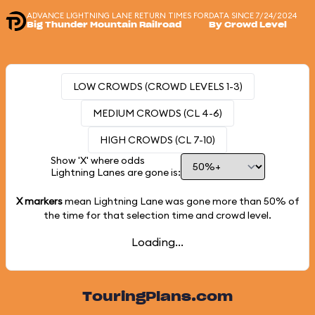
ADVANCE LIGHTNING LANE RETURN TIMES FOR
DATA SINCE 7/24/2024
Big Thunder Mountain Railroad
By Crowd Level
LOW CROWDS (CROWD LEVELS 1-3)
MEDIUM CROWDS (CL 4-6)
HIGH CROWDS (CL 7-10)
Show 'X' where odds
Lightning Lanes are gone is:
X markers
mean Lightning Lane was gone more than
50%
of
the time for that selection time and crowd level.
Loading...
TouringPlans.com