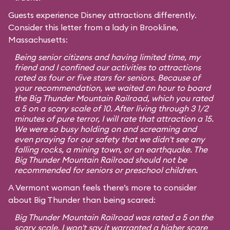
Guests experience Disney attractions differently.
Consider this letter from a lady in Brookline,
Massachusetts:
Being senior citizens and having limited time, my
friend and I confined our activities to attractions
rated as four or five stars for seniors. Because of
your recommendation, we waited an hour to board
the Big Thunder Mountain Railroad, which you rated
a 5 on a scary scale of 10. After living through 3 1/2
minutes of pure terror, I will rate that attraction a 15.
We were so busy holding on and screaming and
even praying for our safety that we didn't see any
falling rocks, a mining town, or an earthquake. The
Big Thunder Mountain Railroad should not be
recommended for seniors or preschool children.
A Vermont woman feels there’s more to consider
about Big Thunder than being scared:
Big Thunder Mountain Railroad was rated a 5 on the
scary scale. I won't say it warranted a higher scare