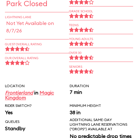
Park Closed
GRADE SCHOOL
LIGHTNING LANE
Not Yet Available on
TEENS
8/7/26
YOUNG ADULTS
GUEST OVERALL RATING
OVER 30
OUR OVERALL RATING
SENIORS
LOCATION
DURATION
7 min
Frontierland
in
Magic
Kingdom
RIDER SWITCH?
MINIMUM HEIGHT
Yes
38 in
ADDITIONAL SAME-DAY
QUEUES
LIGHTNING LANE RESERVATIONS
Standby
("DROPS") AVAILABLE AT
No predictable drop times