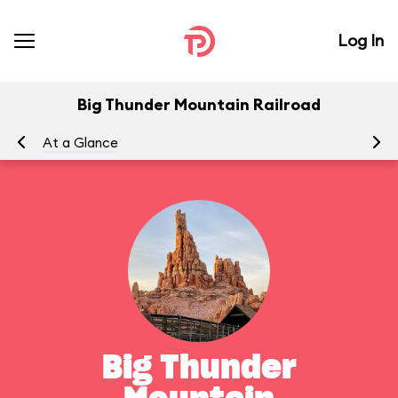
Log In
Big Thunder Mountain Railroad
At a Glance
To
Big Thunder