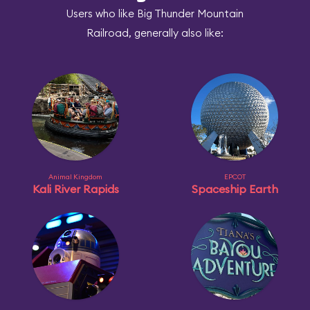
Users who like Big Thunder Mountain
Railroad, generally also like:
Animal Kingdom
EPCOT
Kali River Rapids
Spaceship Earth