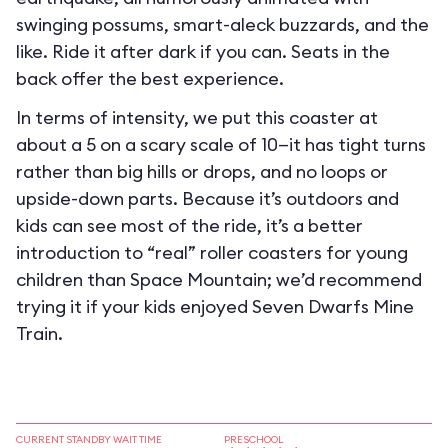
swinging possums, smart-aleck buzzards, and the
like. Ride it after dark if you can. Seats in the
back offer the best experience.
In terms of intensity, we put this coaster at
about a 5 on a scary scale of 10—it has tight turns
rather than big hills or drops, and no loops or
upside-down parts. Because it’s outdoors and
kids can see most of the ride, it’s a better
introduction to “real” roller coasters for young
children than Space Mountain; we’d recommend
trying it if your kids enjoyed Seven Dwarfs Mine
Train.
CURRENT STANDBY WAIT TIME
PRESCHOOL