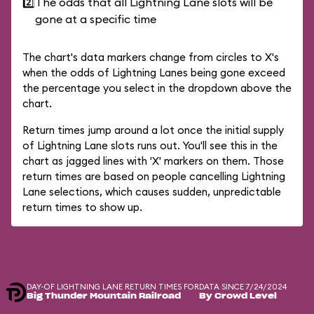
2️⃣
The odds that all Lightning Lane slots will be
gone at a specific time
The chart's data markers change from circles to X's
when the odds of Lightning Lanes being gone exceed
the percentage you select in the dropdown above the
chart.
Return times jump around a lot once the initial supply
of Lightning Lane slots runs out. You'll see this in the
chart as jagged lines with 'X' markers on them. Those
return times are based on people cancelling Lightning
Lane selections, which causes sudden, unpredictable
return times to show up.
DAY-OF LIGHTNING LANE RETURN TIMES FOR
DATA SINCE 7/24/2024
Big Thunder Mountain Railroad
By Crowd Level