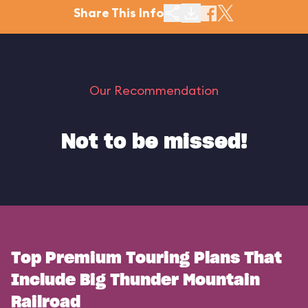
Share This Info
Our Recommendation
Not to be missed!
Top Premium Touring Plans That
Include Big Thunder Mountain
Railroad