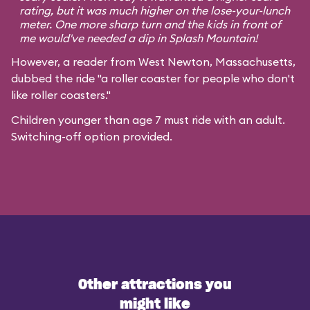
rating, but it was much higher on the lose-your-lunch
meter. One more sharp turn and the kids in front of
me would've needed a dip in Splash Mountain!
However, a reader from West Newton, Massachusetts,
dubbed the ride "a roller coaster for people who don't
like roller coasters."
Children younger than age 7 must ride with an adult.
Switching-off option provided.
Other attractions you
might like