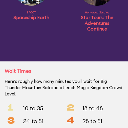
EPCOT
Hollywood Studios
Spaceship Earth
Star Tours: The
Adventures
Continue
Wait Times
Here's roughly how many minutes you'll wait for Big
Thunder Mountain Railroad at each Magic Kingdom Crowd
Level.
1
2
10 to 35
18 to 48
3
4
24 to 51
28 to 51