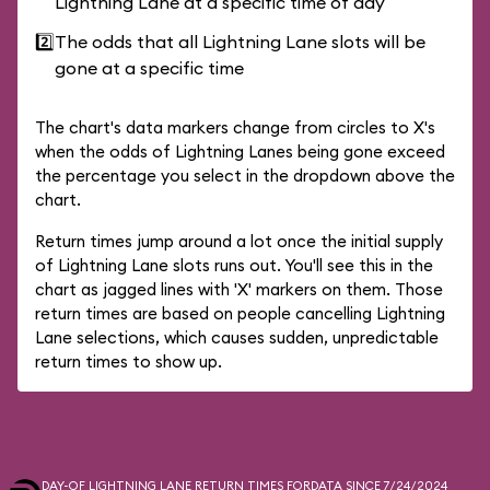
Lightning Lane at a specific time of day
2️⃣
The odds that all Lightning Lane slots will be
gone at a specific time
The chart's data markers change from circles to X's
when the odds of Lightning Lanes being gone exceed
the percentage you select in the dropdown above the
chart.
Return times jump around a lot once the initial supply
of Lightning Lane slots runs out. You'll see this in the
chart as jagged lines with 'X' markers on them. Those
return times are based on people cancelling Lightning
Lane selections, which causes sudden, unpredictable
return times to show up.
DAY-OF LIGHTNING LANE RETURN TIMES FOR
DATA SINCE 7/24/2024