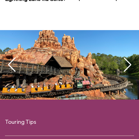
Touring Tips