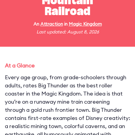
Mountain
Railroad
An
Attraction
in
Magic Kingdom
Last updated: August 8, 2026
At a Glance
Every age group, from grade-schoolers through
adults, rates Big Thunder as the best roller
coaster in the Magic Kingdom. The idea is that
you’re on a runaway mine train careening
through a gold rush frontier town. Big Thunder
contains first-rate examples of Disney creativity:
a realistic mining town, colorful caverns, and an
earthquake, all humorously animated with