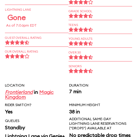
LIGHTNING LANE
GRADE SCHOOL
Gone
As of 7:06pm EDT
TEENS
GUEST OVERALL RATING
YOUNG ADULTS
OUR OVERALL RATING
OVER 30
SENIORS
LOCATION
DURATION
7 min
Frontierland
in
Magic
Kingdom
RIDER SWITCH?
MINIMUM HEIGHT
Yes
38 in
ADDITIONAL SAME-DAY
QUEUES
LIGHTNING LANE RESERVATIONS
Standby
("DROPS") AVAILABLE AT
No predictable drop times
Lightning Lane via Genie+