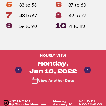
5
6
33 to 53
37 to 60
7
8
43 to 67
49 to 77
9
10
59 to 90
71 to 113
HOURLY VIEW
Monday,
Jan 10, 2022
View Another Date
WAIT TIMES FOR
PARK HOURS
Monday,
Big Thunder Mountain
January 10,
9:00 AM-9:00