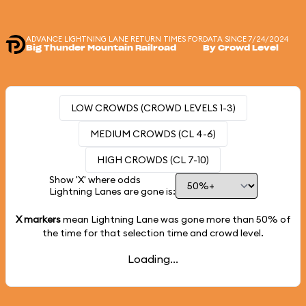
ADVANCE LIGHTNING LANE RETURN TIMES FOR
DATA SINCE 7/24/2024
Big Thunder Mountain Railroad
By Crowd Level
LOW CROWDS (CROWD LEVELS 1-3)
MEDIUM CROWDS (CL 4-6)
HIGH CROWDS (CL 7-10)
Show 'X' where odds
Lightning Lanes are gone is:
X markers
mean Lightning Lane was gone more than
50%
of
the time for that selection time and crowd level.
Loading...