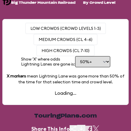
Big Thunder Mountain Railroad
By Crowd Level
LOW CROWDS (CROWD LEVELS 1-3)
MEDIUM CROWDS (CL 4-6)
HIGH CROWDS (CL 7-10)
Show 'X' where odds
Lightning Lanes are gone is:
X markers
mean Lightning Lane was gone more than
50%
of
the time for that selection time and crowd level.
Loading...
TouringPlans.com
Share This Info