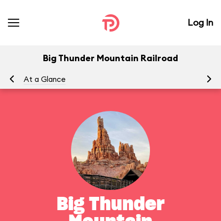
Log In
Big Thunder Mountain Railroad
At a Glance
To
Big Thunder