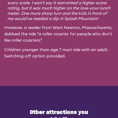
scary scale. I won't say it warranted a higher scare
rating, but it was much higher on the lose-your-lunch
meter. One more sharp turn and the kids in front of
me would've needed a dip in Splash Mountain!
However, a reader from West Newton, Massachusetts,
dubbed the ride "a roller coaster for people who don't
like roller coasters."
Children younger than age 7 must ride with an adult.
Switching-off option provided.
Other attractions you