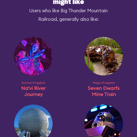
might like
Users who like Big Thunder Mountain
Railroad, generally also like:
Animal Kingdom
Magic Kingdom
Na'vi River
Seven Dwarfs
Journey
Mine Train