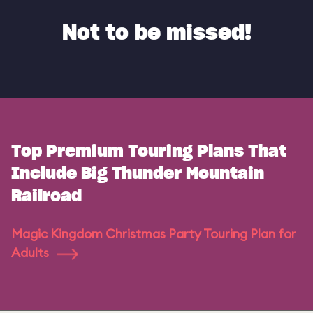
Not to be missed!
Top Premium Touring Plans That
Include Big Thunder Mountain
Railroad
Magic Kingdom Christmas Party Touring Plan for
Adults