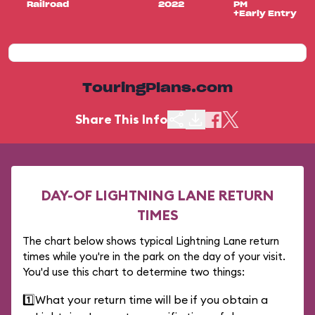
Railroad
2022
PM
+Early Entry
TouringPlans.com
Share This Info
DAY-OF LIGHTNING LANE RETURN
TIMES
The chart below shows typical Lightning Lane return
times while you're in the park on the day of your visit.
You'd use this chart to determine two things:
1️⃣
What your return time will be if you obtain a