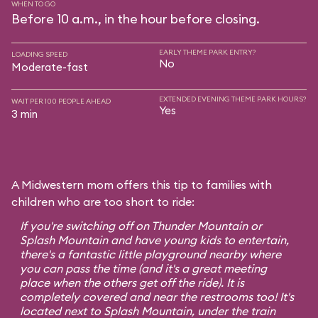
WHEN TO GO
Before 10 a.m., in the hour before closing.
EARLY THEME PARK ENTRY?
LOADING SPEED
No
Moderate-fast
EXTENDED EVENING THEME PARK HOURS?
WAIT PER 100 PEOPLE AHEAD
Yes
3 min
A Midwestern mom offers this tip to families with
children who are too short to ride:
If you're switching off on Thunder Mountain or
Splash Mountain and have young kids to entertain,
there's a fantastic little playground nearby where
you can pass the time (and it's a great meeting
place when the others get off the ride). It is
completely covered and near the restrooms too! It's
located next to Splash Mountain, under the train