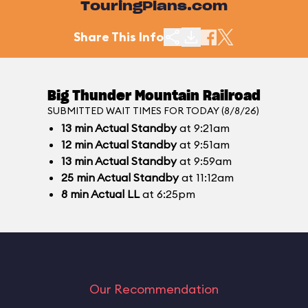
TouringPlans.com
Share This Info
Big Thunder Mountain Railroad
SUBMITTED WAIT TIMES FOR TODAY (8/8/26)
13
min
Actual Standby
at 9:21am
12
min
Actual Standby
at 9:51am
13
min
Actual Standby
at 9:59am
25
min
Actual Standby
at 11:12am
8
min
Actual LL
at 6:25pm
Our Recommendation