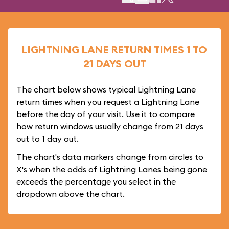
LIGHTNING LANE RETURN TIMES 1 TO
21 DAYS OUT
The chart below shows typical Lightning Lane
return times when you request a Lightning Lane
before the day of your visit. Use it to compare
how return windows usually change from 21 days
out to 1 day out.
The chart's data markers change from circles to
X's when the odds of Lightning Lanes being gone
exceeds the percentage you select in the
dropdown above the chart.