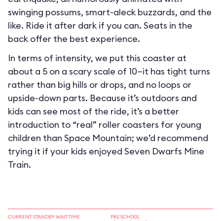
swinging possums, smart-aleck buzzards, and the
like. Ride it after dark if you can. Seats in the
back offer the best experience.
In terms of intensity, we put this coaster at
about a 5 on a scary scale of 10—it has tight turns
rather than big hills or drops, and no loops or
upside-down parts. Because it’s outdoors and
kids can see most of the ride, it’s a better
introduction to “real” roller coasters for young
children than Space Mountain; we’d recommend
trying it if your kids enjoyed Seven Dwarfs Mine
Train.
CURRENT STANDBY WAIT TIME
PRESCHOOL