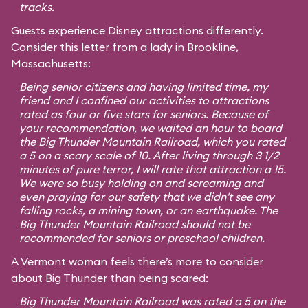
tracks.
Guests experience Disney attractions differently.
Consider this letter from a lady in Brookline,
Massachusetts:
Being senior citizens and having limited time, my
friend and I confined our activities to attractions
rated as four or five stars for seniors. Because of
your recommendation, we waited an hour to board
the Big Thunder Mountain Railroad, which you rated
a 5 on a scary scale of 10. After living through 3 1/2
minutes of pure terror, I will rate that attraction a 15.
We were so busy holding on and screaming and
even praying for our safety that we didn't see any
falling rocks, a mining town, or an earthquake. The
Big Thunder Mountain Railroad should not be
recommended for seniors or preschool children.
A Vermont woman feels there’s more to consider
about Big Thunder than being scared:
Big Thunder Mountain Railroad was rated a 5 on the