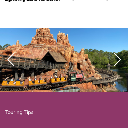
Touring Tips