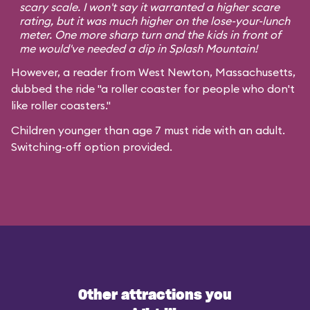
scary scale. I won't say it warranted a higher scare
rating, but it was much higher on the lose-your-lunch
meter. One more sharp turn and the kids in front of
me would've needed a dip in Splash Mountain!
However, a reader from West Newton, Massachusetts,
dubbed the ride "a roller coaster for people who don't
like roller coasters."
Children younger than age 7 must ride with an adult.
Switching-off option provided.
Other attractions you