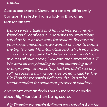
tracks.
Guests experience Disney attractions differently.
Consider this letter from a lady in Brookline,
Massachusetts:
Being senior citizens and having limited time, my
friend and I confined our activities to attractions
rated as four or five stars for seniors. Because of
your recommendation, we waited an hour to board
the Big Thunder Mountain Railroad, which you rated
a 5 on a scary scale of 10. After living through 3 1/2
minutes of pure terror, I will rate that attraction a 15.
We were so busy holding on and screaming and
even praying for our safety that we didn't see any
falling rocks, a mining town, or an earthquake. The
Big Thunder Mountain Railroad should not be
recommended for seniors or preschool children.
A Vermont woman feels there’s more to consider
about Big Thunder than being scared:
Big Thunder Mountain Railroad was rated a 5 on the