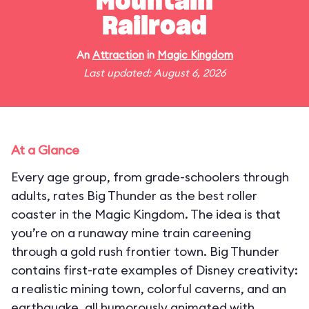
Mountain
Railroad
An
Attraction
in
Magic Kingdom
Last updated: August 6, 2026
At a Glance
Every age group, from grade-schoolers through
adults, rates Big Thunder as the best roller
coaster in the Magic Kingdom. The idea is that
you’re on a runaway mine train careening
through a gold rush frontier town. Big Thunder
contains first-rate examples of Disney creativity:
a realistic mining town, colorful caverns, and an
earthquake, all humorously animated with