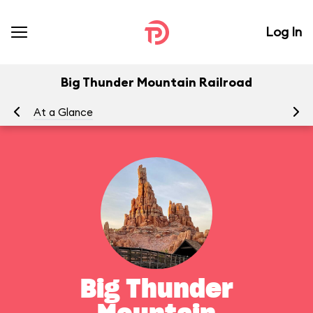
Log In
Big Thunder Mountain Railroad
At a Glance
To
Big Thunder