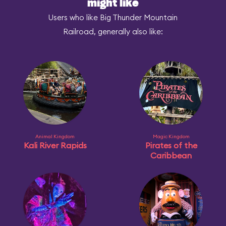
might like
Users who like Big Thunder Mountain
Railroad, generally also like:
Animal Kingdom
Magic Kingdom
Kali River Rapids
Pirates of the
Caribbean