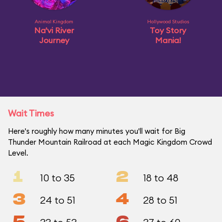
Animal Kingdom
Hollywood Studios
Na'vi River
Toy Story
Journey
Mania!
Wait Times
Here's roughly how many minutes you'll wait for Big
Thunder Mountain Railroad at each Magic Kingdom Crowd
Level.
1
2
10 to 35
18 to 48
3
4
24 to 51
28 to 51