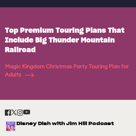
Top Premium Touring Plans That
Include Big Thunder Mountain
Railroad
Magic Kingdom Christmas Party Touring Plan for
Adults
Disney Dish with Jim Hill Podcast