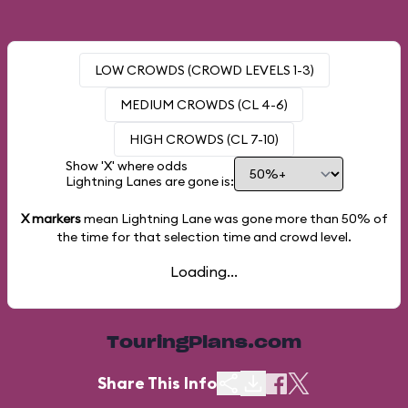
LOW CROWDS (CROWD LEVELS 1-3)
MEDIUM CROWDS (CL 4-6)
HIGH CROWDS (CL 7-10)
Show 'X' where odds
Lightning Lanes are gone is:
X markers
mean Lightning Lane was gone more than
50%
of
the time for that selection time and crowd level.
Loading...
TouringPlans.com
Share This Info