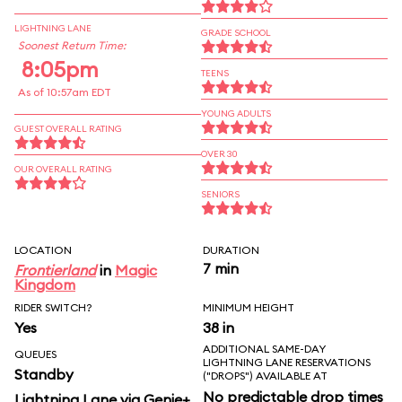
LIGHTNING LANE
GRADE SCHOOL
Soonest Return Time:
8:05pm
TEENS
As of 10:57am EDT
YOUNG ADULTS
GUEST OVERALL RATING
OVER 30
OUR OVERALL RATING
SENIORS
LOCATION
DURATION
7 min
Frontierland
in
Magic
Kingdom
RIDER SWITCH?
MINIMUM HEIGHT
Yes
38 in
ADDITIONAL SAME-DAY
QUEUES
LIGHTNING LANE RESERVATIONS
Standby
("DROPS") AVAILABLE AT
No predictable drop times
Lightning Lane via Genie+