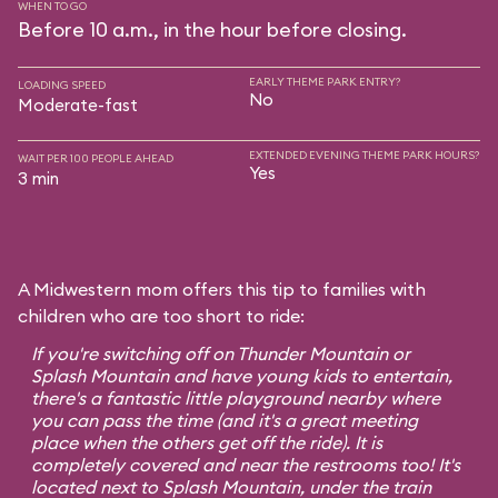
WHEN TO GO
Before 10 a.m., in the hour before closing.
EARLY THEME PARK ENTRY?
LOADING SPEED
No
Moderate-fast
EXTENDED EVENING THEME PARK HOURS?
WAIT PER 100 PEOPLE AHEAD
Yes
3 min
A Midwestern mom offers this tip to families with
children who are too short to ride:
If you're switching off on Thunder Mountain or
Splash Mountain and have young kids to entertain,
there's a fantastic little playground nearby where
you can pass the time (and it's a great meeting
place when the others get off the ride). It is
completely covered and near the restrooms too! It's
located next to Splash Mountain, under the train