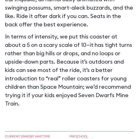
swinging possums, smart-aleck buzzards, and the
like. Ride it after dark if you can. Seats in the
back offer the best experience.
In terms of intensity, we put this coaster at
about a 5 on a scary scale of 10—it has tight turns
rather than big hills or drops, and no loops or
upside-down parts. Because it’s outdoors and
kids can see most of the ride, it’s a better
introduction to “real” roller coasters for young
children than Space Mountain; we’d recommend
trying it if your kids enjoyed Seven Dwarfs Mine
Train.
CURRENT STANDBY WAIT TIME
PRESCHOOL