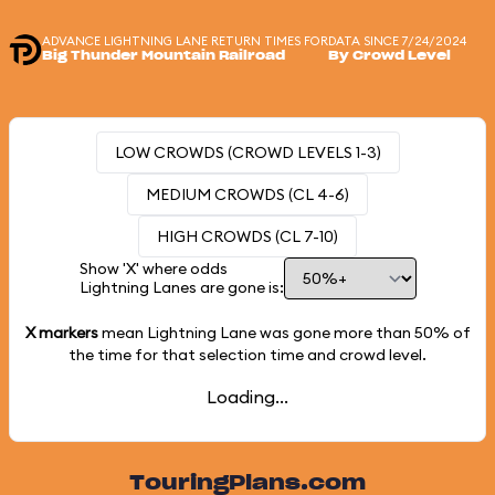
ADVANCE LIGHTNING LANE RETURN TIMES FOR
DATA SINCE 7/24/2024
Big Thunder Mountain Railroad
By Crowd Level
LOW CROWDS (CROWD LEVELS 1-3)
MEDIUM CROWDS (CL 4-6)
HIGH CROWDS (CL 7-10)
Show 'X' where odds
Lightning Lanes are gone is:
X markers
mean Lightning Lane was gone more than
50%
of
the time for that selection time and crowd level.
Loading...
TouringPlans.com