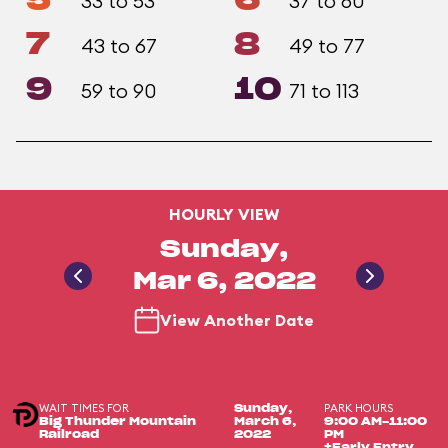
5
6
33 to 53
37 to 60
7
8
43 to 67
49 to 77
9
10
59 to 90
71 to 113
HOURLY VIEW
Sunday,
Mar 6, 2022
View Another Date
WAIT TIMES FOR
PARK HOURS
Sunday,
Big Thunder Mountain
March 6,
9:00 AM-11:00
Railroad
2022
PM
+Early Entry