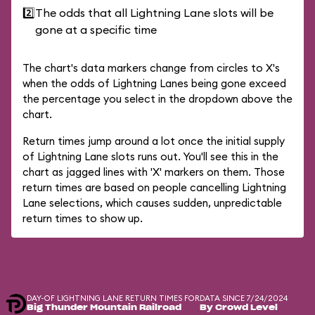
2️⃣
The odds that all Lightning Lane slots will be
gone at a specific time
The chart's data markers change from circles to X's
when the odds of Lightning Lanes being gone exceed
the percentage you select in the dropdown above the
chart.
Return times jump around a lot once the initial supply
of Lightning Lane slots runs out. You'll see this in the
chart as jagged lines with 'X' markers on them. Those
return times are based on people cancelling Lightning
Lane selections, which causes sudden, unpredictable
return times to show up.
DAY-OF LIGHTNING LANE RETURN TIMES FOR
DATA SINCE 7/24/2024
Big Thunder Mountain Railroad
By Crowd Level