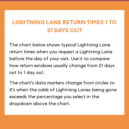
LIGHTNING LANE RETURN TIMES 1 TO
21 DAYS OUT
The chart below shows typical Lightning Lane
return times when you request a Lightning Lane
before the day of your visit. Use it to compare
how return windows usually change from 21 days
out to 1 day out.
The chart's data markers change from circles to
X's when the odds of Lightning Lanes being gone
exceeds the percentage you select in the
dropdown above the chart.