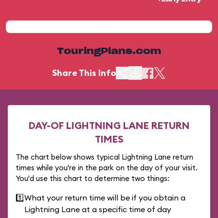
TouringPlans.com
Share This Info
DAY-OF LIGHTNING LANE RETURN
TIMES
The chart below shows typical Lightning Lane return
times while you're in the park on the day of your visit.
You'd use this chart to determine two things:
1️⃣
What your return time will be if you obtain a
Lightning Lane at a specific time of day