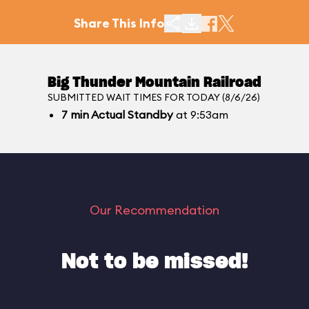
Share This Info
Big Thunder Mountain Railroad
SUBMITTED WAIT TIMES FOR TODAY (8/6/26)
7
min
Actual Standby
at 9:53am
Our Recommendation
Not to be missed!