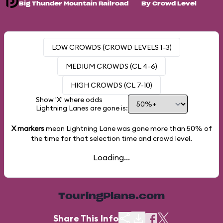
Big Thunder Mountain Railroad
By Crowd Level
LOW CROWDS (CROWD LEVELS 1-3)
MEDIUM CROWDS (CL 4-6)
HIGH CROWDS (CL 7-10)
Show 'X' where odds
Lightning Lanes are gone is:
X markers
mean Lightning Lane was gone more than
50%
of
the time for that selection time and crowd level.
Loading...
TouringPlans.com
Share This Info