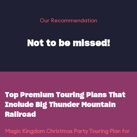
Our Recommendation
Not to be missed!
Top Premium Touring Plans That
Include Big Thunder Mountain
Railroad
Magic Kingdom Christmas Party Touring Plan for