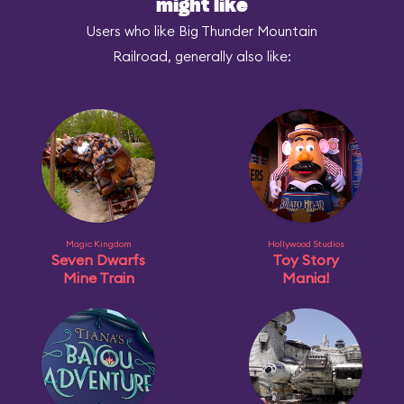
might like
Users who like Big Thunder Mountain
Railroad, generally also like:
Magic Kingdom
Hollywood Studios
Seven Dwarfs
Toy Story
Mine Train
Mania!