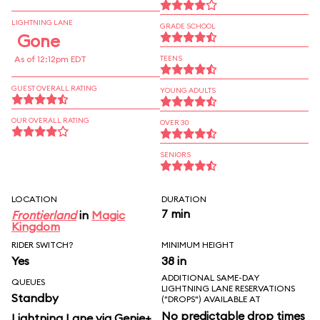
LIGHTNING LANE
GRADE SCHOOL
Gone
As of 12:12pm EDT
TEENS
GUEST OVERALL RATING
YOUNG ADULTS
OUR OVERALL RATING
OVER 30
SENIORS
LOCATION
DURATION
7 min
Frontierland
in
Magic
Kingdom
RIDER SWITCH?
MINIMUM HEIGHT
Yes
38 in
ADDITIONAL SAME-DAY
QUEUES
LIGHTNING LANE RESERVATIONS
Standby
("DROPS") AVAILABLE AT
No predictable drop times
Lightning Lane via Genie+