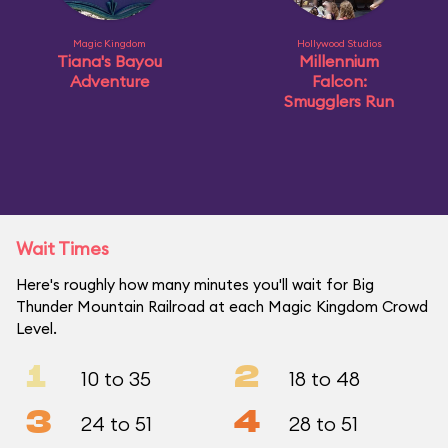
Magic Kingdom
Hollywood Studios
Tiana's Bayou
Millennium
Adventure
Falcon:
Smugglers Run
Wait Times
Here's roughly how many minutes you'll wait for Big
Thunder Mountain Railroad at each Magic Kingdom Crowd
Level.
1
2
10 to 35
18 to 48
3
4
24 to 51
28 to 51