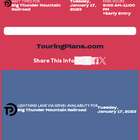
WAIT TIMES FOR
PARK HOURS
Tuesday,
Big Thunder Mountain
January 17,
9:00 AM-11:00
Railroad
2023
PM
+Early Entry
TouringPlans.com
Share This Info
LIGHTNING LANE VIA GENIE+ AVAILABILITY FOR
Tuesday,
Big Thunder Mountain Railroad
January 17, 2023