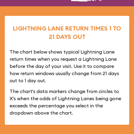
LIGHTNING LANE RETURN TIMES 1 TO
21 DAYS OUT
The chart below shows typical Lightning Lane
return times when you request a Lightning Lane
before the day of your visit. Use it to compare
how return windows usually change from 21 days
out to 1 day out.
The chart's data markers change from circles to
X's when the odds of Lightning Lanes being gone
exceeds the percentage you select in the
dropdown above the chart.