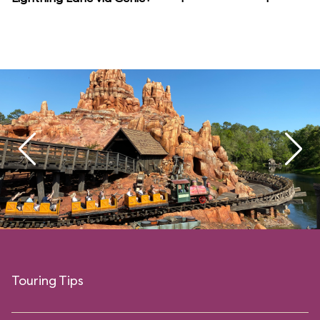
Touring Tips