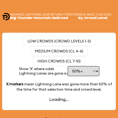
ADVANCE LIGHTNING LANE RETURN TIMES FOR
DATA SINCE 7/24/2024
Big Thunder Mountain Railroad
By Crowd Level
LOW CROWDS (CROWD LEVELS 1-3)
MEDIUM CROWDS (CL 4-6)
HIGH CROWDS (CL 7-10)
Show 'X' where odds
Lightning Lanes are gone is:
X markers
mean Lightning Lane was gone more than
50%
of
the time for that selection time and crowd level.
Loading...