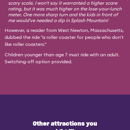
scary scale. I won't say it warranted a higher scare
rating, but it was much higher on the lose-your-lunch
meter. One more sharp turn and the kids in front of
me would've needed a dip in Splash Mountain!
However, a reader from West Newton, Massachusetts,
dubbed the ride "a roller coaster for people who don't
like roller coasters."
Children younger than age 7 must ride with an adult.
Switching-off option provided.
Other attractions you