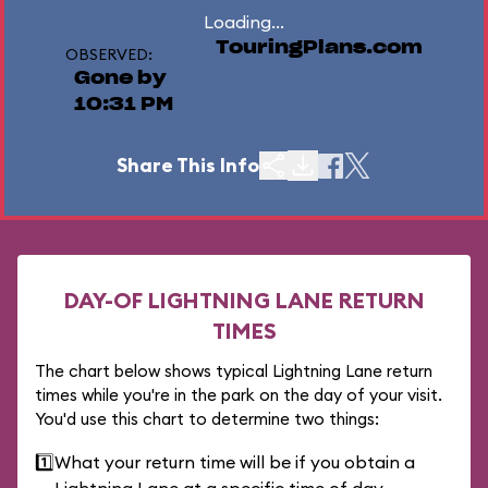
Loading...
TouringPlans.com
OBSERVED:
Gone by
10:31 PM
Share This Info
DAY-OF LIGHTNING LANE RETURN
TIMES
The chart below shows typical Lightning Lane return
times while you're in the park on the day of your visit.
You'd use this chart to determine two things:
1️⃣
What your return time will be if you obtain a