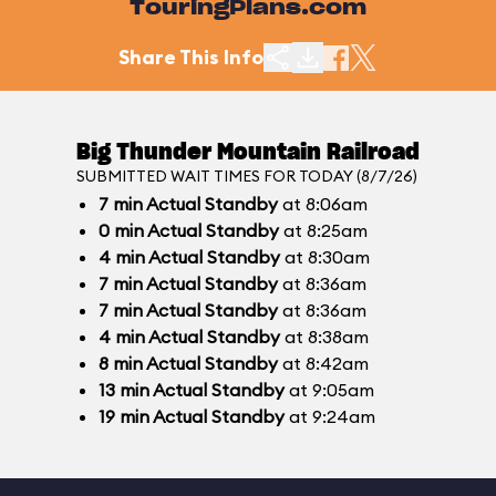
TouringPlans.com
Share This Info
Big Thunder Mountain Railroad
SUBMITTED WAIT TIMES FOR TODAY (8/7/26)
7
min
Actual Standby
at 8:06am
0
min
Actual Standby
at 8:25am
4
min
Actual Standby
at 8:30am
7
min
Actual Standby
at 8:36am
7
min
Actual Standby
at 8:36am
4
min
Actual Standby
at 8:38am
8
min
Actual Standby
at 8:42am
13
min
Actual Standby
at 9:05am
19
min
Actual Standby
at 9:24am