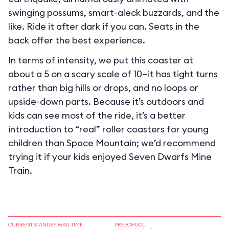
swinging possums, smart-aleck buzzards, and the
like. Ride it after dark if you can. Seats in the
back offer the best experience.
In terms of intensity, we put this coaster at
about a 5 on a scary scale of 10—it has tight turns
rather than big hills or drops, and no loops or
upside-down parts. Because it’s outdoors and
kids can see most of the ride, it’s a better
introduction to “real” roller coasters for young
children than Space Mountain; we’d recommend
trying it if your kids enjoyed Seven Dwarfs Mine
Train.
CURRENT STANDBY WAIT TIME
PRESCHOOL