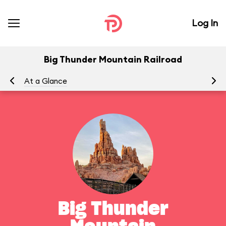
Log In
Big Thunder Mountain Railroad
At a Glance
To
Big Thunder