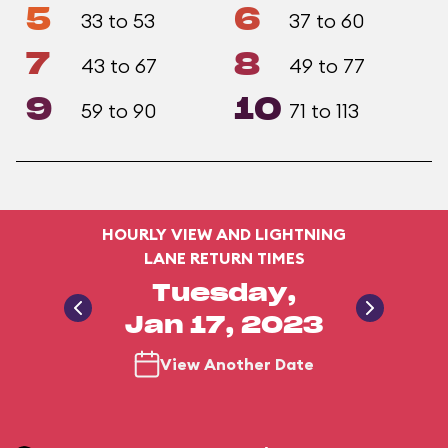
5
6
33 to 53
37 to 60
7
8
43 to 67
49 to 77
9
10
59 to 90
71 to 113
HOURLY VIEW AND LIGHTNING
LANE RETURN TIMES
Tuesday,
Jan 17, 2023
View Another Date