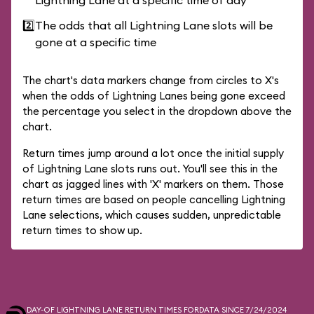
Lightning Lane at a specific time of day
2️⃣
The odds that all Lightning Lane slots will be
gone at a specific time
The chart's data markers change from circles to X's
when the odds of Lightning Lanes being gone exceed
the percentage you select in the dropdown above the
chart.
Return times jump around a lot once the initial supply
of Lightning Lane slots runs out. You'll see this in the
chart as jagged lines with 'X' markers on them. Those
return times are based on people cancelling Lightning
Lane selections, which causes sudden, unpredictable
return times to show up.
DAY-OF LIGHTNING LANE RETURN TIMES FOR
DATA SINCE 7/24/2024