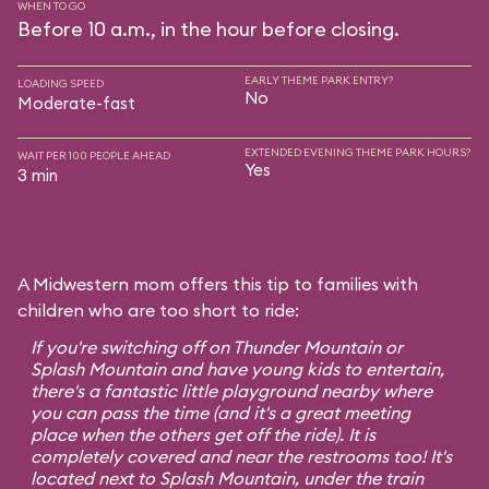
WHEN TO GO
Before 10 a.m., in the hour before closing.
EARLY THEME PARK ENTRY?
LOADING SPEED
No
Moderate-fast
EXTENDED EVENING THEME PARK HOURS?
WAIT PER 100 PEOPLE AHEAD
Yes
3 min
A Midwestern mom offers this tip to families with
children who are too short to ride:
If you're switching off on Thunder Mountain or
Splash Mountain and have young kids to entertain,
there's a fantastic little playground nearby where
you can pass the time (and it's a great meeting
place when the others get off the ride). It is
completely covered and near the restrooms too! It's
located next to Splash Mountain, under the train