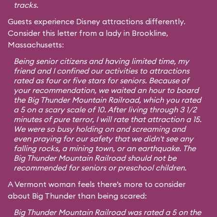
tracks.
Guests experience Disney attractions differently.
Consider this letter from a lady in Brookline,
Massachusetts:
Being senior citizens and having limited time, my
friend and I confined our activities to attractions
rated as four or five stars for seniors. Because of
your recommendation, we waited an hour to board
the Big Thunder Mountain Railroad, which you rated
a 5 on a scary scale of 10. After living through 3 1/2
minutes of pure terror, I will rate that attraction a 15.
We were so busy holding on and screaming and
even praying for our safety that we didn't see any
falling rocks, a mining town, or an earthquake. The
Big Thunder Mountain Railroad should not be
recommended for seniors or preschool children.
A Vermont woman feels there’s more to consider
about Big Thunder than being scared:
Big Thunder Mountain Railroad was rated a 5 on the