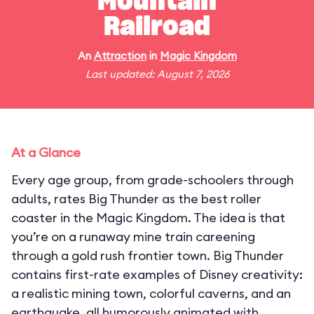
Mountain
Railroad
An
Attraction
in
Magic Kingdom
Last updated: August 7, 2026
At a Glance
Every age group, from grade-schoolers through
adults, rates Big Thunder as the best roller
coaster in the Magic Kingdom. The idea is that
you’re on a runaway mine train careening
through a gold rush frontier town. Big Thunder
contains first-rate examples of Disney creativity:
a realistic mining town, colorful caverns, and an
earthquake, all humorously animated with