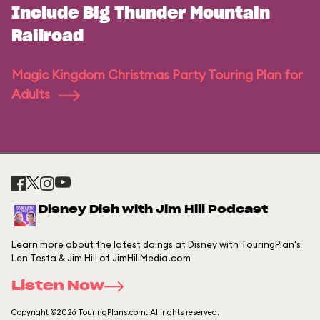
Include Big Thunder Mountain
Railroad
Magic Kingdom Christmas Party Touring Plan for
Adults
Disney Dish with Jim Hill Podcast
Learn more about the latest doings at Disney with TouringPlan's
Len Testa & Jim Hill of JimHillMedia.com
Listen Now
Copyright ©2026 TouringPlans.com. All rights reserved.