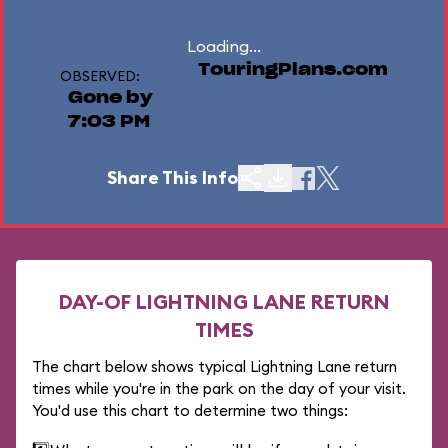
Loading...
TouringPlans.com
OBSERVED:
Gone by
7:03 PM
Share This Info
DAY-OF LIGHTNING LANE RETURN
TIMES
The chart below shows typical Lightning Lane return
times while you're in the park on the day of your visit.
You'd use this chart to determine two things: