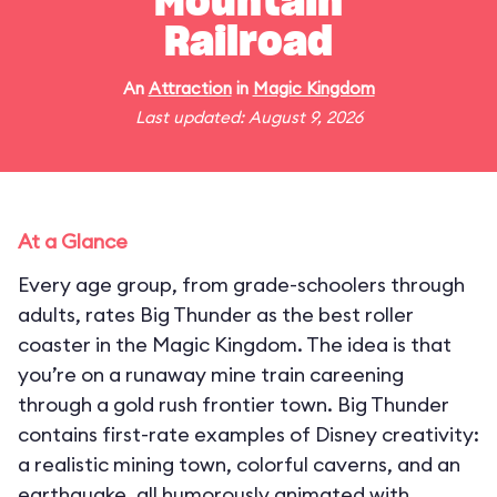
Mountain
Railroad
An
Attraction
in
Magic Kingdom
Last updated: August 9, 2026
At a Glance
Every age group, from grade-schoolers through
adults, rates Big Thunder as the best roller
coaster in the Magic Kingdom. The idea is that
you’re on a runaway mine train careening
through a gold rush frontier town. Big Thunder
contains first-rate examples of Disney creativity:
a realistic mining town, colorful caverns, and an
earthquake, all humorously animated with