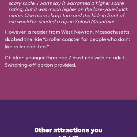
scary scale. I won't say it warranted a higher scare
rating, but it was much higher on the lose-your-lunch
meter. One more sharp turn and the kids in front of
me would've needed a dip in Splash Mountain!
However, a reader from West Newton, Massachusetts,
dubbed the ride "a roller coaster for people who don't
like roller coasters."
Children younger than age 7 must ride with an adult.
Switching-off option provided.
Other attractions you