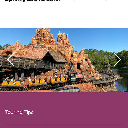
Touring Tips