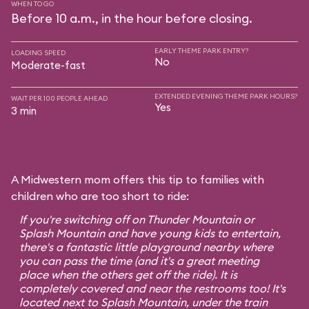
WHEN TO GO
Before 10 a.m., in the hour before closing.
EARLY THEME PARK ENTRY?
LOADING SPEED
No
Moderate-fast
EXTENDED EVENING THEME PARK HOURS?
WAIT PER 100 PEOPLE AHEAD
Yes
3 min
A Midwestern mom offers this tip to families with
children who are too short to ride:
If you're switching off on Thunder Mountain or
Splash Mountain and have young kids to entertain,
there's a fantastic little playground nearby where
you can pass the time (and it's a great meeting
place when the others get off the ride). It is
completely covered and near the restrooms too! It's
located next to Splash Mountain, under the train