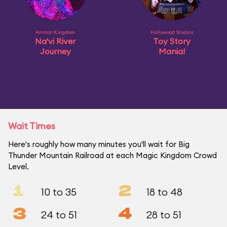
Animal Kingdom
Hollywood Studios
Na'vi River
Toy Story
Journey
Mania!
Wait Times
Here's roughly how many minutes you'll wait for Big
Thunder Mountain Railroad at each Magic Kingdom Crowd
Level.
1
2
10 to 35
18 to 48
3
4
24 to 51
28 to 51