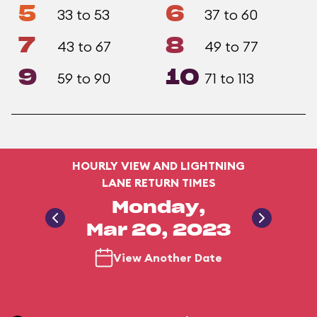
5
6
33 to 53
37 to 60
7
8
43 to 67
49 to 77
9
10
59 to 90
71 to 113
HOURLY VIEW AND LIGHTNING
LANE RETURN TIMES
Monday,
Mar 20, 2023
View Another Date