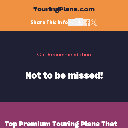
TouringPlans.com
Share This Info
Our Recommendation
Not to be missed!
Top Premium Touring Plans That