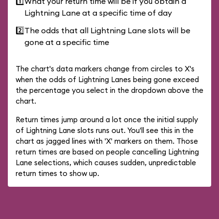
1️⃣
What your return time will be if you obtain a
Lightning Lane at a specific time of day
2️⃣
The odds that all Lightning Lane slots will be
gone at a specific time
The chart's data markers change from circles to X's
when the odds of Lightning Lanes being gone exceed
the percentage you select in the dropdown above the
chart.
Return times jump around a lot once the initial supply
of Lightning Lane slots runs out. You'll see this in the
chart as jagged lines with 'X' markers on them. Those
return times are based on people cancelling Lightning
Lane selections, which causes sudden, unpredictable
return times to show up.