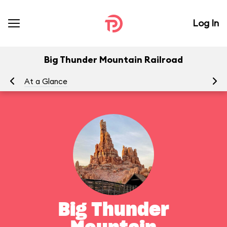
Log In
Big Thunder Mountain Railroad
At a Glance
To
Big Thunder