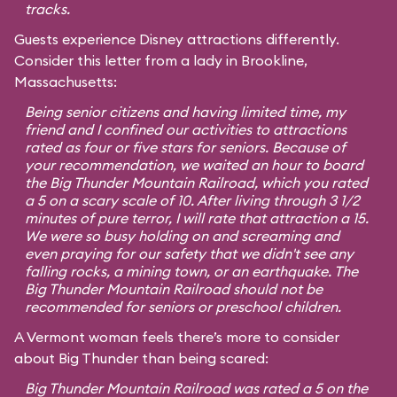
tracks.
Guests experience Disney attractions differently.
Consider this letter from a lady in Brookline,
Massachusetts:
Being senior citizens and having limited time, my
friend and I confined our activities to attractions
rated as four or five stars for seniors. Because of
your recommendation, we waited an hour to board
the Big Thunder Mountain Railroad, which you rated
a 5 on a scary scale of 10. After living through 3 1/2
minutes of pure terror, I will rate that attraction a 15.
We were so busy holding on and screaming and
even praying for our safety that we didn't see any
falling rocks, a mining town, or an earthquake. The
Big Thunder Mountain Railroad should not be
recommended for seniors or preschool children.
A Vermont woman feels there’s more to consider
about Big Thunder than being scared:
Big Thunder Mountain Railroad was rated a 5 on the