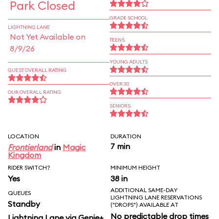
Park Closed
GRADE SCHOOL
LIGHTNING LANE
Not Yet Available on
TEENS
8/9/26
YOUNG ADULTS
GUEST OVERALL RATING
OVER 30
OUR OVERALL RATING
SENIORS
LOCATION
DURATION
7 min
Frontierland
in
Magic
Kingdom
RIDER SWITCH?
MINIMUM HEIGHT
Yes
38 in
ADDITIONAL SAME-DAY
QUEUES
LIGHTNING LANE RESERVATIONS
Standby
("DROPS") AVAILABLE AT
No predictable drop times
Lightning Lane via Genie+