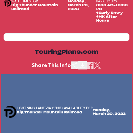
WAIT TIMES FOR
PARK HOURS
Monday,
Big Thunder Mountain
March 20,
8:00 AM-10:00
Railroad
2023
PM
+Early Entry
+MK After
Hours
TouringPlans.com
Share This Info
LIGHTNING LANE VIA GENIE+ AVAILABILITY FOR
Monday,
Big Thunder Mountain Railroad
March 20, 2023