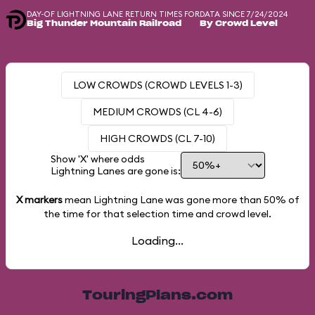
DAY-OF LIGHTNING LANE RETURN TIMES FOR
DATA SINCE 7/24/2024
Big Thunder Mountain Railroad
By Crowd Level
LOW CROWDS (CROWD LEVELS 1-3)
MEDIUM CROWDS (CL 4-6)
HIGH CROWDS (CL 7-10)
Show 'X' where odds
Lightning Lanes are gone is:
X markers
mean Lightning Lane was gone more than
50%
of
the time for that selection time and crowd level.
Loading...
TouringPlans.com