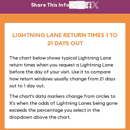
Share This Info
LIGHTNING LANE RETURN TIMES 1 TO
21 DAYS OUT
The chart below shows typical Lightning Lane
return times when you request a Lightning Lane
before the day of your visit. Use it to compare
how return windows usually change from 21 days
out to 1 day out.
The chart's data markers change from circles to
X's when the odds of Lightning Lanes being gone
exceeds the percentage you select in the
dropdown above the chart.