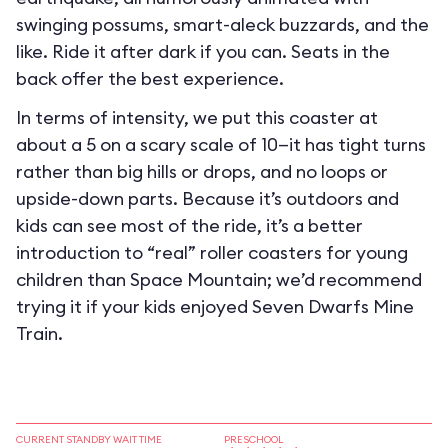
swinging possums, smart-aleck buzzards, and the
like. Ride it after dark if you can. Seats in the
back offer the best experience.
In terms of intensity, we put this coaster at
about a 5 on a scary scale of 10—it has tight turns
rather than big hills or drops, and no loops or
upside-down parts. Because it’s outdoors and
kids can see most of the ride, it’s a better
introduction to “real” roller coasters for young
children than Space Mountain; we’d recommend
trying it if your kids enjoyed Seven Dwarfs Mine
Train.
CURRENT STANDBY WAIT TIME
PRESCHOOL