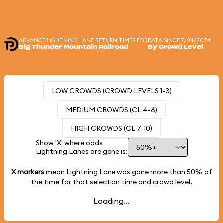
ADVANCE LIGHTNING LANE RETURN TIMES FOR
DATA SINCE 7/24/2024
Big Thunder Mountain Railroad
By Crowd Level
LOW CROWDS (CROWD LEVELS 1-3)
MEDIUM CROWDS (CL 4-6)
HIGH CROWDS (CL 7-10)
Show 'X' where odds
Lightning Lanes are gone is:
X markers
mean Lightning Lane was gone more than
50%
of
the time for that selection time and crowd level.
Loading...