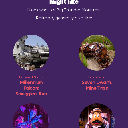
might like
Users who like Big Thunder Mountain
Railroad, generally also like:
Hollywood Studios
Magic Kingdom
Millennium
Seven Dwarfs
Falcon:
Mine Train
Smugglers Run