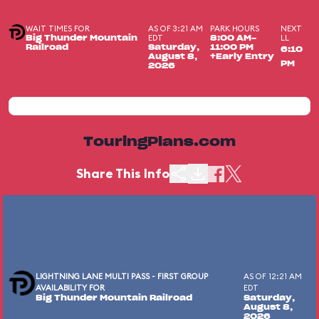
WAIT TIMES FOR
AS OF 3:21 AM
PARK HOURS
NEXT
EDT
LL
Big Thunder Mountain
8:00 AM-
Railroad
Saturday,
11:00 PM
6:10
August 8,
+Early Entry
PM
2026
TouringPlans.com
Share This Info
LIGHTNING LANE MULTI PASS - FIRST GROUP
AS OF 12:21 AM
AVAILABILITY FOR
EDT
Big Thunder Mountain Railroad
Saturday,
August 8,
2026