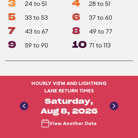
3
4
24 to 51
28 to 51
5
6
33 to 53
37 to 60
7
8
43 to 67
49 to 77
9
10
59 to 90
71 to 113
HOURLY VIEW AND LIGHTNING
LANE RETURN TIMES
Saturday,
Aug 8, 2026
View Another Date