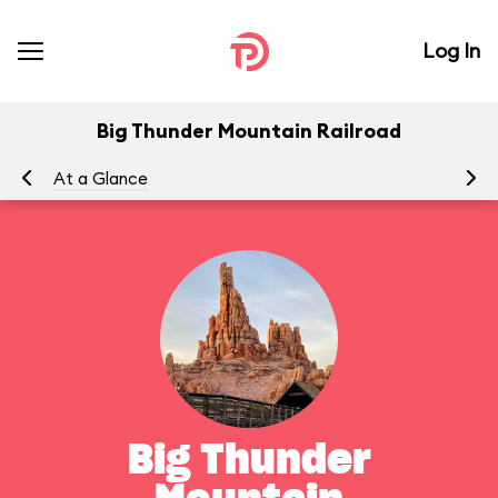
Log In
Big Thunder Mountain Railroad
At a Glance
To
Big Thunder