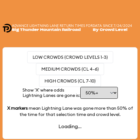
ADVANCE LIGHTNING LANE RETURN TIMES FOR
DATA SINCE 7/24/2024
Big Thunder Mountain Railroad
By Crowd Level
LOW CROWDS (CROWD LEVELS 1-3)
MEDIUM CROWDS (CL 4-6)
HIGH CROWDS (CL 7-10)
Show 'X' where odds
Lightning Lanes are gone is:
X markers
mean Lightning Lane was gone more than
50%
of
the time for that selection time and crowd level.
Loading...