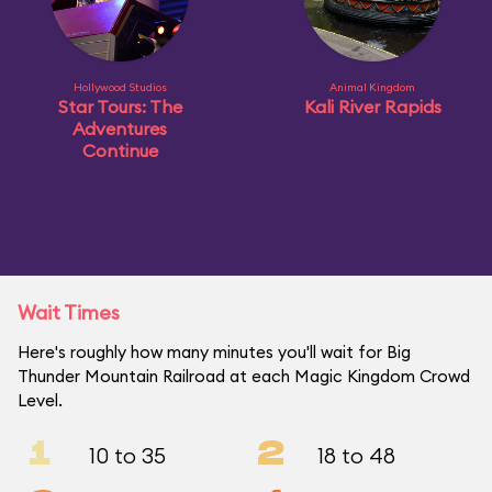
Hollywood Studios
Animal Kingdom
Star Tours: The
Kali River Rapids
Adventures
Continue
Wait Times
Here's roughly how many minutes you'll wait for Big
Thunder Mountain Railroad at each Magic Kingdom Crowd
Level.
1
2
10 to 35
18 to 48