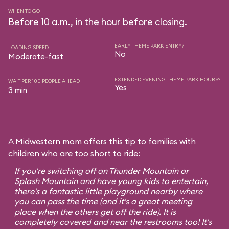
WHEN TO GO
Before 10 a.m., in the hour before closing.
EARLY THEME PARK ENTRY?
LOADING SPEED
No
Moderate-fast
EXTENDED EVENING THEME PARK HOURS?
WAIT PER 100 PEOPLE AHEAD
Yes
3 min
A Midwestern mom offers this tip to families with
children who are too short to ride:
If you're switching off on Thunder Mountain or
Splash Mountain and have young kids to entertain,
there's a fantastic little playground nearby where
you can pass the time (and it's a great meeting
place when the others get off the ride). It is
completely covered and near the restrooms too! It's