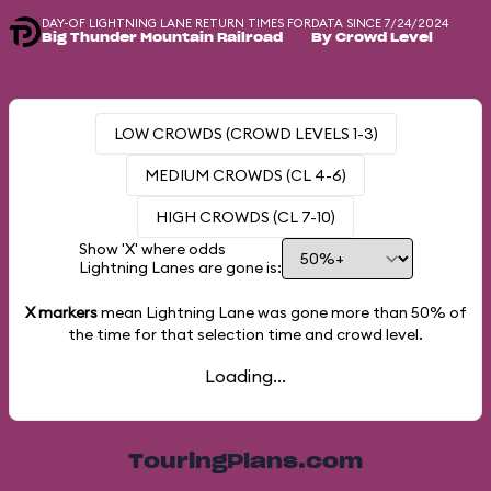
DAY-OF LIGHTNING LANE RETURN TIMES FOR
DATA SINCE 7/24/2024
Big Thunder Mountain Railroad
By Crowd Level
LOW CROWDS (CROWD LEVELS 1-3)
MEDIUM CROWDS (CL 4-6)
HIGH CROWDS (CL 7-10)
Show 'X' where odds
Lightning Lanes are gone is:
X markers
mean Lightning Lane was gone more than
50%
of
the time for that selection time and crowd level.
Loading...
TouringPlans.com