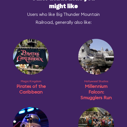
might like
Users who like Big Thunder Mountain
Railroad, generally also like:
Magic Kingdom
Hollywood Studios
Pirates of the
Millennium
Caribbean
Falcon:
Smugglers Run