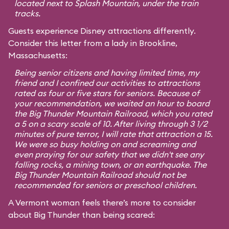
located next to Splash Mountain, under the train
tracks.
Guests experience Disney attractions differently.
Consider this letter from a lady in Brookline,
Massachusetts:
Being senior citizens and having limited time, my
friend and I confined our activities to attractions
rated as four or five stars for seniors. Because of
your recommendation, we waited an hour to board
the Big Thunder Mountain Railroad, which you rated
a 5 on a scary scale of 10. After living through 3 1/2
minutes of pure terror, I will rate that attraction a 15.
We were so busy holding on and screaming and
even praying for our safety that we didn't see any
falling rocks, a mining town, or an earthquake. The
Big Thunder Mountain Railroad should not be
recommended for seniors or preschool children.
A Vermont woman feels there’s more to consider
about Big Thunder than being scared: