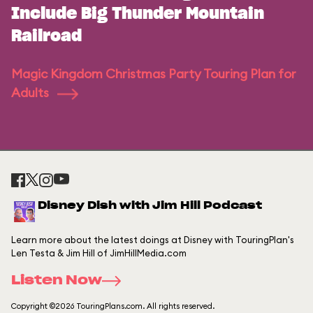
Include Big Thunder Mountain
Railroad
Magic Kingdom Christmas Party Touring Plan for
Adults
Disney Dish with Jim Hill Podcast
Learn more about the latest doings at Disney with TouringPlan's
Len Testa & Jim Hill of JimHillMedia.com
Listen Now
Copyright ©2026 TouringPlans.com. All rights reserved.