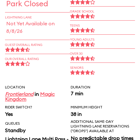
Park Closed
GRADE SCHOOL
LIGHTNING LANE
Not Yet Available on
TEENS
8/8/26
YOUNG ADULTS
GUEST OVERALL RATING
OVER 30
OUR OVERALL RATING
SENIORS
LOCATION
DURATION
7 min
Frontierland
in
Magic
Kingdom
RIDER SWITCH?
MINIMUM HEIGHT
Yes
38 in
ADDITIONAL SAME-DAY
QUEUES
LIGHTNING LANE RESERVATIONS
Standby
("DROPS") AVAILABLE AT
No predictable drop times
Lightning Lane Multi Pass -