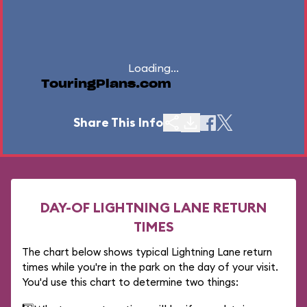
Loading...
TouringPlans.com
Share This Info
DAY-OF LIGHTNING LANE RETURN
TIMES
The chart below shows typical Lightning Lane return
times while you're in the park on the day of your visit.
You'd use this chart to determine two things: