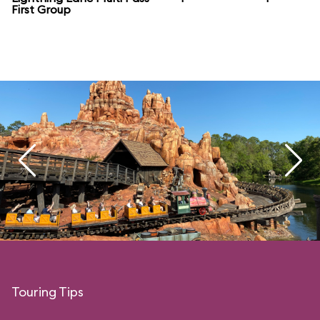
First Group
Touring Tips