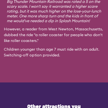
Big Thunder Mountain Railroad was rated a 5 on the
scary scale. I won't say it warranted a higher scare
rating, but it was much higher on the lose-your-lunch
meter. One more sharp turn and the kids in front of
me would've needed a dip in Splash Mountain!
However, a reader from West Newton, Massachusetts,
dubbed the ride "a roller coaster for people who don't
like roller coasters."
Children younger than age 7 must ride with an adult.
Switching-off option provided.
Other attractions you