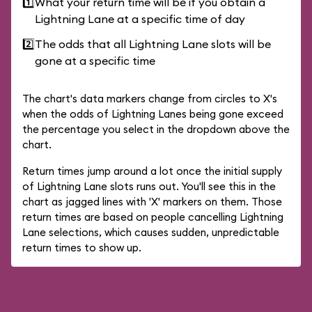
1️⃣
What your return time will be if you obtain a
Lightning Lane at a specific time of day
2️⃣
The odds that all Lightning Lane slots will be
gone at a specific time
The chart's data markers change from circles to X's
when the odds of Lightning Lanes being gone exceed
the percentage you select in the dropdown above the
chart.
Return times jump around a lot once the initial supply
of Lightning Lane slots runs out. You'll see this in the
chart as jagged lines with 'X' markers on them. Those
return times are based on people cancelling Lightning
Lane selections, which causes sudden, unpredictable
return times to show up.