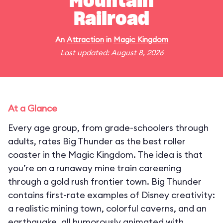
Mountain
Railroad
An
Attraction
in
Magic Kingdom
Last updated: August 8, 2026
At a Glance
Every age group, from grade-schoolers through
adults, rates Big Thunder as the best roller
coaster in the Magic Kingdom. The idea is that
you’re on a runaway mine train careening
through a gold rush frontier town. Big Thunder
contains first-rate examples of Disney creativity:
a realistic mining town, colorful caverns, and an
earthquake, all humorously animated with