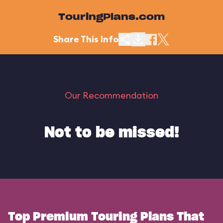
TouringPlans.com
Share This Info
Our Recommendation
Not to be missed!
Top Premium Touring Plans That