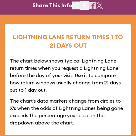
Share This Info
LIGHTNING LANE RETURN TIMES 1 TO
21 DAYS OUT
The chart below shows typical Lightning Lane
return times when you request a Lightning Lane
before the day of your visit. Use it to compare
how return windows usually change from 21 days
out to 1 day out.
The chart's data markers change from circles to
X's when the odds of Lightning Lanes being gone
exceeds the percentage you select in the
dropdown above the chart.