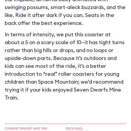
swinging possums, smart-aleck buzzards, and the
like. Ride it after dark if you can. Seats in the
back offer the best experience.
In terms of intensity, we put this coaster at
about a 5 on a scary scale of 10—it has tight turns
rather than big hills or drops, and no loops or
upside-down parts. Because it’s outdoors and
kids can see most of the ride, it’s a better
introduction to “real” roller coasters for young
children than Space Mountain; we’d recommend
trying it if your kids enjoyed Seven Dwarfs Mine
Train.
CURRENT STANDBY WAIT TIME
PRESCHOOL