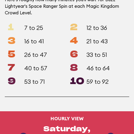
Lightyear's Space Ranger Spin at each Magic Kingdom
Crowd Level.
1
2
7 to 25
12 to 36
3
4
16 to 41
21 to 43
5
6
26 to 47
33 to 51
7
8
40 to 57
46 to 64
9
10
53 to 71
59 to 92
HOURLY VIEW
Saturday,