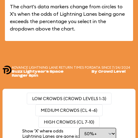
The chart's data markers change from circles to
X's when the odds of Lightning Lanes being gone
exceeds the percentage you select in the
dropdown above the chart.
ADVANCE LIGHTNING LANE RETURN TIMES FOR
DATA SINCE 7/24/2024
Buzz Lightyear's Space
By Crowd Level
Ranger Spin
LOW CROWDS (CROWD LEVELS 1-3)
MEDIUM CROWDS (CL 4-6)
HIGH CROWDS (CL 7-10)
Show 'X' where odds
Lightning Lanes are gone is: