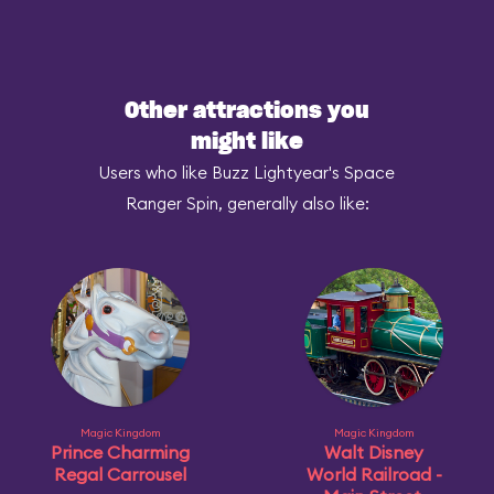
Other attractions you
might like
Users who like Buzz Lightyear's Space
Ranger Spin, generally also like:
Magic Kingdom
Magic Kingdom
Prince Charming
Walt Disney
Regal Carrousel
World Railroad -