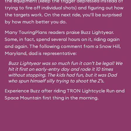
the equipment (keep the trigger depressed instead of
trying to fire off individual shots) and figuring out how
the targets work. On the next ride, you’ll be surprised
by how much better you do.
Many TouringPlans readers praise Buzz Lightyear.
Some, in fact, spend several hours on it, riding again
and again. The following comment from a Snow Hill,
Maryland, dad is representative:
Buzz Lightyear was so much fun it can’t be legal! We
hit it first on early-entry day and rode it 10 times
without stopping. The kids had fun, but it was Dad
who spun himself silly trying to shoot the Z’s.
Experience Buzz after riding TRON Lightcycle Run and
Space Mountain first thing in the morning.