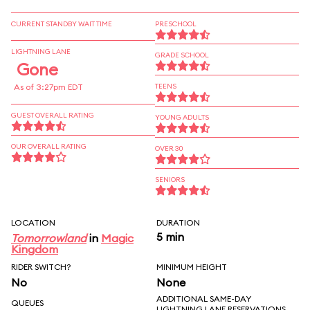
CURRENT STANDBY WAIT TIME
PRESCHOOL
LIGHTNING LANE
GRADE SCHOOL
Gone
As of 3:27pm EDT
TEENS
GUEST OVERALL RATING
YOUNG ADULTS
OUR OVERALL RATING
OVER 30
SENIORS
LOCATION
DURATION
5 min
Tomorrowland
in
Magic
Kingdom
RIDER SWITCH?
MINIMUM HEIGHT
No
None
ADDITIONAL SAME-DAY
QUEUES
LIGHTNING LANE RESERVATIONS