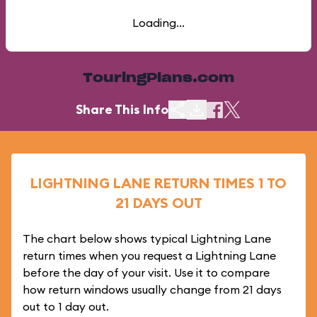
Loading...
TouringPlans.com
Share This Info
LIGHTNING LANE RETURN TIMES 1 TO
21 DAYS OUT
The chart below shows typical Lightning Lane
return times when you request a Lightning Lane
before the day of your visit. Use it to compare
how return windows usually change from 21 days
out to 1 day out.