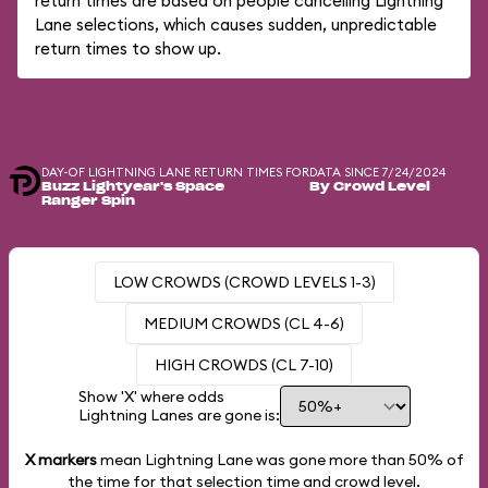
return times are based on people cancelling Lightning
Lane selections, which causes sudden, unpredictable
return times to show up.
DAY-OF LIGHTNING LANE RETURN TIMES FOR
DATA SINCE 7/24/2024
Buzz Lightyear's Space
By Crowd Level
Ranger Spin
LOW CROWDS (CROWD LEVELS 1-3)
MEDIUM CROWDS (CL 4-6)
HIGH CROWDS (CL 7-10)
Show 'X' where odds
Lightning Lanes are gone is:
X markers
mean Lightning Lane was gone more than
50%
of
the time for that selection time and crowd level.