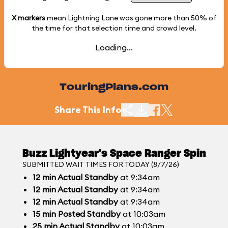
X markers
mean Lightning Lane was gone more than
50%
of
the time for that selection time and crowd level.
Loading...
TouringPlans.com
Share This Info
Buzz Lightyear's Space Ranger Spin
SUBMITTED WAIT TIMES FOR TODAY (8/7/26)
12
min
Actual Standby
at 9:34am
12
min
Actual Standby
at 9:34am
12
min
Actual Standby
at 9:34am
15
min
Posted Standby
at 10:03am
25
min
Actual Standby
at 10:03am