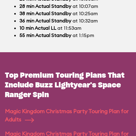
28
min
Actual Standby
at 10:07am
38
min
Actual Standby
at 10:25am
36
min
Actual Standby
at 10:32am
10
min
Actual LL
at 11:53am
55
min
Actual Standby
at 1:15pm
Top Premium Touring Plans That
Include Buzz Lightyear's Space
Ranger Spin
Magic Kingdom Christmas Party Touring Plan for
Adults
Magic Kingdom Christmas Party Touring Plan for