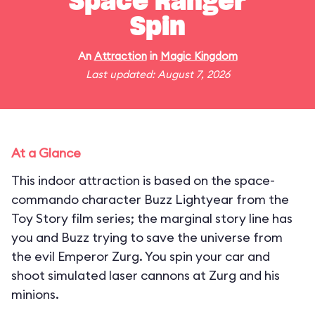
Space Ranger
Spin
An
Attraction
in
Magic Kingdom
Last updated: August 7, 2026
At a Glance
This indoor attraction is based on the space-
commando character Buzz Lightyear from the
Toy Story film series; the marginal story line has
you and Buzz trying to save the universe from
the evil Emperor Zurg. You spin your car and
shoot simulated laser cannons at Zurg and his
minions.