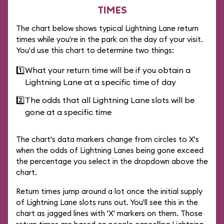
TIMES
The chart below shows typical Lightning Lane return
times while you're in the park on the day of your visit.
You'd use this chart to determine two things:
1️⃣
What your return time will be if you obtain a
Lightning Lane at a specific time of day
2️⃣
The odds that all Lightning Lane slots will be
gone at a specific time
The chart's data markers change from circles to X's
when the odds of Lightning Lanes being gone exceed
the percentage you select in the dropdown above the
chart.
Return times jump around a lot once the initial supply
of Lightning Lane slots runs out. You'll see this in the
chart as jagged lines with 'X' markers on them. Those