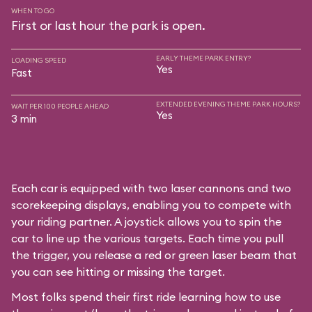
WHEN TO GO
First or last hour the park is open.
EARLY THEME PARK ENTRY?
LOADING SPEED
Yes
Fast
EXTENDED EVENING THEME PARK HOURS?
WAIT PER 100 PEOPLE AHEAD
Yes
3 min
Each car is equipped with two laser cannons and two
scorekeeping displays, enabling you to compete with
your riding partner. A joystick allows you to spin the
car to line up the various targets. Each time you pull
the trigger, you release a red or green laser beam that
you can see hitting or missing the target.
Most folks spend their first ride learning how to use