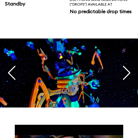
Standby
("DROPS") AVAILABLE AT
No predictable drop times