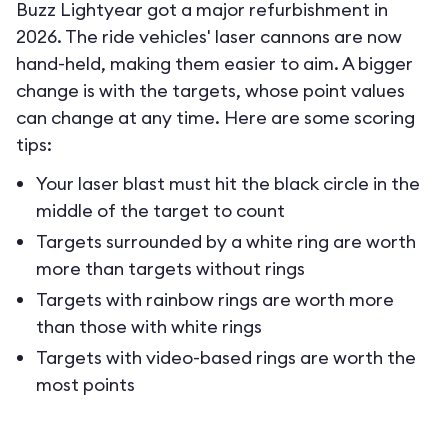
Buzz Lightyear got a major refurbishment in
2026. The ride vehicles' laser cannons are now
hand-held, making them easier to aim. A bigger
change is with the targets, whose point values
can change at any time. Here are some scoring
tips:
Your laser blast must hit the black circle in the
middle of the target to count
Targets surrounded by a white ring are worth
more than targets without rings
Targets with rainbow rings are worth more
than those with white rings
Targets with video-based rings are worth the
most points