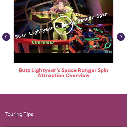
Buzz Lightyear's Space Ranger Spin
Buz
Attraction Overview
Touring Tips