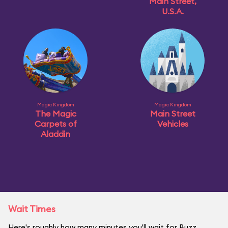
Main Street,
U.S.A.
Magic Kingdom
Magic Kingdom
The Magic
Main Street
Carpets of
Vehicles
Aladdin
Wait Times
Here's roughly how many minutes you'll wait for Buzz