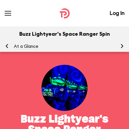
Log In
Buzz Lightyear's Space Ranger Spin
At a Glance
To
Buzz Lightyear's