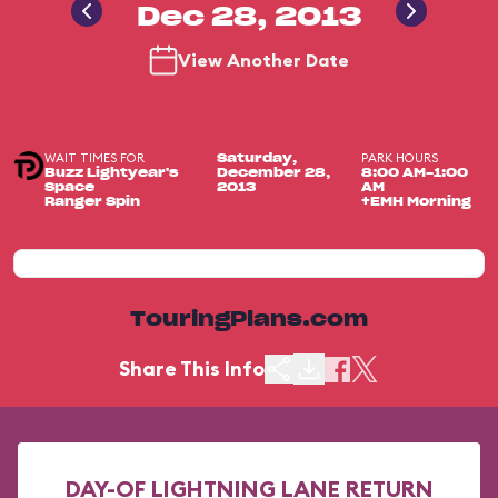
Dec 28, 2013
View Another Date
WAIT TIMES FOR
PARK HOURS
Saturday,
Buzz Lightyear's
December 28,
8:00 AM-1:00
Space
2013
AM
Ranger Spin
+EMH Morning
TouringPlans.com
Share This Info
DAY-OF LIGHTNING LANE RETURN