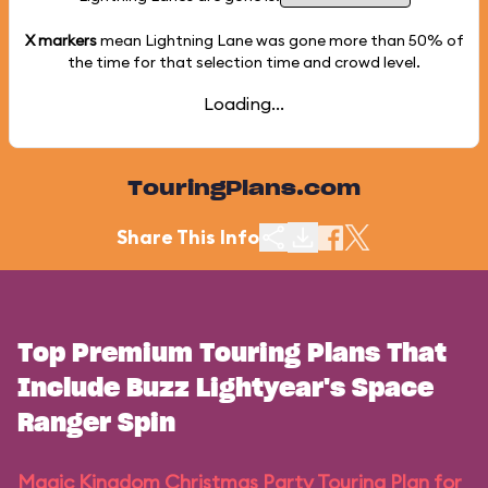
X markers
mean Lightning Lane was gone more than
50%
of
the time for that selection time and crowd level.
Loading...
TouringPlans.com
Share This Info
Top Premium Touring Plans That
Include Buzz Lightyear's Space
Ranger Spin
Magic Kingdom Christmas Party Touring Plan for