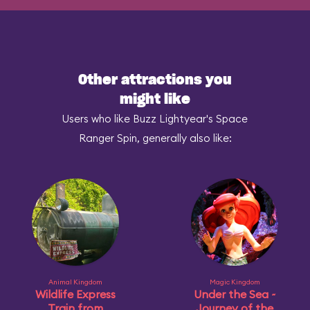
Other attractions you
might like
Users who like Buzz Lightyear's Space
Ranger Spin, generally also like:
Animal Kingdom
Magic Kingdom
Wildlife Express
Under the Sea ~
Train from
Journey of the