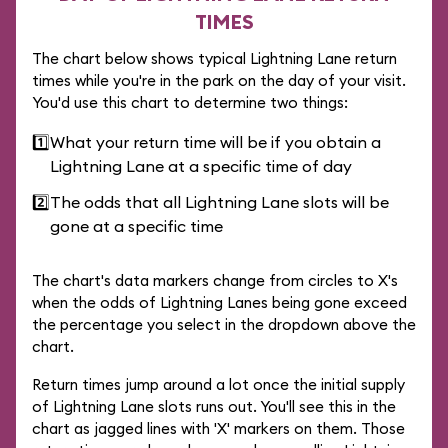
TIMES
The chart below shows typical Lightning Lane return
times while you're in the park on the day of your visit.
You'd use this chart to determine two things:
1️⃣
What your return time will be if you obtain a
Lightning Lane at a specific time of day
2️⃣
The odds that all Lightning Lane slots will be
gone at a specific time
The chart's data markers change from circles to X's
when the odds of Lightning Lanes being gone exceed
the percentage you select in the dropdown above the
chart.
Return times jump around a lot once the initial supply
of Lightning Lane slots runs out. You'll see this in the
chart as jagged lines with 'X' markers on them. Those