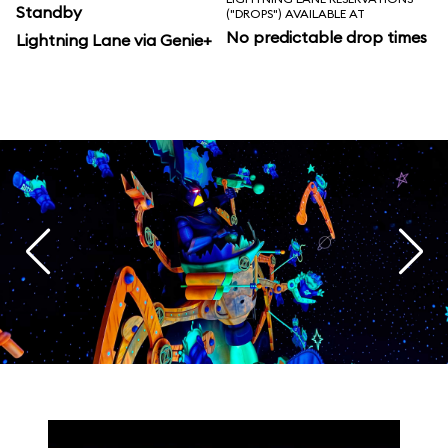
Standby
("DROPS") AVAILABLE AT
No predictable drop times
Lightning Lane via Genie+