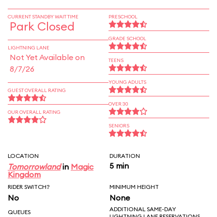
CURRENT STANDBY WAIT TIME
PRESCHOOL
Park Closed
GRADE SCHOOL
LIGHTNING LANE
Not Yet Available on
TEENS
8/7/26
YOUNG ADULTS
GUEST OVERALL RATING
OVER 30
OUR OVERALL RATING
SENIORS
LOCATION
DURATION
5 min
Tomorrowland
in
Magic
Kingdom
RIDER SWITCH?
MINIMUM HEIGHT
No
None
ADDITIONAL SAME-DAY
QUEUES
LIGHTNING LANE RESERVATIONS