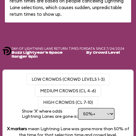
return times are based on people cancelling Lightning
Lane selections, which causes sudden, unpredictable
return times to show up.
DAY-OF LIGHTNING LANE RETURN TIMES FOR
DATA SINCE 7/24/2024
Buzz Lightyear's Space
By Crowd Level
Ranger Spin
LOW CROWDS (CROWD LEVELS 1-3)
MEDIUM CROWDS (CL 4-6)
HIGH CROWDS (CL 7-10)
Show 'X' where odds
Lightning Lanes are gone is:
X markers
mean Lightning Lane was gone more than
50%
of
the time for that selection time and crowd level.