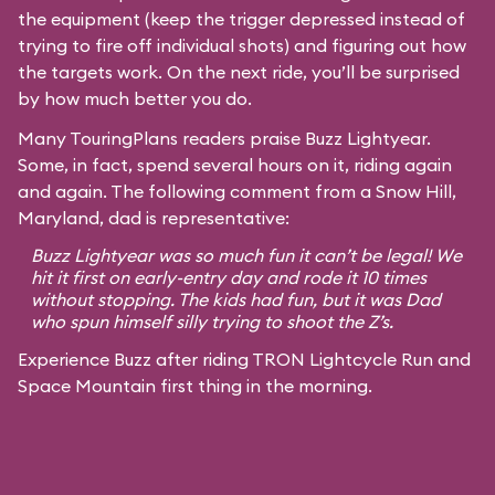
the equipment (keep the trigger depressed instead of
trying to fire off individual shots) and figuring out how
the targets work. On the next ride, you’ll be surprised
by how much better you do.
Many TouringPlans readers praise Buzz Lightyear.
Some, in fact, spend several hours on it, riding again
and again. The following comment from a Snow Hill,
Maryland, dad is representative:
Buzz Lightyear was so much fun it can’t be legal! We
hit it first on early-entry day and rode it 10 times
without stopping. The kids had fun, but it was Dad
who spun himself silly trying to shoot the Z’s.
Experience Buzz after riding TRON Lightcycle Run and
Space Mountain first thing in the morning.