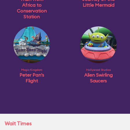
Africa to
Little Mermaid
Conservation
Station
Magic Kingdom
Hollywood Studios
Peter Pan's
Alien Swirling
Flight
Saucers
Wait Times