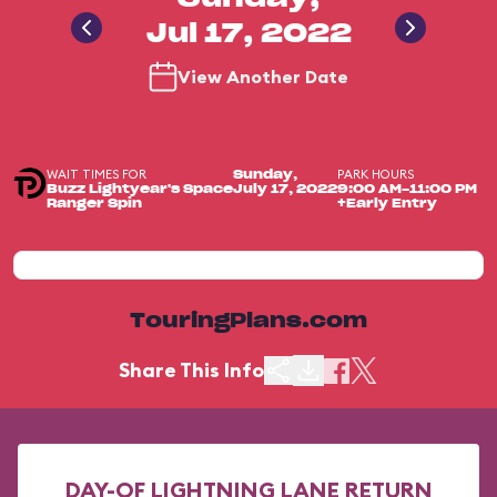
Jul 17, 2022
View Another Date
WAIT TIMES FOR
PARK HOURS
Sunday,
Buzz Lightyear's Space
July 17, 2022
9:00 AM-11:00 PM
Ranger Spin
+Early Entry
TouringPlans.com
Share This Info
DAY-OF LIGHTNING LANE RETURN