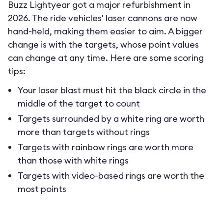
Buzz Lightyear got a major refurbishment in
2026. The ride vehicles' laser cannons are now
hand-held, making them easier to aim. A bigger
change is with the targets, whose point values
can change at any time. Here are some scoring
tips:
Your laser blast must hit the black circle in the
middle of the target to count
Targets surrounded by a white ring are worth
more than targets without rings
Targets with rainbow rings are worth more
than those with white rings
Targets with video-based rings are worth the
most points