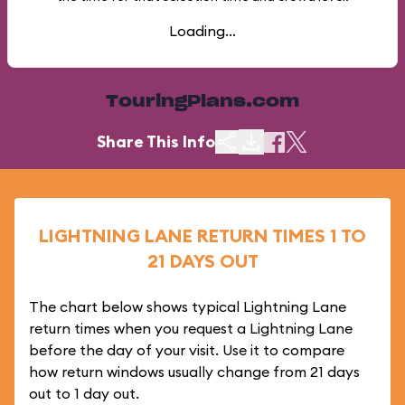
Loading...
TouringPlans.com
Share This Info
LIGHTNING LANE RETURN TIMES 1 TO
21 DAYS OUT
The chart below shows typical Lightning Lane
return times when you request a Lightning Lane
before the day of your visit. Use it to compare
how return windows usually change from 21 days
out to 1 day out.