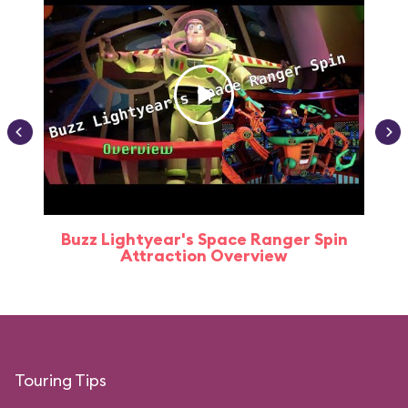
Buzz Lightyear's Space Ranger Spin
Buz
Attraction Overview
Touring Tips