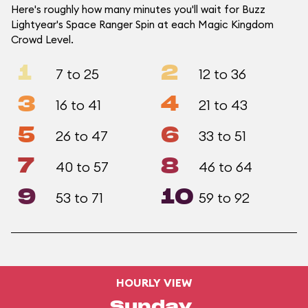
Here's roughly how many minutes you'll wait for Buzz
Lightyear's Space Ranger Spin at each Magic Kingdom
Crowd Level.
1
2
7 to 25
12 to 36
3
4
16 to 41
21 to 43
5
6
26 to 47
33 to 51
7
8
40 to 57
46 to 64
9
10
53 to 71
59 to 92
HOURLY VIEW
Sunday,