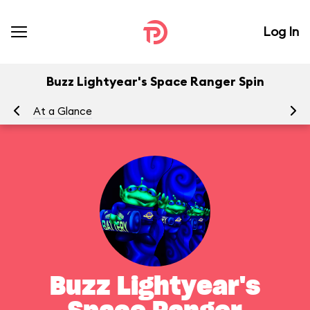
Log In
Buzz Lightyear's Space Ranger Spin
At a Glance
To
Buzz Lightyear's