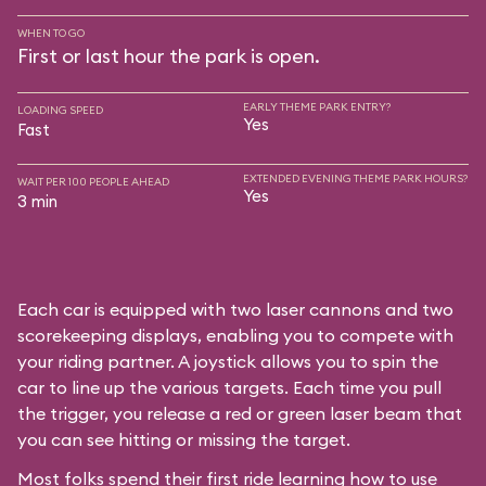
WHEN TO GO
First or last hour the park is open.
EARLY THEME PARK ENTRY?
LOADING SPEED
Yes
Fast
EXTENDED EVENING THEME PARK HOURS?
WAIT PER 100 PEOPLE AHEAD
Yes
3 min
Each car is equipped with two laser cannons and two
scorekeeping displays, enabling you to compete with
your riding partner. A joystick allows you to spin the
car to line up the various targets. Each time you pull
the trigger, you release a red or green laser beam that
you can see hitting or missing the target.
Most folks spend their first ride learning how to use