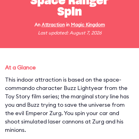
Space Ranger
Spin
An
Attraction
in
Magic Kingdom
Last updated: August 7, 2026
At a Glance
This indoor attraction is based on the space-
commando character Buzz Lightyear from the
Toy Story film series; the marginal story line has
you and Buzz trying to save the universe from
the evil Emperor Zurg. You spin your car and
shoot simulated laser cannons at Zurg and his
minions.