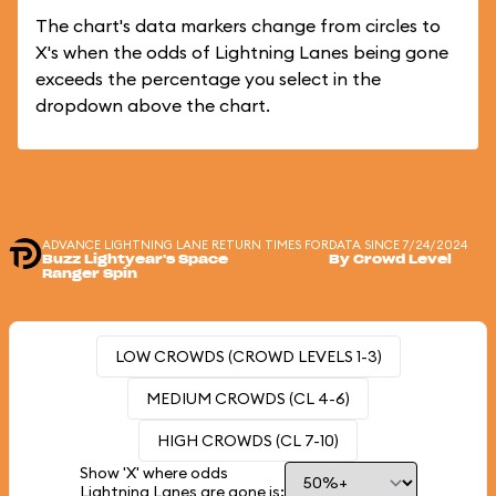
The chart's data markers change from circles to
X's when the odds of Lightning Lanes being gone
exceeds the percentage you select in the
dropdown above the chart.
ADVANCE LIGHTNING LANE RETURN TIMES FOR
DATA SINCE 7/24/2024
Buzz Lightyear's Space
By Crowd Level
Ranger Spin
LOW CROWDS (CROWD LEVELS 1-3)
MEDIUM CROWDS (CL 4-6)
HIGH CROWDS (CL 7-10)
Show 'X' where odds
Lightning Lanes are gone is: