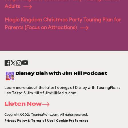
Adults
Magic Kingdom Christmas Party Touring Plan for
Parents (Focus on Attractions)
Disney Dish with Jim Hill Podcast
Learn more about the latest doings at Disney with TouringPlan's
Len Testa & Jim Hill of JimHillMedia.com
Listen Now
Copyright ©2026 TouringPlans.com. All rights reserved.
Privacy Policy & Terms of Use | Cookie Preference