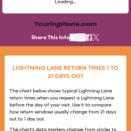
Loading...
TouringPlans.com
Share This Info
LIGHTNING LANE RETURN TIMES 1 TO
21 DAYS OUT
The chart below shows typical Lightning Lane
return times when you request a Lightning Lane
before the day of your visit. Use it to compare
how return windows usually change from 21 days
out to 1 day out.
The chart's data markers change from circles to