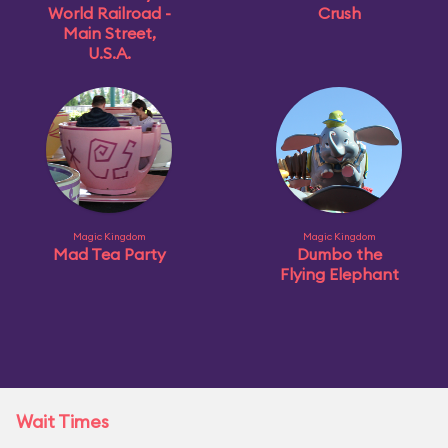
World Railroad -
Crush
Main Street,
U.S.A.
Magic Kingdom
Magic Kingdom
Mad Tea Party
Dumbo the
Flying Elephant
Wait Times