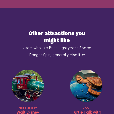
Other attractions you
might like
Users who like Buzz Lightyear's Space
Ranger Spin, generally also like:
Magic Kingdom
EPCOT
Walt Disney
Turtle Talk with