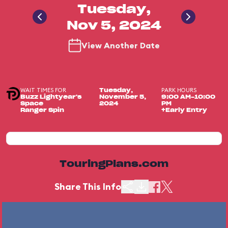
Tuesday,
Nov 5, 2024
View Another Date
WAIT TIMES FOR
PARK HOURS
Tuesday,
Buzz Lightyear's
November 5,
9:00 AM-10:00
Space
2024
PM
Ranger Spin
+Early Entry
TouringPlans.com
Share This Info