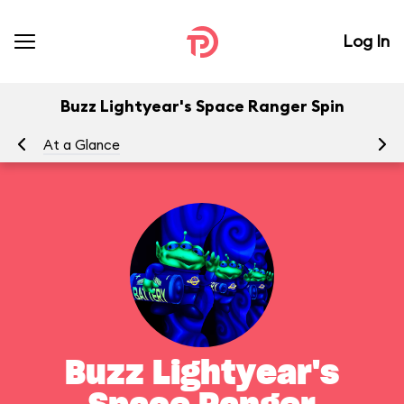
Log In
Buzz Lightyear's Space Ranger Spin
At a Glance
To
Buzz Lightyear's