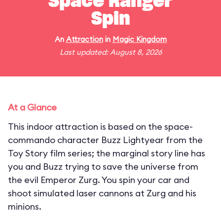
Space Ranger
Spin
An
Attraction
in
Magic Kingdom
Last updated: August 8, 2026
At a Glance
This indoor attraction is based on the space-
commando character Buzz Lightyear from the
Toy Story film series; the marginal story line has
you and Buzz trying to save the universe from
the evil Emperor Zurg. You spin your car and
shoot simulated laser cannons at Zurg and his
minions.