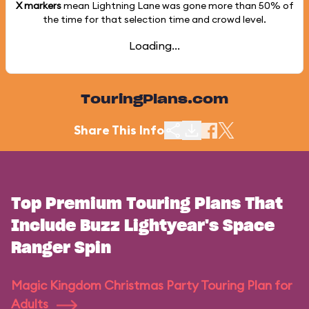
X markers
mean Lightning Lane was gone more than
50%
of
the time for that selection time and crowd level.
Loading...
TouringPlans.com
Share This Info
Top Premium Touring Plans That
Include Buzz Lightyear's Space
Ranger Spin
Magic Kingdom Christmas Party Touring Plan for
Adults