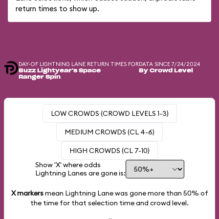
return times to show up.
DAY-OF LIGHTNING LANE RETURN TIMES FOR
DATA SINCE 7/24/2024
Buzz Lightyear's Space
By Crowd Level
Ranger Spin
LOW CROWDS (CROWD LEVELS 1-3)
MEDIUM CROWDS (CL 4-6)
HIGH CROWDS (CL 7-10)
Show 'X' where odds
Lightning Lanes are gone is:
X markers
mean Lightning Lane was gone more than
50%
of
the time for that selection time and crowd level.