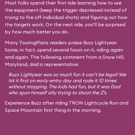
Most folks spend their first ride learning how to use
the equipment (keep the trigger depressed instead of
trying to fire off individual shots) and figuring out how
the targets work. On the next ride, you’ll be surprised
by how much better you do.
Many TouringPlans readers praise Buzz Lightyear.
Some, in fact, spend several hours on it, riding again
and again. The following comment from a Snow Hill,
Maryland, dad is representative:
Buzz Lightyear was so much fun it can’t be legal! We
hit it first on early-entry day and rode it 10 times
without stopping. The kids had fun, but it was Dad
who spun himself silly trying to shoot the Z’s.
Experience Buzz after riding TRON Lightcycle Run and
Space Mountain first thing in the morning.