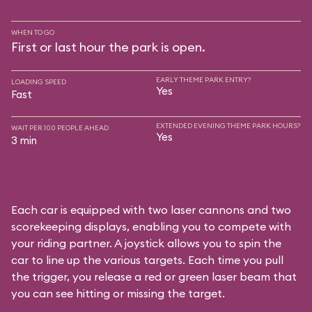
WHEN TO GO
First or last hour the park is open.
EARLY THEME PARK ENTRY?
LOADING SPEED
Yes
Fast
EXTENDED EVENING THEME PARK HOURS?
WAIT PER 100 PEOPLE AHEAD
Yes
3 min
Each car is equipped with two laser cannons and two
scorekeeping displays, enabling you to compete with
your riding partner. A joystick allows you to spin the
car to line up the various targets. Each time you pull
the trigger, you release a red or green laser beam that
you can see hitting or missing the target.