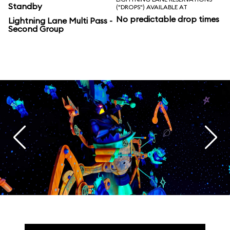
Standby
("DROPS") AVAILABLE AT
No predictable drop times
Lightning Lane Multi Pass -
Second Group