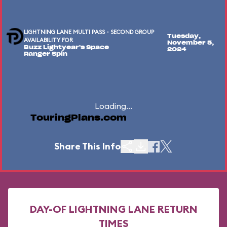
LIGHTNING LANE MULTI PASS - SECOND GROUP
Tuesday,
AVAILABILITY FOR
November 5,
Buzz Lightyear's Space
2024
Ranger Spin
Loading...
TouringPlans.com
Share This Info
DAY-OF LIGHTNING LANE RETURN
TIMES