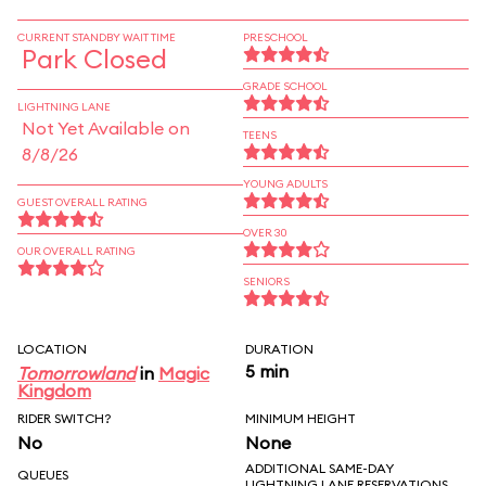
CURRENT STANDBY WAIT TIME
PRESCHOOL
Park Closed
GRADE SCHOOL
LIGHTNING LANE
Not Yet Available on
TEENS
8/8/26
YOUNG ADULTS
GUEST OVERALL RATING
OVER 30
OUR OVERALL RATING
SENIORS
LOCATION
DURATION
5 min
Tomorrowland
in
Magic
Kingdom
RIDER SWITCH?
MINIMUM HEIGHT
No
None
ADDITIONAL SAME-DAY
QUEUES
LIGHTNING LANE RESERVATIONS