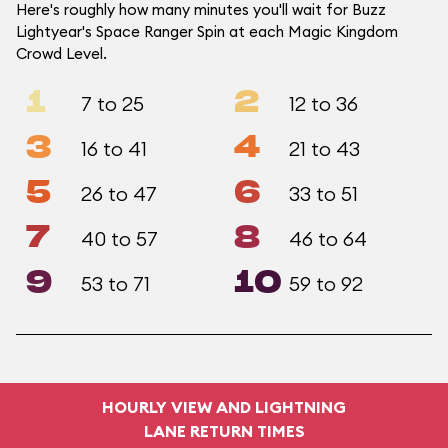
Here's roughly how many minutes you'll wait for Buzz
Lightyear's Space Ranger Spin at each Magic Kingdom
Crowd Level.
1
2
7 to 25
12 to 36
3
4
16 to 41
21 to 43
5
6
26 to 47
33 to 51
7
8
40 to 57
46 to 64
9
10
53 to 71
59 to 92
HOURLY VIEW AND LIGHTNING
LANE RETURN TIMES