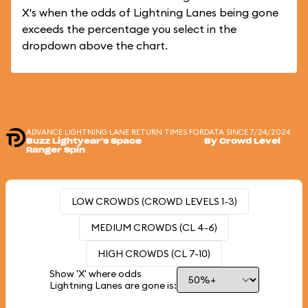
X's when the odds of Lightning Lanes being gone
exceeds the percentage you select in the
dropdown above the chart.
ADVANCE LIGHTNING LANE RETURN TIMES FOR
DATA SINCE 7/24/2024
Buzz Lightyear's Space
By Crowd Level
Ranger Spin
LOW CROWDS (CROWD LEVELS 1-3)
MEDIUM CROWDS (CL 4-6)
HIGH CROWDS (CL 7-10)
Show 'X' where odds
Lightning Lanes are gone is: