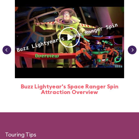
Buzz Lightyear's Space Ranger Spin
Buz
Attraction Overview
Touring Tips