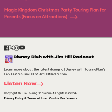
Magic Kingdom Christmas Party Touring Plan for
Parents (Focus on Attractions)
Disney Dish with Jim Hill Podcast
Learn more about the latest doings at Disney with TouringPlan's
Len Testa & Jim Hill of JimHillMedia.com
Listen Now
Copyright ©2026 TouringPlans.com. All rights reserved.
Privacy Policy & Terms of Use | Cookie Preference