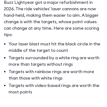
Buzz Lightyear got a major refurbishment in
2026. The ride vehicles' laser cannons are now
hand-held, making them easier to aim. A bigger
change is with the targets, whose point values
can change at any time. Here are some scoring
tips:
Your laser blast must hit the black circle in the
middle of the target to count
Targets surrounded by a white ring are worth
more than targets without rings
Targets with rainbow rings are worth more
than those with white rings
Targets with video-based rings are worth the
most points