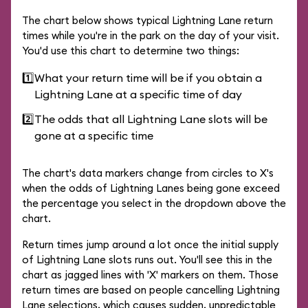
The chart below shows typical Lightning Lane return
times while you're in the park on the day of your visit.
You'd use this chart to determine two things:
1️⃣
What your return time will be if you obtain a
Lightning Lane at a specific time of day
2️⃣
The odds that all Lightning Lane slots will be
gone at a specific time
The chart's data markers change from circles to X's
when the odds of Lightning Lanes being gone exceed
the percentage you select in the dropdown above the
chart.
Return times jump around a lot once the initial supply
of Lightning Lane slots runs out. You'll see this in the
chart as jagged lines with 'X' markers on them. Those
return times are based on people cancelling Lightning
Lane selections, which causes sudden, unpredictable