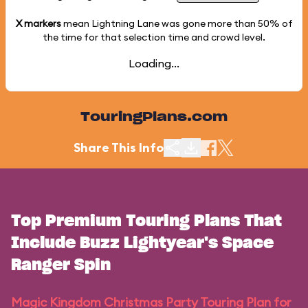
X markers
mean Lightning Lane was gone more than
50%
of
the time for that selection time and crowd level.
Loading...
TouringPlans.com
Share This Info
Top Premium Touring Plans That
Include Buzz Lightyear's Space
Ranger Spin
Magic Kingdom Christmas Party Touring Plan for