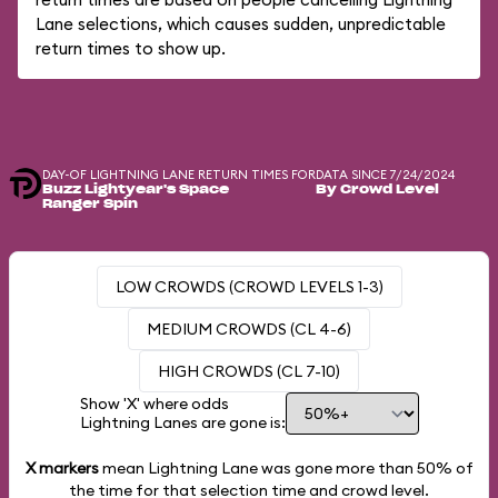
Lane selections, which causes sudden, unpredictable
return times to show up.
DAY-OF LIGHTNING LANE RETURN TIMES FOR
DATA SINCE 7/24/2024
Buzz Lightyear's Space
By Crowd Level
Ranger Spin
LOW CROWDS (CROWD LEVELS 1-3)
MEDIUM CROWDS (CL 4-6)
HIGH CROWDS (CL 7-10)
Show 'X' where odds
Lightning Lanes are gone is:
X markers
mean Lightning Lane was gone more than
50%
of
the time for that selection time and crowd level.