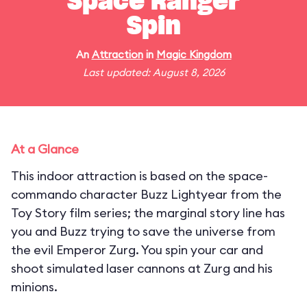
Space Ranger
Spin
An
Attraction
in
Magic Kingdom
Last updated: August 8, 2026
At a Glance
This indoor attraction is based on the space-
commando character Buzz Lightyear from the
Toy Story film series; the marginal story line has
you and Buzz trying to save the universe from
the evil Emperor Zurg. You spin your car and
shoot simulated laser cannons at Zurg and his
minions.