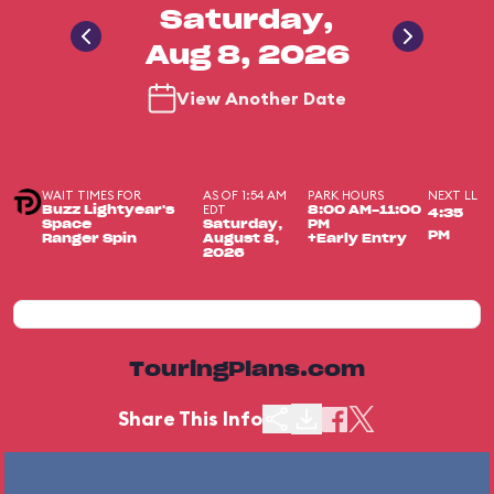
Saturday,
Aug 8, 2026
View Another Date
WAIT TIMES FOR
AS OF 1:54 AM
PARK HOURS
NEXT LL
EDT
Buzz Lightyear's
8:00 AM-11:00
4:35
Space
Saturday,
PM
PM
Ranger Spin
August 8,
+Early Entry
2026
TouringPlans.com
Share This Info