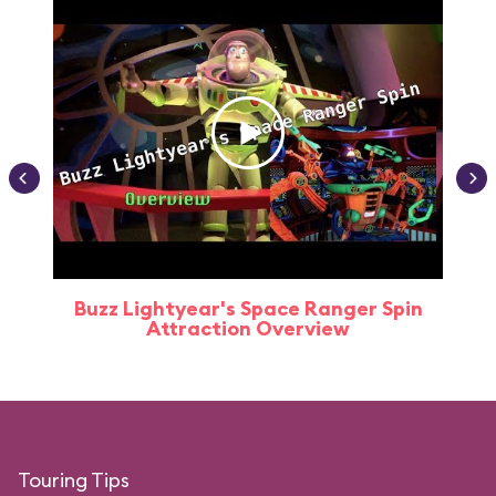
Buzz Lightyear's Space Ranger Spin
Buz
Attraction Overview
Touring Tips