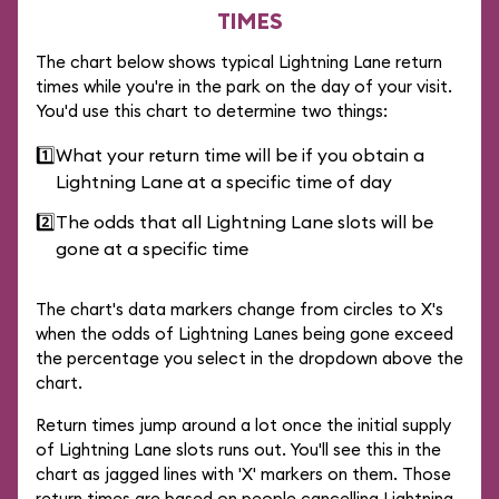
TIMES
The chart below shows typical Lightning Lane return
times while you're in the park on the day of your visit.
You'd use this chart to determine two things:
1️⃣
What your return time will be if you obtain a
Lightning Lane at a specific time of day
2️⃣
The odds that all Lightning Lane slots will be
gone at a specific time
The chart's data markers change from circles to X's
when the odds of Lightning Lanes being gone exceed
the percentage you select in the dropdown above the
chart.
Return times jump around a lot once the initial supply
of Lightning Lane slots runs out. You'll see this in the
chart as jagged lines with 'X' markers on them. Those
return times are based on people cancelling Lightning