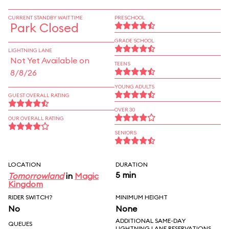
CURRENT STANDBY WAIT TIME
PRESCHOOL
Park Closed
GRADE SCHOOL
LIGHTNING LANE
Not Yet Available on
TEENS
8/8/26
YOUNG ADULTS
GUEST OVERALL RATING
OVER 30
OUR OVERALL RATING
SENIORS
LOCATION
DURATION
5 min
Tomorrowland
in
Magic
Kingdom
RIDER SWITCH?
MINIMUM HEIGHT
No
None
ADDITIONAL SAME-DAY
QUEUES
LIGHTNING LANE RESERVATIONS