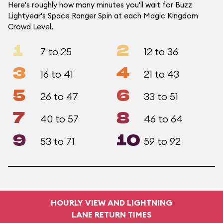
Here's roughly how many minutes you'll wait for Buzz
Lightyear's Space Ranger Spin at each Magic Kingdom
Crowd Level.
1
2
7 to 25
12 to 36
3
4
16 to 41
21 to 43
5
6
26 to 47
33 to 51
7
8
40 to 57
46 to 64
9
10
53 to 71
59 to 92
HOURLY VIEW AND LIGHTNING
LANE RETURN TIMES