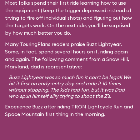
Most folks spend their first ride learning how to use
the equipment (keep the trigger depressed instead of
trying to fire off individual shots) and figuring out how
the targets work. On the next ride, you’ll be surprised
by how much better you do.
Many TouringPlans readers praise Buzz Lightyear.
Some, in fact, spend several hours on it, riding again
and again. The following comment from a Snow Hill,
Maryland, dad is representative:
Buzz Lightyear was so much fun it can’t be legal! We
hit it first on early-entry day and rode it 10 times
without stopping. The kids had fun, but it was Dad
who spun himself silly trying to shoot the Z’s.
Experience Buzz after riding TRON Lightcycle Run and
Space Mountain first thing in the morning.