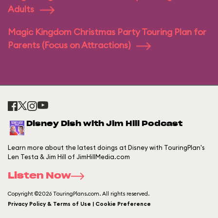
Adults
Magic Kingdom Christmas Party Touring Plan for
Parents (Focus on Attractions)
Disney Dish with Jim Hill Podcast
Learn more about the latest doings at Disney with TouringPlan's
Len Testa & Jim Hill of JimHillMedia.com
Listen Now
Copyright ©2026 TouringPlans.com. All rights reserved.
Privacy Policy & Terms of Use | Cookie Preference