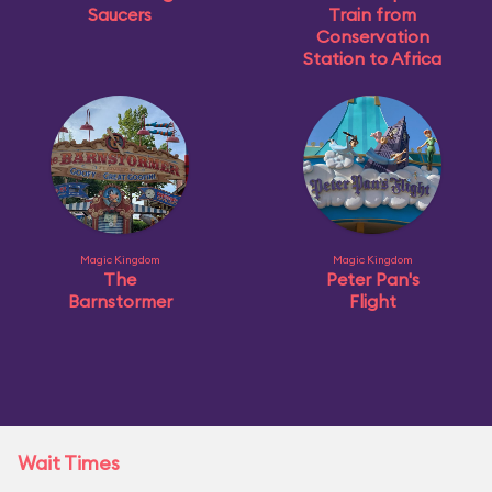
Saucers
Train from
Conservation
Station to Africa
Magic Kingdom
Magic Kingdom
The
Peter Pan's
Barnstormer
Flight
Wait Times