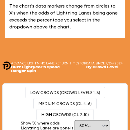
The chart's data markers change from circles to
X's when the odds of Lightning Lanes being gone
exceeds the percentage you select in the
dropdown above the chart.
ADVANCE LIGHTNING LANE RETURN TIMES FOR
DATA SINCE 7/24/2024
Buzz Lightyear's Space
By Crowd Level
Ranger Spin
LOW CROWDS (CROWD LEVELS 1-3)
MEDIUM CROWDS (CL 4-6)
HIGH CROWDS (CL 7-10)
Show 'X' where odds
Lightning Lanes are gone is: