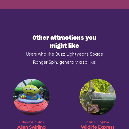
Other attractions you
might like
Users who like Buzz Lightyear's Space
Ranger Spin, generally also like:
Hollywood Studios
Animal Kingdom
Alien Swirling
Wildlife Express