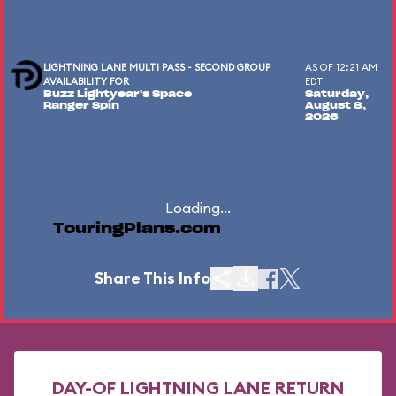
LIGHTNING LANE MULTI PASS - SECOND GROUP
AS OF 12:21 AM
AVAILABILITY FOR
EDT
Buzz Lightyear's Space
Saturday,
Ranger Spin
August 8,
2026
Loading...
TouringPlans.com
Share This Info
DAY-OF LIGHTNING LANE RETURN