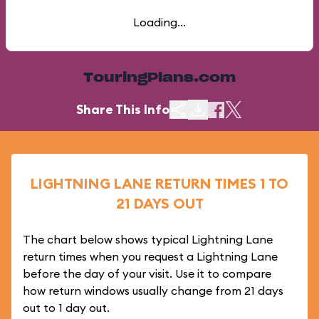
Loading...
TouringPlans.com
Share This Info
LIGHTNING LANE RETURN TIMES 1 TO
21 DAYS OUT
The chart below shows typical Lightning Lane
return times when you request a Lightning Lane
before the day of your visit. Use it to compare
how return windows usually change from 21 days
out to 1 day out.