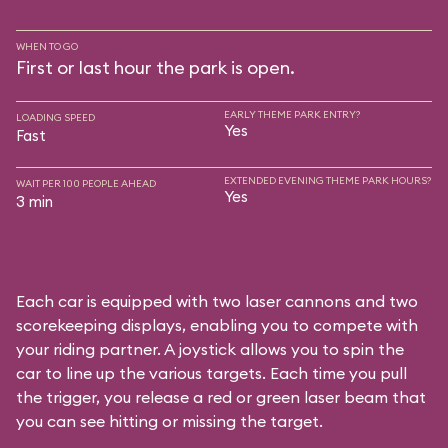
WHEN TO GO
First or last hour the park is open.
EARLY THEME PARK ENTRY?
LOADING SPEED
Yes
Fast
EXTENDED EVENING THEME PARK HOURS?
WAIT PER 100 PEOPLE AHEAD
Yes
3 min
Each car is equipped with two laser cannons and two
scorekeeping displays, enabling you to compete with
your riding partner. A joystick allows you to spin the
car to line up the various targets. Each time you pull
the trigger, you release a red or green laser beam that
you can see hitting or missing the target.