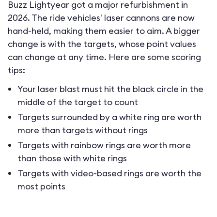
Buzz Lightyear got a major refurbishment in
2026. The ride vehicles' laser cannons are now
hand-held, making them easier to aim. A bigger
change is with the targets, whose point values
can change at any time. Here are some scoring
tips:
Your laser blast must hit the black circle in the
middle of the target to count
Targets surrounded by a white ring are worth
more than targets without rings
Targets with rainbow rings are worth more
than those with white rings
Targets with video-based rings are worth the
most points