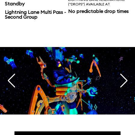
Standby
("DROPS") AVAILABLE AT
No predictable drop times
Lightning Lane Multi Pass -
Second Group