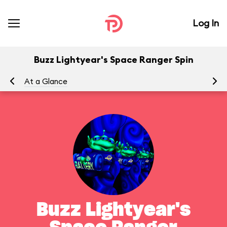
Log In
Buzz Lightyear's Space Ranger Spin
At a Glance
To
Buzz Lightyear's