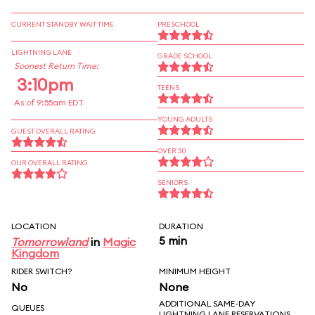
CURRENT STANDBY WAIT TIME
PRESCHOOL
LIGHTNING LANE
GRADE SCHOOL
Soonest Return Time:
3:10pm
TEENS
As of 9:55am EDT
YOUNG ADULTS
GUEST OVERALL RATING
OVER 30
OUR OVERALL RATING
SENIORS
LOCATION
DURATION
5 min
Tomorrowland
in
Magic
Kingdom
RIDER SWITCH?
MINIMUM HEIGHT
No
None
ADDITIONAL SAME-DAY
QUEUES
LIGHTNING LANE RESERVATIONS