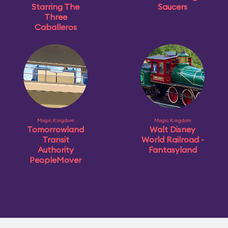
Starring The
Saucers
Three
Caballeros
Magic Kingdom
Magic Kingdom
Tomorrowland
Walt Disney
Transit
World Railroad -
Authority
Fantasyland
PeopleMover