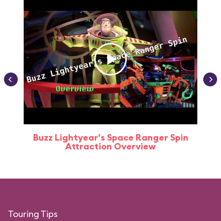
Buzz Lightyear's Space Ranger Spin
Buz
Attraction Overview
Touring Tips