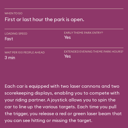
WHEN TO GO
First or last hour the park is open.
EARLY THEME PARK ENTRY?
LOADING SPEED
Yes
Fast
EXTENDED EVENING THEME PARK HOURS?
WAIT PER 100 PEOPLE AHEAD
Yes
3 min
Each car is equipped with two laser cannons and two
scorekeeping displays, enabling you to compete with
your riding partner. A joystick allows you to spin the
car to line up the various targets. Each time you pull
the trigger, you release a red or green laser beam that
you can see hitting or missing the target.