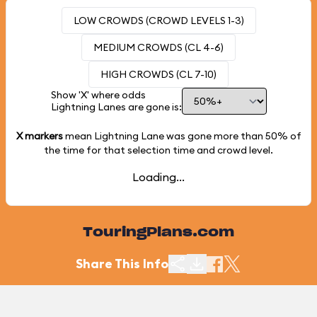
LOW CROWDS (CROWD LEVELS 1-3)
MEDIUM CROWDS (CL 4-6)
HIGH CROWDS (CL 7-10)
Show 'X' where odds
Lightning Lanes are gone is:
X markers
mean Lightning Lane was gone more than
50%
of
the time for that selection time and crowd level.
Loading...
TouringPlans.com
Share This Info