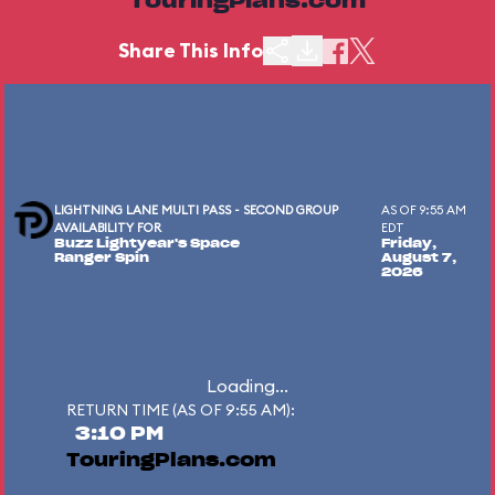
TouringPlans.com
Share This Info
LIGHTNING LANE MULTI PASS - SECOND GROUP
AS OF 9:55 AM
AVAILABILITY FOR
EDT
Buzz Lightyear's Space
Friday,
Ranger Spin
August 7,
2026
Loading...
RETURN TIME (AS OF 9:55 AM):
3:10 PM
TouringPlans.com