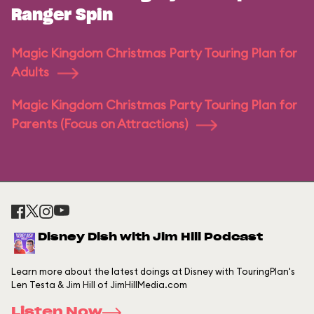
Ranger Spin
Magic Kingdom Christmas Party Touring Plan for
Adults
Magic Kingdom Christmas Party Touring Plan for
Parents (Focus on Attractions)
Disney Dish with Jim Hill Podcast
Learn more about the latest doings at Disney with TouringPlan's
Len Testa & Jim Hill of JimHillMedia.com
Listen Now