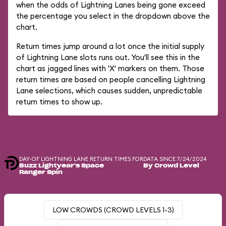
when the odds of Lightning Lanes being gone exceed
the percentage you select in the dropdown above the
chart.
Return times jump around a lot once the initial supply
of Lightning Lane slots runs out. You'll see this in the
chart as jagged lines with 'X' markers on them. Those
return times are based on people cancelling Lightning
Lane selections, which causes sudden, unpredictable
return times to show up.
DAY-OF LIGHTNING LANE RETURN TIMES FOR
DATA SINCE 7/24/2024
Buzz Lightyear's Space
By Crowd Level
Ranger Spin
LOW CROWDS (CROWD LEVELS 1-3)