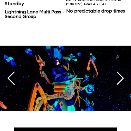
Standby
("DROPS") AVAILABLE AT
No predictable drop times
Lightning Lane Multi Pass -
Second Group