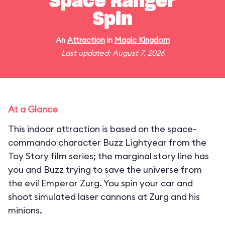
Space Ranger
Spin
An
Attraction
in
Magic Kingdom
Last updated: August 7, 2026
At a Glance
This indoor attraction is based on the space-
commando character Buzz Lightyear from the
Toy Story film series; the marginal story line has
you and Buzz trying to save the universe from
the evil Emperor Zurg. You spin your car and
shoot simulated laser cannons at Zurg and his
minions.