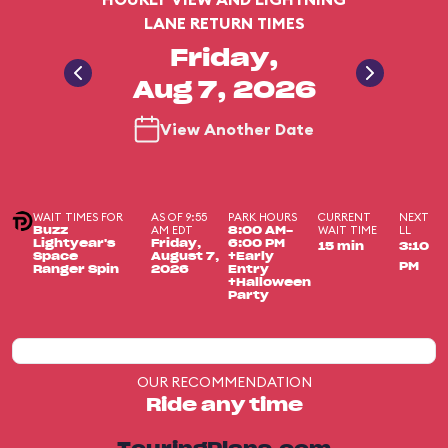
LANE RETURN TIMES
Friday,
Aug 7, 2026
View Another Date
WAIT TIMES FOR
AS OF 9:55
PARK HOURS
CURRENT
NEXT
AM EDT
WAIT TIME
LL
Buzz
8:00 AM-
Lightyear's
Friday,
6:00 PM
15 min
3:10
Space
August 7,
+Early
PM
Ranger Spin
2026
Entry
+Halloween
Party
OUR RECOMMENDATION
Ride any time