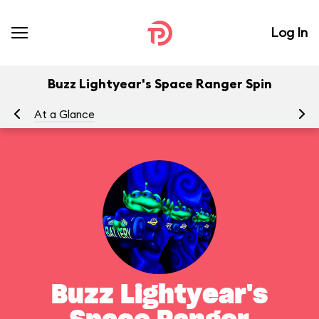
Log In
Buzz Lightyear's Space Ranger Spin
At a Glance
To
Buzz Lightyear's