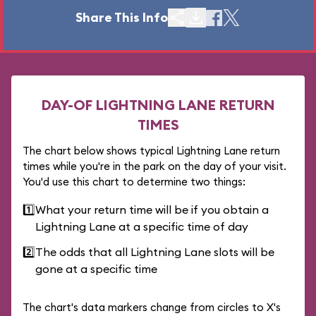
Share This Info
DAY-OF LIGHTNING LANE RETURN
TIMES
The chart below shows typical Lightning Lane return
times while you're in the park on the day of your visit.
You'd use this chart to determine two things:
1️⃣
What your return time will be if you obtain a
Lightning Lane at a specific time of day
2️⃣
The odds that all Lightning Lane slots will be
gone at a specific time
The chart's data markers change from circles to X's