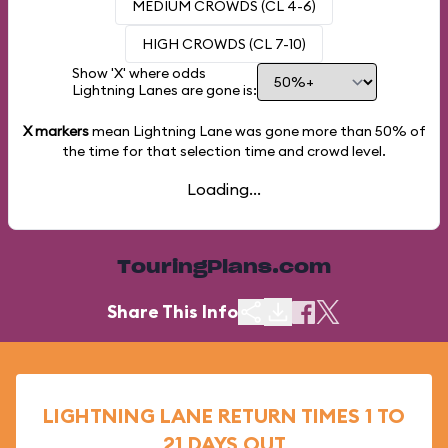
MEDIUM CROWDS (CL 4-6)
HIGH CROWDS (CL 7-10)
Show 'X' where odds
Lightning Lanes are gone is:
X markers
mean Lightning Lane was gone more than
50%
of
the time for that selection time and crowd level.
Loading...
TouringPlans.com
Share This Info
LIGHTNING LANE RETURN TIMES 1 TO
21 DAYS OUT