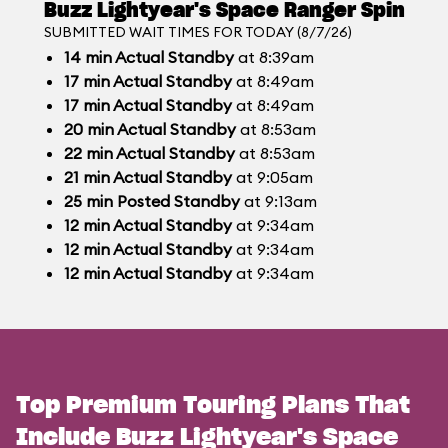
Buzz Lightyear's Space Ranger Spin
SUBMITTED WAIT TIMES FOR TODAY (8/7/26)
14
min
Actual Standby
at 8:39am
17
min
Actual Standby
at 8:49am
17
min
Actual Standby
at 8:49am
20
min
Actual Standby
at 8:53am
22
min
Actual Standby
at 8:53am
21
min
Actual Standby
at 9:05am
25
min
Posted Standby
at 9:13am
12
min
Actual Standby
at 9:34am
12
min
Actual Standby
at 9:34am
12
min
Actual Standby
at 9:34am
Top Premium Touring Plans That
Include Buzz Lightyear's Space