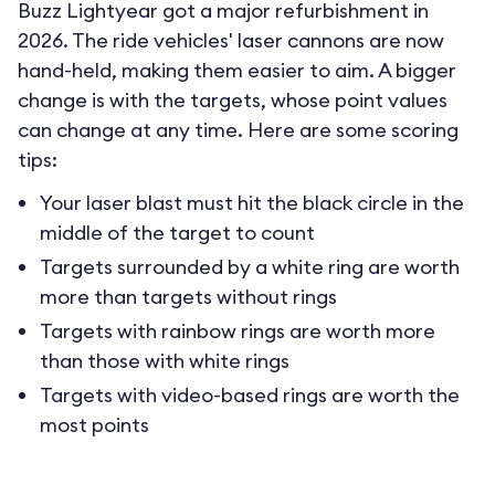
Buzz Lightyear got a major refurbishment in
2026. The ride vehicles' laser cannons are now
hand-held, making them easier to aim. A bigger
change is with the targets, whose point values
can change at any time. Here are some scoring
tips:
Your laser blast must hit the black circle in the
middle of the target to count
Targets surrounded by a white ring are worth
more than targets without rings
Targets with rainbow rings are worth more
than those with white rings
Targets with video-based rings are worth the
most points