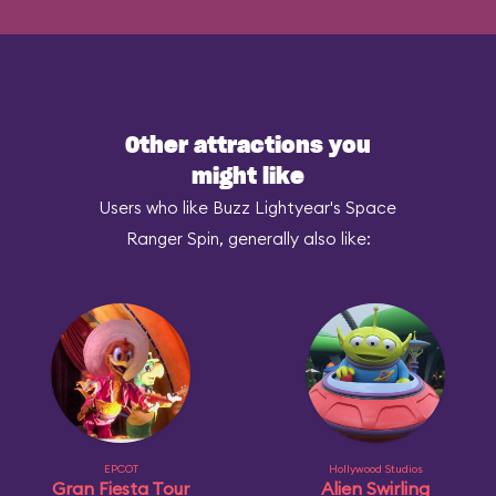
Other attractions you
might like
Users who like Buzz Lightyear's Space
Ranger Spin, generally also like:
EPCOT
Hollywood Studios
Gran Fiesta Tour
Alien Swirling