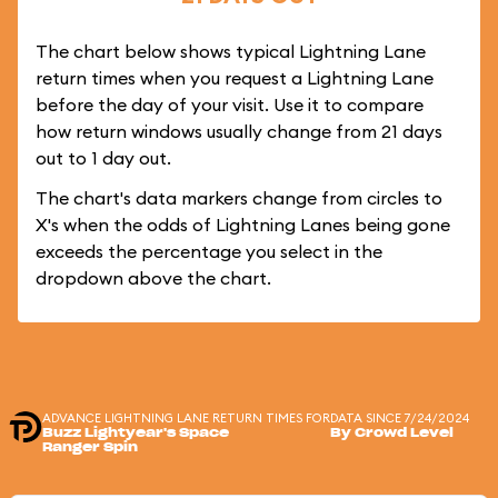
The chart below shows typical Lightning Lane
return times when you request a Lightning Lane
before the day of your visit. Use it to compare
how return windows usually change from 21 days
out to 1 day out.
The chart's data markers change from circles to
X's when the odds of Lightning Lanes being gone
exceeds the percentage you select in the
dropdown above the chart.
ADVANCE LIGHTNING LANE RETURN TIMES FOR
DATA SINCE 7/24/2024
Buzz Lightyear's Space
By Crowd Level
Ranger Spin