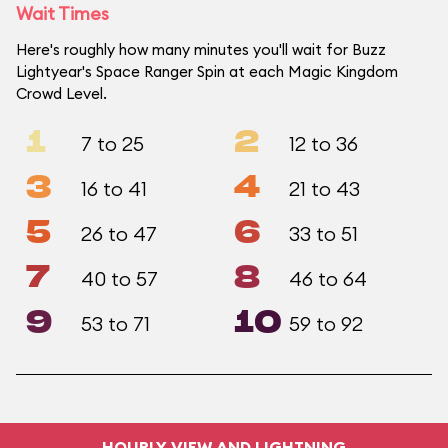
Wait Times
Here's roughly how many minutes you'll wait for Buzz
Lightyear's Space Ranger Spin at each Magic Kingdom
Crowd Level.
1
2
7 to 25
12 to 36
3
4
16 to 41
21 to 43
5
6
26 to 47
33 to 51
7
8
40 to 57
46 to 64
9
10
53 to 71
59 to 92
HOURLY VIEW AND LIGHTNING