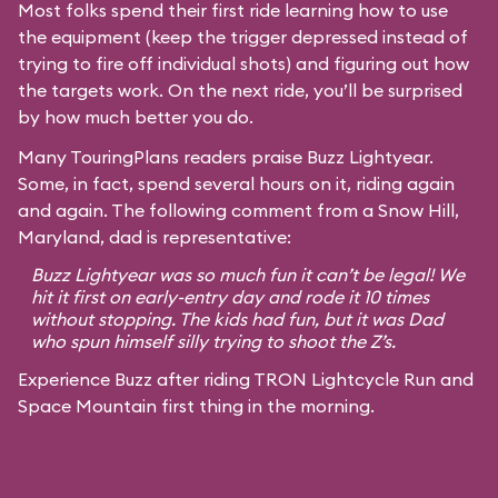
Most folks spend their first ride learning how to use
the equipment (keep the trigger depressed instead of
trying to fire off individual shots) and figuring out how
the targets work. On the next ride, you’ll be surprised
by how much better you do.
Many TouringPlans readers praise Buzz Lightyear.
Some, in fact, spend several hours on it, riding again
and again. The following comment from a Snow Hill,
Maryland, dad is representative:
Buzz Lightyear was so much fun it can’t be legal! We
hit it first on early-entry day and rode it 10 times
without stopping. The kids had fun, but it was Dad
who spun himself silly trying to shoot the Z’s.
Experience Buzz after riding TRON Lightcycle Run and
Space Mountain first thing in the morning.