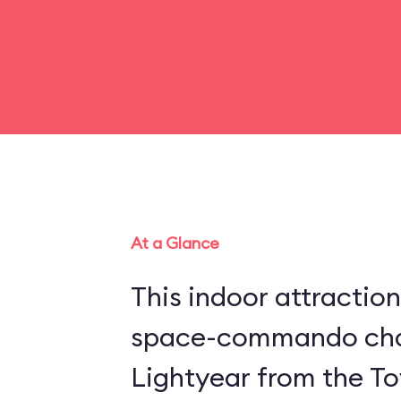
At a Glance
This indoor attraction
space-commando cha
Lightyear from the Toy