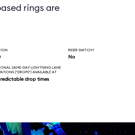
ased rings are
ts
TION
RIDER SWITCH?
n
No
IONAL SAME-DAY LIGHTNING LANE
VATIONS ("DROPS") AVAILABLE AT
redictable drop times