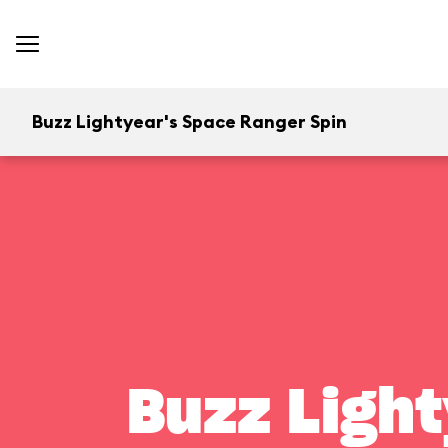
Buzz Lightyear's Space Ranger Spin
Buzz Light