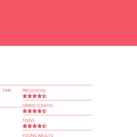
 TIME
PRESCHOOL
GRADE SCHOOL
TEENS
YOUNG ADULTS