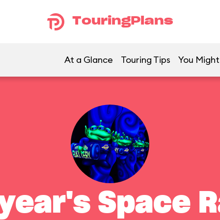
TouringPlans
At a Glance
Touring Tips
You Might 
year's Space 