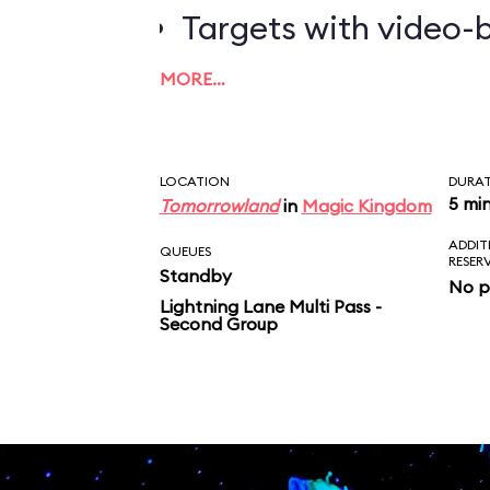
Targets with video-b
worth the most poin
MORE…
LOCATION
DURA
5 mi
Tomorrowland
in
Magic Kingdom
ADDIT
QUEUES
RESER
Standby
No p
Lightning Lane Multi Pass -
Second Group