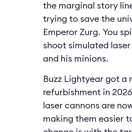
the marginal story li
trying to save the uni
Emperor Zurg. You spi
shoot simulated laser
and his minions.
Buzz Lightyear got a 
refurbishment in 2026.
laser cannons are no
making them easier to
change is with the ta