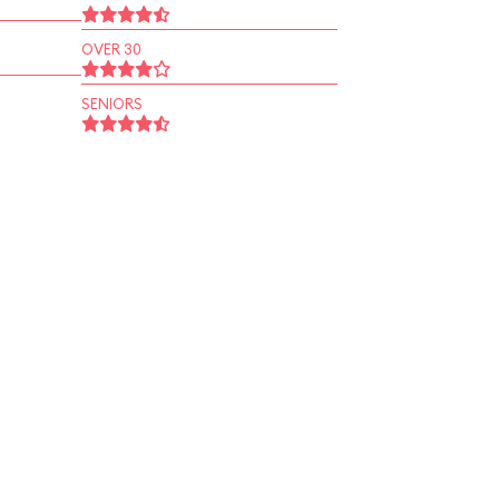
OVER 30
SENIORS