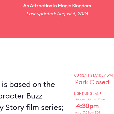
An
Attraction
in
Magic Kingdom
Last updated: August 6, 2026
CURRENT STANDBY WAIT
Park Closed
 is based on the
racter Buzz
LIGHTNING LANE
Soonest Return Time:
4:30pm
 Story film series;
As of 7:53am EDT