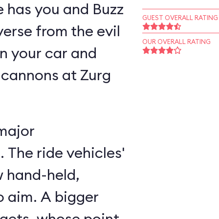
ne has you and Buzz
GUEST OVERALL RATING
verse from the evil
OUR OVERALL RATING
n your car and
 cannons at Zurg
major
 The ride vehicles'
w hand-held,
 aim. A bigger
rgets, whose point