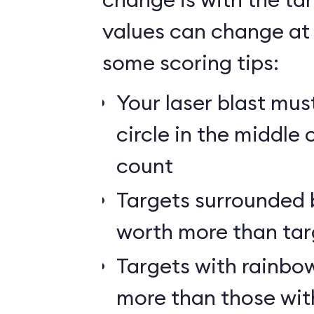
values can change at 
some scoring tips:
Your laser blast must
circle in the middle 
count
Targets surrounded b
worth more than tar
Targets with rainbow
more than those wit