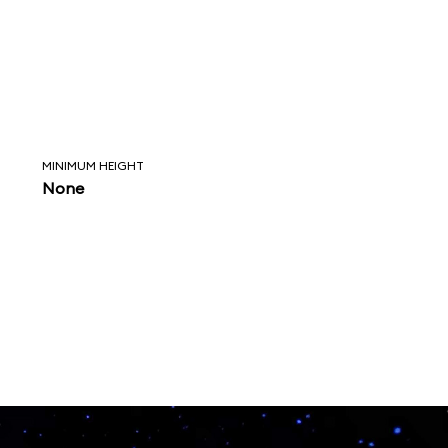
MINIMUM HEIGHT
None