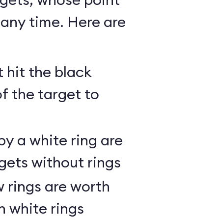
any time. Here are
 hit the black
of the target to
y a white ring are
gets without rings
 rings are worth
h white rings