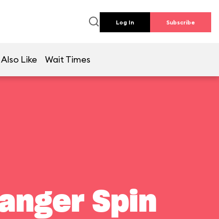
Log In
Subscribe
Also Like
Wait Times
Ranger Spin