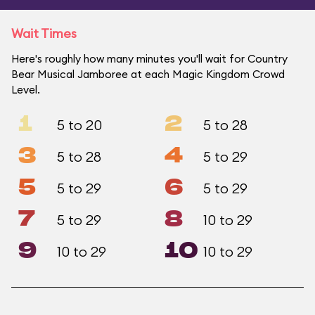
Wait Times
Here's roughly how many minutes you'll wait for Country
Bear Musical Jamboree at each Magic Kingdom Crowd
Level.
1
2
5 to 20
5 to 28
3
4
5 to 28
5 to 29
5
6
5 to 29
5 to 29
7
8
5 to 29
10 to 29
9
10
10 to 29
10 to 29