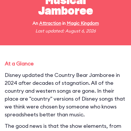
Musical
Jamboree
An
Attraction
in
Magic Kingdom
Last updated: August 6, 2026
At a Glance
Disney updated the Country Bear Jamboree in
2024 after decades of stagnation. All of the
country and western songs are gone. In their
place are "country" versions of Disney songs that
we think were chosen by someone who knows
spreadsheets better than music.
The good news is that the show elements, from