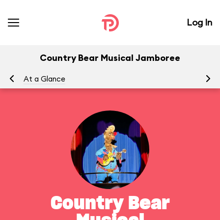
Log In
Country Bear Musical Jamboree
At a Glance
To
Country Bear