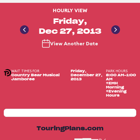
HOURLY VIEW
Friday,
Dec 27, 2013
View Another Date
WAIT TIMES FOR
PARK HOURS
Friday,
Country Bear Musical
December 27,
8:00 AM-1:00
Jamboree
2013
AM
+EMH
Morning
+Evening
Hours
TouringPlans.com