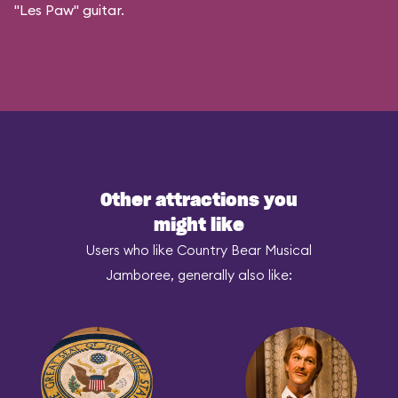
"Les Paw" guitar.
Other attractions you
might like
Users who like Country Bear Musical
Jamboree, generally also like: