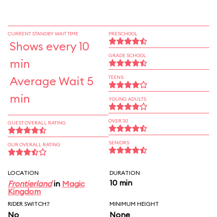
CURRENT STANDBY WAIT TIME
PRESCHOOL
Shows every 10
GRADE SCHOOL
min
Average Wait 5
TEENS
min
YOUNG ADULTS
OVER 30
GUEST OVERALL RATING
SENIORS
OUR OVERALL RATING
LOCATION
DURATION
10 min
Frontierland
in
Magic
Kingdom
RIDER SWITCH?
MINIMUM HEIGHT
No
None