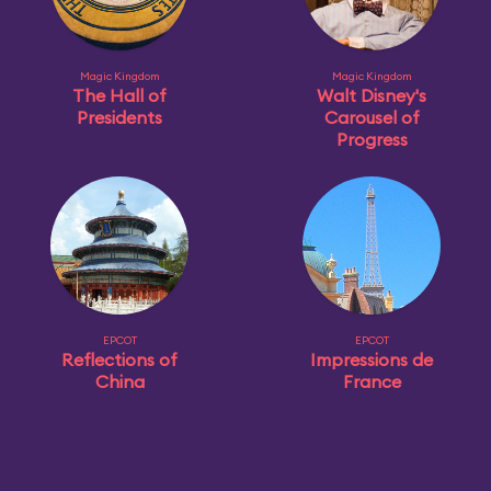
Magic Kingdom
Magic Kingdom
The Hall of
Walt Disney's
Presidents
Carousel of
Progress
EPCOT
EPCOT
Reflections of
Impressions de
China
France