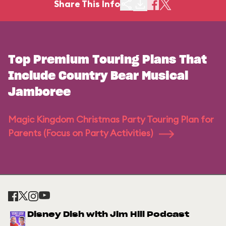
Share This Info
Top Premium Touring Plans That
Include Country Bear Musical
Jamboree
Magic Kingdom Christmas Party Touring Plan for
Parents (Focus on Party Activities)
Disney Dish with Jim Hill Podcast