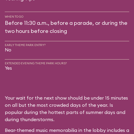
WHEN TO GO
Before 11:30 a.m., before a parade, or during the
two hours before closing
EARLY THEME PARK ENTRY?
No
EXTENDED EVENING THEME PARK HOURS?
Yes
Your wait for the next show should be under 15 minutes
on all but the most crowded days of the year. Is
popular during the hottest parts of summer days and
during thunderstorms.
Bear-themed music memorabilia in the lobby includes a