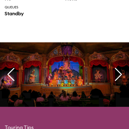
QUEUES
Standby
Touring Tips