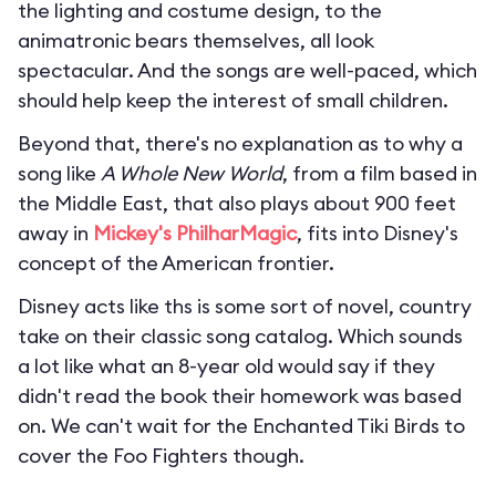
the lighting and costume design, to the
animatronic bears themselves, all look
spectacular. And the songs are well-paced, which
should help keep the interest of small children.
Beyond that, there's no explanation as to why a
song like
A Whole New World
, from a film based in
the Middle East, that also plays about 900 feet
away in
Mickey's PhilharMagic
, fits into Disney's
concept of the American frontier.
Disney acts like ths is some sort of novel, country
take on their classic song catalog. Which sounds
a lot like what an 8-year old would say if they
didn't read the book their homework was based
on. We can't wait for the Enchanted Tiki Birds to
cover the Foo Fighters though.