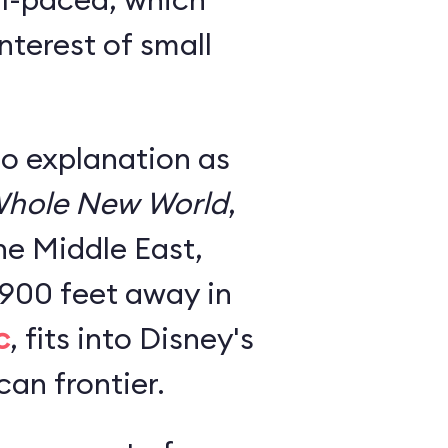
nterest of small
no explanation as
hole New World
,
he Middle East,
 900 feet away in
c
, fits into Disney's
an frontier.