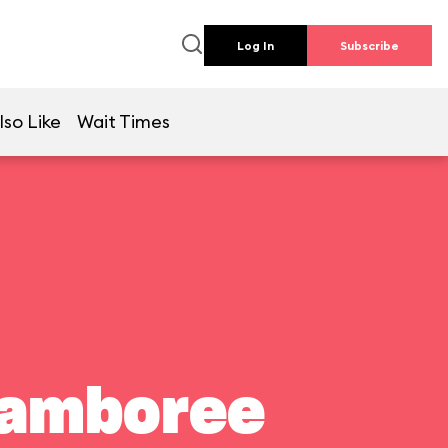
Log In
Subscribe
lso Like
Wait Times
Jamboree