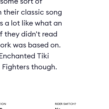
s some sort of
 their classic song
 a lot like what an
f they didn't read
ork was based on.
 Enchanted Tiki
o Fighters though.
TION
RIDER SWITCH?
in