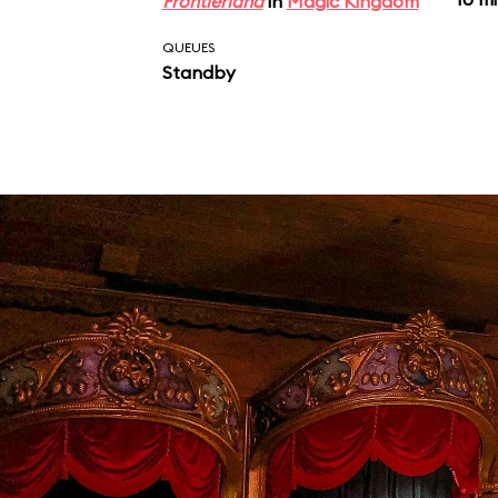
Frontierland
in
Magic Kingdom
QUEUES
Standby