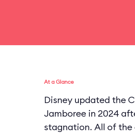
At a Glance
Disney updated the C
Jamboree in 2024 aft
stagnation. All of th