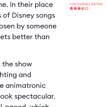
e. In their place
OUR OVERALL RATING
s of Disney songs
hosen by someone
ts better than
t the show
ghting and
he animatronic
look spectacular.
ll-paced, which