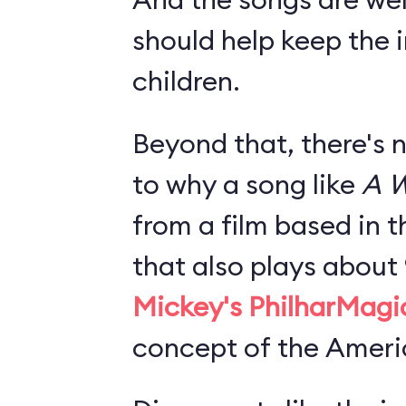
should help keep the i
children.
Beyond that, there's 
to why a song like
A W
from a film based in t
that also plays about
Mickey's PhilharMagi
concept of the Americ