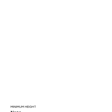
MINIMUM HEIGHT