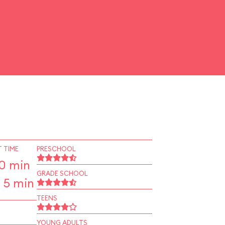
 TIME
PRESCHOOL
10 min
GRADE SCHOOL
 5 min
TEENS
YOUNG ADULTS