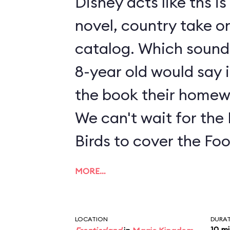
Disney acts like ths i
novel, country take on
catalog. Which sounds
8-year old would say i
the book their homew
We can't wait for the
Birds to cover the Fo
MORE…
LOCATION
DURA
10 m