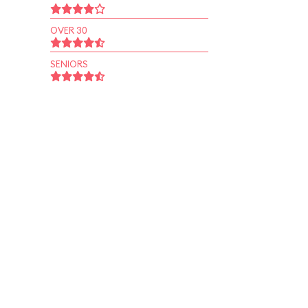
OVER 30
SENIORS