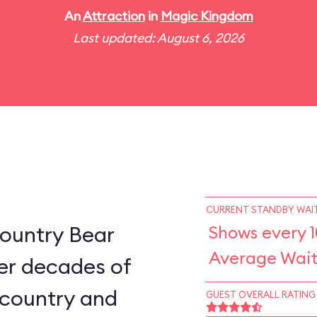
An
Attraction
in
Magic Kingdom
Last updated: August 6, 2026
CURRENT STANDBY WAIT
ountry Bear
Shows every 
Average Wait
er decades of
e country and
GUEST OVERALL RATING