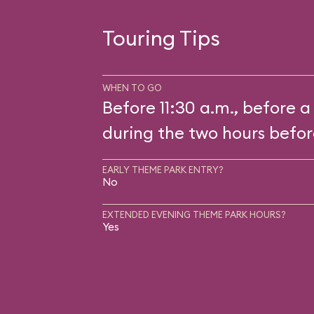
Touring Tips
WHEN TO GO
Before 11:30 a.m., before a
during the two hours befor
EARLY THEME PARK ENTRY?
No
EXTENDED EVENING THEME PARK HOURS?
Yes