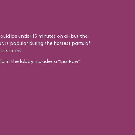
ould be under 15 minutes on all but the
. Is popular during the hottest parts of
derstorms.
 in the lobby includes a "Les Paw"