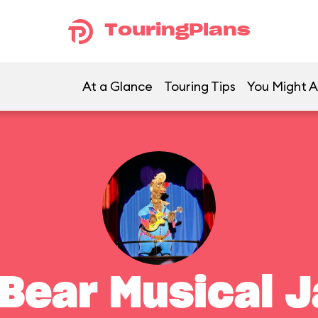
TouringPlans
At a Glance
Touring Tips
You Might A
 Bear Musical 