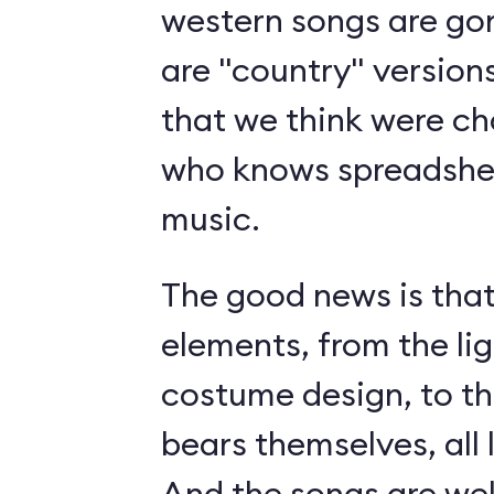
western songs are gon
are "country" version
that we think were c
who knows spreadshee
music.
The good news is tha
elements, from the li
costume design, to t
bears themselves, all 
And the songs are we