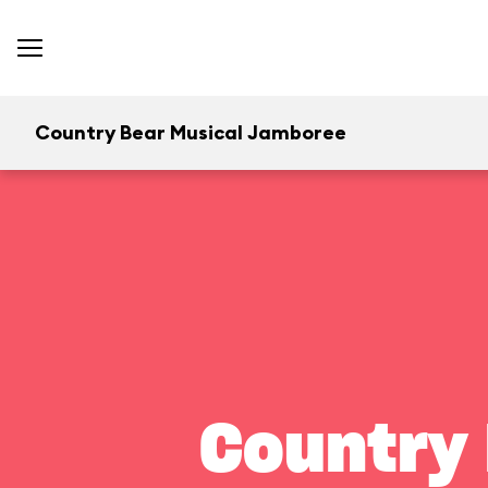
Country Bear Musical Jamboree
Country