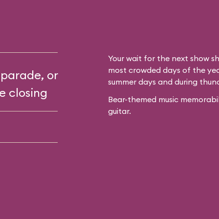
Your wait for the next show sh
most crowded days of the year
 parade, or
summer days and during thun
e closing
Bear-themed music memorabilia
guitar.