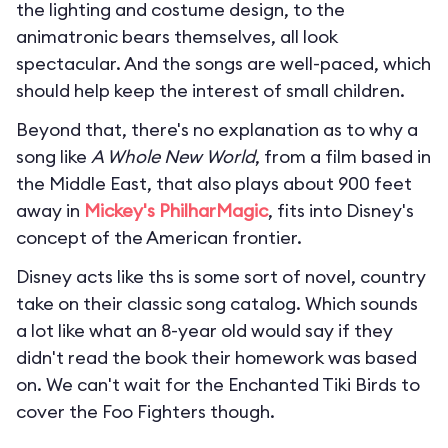
the lighting and costume design, to the
animatronic bears themselves, all look
spectacular. And the songs are well-paced, which
should help keep the interest of small children.
Beyond that, there's no explanation as to why a
song like
A Whole New World
, from a film based in
the Middle East, that also plays about 900 feet
away in
Mickey's PhilharMagic
, fits into Disney's
concept of the American frontier.
Disney acts like ths is some sort of novel, country
take on their classic song catalog. Which sounds
a lot like what an 8-year old would say if they
didn't read the book their homework was based
on. We can't wait for the Enchanted Tiki Birds to
cover the Foo Fighters though.