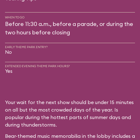
WHEN TO GO
Before 11:30 a.m., before a parade, or during the
two hours before closing
EARLY THEME PARK ENTRY?
No
EXTENDED EVENING THEME PARK HOURS?
Yes
Your wait for the next show should be under 15 minutes
on all but the most crowded days of the year. Is
popular during the hottest parts of summer days and
during thunderstorms.
Bear-themed music memorabilia in the lobby includes a