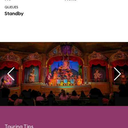
QUEUES
Standby
Touring Tips