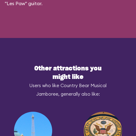
"Les Paw" guitar.
Other attractions you
might like
Users who like Country Bear Musical
Jamboree, generally also like: