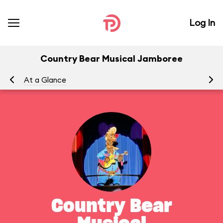
Log In
Country Bear Musical Jamboree
At a Glance
To
Country Bear