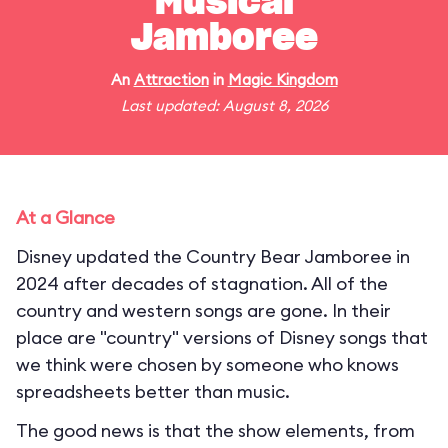
Musical
Jamboree
An
Attraction
in
Magic Kingdom
Last updated: August 8, 2026
At a Glance
Disney updated the Country Bear Jamboree in
2024 after decades of stagnation. All of the
country and western songs are gone. In their
place are "country" versions of Disney songs that
we think were chosen by someone who knows
spreadsheets better than music.
The good news is that the show elements, from