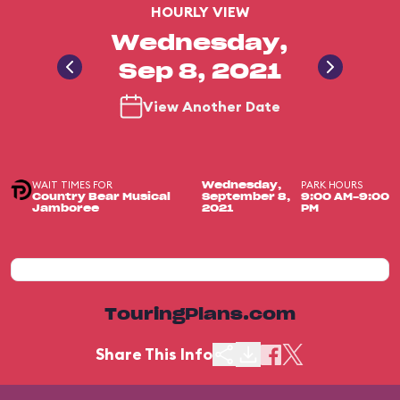
HOURLY VIEW
Wednesday,
Sep 8, 2021
View Another Date
WAIT TIMES FOR
PARK HOURS
Wednesday,
Country Bear Musical
September 8,
9:00 AM-9:00
Jamboree
2021
PM
TouringPlans.com
Share This Info