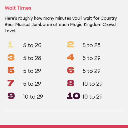
Wait Times
Here's roughly how many minutes you'll wait for Country
Bear Musical Jamboree at each Magic Kingdom Crowd
Level.
1
2
5 to 20
5 to 28
3
4
5 to 28
5 to 29
5
6
5 to 29
5 to 29
7
8
5 to 29
10 to 29
9
10
10 to 29
10 to 29