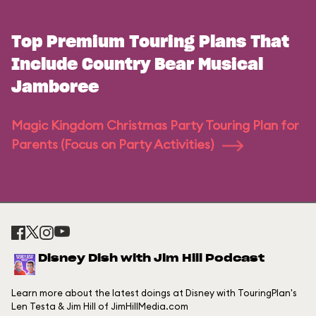
Top Premium Touring Plans That
Include Country Bear Musical
Jamboree
Magic Kingdom Christmas Party Touring Plan for
Parents (Focus on Party Activities)
Disney Dish with Jim Hill Podcast
Learn more about the latest doings at Disney with TouringPlan's
Len Testa & Jim Hill of JimHillMedia.com