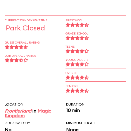
CURRENT STANDBY WAIT TIME
PRESCHOOL
Park Closed
GRADE SCHOOL
GUEST OVERALL RATING
TEENS
OUR OVERALL RATING
YOUNG ADULTS
OVER 30
SENIORS
LOCATION
DURATION
10 min
Frontierland
in
Magic
Kingdom
RIDER SWITCH?
MINIMUM HEIGHT
No
None