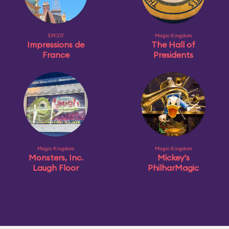
EPCOT
Magic Kingdom
Impressions de
The Hall of
France
Presidents
Magic Kingdom
Magic Kingdom
Monsters, Inc.
Mickey's
Laugh Floor
PhilharMagic