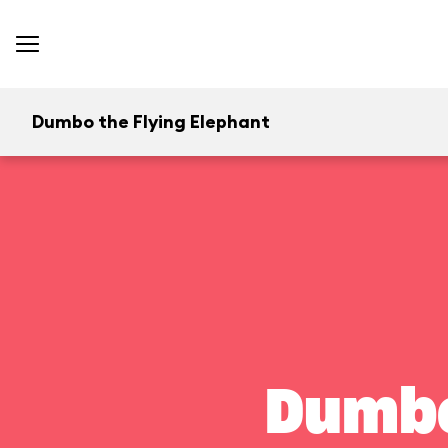
Dumbo the Flying Elephant
Dumbo