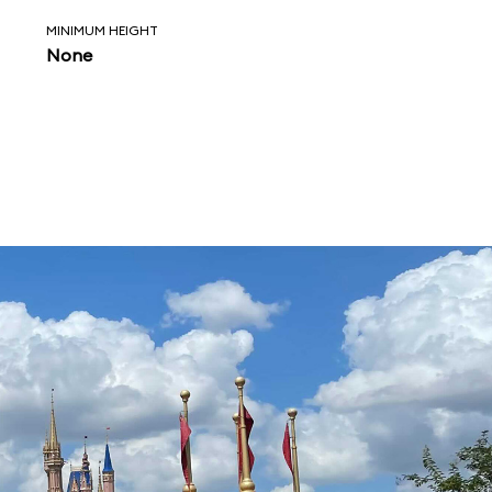
MINIMUM HEIGHT
None