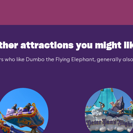
ther attractions you might li
s who like Dumbo the Flying Elephant, generally also 