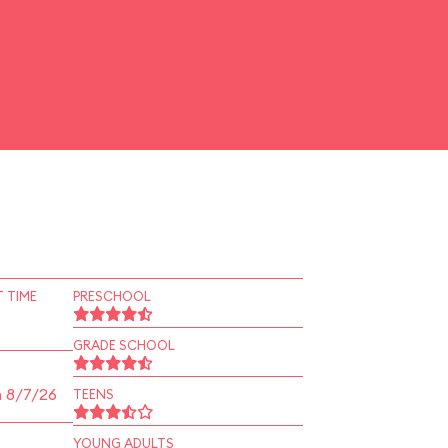
 TIME
PRESCHOOL
GRADE SCHOOL
n 8/7/26
TEENS
YOUNG ADULTS