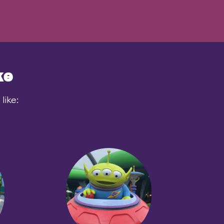
ke
like: