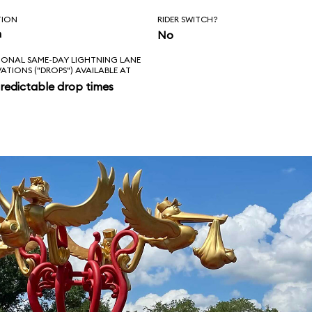
TION
RIDER SWITCH?
n
No
IONAL SAME-DAY LIGHTNING LANE
VATIONS ("DROPS") AVAILABLE AT
redictable drop times