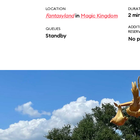
LOCATION
DURA
2 mi
Fantasyland
in
Magic Kingdom
ADDIT
QUEUES
RESER
Standby
No p