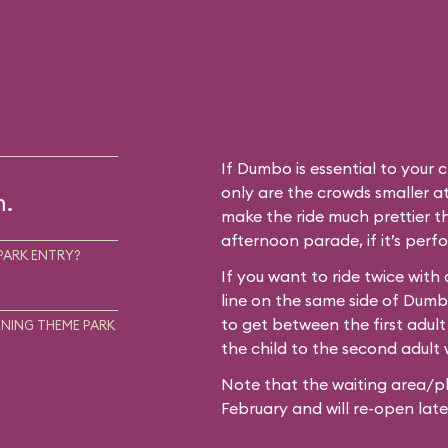
If Dumbo is essential to your c
only are the crowds smaller at
m.
make the ride much prettier th
afternoon parade, if it’s perf
PARK ENTRY?
If you want to ride twice with
line on the same side of Dum
to get between the first adult
NING THEME PARK
the child to the second adult w
Note that the waiting area/pl
February and will re-open later i