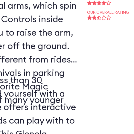
l arms, which spin
OUR OVERALL RATING
 Controls inside
 to raise the arm,
r off the ground.
fferent from rides
nivals in parking
ss than 30
vorite Magic
d yourself with a
of many younger
 offers interactive
ds can play with to
This Glenelg,