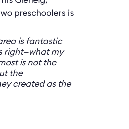
wo preschoolers is
ea is fantastic
’s right—what my
most is not the
ut the
ey created as the