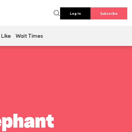
Log In
Subscribe
 Like
Wait Times
ephant