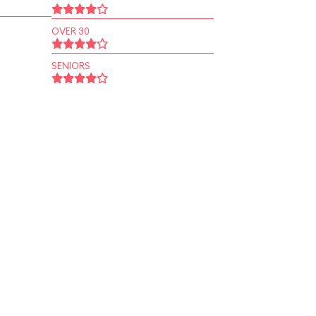
OVER 30
SENIORS