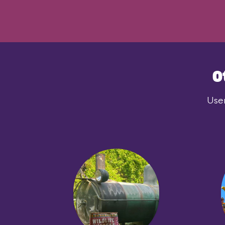
O
User