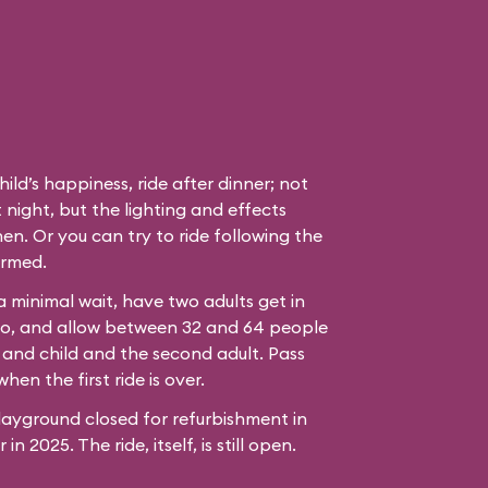
hild’s happiness, ride after dinner; not
 night, but the lighting and effects
en. Or you can try to ride following the
ormed.
 a minimal wait, have two adults get in
bo, and allow between 32 and 64 people
 and child and the second adult. Pass
hen the first ride is over.
ayground closed for refurbishment in
n 2025. The ride, itself, is still open.