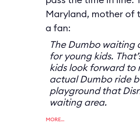
Maryland, mother of t
a fan:
The Dumbo waiting ar
for young kids. That
kids look forward to 
actual Dumbo ride b
playground that Disn
waiting area.
MORE…