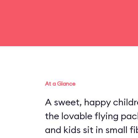
At a Glance
A sweet, happy childr
the lovable flying pa
and kids sit in small 