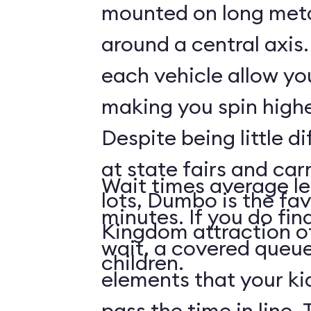
mounted on long meta
around a central axis.
each vehicle allow you
making you spin highe
Despite being little di
at state fairs and car
Wait times average le
lots, Dumbo is the fa
minutes. If you do fin
Kingdom attraction 
wait, a covered queue
children.
elements that your ki
pass the time in line. 