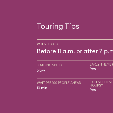
Touring Tips
WHEN TO GO
Before 11 a.m. or after 7 p.
EARLY THEME 
LOADING SPEED
Yes
Slow
EXTENDED EVE
WAIT PER 100 PEOPLE AHEAD
HOURS?
10 min
Yes