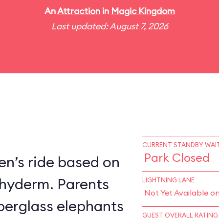
An
Attraction
in
Magic Kingdom
Last updated: August 7, 2026
CURRENT STANDBY WAIT
Park Closed
en’s ride based on
chyderm. Parents
LIGHTNING LANE
Not Yet Available o
fiberglass elephants
GUEST OVERALL RATING