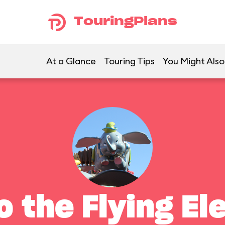
TouringPlans
At a Glance
Touring Tips
You Might Also
 the Flying El