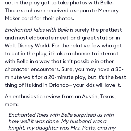
act in the play got to take photos with Belle.
Those so chosen received a separate Memory
Maker card for their photos.
Enchanted Tales with Belle
is surely the prettiest
and most elaborate meet-and-greet station in
Walt Disney World. For the relative few who get
to act in the play, it’s also a chance to interact
with Belle in a way that isn’t possible in other
character encounters. Sure, you may have a 30-
minute wait for a 20-minute play, but it’s the best
thing of its kind in Orlando— your kids will love it.
An enthusiastic review from an Austin, Texas,
mom:
Enchanted Tales with Belle surprised us with
how well it was done. My husband was a
knight, my daughter was Mrs. Potts, and my