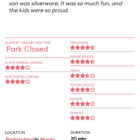
son was silverware. It was so much fun, and
the kids were so proud.
CURRENT STANDBY WAIT TIME
PRESCHOOL
Park Closed
GRADE SCHOOL
GUEST OVERALL RATING
TEENS
OUR OVERALL RATING
YOUNG ADULTS
OVER 30
SENIORS
LOCATION
DURATION
20 min
Fantasyland
in
Magic