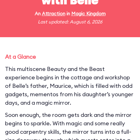
with Belle
An
Attraction
in
Magic Kingdom
Last updated: August 6, 2026
At a Glance
This multiscene Beauty and the Beast
experience begins in the cottage and workshop
of Belle’s father, Maurice, which is filled with odd
gadgets, mementos from his daughter’s younger
days, and a magic mirror.
Soon enough, the room gets dark and the mirror
begins to sparkle. With magic and some really
good carpentry skills, the mirror turns into a full-