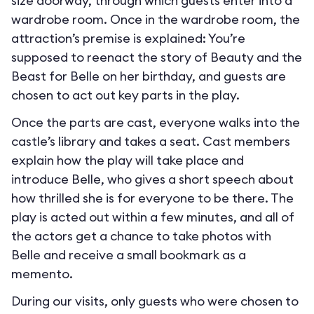
size doorway, through which guests enter into a
wardrobe room. Once in the wardrobe room, the
attraction’s premise is explained: You’re
supposed to reenact the story of Beauty and the
Beast for Belle on her birthday, and guests are
chosen to act out key parts in the play.
Once the parts are cast, everyone walks into the
castle’s library and takes a seat. Cast members
explain how the play will take place and
introduce Belle, who gives a short speech about
how thrilled she is for everyone to be there. The
play is acted out within a few minutes, and all of
the actors get a chance to take photos with
Belle and receive a small bookmark as a
memento.
During our visits, only guests who were chosen to