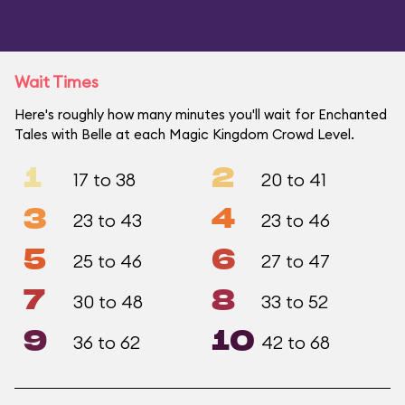
Wait Times
Here's roughly how many minutes you'll wait for Enchanted
Tales with Belle at each Magic Kingdom Crowd Level.
1
2
17 to 38
20 to 41
3
4
23 to 43
23 to 46
5
6
25 to 46
27 to 47
7
8
30 to 48
33 to 52
9
10
36 to 62
42 to 68