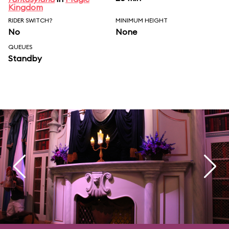
Kingdom
RIDER SWITCH?
MINIMUM HEIGHT
No
None
QUEUES
Standby