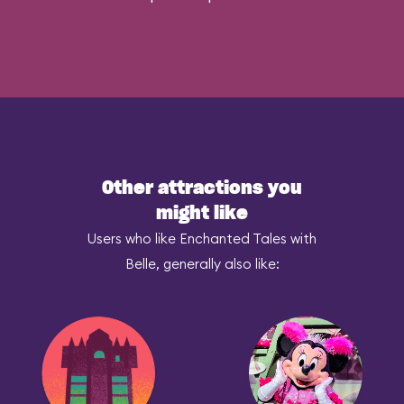
Other attractions you
might like
Users who like Enchanted Tales with
Belle, generally also like: