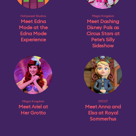
Hollywood Studios
Magic Kingdom
Meet Edna
Meet Dashing
Mode at the
Disney Pals as
Edna Mode
Circus Stars at
Experience
Pete’s Silly
Sideshow
Magic Kingdom
EPCOT
Meet Ariel at
Meet Anna and
Her Grotto
Elsa at Royal
Sommerhus