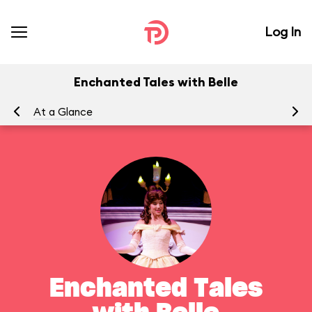
Log In
Enchanted Tales with Belle
At a Glance
To
Enchanted Tales