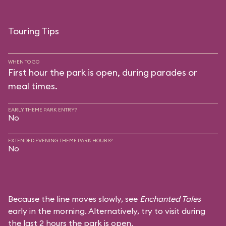
Touring Tips
WHEN TO GO
First hour the park is open, during parades or
meal times.
EARLY THEME PARK ENTRY?
No
EXTENDED EVENING THEME PARK HOURS?
No
Because the line moves slowly, see
Enchanted Tales
early in the morning. Alternatively, try to visit during
the last 2 hours the park is open.