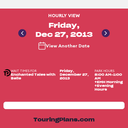
HOURLY VIEW
Friday,
Dec 27, 2013
View Another Date
WAIT TIMES FOR
PARK HOURS
Friday,
Enchanted Tales with
December 27,
8:00 AM-1:00
Belle
2013
AM
+EMH Morning
+Evening
Hours
TouringPlans.com