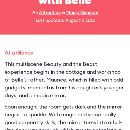
with Belle
An
Attraction
in
Magic Kingdom
Last updated: August 9, 2026
At a Glance
This multiscene Beauty and the Beast
experience begins in the cottage and workshop
of Belle’s father, Maurice, which is filled with odd
gadgets, mementos from his daughter’s younger
days, and a magic mirror.
Soon enough, the room gets dark and the mirror
begins to sparkle. With magic and some really
good carpentry skills, the mirror turns into a full-