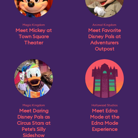
Magic Kingdom
Animal Kingdom
Meet Mickey at
Meet Favorite
Town Square
Disney Pals at
Theater
Adventurers
Outpost
Magic Kingdom
Hollywood Studios
Meet Daring
Meet Edna
Disney Pals as
Mode at the
Circus Stars at
Edna Mode
Pete's Silly
Experience
Sideshow