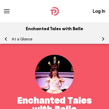
Log In
Enchanted Tales with Belle
At a Glance
To
Enchanted Tales