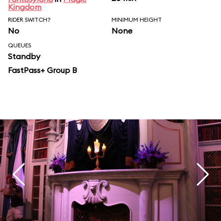
Kingdom
RIDER SWITCH?
MINIMUM HEIGHT
No
None
QUEUES
Standby
FastPass+ Group B