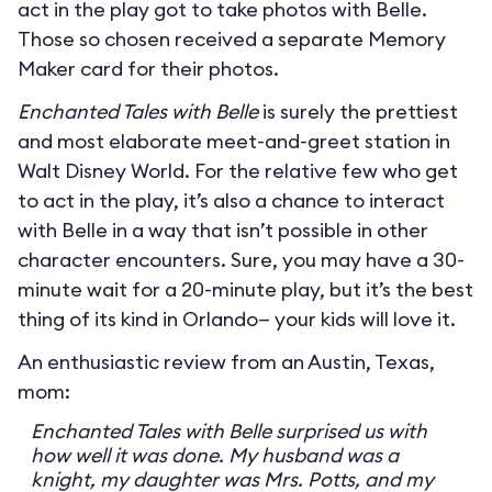
act in the play got to take photos with Belle.
Those so chosen received a separate Memory
Maker card for their photos.
Enchanted Tales with Belle
is surely the prettiest
and most elaborate meet-and-greet station in
Walt Disney World. For the relative few who get
to act in the play, it’s also a chance to interact
with Belle in a way that isn’t possible in other
character encounters. Sure, you may have a 30-
minute wait for a 20-minute play, but it’s the best
thing of its kind in Orlando— your kids will love it.
An enthusiastic review from an Austin, Texas,
mom:
Enchanted Tales with Belle surprised us with
how well it was done. My husband was a
knight, my daughter was Mrs. Potts, and my