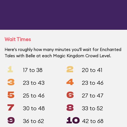
Wait Times
Here's roughly how many minutes you'll wait for Enchanted
Tales with Belle at each Magic Kingdom Crowd Level.
1
2
17 to 38
20 to 41
3
4
23 to 43
23 to 46
5
6
25 to 46
27 to 47
7
8
30 to 48
33 to 52
9
10
36 to 62
42 to 68