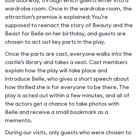
size doorway, through which guests enter into a
wardrobe room. Once in the wardrobe room, the
attraction’s premise is explained: You’re
supposed to reenact the story of Beauty and the
Beast for Belle on her birthday, and guests are
chosen to act out key parts in the play.
Once the parts are cast, everyone walks into the
castle’s library and takes a seat. Cast members
explain how the play will take place and
introduce Belle, who gives a short speech about
how thrilled she is for everyone to be there. The
play is acted out within a few minutes, and all of
the actors get a chance to take photos with
Belle and receive a small bookmark as a
memento.
During our visits, only guests who were chosen to