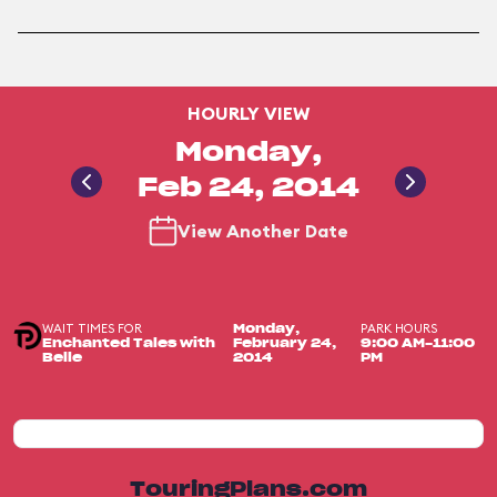
HOURLY VIEW
Monday,
Feb 24, 2014
View Another Date
WAIT TIMES FOR
PARK HOURS
Monday,
Enchanted Tales with
February 24,
9:00 AM-11:00
Belle
2014
PM
TouringPlans.com