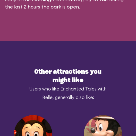
the last 2 hours the park is open.
Other attractions you
might like
Users who like Enchanted Tales with
Belle, generally also like: