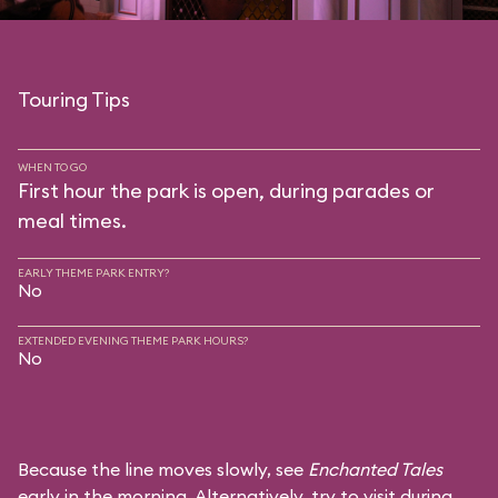
Touring Tips
WHEN TO GO
First hour the park is open, during parades or
meal times.
EARLY THEME PARK ENTRY?
No
EXTENDED EVENING THEME PARK HOURS?
No
Because the line moves slowly, see
Enchanted Tales
early in the morning. Alternatively, try to visit during