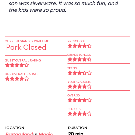
son was silverware. It was so much fun, and
the kids were so proud.
CURRENT STANDBY WAIT TIME
PRESCHOOL
Park Closed
GRADE SCHOOL
GUEST OVERALL RATING
TEENS
OUR OVERALL RATING
YOUNG ADULTS
OVER 30
SENIORS
LOCATION
DURATION
20 min
Fantasyland
in
Magic