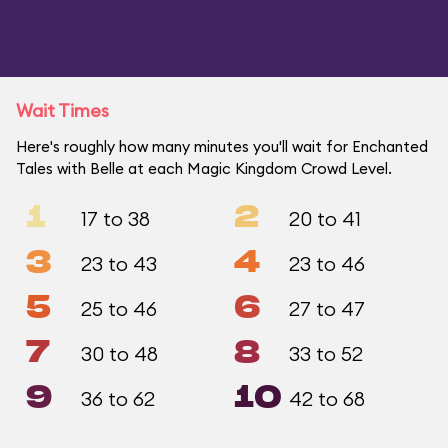
Wait Times
Here's roughly how many minutes you'll wait for Enchanted
Tales with Belle at each Magic Kingdom Crowd Level.
1
2
17 to 38
20 to 41
3
4
23 to 43
23 to 46
5
6
25 to 46
27 to 47
7
8
30 to 48
33 to 52
9
10
36 to 62
42 to 68