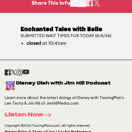
Share This Info
Enchanted Tales with Belle
SUBMITTED WAIT TIMES FOR TODAY (8/8/26)
closed
at 10:41am
Disney Dish with Jim Hill Podcast
Learn more about the latest doings at Disney with TouringPlan's
Len Testa & Jim Hill of JimHillMedia.com
Listen Now
Copyright ©2026 TouringPlans.com. All rights reserved.
Privacy Policy & Terms of Use | Cookie Preference