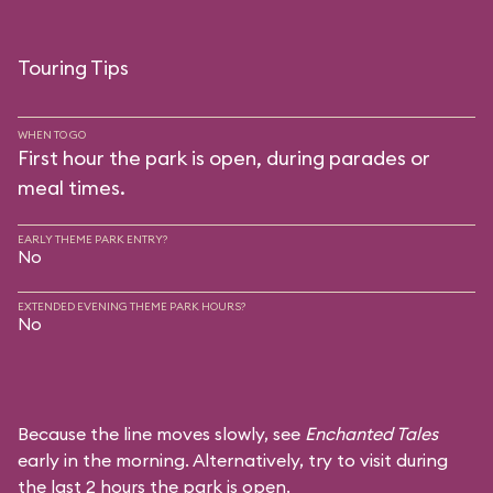
Touring Tips
WHEN TO GO
First hour the park is open, during parades or
meal times.
EARLY THEME PARK ENTRY?
No
EXTENDED EVENING THEME PARK HOURS?
No
Because the line moves slowly, see
Enchanted Tales
early in the morning. Alternatively, try to visit during
the last 2 hours the park is open.