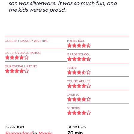
son was silverware. It was so much fun, and
the kids were so proud.
CURRENT STANDBY WAIT TIME
PRESCHOOL
GUEST OVERALL RATING
GRADE SCHOOL
OUR OVERALL RATING
TEENS
YOUNG ADULTS
OVER 30
SENIORS
LOCATION
DURATION
20 min
Fantasyland
in
Magic