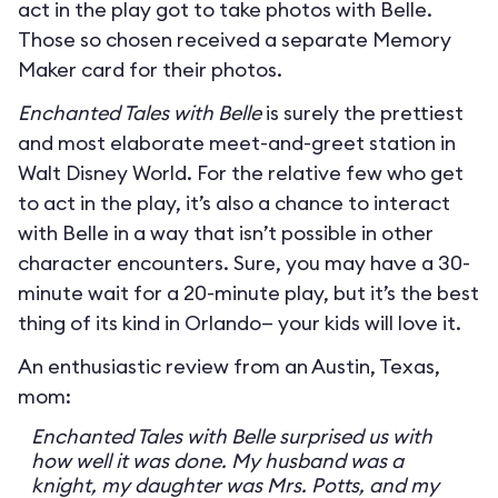
act in the play got to take photos with Belle.
Those so chosen received a separate Memory
Maker card for their photos.
Enchanted Tales with Belle
is surely the prettiest
and most elaborate meet-and-greet station in
Walt Disney World. For the relative few who get
to act in the play, it’s also a chance to interact
with Belle in a way that isn’t possible in other
character encounters. Sure, you may have a 30-
minute wait for a 20-minute play, but it’s the best
thing of its kind in Orlando— your kids will love it.
An enthusiastic review from an Austin, Texas,
mom:
Enchanted Tales with Belle surprised us with
how well it was done. My husband was a
knight, my daughter was Mrs. Potts, and my