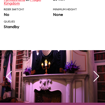
Kingdom
RIDER SWITCH?
MINIMUM HEIGHT
No
None
QUEUES
Standby