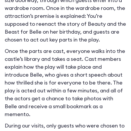
size doorway, through which guests enter into a
wardrobe room. Once in the wardrobe room, the
attraction’s premise is explained: You’re
supposed to reenact the story of Beauty and the
Beast for Belle on her birthday, and guests are
chosen to act out key parts in the play.
Once the parts are cast, everyone walks into the
castle’s library and takes a seat. Cast members
explain how the play will take place and
introduce Belle, who gives a short speech about
how thrilled she is for everyone to be there. The
play is acted out within a few minutes, and all of
the actors get a chance to take photos with
Belle and receive a small bookmark as a
memento.
During our visits, only guests who were chosen to