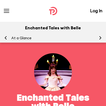
Log In
Enchanted Tales with Belle
At a Glance
To
Enchanted Tales