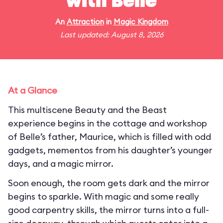
with Belle
An
Attraction
in
Magic Kingdom
Last updated: August 8, 2026
At a Glance
This multiscene Beauty and the Beast
experience begins in the cottage and workshop
of Belle’s father, Maurice, which is filled with odd
gadgets, mementos from his daughter’s younger
days, and a magic mirror.
Soon enough, the room gets dark and the mirror
begins to sparkle. With magic and some really
good carpentry skills, the mirror turns into a full-