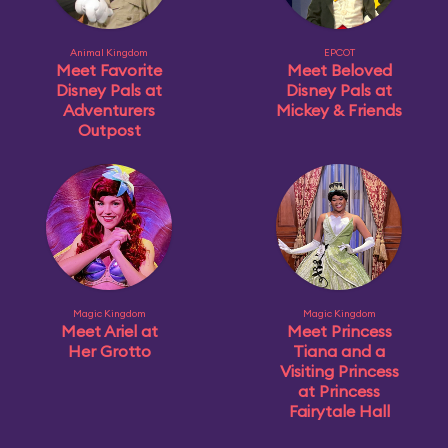
Animal Kingdom
EPCOT
Meet Favorite
Meet Beloved
Disney Pals at
Disney Pals at
Adventurers
Mickey & Friends
Outpost
Magic Kingdom
Magic Kingdom
Meet Ariel at
Meet Princess
Her Grotto
Tiana and a
Visiting Princess
at Princess
Fairytale Hall