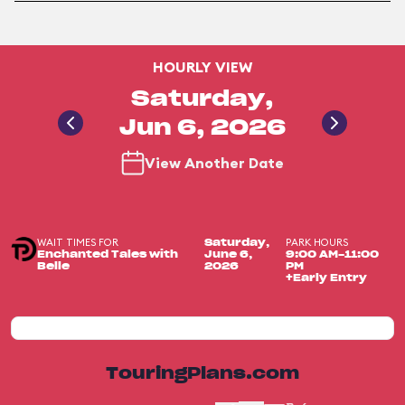
HOURLY VIEW
Saturday,
Jun 6, 2026
View Another Date
WAIT TIMES FOR
PARK HOURS
Saturday,
Enchanted Tales with
June 6,
9:00 AM-11:00
Belle
2026
PM
+Early Entry
TouringPlans.com