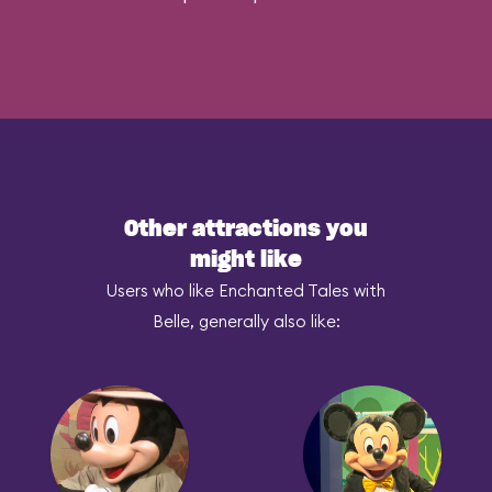
Other attractions you
might like
Users who like Enchanted Tales with
Belle, generally also like: