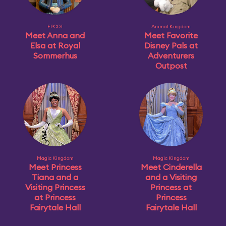
EPCOT
Animal Kingdom
Meet Anna and
Meet Favorite
Elsa at Royal
Disney Pals at
Sommerhus
Adventurers
Outpost
Magic Kingdom
Magic Kingdom
Meet Princess
Meet Cinderella
Tiana and a
and a Visiting
Visiting Princess
Princess at
at Princess
Princess
Fairytale Hall
Fairytale Hall