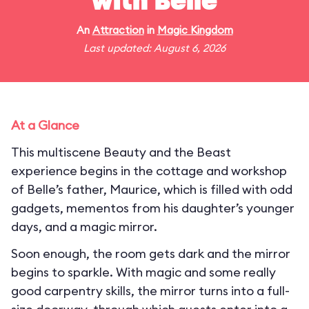
with Belle
An
Attraction
in
Magic Kingdom
Last updated: August 6, 2026
At a Glance
This multiscene Beauty and the Beast
experience begins in the cottage and workshop
of Belle’s father, Maurice, which is filled with odd
gadgets, mementos from his daughter’s younger
days, and a magic mirror.
Soon enough, the room gets dark and the mirror
begins to sparkle. With magic and some really
good carpentry skills, the mirror turns into a full-