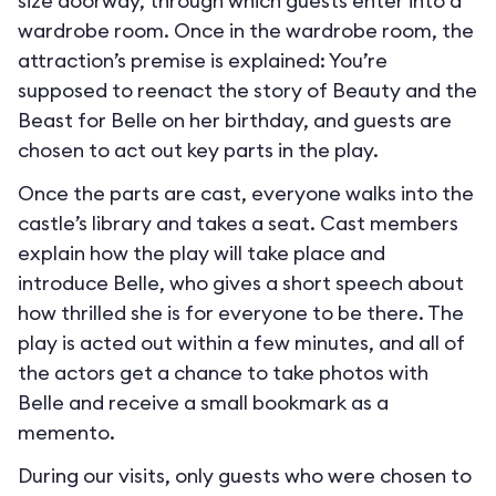
size doorway, through which guests enter into a
wardrobe room. Once in the wardrobe room, the
attraction’s premise is explained: You’re
supposed to reenact the story of Beauty and the
Beast for Belle on her birthday, and guests are
chosen to act out key parts in the play.
Once the parts are cast, everyone walks into the
castle’s library and takes a seat. Cast members
explain how the play will take place and
introduce Belle, who gives a short speech about
how thrilled she is for everyone to be there. The
play is acted out within a few minutes, and all of
the actors get a chance to take photos with
Belle and receive a small bookmark as a
memento.
During our visits, only guests who were chosen to