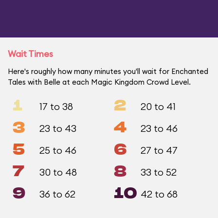
Wait Times
Here's roughly how many minutes you'll wait for Enchanted
Tales with Belle at each Magic Kingdom Crowd Level.
1
2
17 to 38
20 to 41
3
4
23 to 43
23 to 46
5
6
25 to 46
27 to 47
7
8
30 to 48
33 to 52
9
10
36 to 62
42 to 68