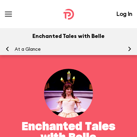
Log In
Enchanted Tales with Belle
At a Glance
To
Enchanted Tales