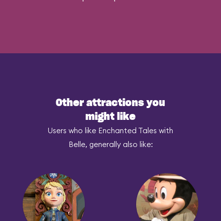
Other attractions you
might like
Users who like Enchanted Tales with
Belle, generally also like: