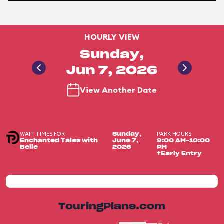
HOURLY VIEW
Sunday,
Jun 7, 2026
View Another Date
WAIT TIMES FOR
PARK HOURS
Sunday,
Enchanted Tales with
June 7,
9:00 AM-10:00
Belle
2026
PM
+Early Entry
TouringPlans.com