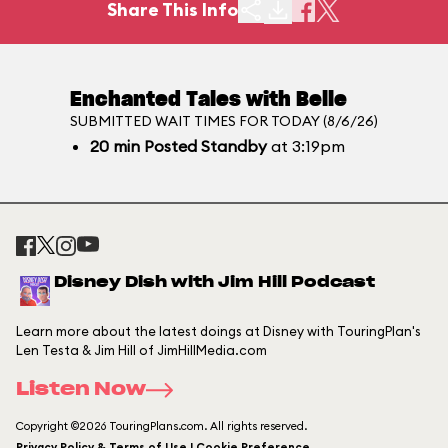
Share This Info
Enchanted Tales with Belle
SUBMITTED WAIT TIMES FOR TODAY (8/6/26)
20
min
Posted Standby
at 3:19pm
Disney Dish with Jim Hill Podcast
Learn more about the latest doings at Disney with TouringPlan's
Len Testa & Jim Hill of JimHillMedia.com
Listen Now
Copyright ©2026 TouringPlans.com. All rights reserved.
Privacy Policy & Terms of Use | Cookie Preference