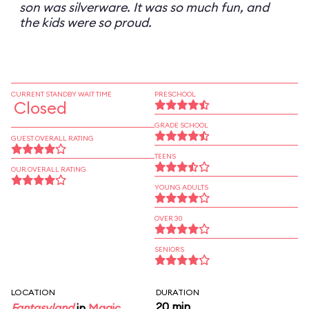
son was silverware. It was so much fun, and
the kids were so proud.
CURRENT STANDBY WAIT TIME
PRESCHOOL
Closed
GRADE SCHOOL
GUEST OVERALL RATING
TEENS
OUR OVERALL RATING
YOUNG ADULTS
OVER 30
SENIORS
LOCATION
DURATION
20 min
Fantasyland
in
Magic