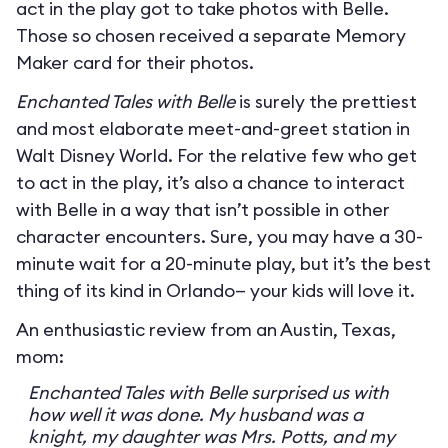
act in the play got to take photos with Belle.
Those so chosen received a separate Memory
Maker card for their photos.
Enchanted Tales with Belle
is surely the prettiest
and most elaborate meet-and-greet station in
Walt Disney World. For the relative few who get
to act in the play, it’s also a chance to interact
with Belle in a way that isn’t possible in other
character encounters. Sure, you may have a 30-
minute wait for a 20-minute play, but it’s the best
thing of its kind in Orlando— your kids will love it.
An enthusiastic review from an Austin, Texas,
mom:
Enchanted Tales with Belle surprised us with
how well it was done. My husband was a
knight, my daughter was Mrs. Potts, and my