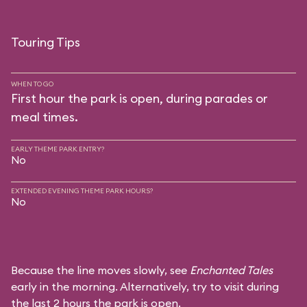
Touring Tips
WHEN TO GO
First hour the park is open, during parades or
meal times.
EARLY THEME PARK ENTRY?
No
EXTENDED EVENING THEME PARK HOURS?
No
Because the line moves slowly, see
Enchanted Tales
early in the morning. Alternatively, try to visit during
the last 2 hours the park is open.