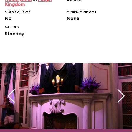
Kingdom
RIDER SWITCH?
MINIMUM HEIGHT
No
None
QUEUES
Standby