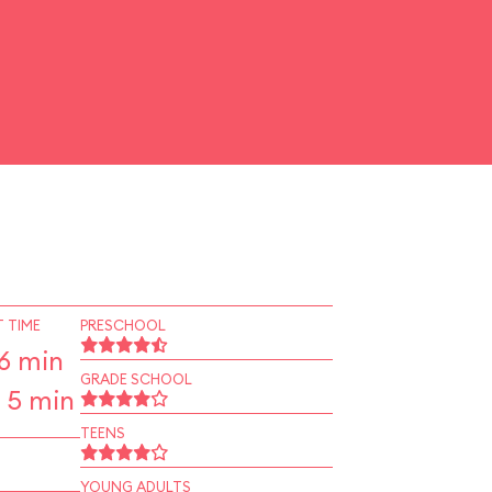
 TIME
PRESCHOOL
6 min
GRADE SCHOOL
 5 min
TEENS
YOUNG ADULTS