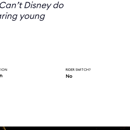
Can’t Disney do
aring young
TION
RIDER SWITCH?
in
No