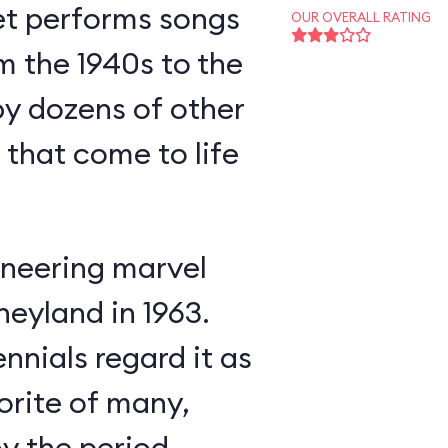
et performs songs
OUR OVERALL RATING
m the 1940s to the
y dozens of other
s that come to life
neering marvel
neyland in 1963.
nnials regard it as
orite of many,
oy the period-