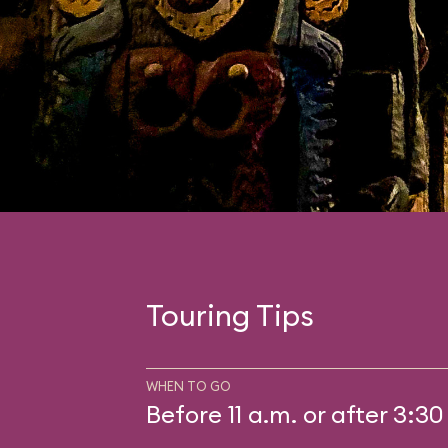
Touring Tips
WHEN TO GO
Before 11 a.m. or after 3:30