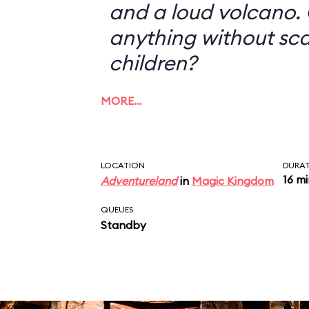
and a loud volcano. 
anything without sc
children?
MORE…
LOCATION
DURA
16 m
Adventureland
in
Magic Kingdom
QUEUES
Standby