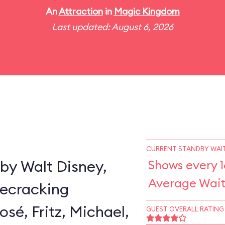
An
Attraction
in
Magic Kingdom
Last updated: August 6, 2026
CURRENT STANDBY WAIT
by Walt Disney,
Shows every 1
Average Wait
secracking
sé, Fritz, Michael,
GUEST OVERALL RATING