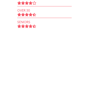
OVER 30
SENIORS