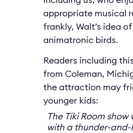
appropriate musical r
frankly, Walt’s idea of 
animatronic birds.
Readers including thi
from Coleman, Michig
the attraction may f
younger kids:
The Tiki Room show w
with a thunder-and-l