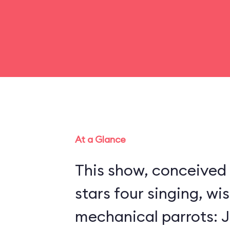
At a Glance
This show, conceived 
stars four singing, wi
mechanical parrots: Jo