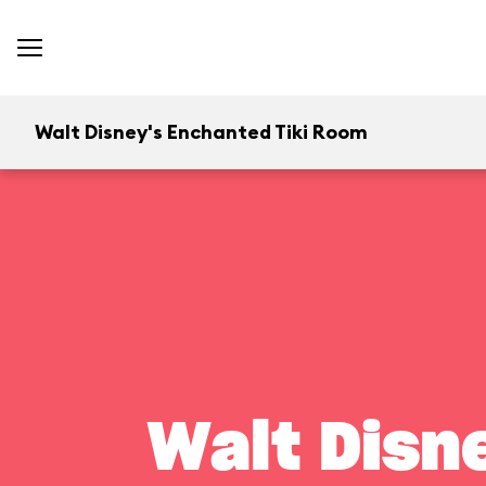
Walt Disney's Enchanted Tiki Room
Walt Disn