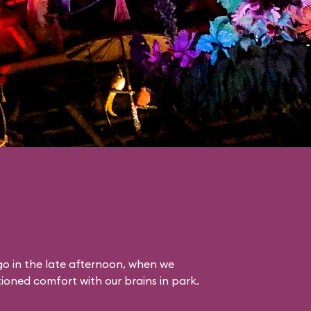
o in the late afternoon, when we
itioned comfort with our brains in park.