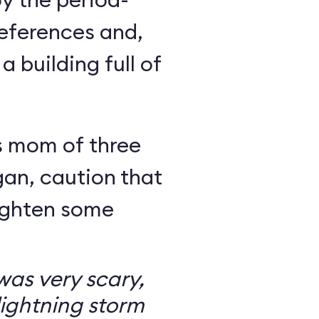
eferences and,
a building full of
s mom of three
an, caution that
righten some
as very scary,
ightning storm