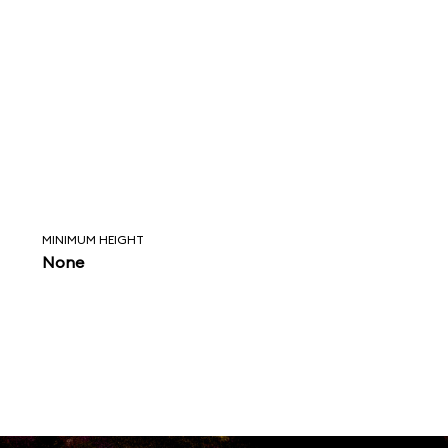
MINIMUM HEIGHT
None