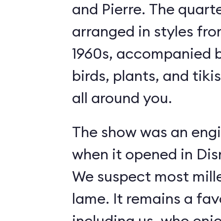
and Pierre. The quart
arranged in styles fro
1960s, accompanied b
birds, plants, and tiki
all around you.
The show was an engi
when it opened in Dis
We suspect most mille
lame. It remains a fav
including us, who enj