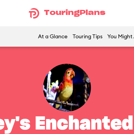
TouringPlans
At a Glance
Touring Tips
You Might 
ey's Enchanted