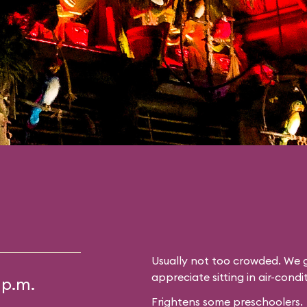
Usually not too crowded. We g
appreciate sitting in air-cond
 p.m.
Frightens some preschoolers.