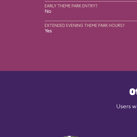
EARLY THEME PARK ENTRY?
No
EXTENDED EVENING THEME PARK HOURS?
Yes
O
Users wh