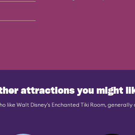
ther attractions you might li
o like Walt Disney's Enchanted Tiki Room, generally a