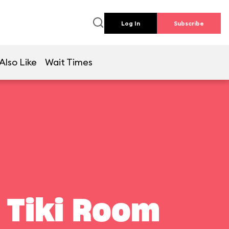
Log In
Subscribe
Also Like
Wait Times
 Tiki Room