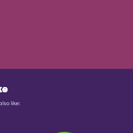
ke
lso like: