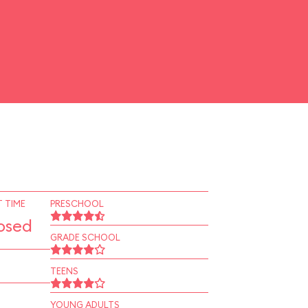
 TIME
PRESCHOOL
osed
GRADE SCHOOL
TEENS
YOUNG ADULTS