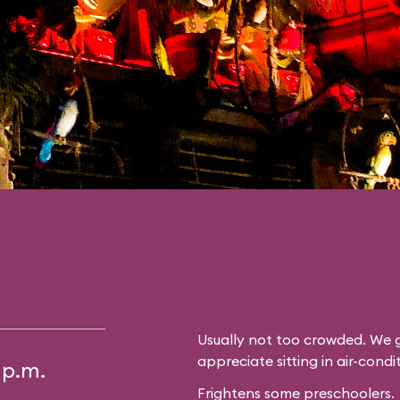
Usually not too crowded. We g
appreciate sitting in air-cond
 p.m.
Frightens some preschoolers.