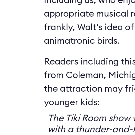
appropriate musical r
frankly, Walt’s idea of 
animatronic birds.
Readers including thi
from Coleman, Michig
the attraction may f
younger kids:
The Tiki Room show w
with a thunder-and-l