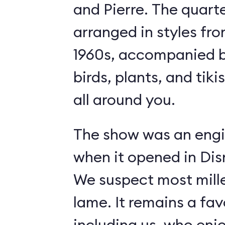
and Pierre. The quart
arranged in styles fro
1960s, accompanied b
birds, plants, and tiki
all around you.
The show was an engi
when it opened in Dis
We suspect most mille
lame. It remains a fav
including us, who enj