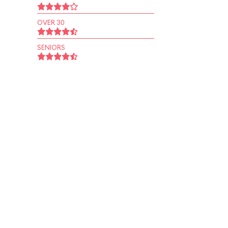
OVER 30
SENIORS