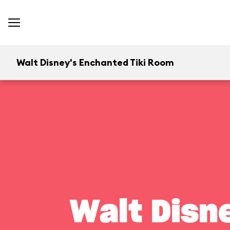
Walt Disney's Enchanted Tiki Room
Walt Disn