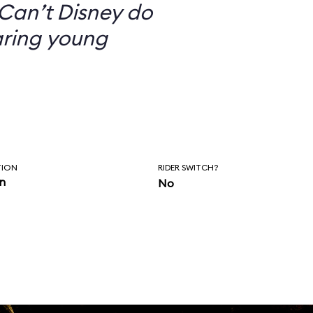
Can’t Disney do
aring young
TION
RIDER SWITCH?
in
No