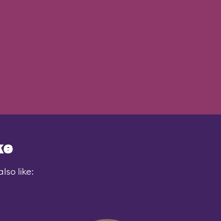
ke
lso like: