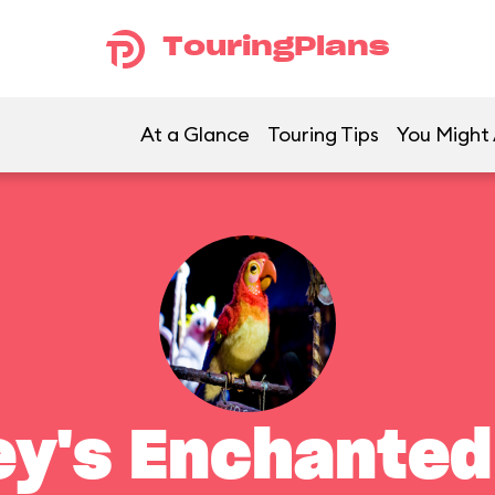
TouringPlans
At a Glance
Touring Tips
You Might 
ey's Enchanted