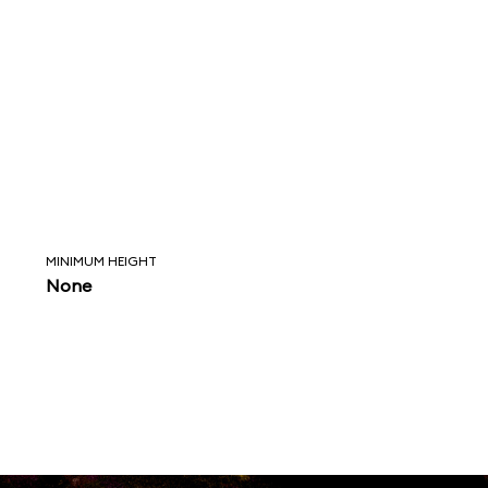
MINIMUM HEIGHT
None