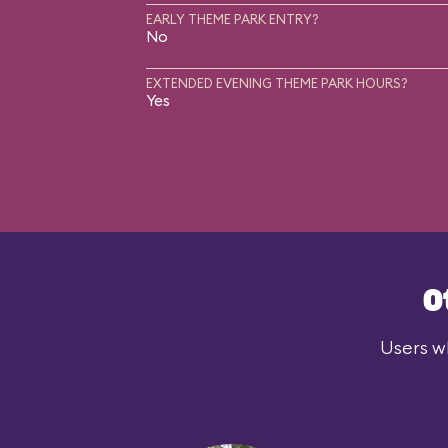
EARLY THEME PARK ENTRY?
No
EXTENDED EVENING THEME PARK HOURS?
Yes
O
Users wh