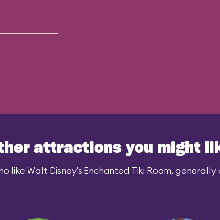
ther attractions you might li
o like Walt Disney's Enchanted Tiki Room, generally a