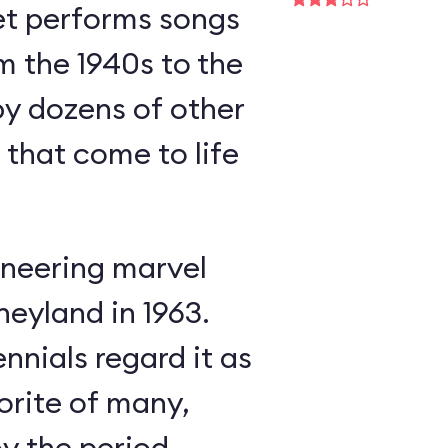
et performs songs
m the 1940s to the
y dozens of other
s that come to life
neering marvel
neyland in 1963.
nnials regard it as
orite of many,
oy the period-