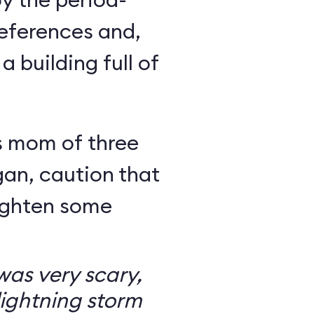
eferences and,
a building full of
s mom of three
an, caution that
righten some
as very scary,
ightning storm