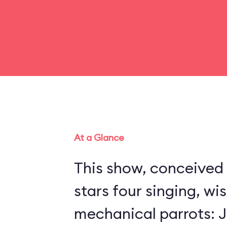
At a Glance
This show, conceived 
stars four singing, wi
mechanical parrots: Jo