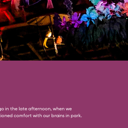
o in the late afternoon, when we
itioned comfort with our brains in park.