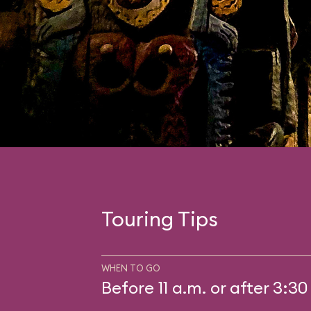
Touring Tips
WHEN TO GO
Before 11 a.m. or after 3:30