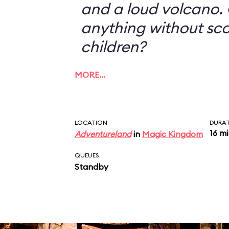
and a loud volcano. 
anything without sc
children?
MORE…
LOCATION
DURA
16 m
Adventureland
in
Magic Kingdom
QUEUES
Standby