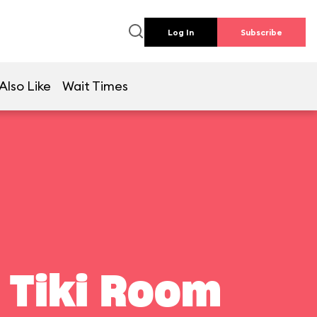
Log In
Subscribe
Also Like
Wait Times
 Tiki Room