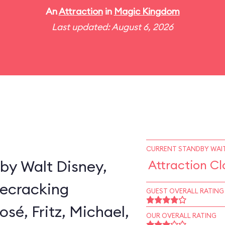
An
Attraction
in
Magic Kingdom
Last updated: August 6, 2026
CURRENT STANDBY WAIT
by Walt Disney,
Attraction Cl
secracking
GUEST OVERALL RATING
sé, Fritz, Michael,
OUR OVERALL RATING