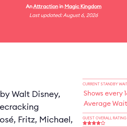
An
Attraction
in
Magic Kingdom
Last updated: August 6, 2026
CURRENT STANDBY WAIT
by Walt Disney,
Shows every 1
Average Wait
secracking
sé, Fritz, Michael,
GUEST OVERALL RATING