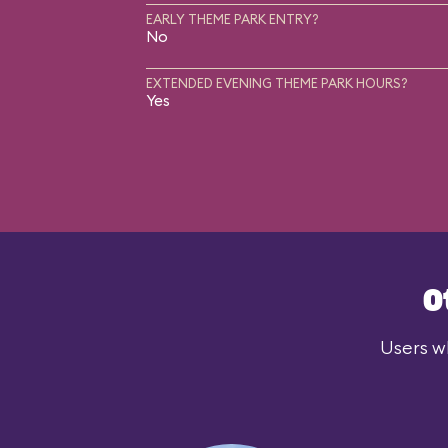
EARLY THEME PARK ENTRY?
No
EXTENDED EVENING THEME PARK HOURS?
Yes
O
Users wh