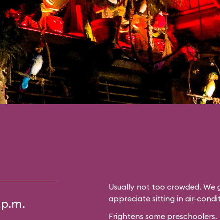
Usually not too crowded. We g
appreciate sitting in air-cond
 p.m.
Frightens some preschoolers.