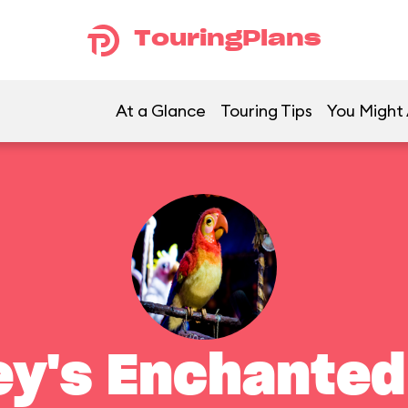
TouringPlans
At a Glance
Touring Tips
You Might 
ey's Enchanted