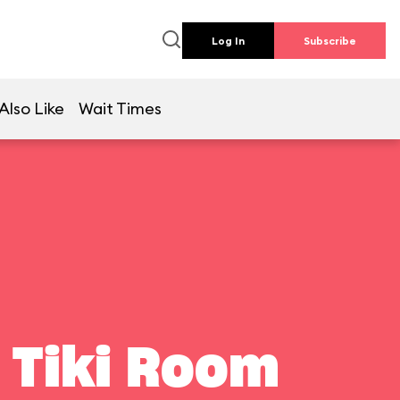
Log In
Subscribe
Also Like
Wait Times
 Tiki Room