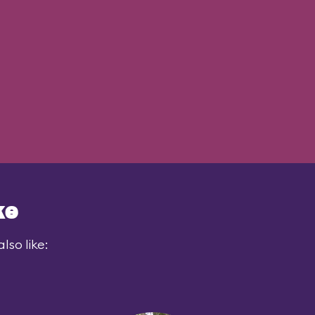
ke
lso like: