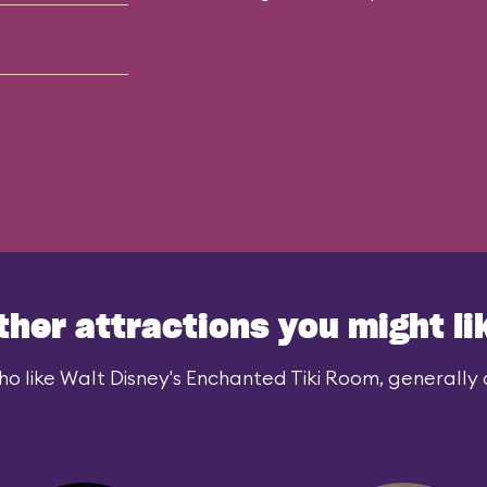
ther attractions you might li
o like Walt Disney's Enchanted Tiki Room, generally a