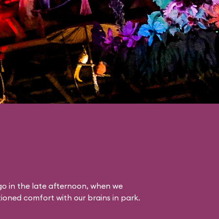
o in the late afternoon, when we
itioned comfort with our brains in park.