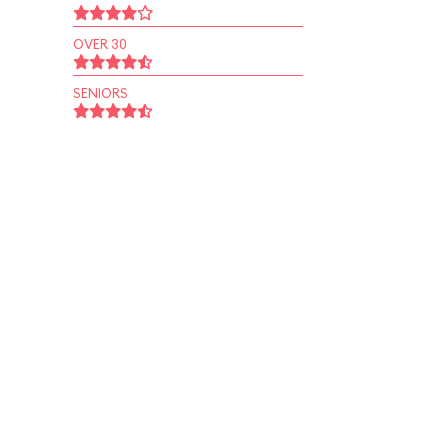
OVER 30
SENIORS