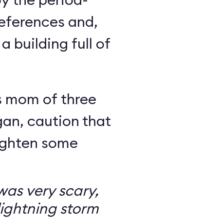
eferences and,
a building full of
s mom of three
an, caution that
righten some
as very scary,
ightning storm