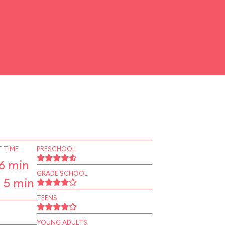
 TIME
PRESCHOOL
6 min
GRADE SCHOOL
 5 min
TEENS
YOUNG ADULTS