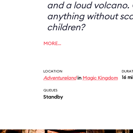
and a loud volcano. 
anything without sc
children?
MORE…
LOCATION
DURA
16 m
Adventureland
in
Magic Kingdom
QUEUES
Standby