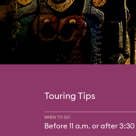
Touring Tips
WHEN TO GO
Before 11 a.m. or after 3:30