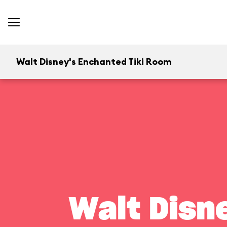
Walt Disney's Enchanted Tiki Room
Walt Disn