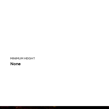
MINIMUM HEIGHT
None