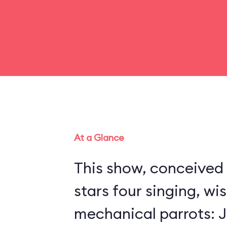
At a Glance
This show, conceived 
stars four singing, wi
mechanical parrots: Jo