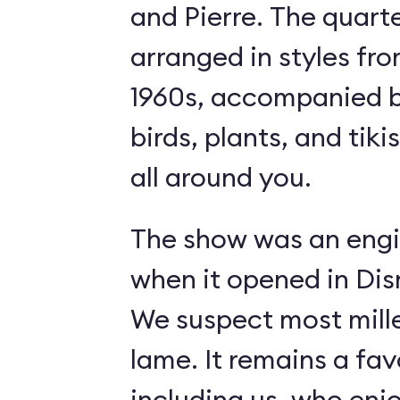
and Pierre. The quart
arranged in styles fro
1960s, accompanied b
birds, plants, and tiki
all around you.
The show was an engi
when it opened in Dis
We suspect most mille
lame. It remains a fav
including us, who enj