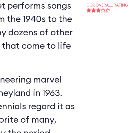
et performs songs
OUR OVERALL RATING
m the 1940s to the
y dozens of other
s that come to life
neering marvel
neyland in 1963.
nnials regard it as
orite of many,
oy the period-