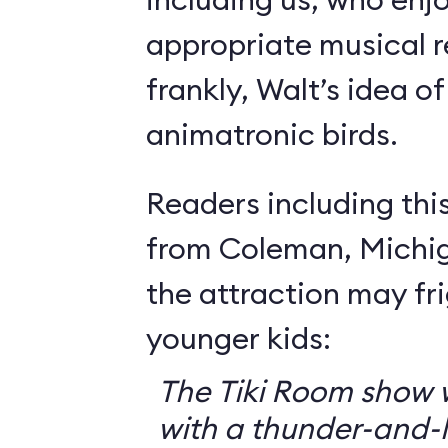
appropriate musical r
frankly, Walt’s idea of 
animatronic birds.
Readers including thi
from Coleman, Michig
the attraction may f
younger kids:
The Tiki Room show w
with a thunder-and-l