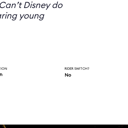
Can’t Disney do
aring young
TION
RIDER SWITCH?
in
No