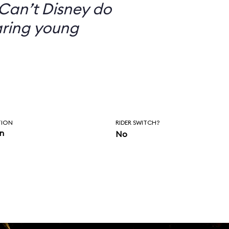
Can’t Disney do
aring young
TION
RIDER SWITCH?
in
No