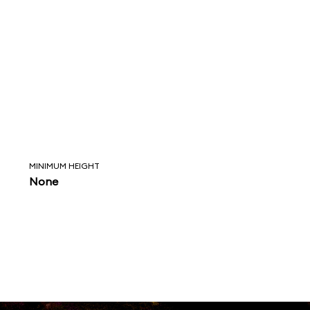
MINIMUM HEIGHT
None