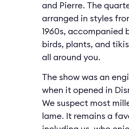
and Pierre. The quart
arranged in styles fro
1960s, accompanied b
birds, plants, and tiki
all around you.
The show was an engi
when it opened in Dis
We suspect most mille
lame. It remains a fav
including us, who enj