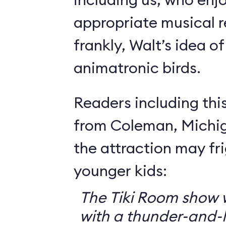
appropriate musical r
frankly, Walt’s idea of 
animatronic birds.
Readers including thi
from Coleman, Michig
the attraction may f
younger kids:
The Tiki Room show w
with a thunder-and-l