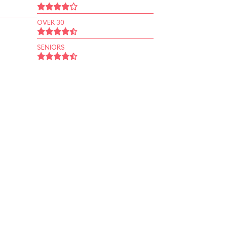
OVER 30
SENIORS