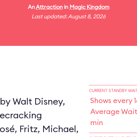
An
Attraction
in
Magic Kingdom
Last updated: August 8, 2026
CURRENT STANDBY WAIT
by Walt Disney,
Shows every 1
Average Wait
secracking
min
sé, Fritz, Michael,