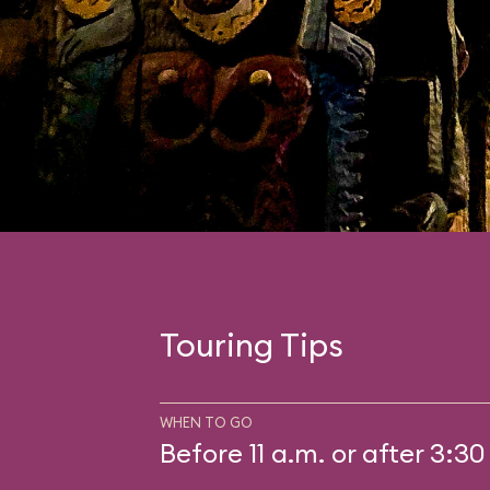
Touring Tips
WHEN TO GO
Before 11 a.m. or after 3:30