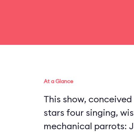
At a Glance
This show, conceived 
stars four singing, wi
mechanical parrots: Jo