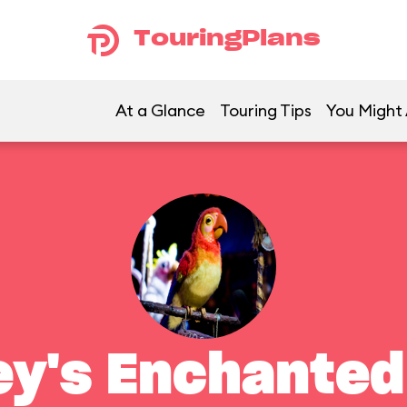
TouringPlans
At a Glance
Touring Tips
You Might 
ey's Enchanted