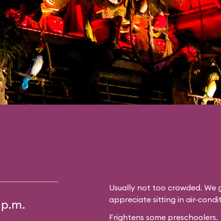
Usually not too crowded. We g
appreciate sitting in air-cond
 p.m.
Frightens some preschoolers.