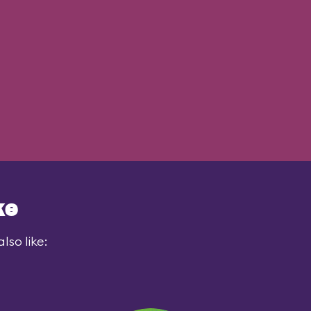
ke
lso like: