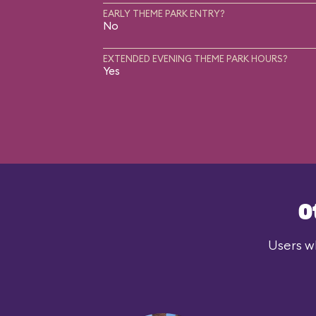
EARLY THEME PARK ENTRY?
No
EXTENDED EVENING THEME PARK HOURS?
Yes
O
Users wh