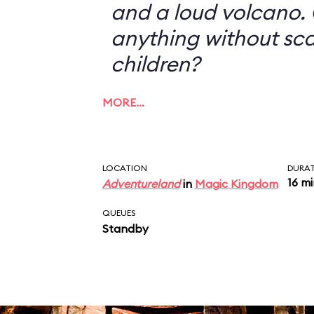
and a loud volcano. 
anything without sc
children?
MORE…
LOCATION
DURA
16 m
Adventureland
in
Magic Kingdom
QUEUES
Standby