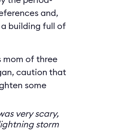
eferences and,
a building full of
s mom of three
an, caution that
righten some
as very scary,
ightning storm