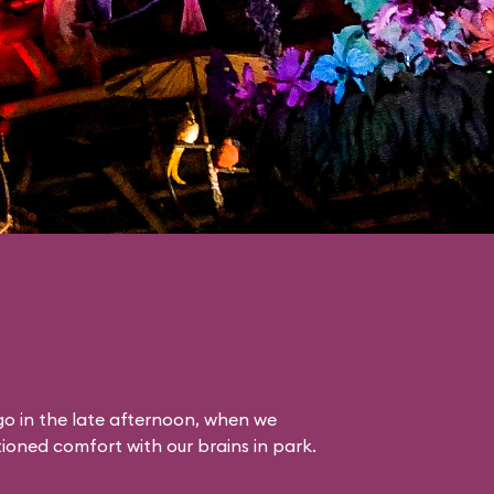
o in the late afternoon, when we
itioned comfort with our brains in park.