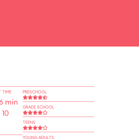
 TIME
PRESCHOOL
6 min
GRADE SCHOOL
 10
TEENS
YOUNG ADULTS