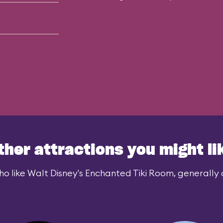
ther attractions you might li
o like Walt Disney's Enchanted Tiki Room, generally a