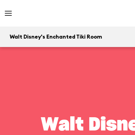
Walt Disney's Enchanted Tiki Room
Walt Disn