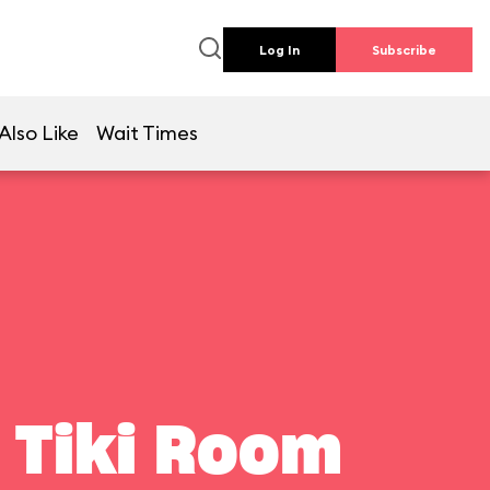
Log In
Subscribe
Also Like
Wait Times
 Tiki Room