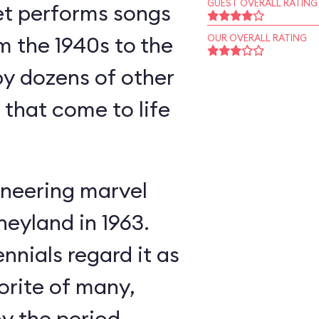
GUEST OVERALL RATING
et performs songs
m the 1940s to the
OUR OVERALL RATING
y dozens of other
s that come to life
neering marvel
neyland in 1963.
nnials regard it as
orite of many,
oy the period-