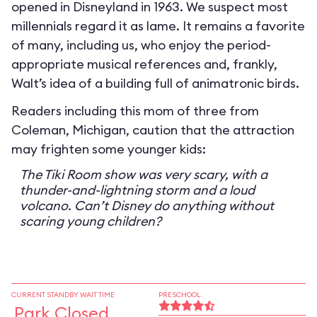
opened in Disneyland in 1963. We suspect most
millennials regard it as lame. It remains a favorite
of many, including us, who enjoy the period-
appropriate musical references and, frankly,
Walt’s idea of a building full of animatronic birds.
Readers including this mom of three from
Coleman, Michigan, caution that the attraction
may frighten some younger kids:
The Tiki Room show was very scary, with a
thunder-and-lightning storm and a loud
volcano. Can’t Disney do anything without
scaring young children?
CURRENT STANDBY WAIT TIME
PRESCHOOL
Park Closed