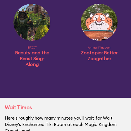
EPCOT
Animal Kingdom
Beauty and the
Zootopia: Better
Beast Sing-
Zoogether
Along
Wait Times
Here's roughly how many minutes you'll wait for Walt
Disney's Enchanted Tiki Room at each Magic Kingdom
Crowd Level.