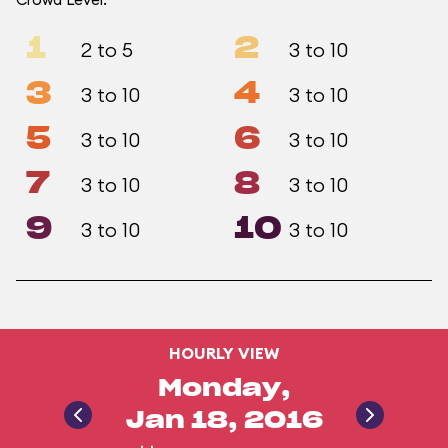
1
2
2 to 5
3 to 10
3
4
3 to 10
3 to 10
5
6
3 to 10
3 to 10
7
8
3 to 10
3 to 10
9
10
3 to 10
3 to 10
HOURLY VIEW
Monday,
Jan 18, 2016