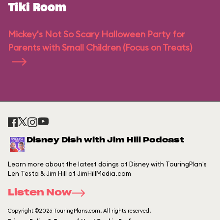
Tiki Room
Mickey's Not So Scary Halloween Party for
Parents with Small Children (Focus on Treats)
Disney Dish with Jim Hill Podcast
Learn more about the latest doings at Disney with TouringPlan's
Len Testa & Jim Hill of JimHillMedia.com
Listen Now
Copyright ©2026 TouringPlans.com. All rights reserved.