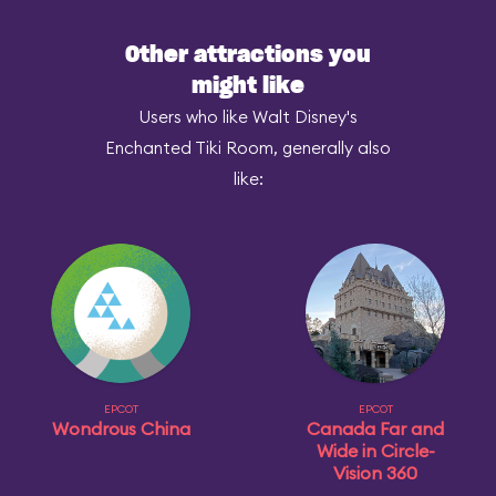
Other attractions you
might like
Users who like Walt Disney's
Enchanted Tiki Room, generally also
like:
EPCOT
EPCOT
Wondrous China
Canada Far and
Wide in Circle-
Vision 360