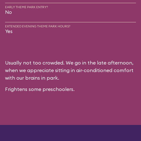
EARLY THEME PARK ENTRY?
No
EXTENDED EVENING THEME PARK HOURS?
Yes
Usually not too crowded. We go in the late afternoon,
when we appreciate sitting in air-conditioned comfort
with our brains in park.
Frightens some preschoolers.