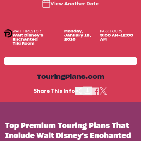
View Another Date
WAIT TIMES FOR
PARK HOURS
Monday,
Walt Disney's
January 18,
9:00 AM-12:00
Enchanted
2016
AM
Tiki Room
TouringPlans.com
Share This Info
Top Premium Touring Plans That
Include Walt Disney's Enchanted