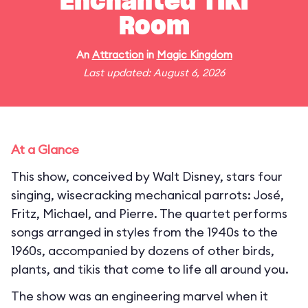
Enchanted Tiki
Room
An
Attraction
in
Magic Kingdom
Last updated: August 6, 2026
At a Glance
This show, conceived by Walt Disney, stars four
singing, wisecracking mechanical parrots: José,
Fritz, Michael, and Pierre. The quartet performs
songs arranged in styles from the 1940s to the
1960s, accompanied by dozens of other birds,
plants, and tikis that come to life all around you.
The show was an engineering marvel when it