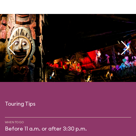
Touring Tips
WHEN TO GO
Before 11 a.m. or after 3:30 p.m.