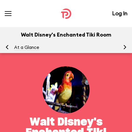
Log In
Walt Disney's Enchanted Tiki Room
At a Glance
To
Walt Disney's