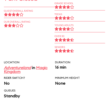
GRADE SCHOOL
GUEST OVERALL RATING
TEENS
OUR OVERALL RATING
YOUNG ADULTS
OVER 30
SENIORS
LOCATION
DURATION
16 min
Adventureland
in
Magic
Kingdom
RIDER SWITCH?
MINIMUM HEIGHT
No
None
QUEUES
Standby