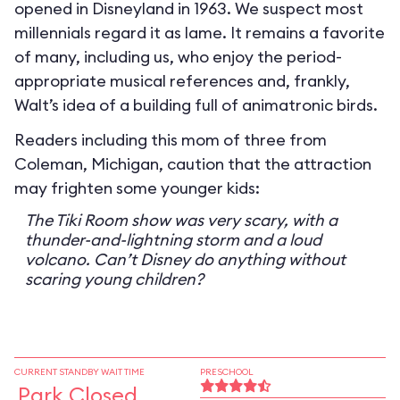
opened in Disneyland in 1963. We suspect most
millennials regard it as lame. It remains a favorite
of many, including us, who enjoy the period-
appropriate musical references and, frankly,
Walt’s idea of a building full of animatronic birds.
Readers including this mom of three from
Coleman, Michigan, caution that the attraction
may frighten some younger kids:
The Tiki Room show was very scary, with a
thunder-and-lightning storm and a loud
volcano. Can’t Disney do anything without
scaring young children?
CURRENT STANDBY WAIT TIME
PRESCHOOL
Park Closed