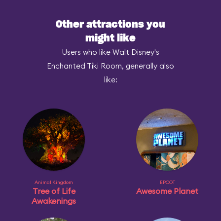
Other attractions you
might like
Users who like Walt Disney's
Enchanted Tiki Room, generally also
like:
Animal Kingdom
EPCOT
Tree of Life
Awesome Planet
Awakenings