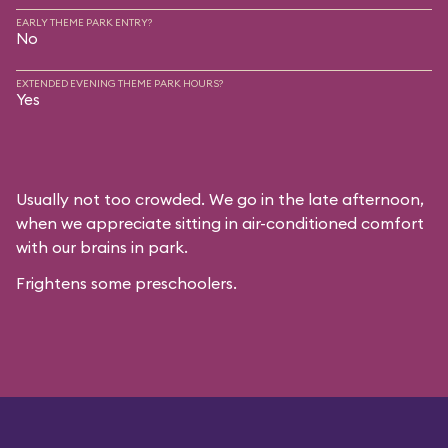
EARLY THEME PARK ENTRY?
No
EXTENDED EVENING THEME PARK HOURS?
Yes
Usually not too crowded. We go in the late afternoon,
when we appreciate sitting in air-conditioned comfort
with our brains in park.
Frightens some preschoolers.