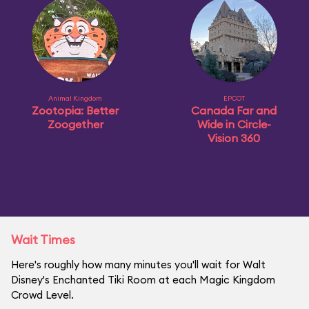
Animal Kingdom
EPCOT
Zootopia: Better
Canada Far and
Zoogether
Wide in Circle-
Vision 360
Wait Times
Here's roughly how many minutes you'll wait for Walt
Disney's Enchanted Tiki Room at each Magic Kingdom
Crowd Level.