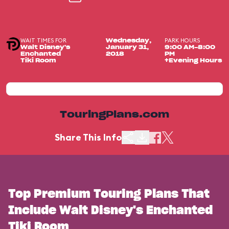
WAIT TIMES FOR
PARK HOURS
Wednesday,
Walt Disney's
January 31,
9:00 AM-8:00
Enchanted
2018
PM
Tiki Room
+Evening Hours
TouringPlans.com
Share This Info
Top Premium Touring Plans That
Include Walt Disney's Enchanted
Tiki Room