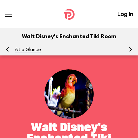
Log In
Walt Disney's Enchanted Tiki Room
At a Glance
To
Walt Disney's