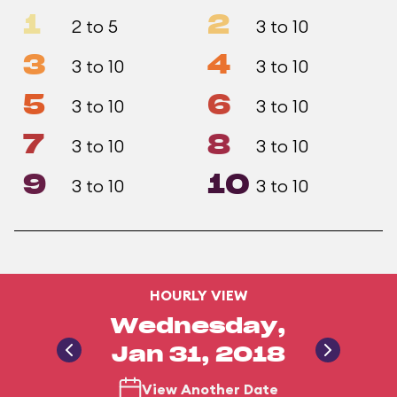
1
2
2 to 5
3 to 10
3
4
3 to 10
3 to 10
5
6
3 to 10
3 to 10
7
8
3 to 10
3 to 10
9
10
3 to 10
3 to 10
HOURLY VIEW
Wednesday,
Jan 31, 2018
View Another Date