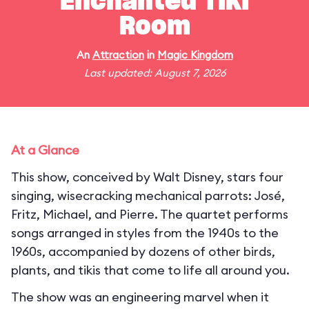
Enchanted Tiki
Room
An
Attraction
in
Magic Kingdom
Last updated: August 7, 2026
At a Glance
This show, conceived by Walt Disney, stars four
singing, wisecracking mechanical parrots: José,
Fritz, Michael, and Pierre. The quartet performs
songs arranged in styles from the 1940s to the
1960s, accompanied by dozens of other birds,
plants, and tikis that come to life all around you.
The show was an engineering marvel when it