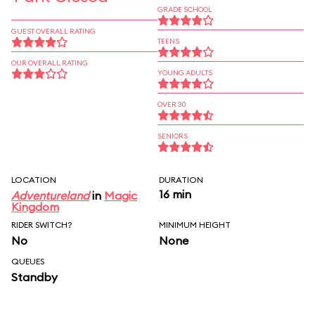
GRADE SCHOOL
GUEST OVERALL RATING
TEENS
OUR OVERALL RATING
YOUNG ADULTS
OVER 30
SENIORS
LOCATION
DURATION
16 min
Adventureland
in
Magic
Kingdom
RIDER SWITCH?
MINIMUM HEIGHT
No
None
QUEUES
Standby