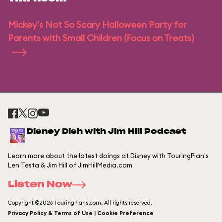
Mickey's Not So Scary Halloween Party for
Parents with Small Children (Focus on Treats)
Disney Dish with Jim Hill Podcast
Learn more about the latest doings at Disney with TouringPlan's
Len Testa & Jim Hill of JimHillMedia.com
Listen Now
Copyright ©2026 TouringPlans.com. All rights reserved.
Privacy Policy & Terms of Use | Cookie Preference