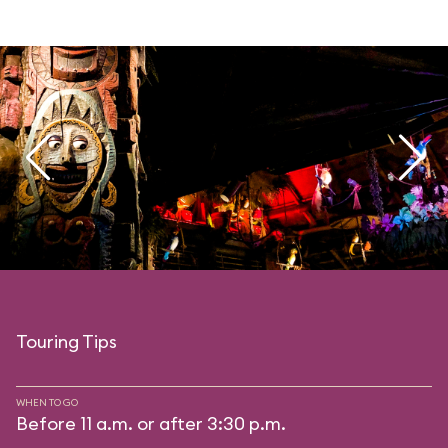
Touring Tips
WHEN TO GO
Before 11 a.m. or after 3:30 p.m.