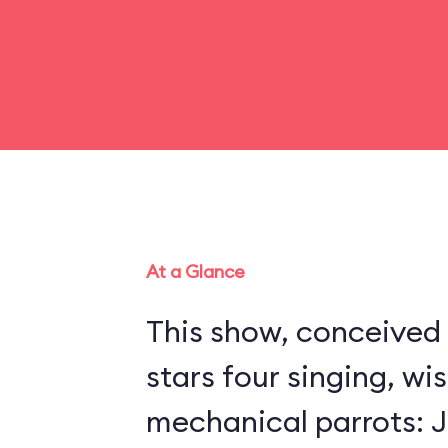
At a Glance
This show, conceived 
stars four singing, wi
mechanical parrots: Jo