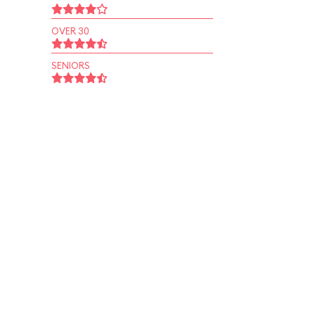
OVER 30
SENIORS