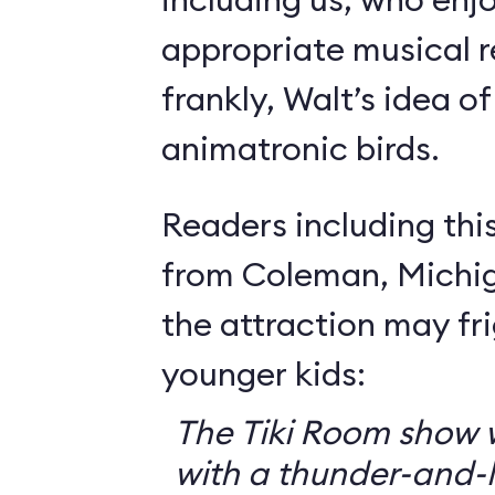
appropriate musical r
frankly, Walt’s idea of 
animatronic birds.
Readers including thi
from Coleman, Michig
the attraction may f
younger kids:
The Tiki Room show w
with a thunder-and-l