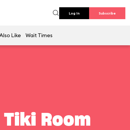
Log In
Subscribe
Also Like
Wait Times
 Tiki Room