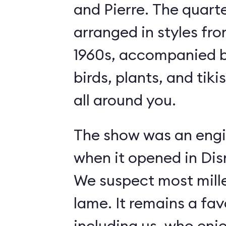
and Pierre. The quart
arranged in styles fro
1960s, accompanied b
birds, plants, and tiki
all around you.
The show was an engi
when it opened in Dis
We suspect most mille
lame. It remains a fav
including us, who enj