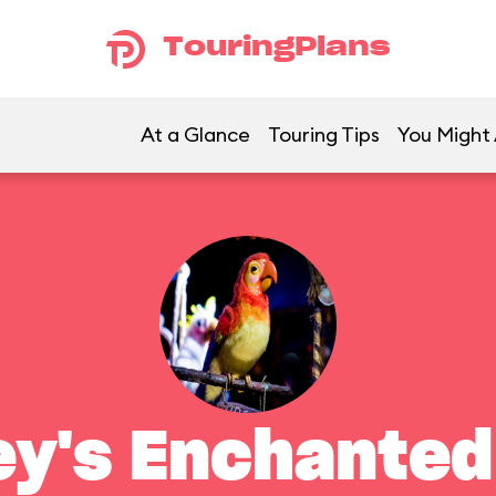
TouringPlans
At a Glance
Touring Tips
You Might 
ey's Enchanted