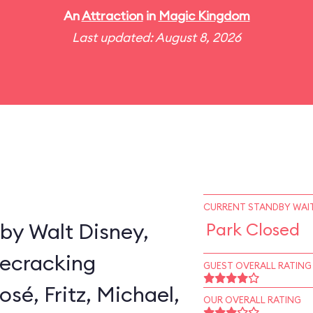
An
Attraction
in
Magic Kingdom
Last updated: August 8, 2026
CURRENT STANDBY WAIT
by Walt Disney,
Park Closed
secracking
GUEST OVERALL RATING
sé, Fritz, Michael,
OUR OVERALL RATING