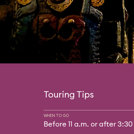
Touring Tips
WHEN TO GO
Before 11 a.m. or after 3:30