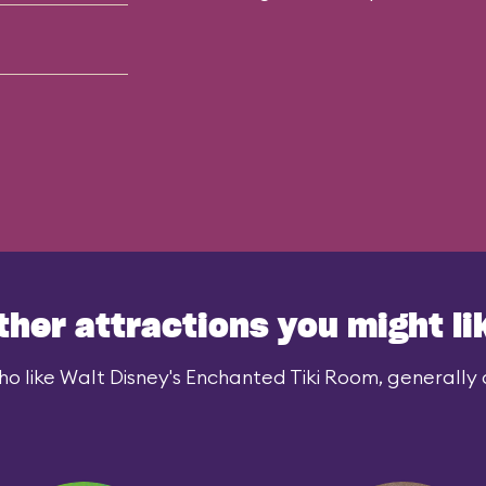
ther attractions you might li
o like Walt Disney's Enchanted Tiki Room, generally a