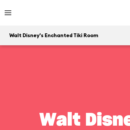
Walt Disney's Enchanted Tiki Room
Walt Disn