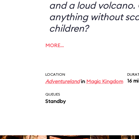
and a loud volcano. 
anything without sc
children?
MORE…
LOCATION
DURA
16 m
Adventureland
in
Magic Kingdom
QUEUES
Standby