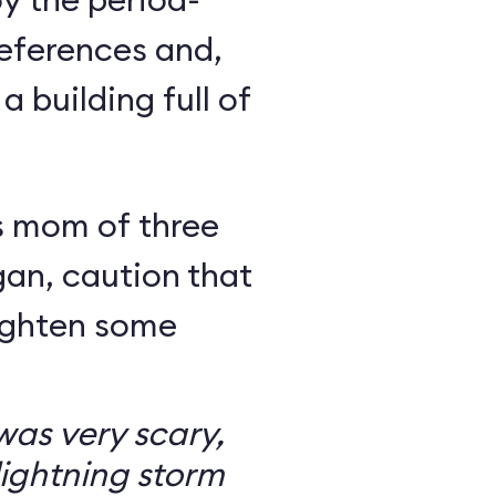
eferences and,
a building full of
s mom of three
an, caution that
righten some
as very scary,
ightning storm