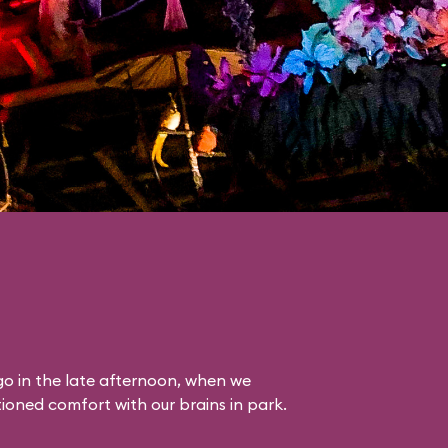
o in the late afternoon, when we
itioned comfort with our brains in park.