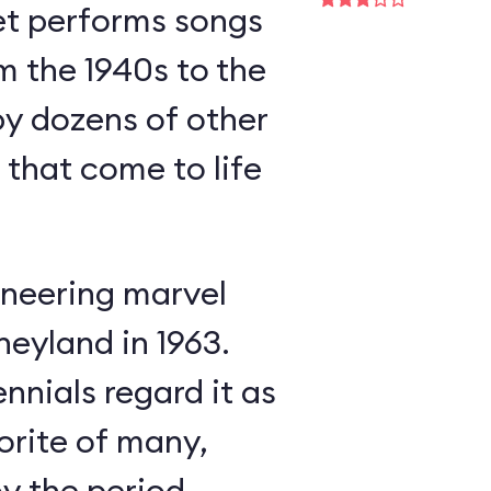
et performs songs
m the 1940s to the
y dozens of other
s that come to life
neering marvel
neyland in 1963.
nnials regard it as
orite of many,
oy the period-