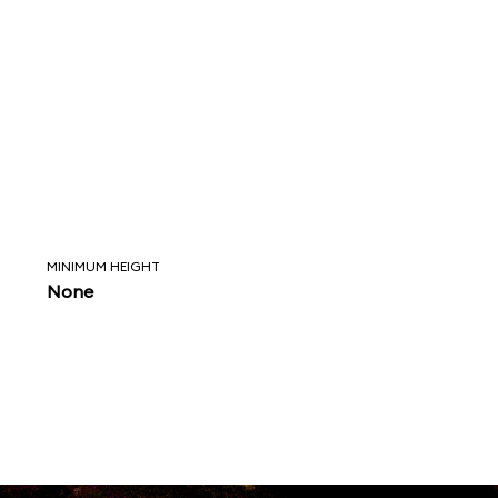
MINIMUM HEIGHT
None