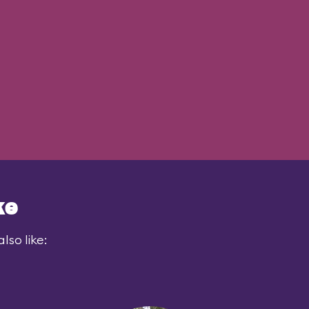
ke
lso like: