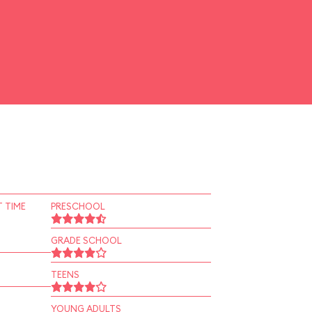
 TIME
PRESCHOOL
GRADE SCHOOL
TEENS
YOUNG ADULTS