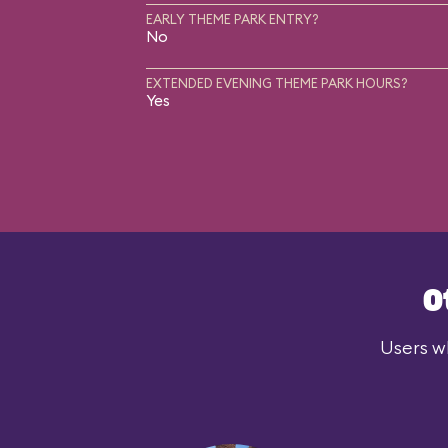
EARLY THEME PARK ENTRY?
No
EXTENDED EVENING THEME PARK HOURS?
Yes
O
Users wh