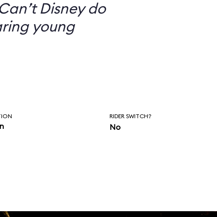
Can’t Disney do
aring young
TION
RIDER SWITCH?
in
No