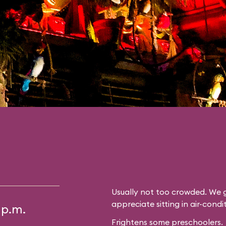
Usually not too crowded. We g
appreciate sitting in air-cond
 p.m.
Frightens some preschoolers.