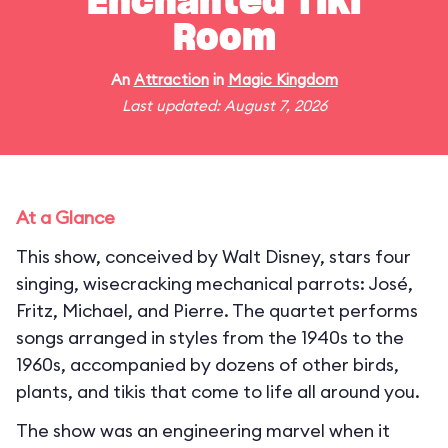
Enchanted Tiki
Room
An
Attraction
in
Magic Kingdom
Last updated: August 7, 2026
At a Glance
This show, conceived by Walt Disney, stars four
singing, wisecracking mechanical parrots: José,
Fritz, Michael, and Pierre. The quartet performs
songs arranged in styles from the 1940s to the
1960s, accompanied by dozens of other birds,
plants, and tikis that come to life all around you.
The show was an engineering marvel when it