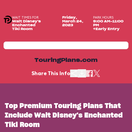
WAIT TIMES FOR
PARK HOURS
Friday,
Walt Disney's
March 24,
9:00 AM-11:00
Enchanted
2023
PM
Tiki Room
+Early Entry
TouringPlans.com
Share This Info
Top Premium Touring Plans That
Include Walt Disney's Enchanted
Tiki Room