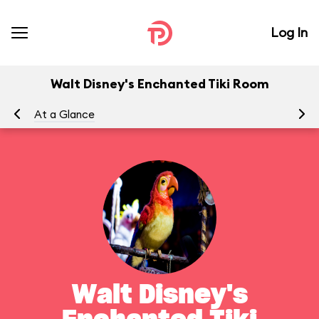
Log In
Walt Disney's Enchanted Tiki Room
At a Glance
To
Walt Disney's