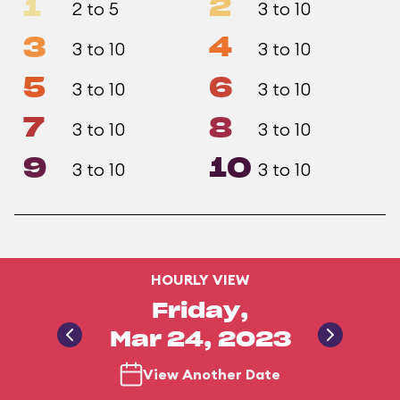
1
2
2 to 5
3 to 10
3
4
3 to 10
3 to 10
5
6
3 to 10
3 to 10
7
8
3 to 10
3 to 10
9
10
3 to 10
3 to 10
HOURLY VIEW
Friday,
Mar 24, 2023
View Another Date