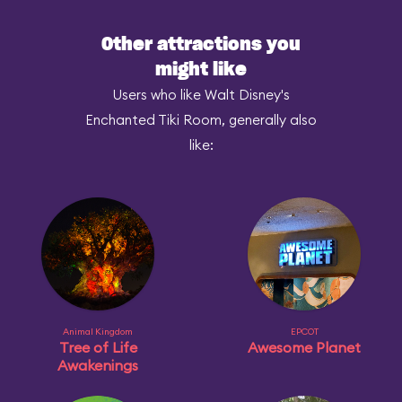
Other attractions you
might like
Users who like Walt Disney's
Enchanted Tiki Room, generally also
like:
Animal Kingdom
EPCOT
Tree of Life
Awesome Planet
Awakenings