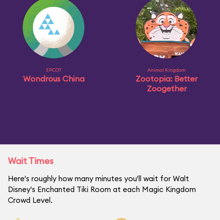
EPCOT
Animal Kingdom
Wondrous China
Zootopia: Better
Zoogether
Wait Times
Here's roughly how many minutes you'll wait for Walt
Disney's Enchanted Tiki Room at each Magic Kingdom
Crowd Level.