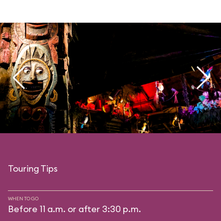
Touring Tips
WHEN TO GO
Before 11 a.m. or after 3:30 p.m.