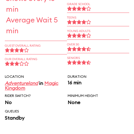
GRADE SCHOOL
min
Average Wait 5
TEENS
min
YOUNG ADULTS
OVER 30
GUEST OVERALL RATING
SENIORS
OUR OVERALL RATING
LOCATION
DURATION
16 min
Adventureland
in
Magic
Kingdom
RIDER SWITCH?
MINIMUM HEIGHT
No
None
QUEUES
Standby