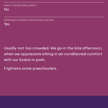
EARLY THEME PARK ENTRY?
No
EXTENDED EVENING THEME PARK HOURS?
Yes
Usually not too crowded. We go in the late afternoon,
when we appreciate sitting in air-conditioned comfort
with our brains in park.
Frightens some preschoolers.