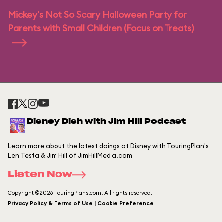
Mickey's Not So Scary Halloween Party for
Parents with Small Children (Focus on Treats)
Disney Dish with Jim Hill Podcast
Learn more about the latest doings at Disney with TouringPlan's
Len Testa & Jim Hill of JimHillMedia.com
Listen Now
Copyright ©2026 TouringPlans.com. All rights reserved.
Privacy Policy & Terms of Use | Cookie Preference