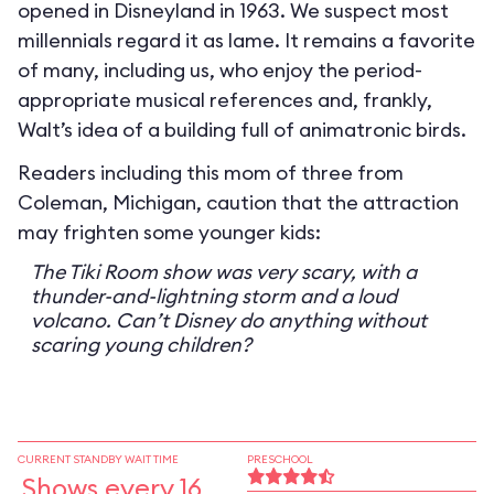
opened in Disneyland in 1963. We suspect most
millennials regard it as lame. It remains a favorite
of many, including us, who enjoy the period-
appropriate musical references and, frankly,
Walt’s idea of a building full of animatronic birds.
Readers including this mom of three from
Coleman, Michigan, caution that the attraction
may frighten some younger kids:
The Tiki Room show was very scary, with a
thunder-and-lightning storm and a loud
volcano. Can’t Disney do anything without
scaring young children?
CURRENT STANDBY WAIT TIME
PRESCHOOL
Shows every 16