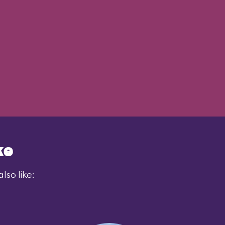
ke
lso like: