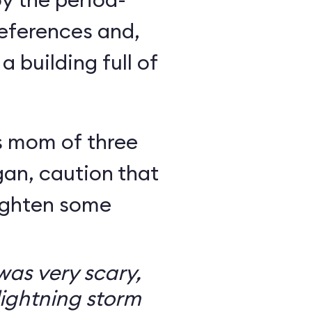
eferences and,
a building full of
s mom of three
an, caution that
righten some
as very scary,
ightning storm