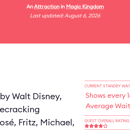
An
Attraction
in
Magic Kingdom
Last updated: August 6, 2026
CURRENT STANDBY WAIT
by Walt Disney,
Shows every 1
Average Wait
secracking
sé, Fritz, Michael,
GUEST OVERALL RATING