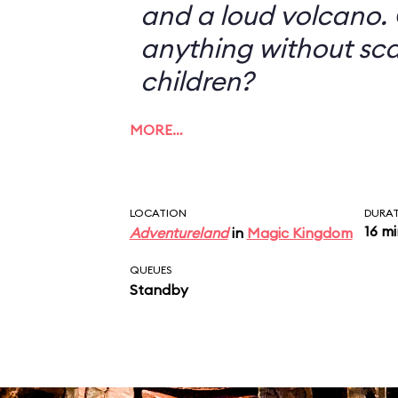
and a loud volcano. 
anything without sc
children?
MORE…
LOCATION
DURA
16 m
Adventureland
in
Magic Kingdom
QUEUES
Standby