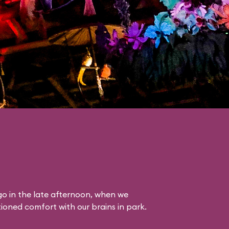
o in the late afternoon, when we
itioned comfort with our brains in park.