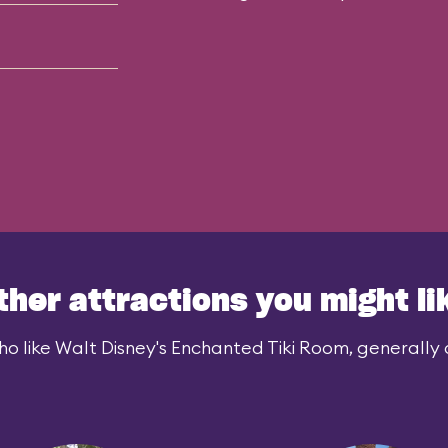
ther attractions you might li
o like Walt Disney's Enchanted Tiki Room, generally a