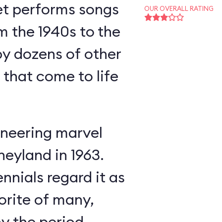
et performs songs
OUR OVERALL RATING
m the 1940s to the
y dozens of other
s that come to life
neering marvel
neyland in 1963.
nnials regard it as
orite of many,
oy the period-