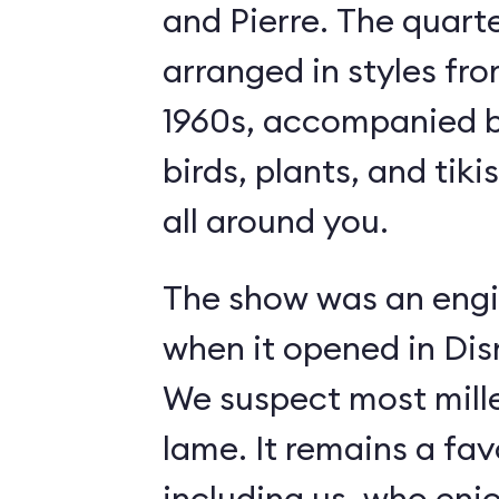
and Pierre. The quart
arranged in styles fro
1960s, accompanied b
birds, plants, and tiki
all around you.
The show was an engi
when it opened in Dis
We suspect most mille
lame. It remains a fav
including us, who enj