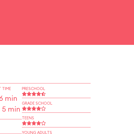
 TIME
PRESCHOOL
6 min
GRADE SCHOOL
 5 min
TEENS
YOUNG ADULTS