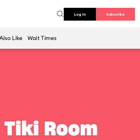
Log In
Subscribe
Also Like
Wait Times
 Tiki Room