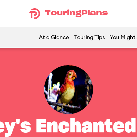
TouringPlans
At a Glance
Touring Tips
You Might 
ey's Enchanted