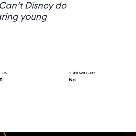
Can’t Disney do
aring young
TION
RIDER SWITCH?
in
No