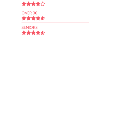
OVER 30
SENIORS