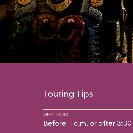
Touring Tips
WHEN TO GO
Before 11 a.m. or after 3:30