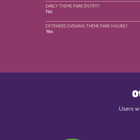
EARLY THEME PARK ENTRY?
No
EXTENDED EVENING THEME PARK HOURS?
Yes
O
Users wh