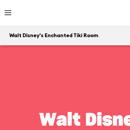
Walt Disney's Enchanted Tiki Room
Walt Disn