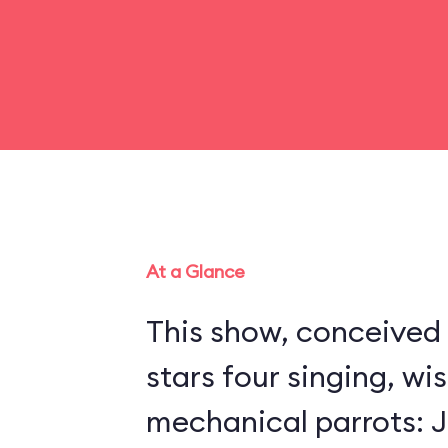
At a Glance
This show, conceived 
stars four singing, wi
mechanical parrots: Jo