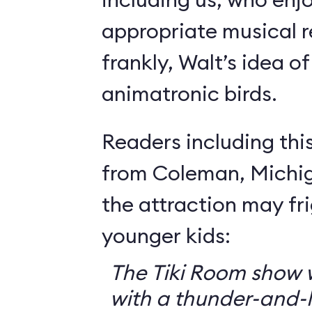
appropriate musical r
frankly, Walt’s idea of 
animatronic birds.
Readers including thi
from Coleman, Michig
the attraction may f
younger kids:
The Tiki Room show w
with a thunder-and-l