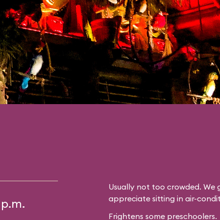
Usually not too crowded. We g
appreciate sitting in air-cond
 p.m.
Frightens some preschoolers.