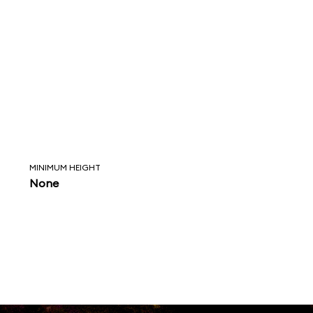
MINIMUM HEIGHT
None