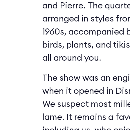
and Pierre. The quart
arranged in styles fro
1960s, accompanied b
birds, plants, and tiki
all around you.
The show was an engi
when it opened in Dis
We suspect most mille
lame. It remains a fav
including us, who enj