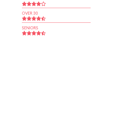
OVER 30
SENIORS