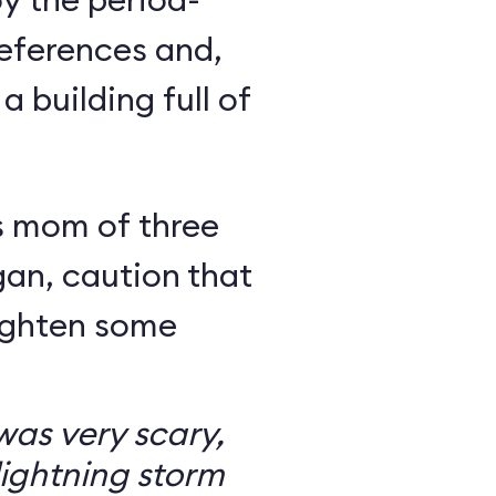
eferences and,
a building full of
s mom of three
an, caution that
righten some
as very scary,
ightning storm