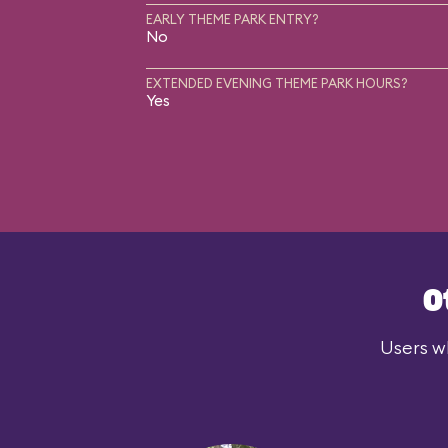
EARLY THEME PARK ENTRY?
No
EXTENDED EVENING THEME PARK HOURS?
Yes
O
Users wh