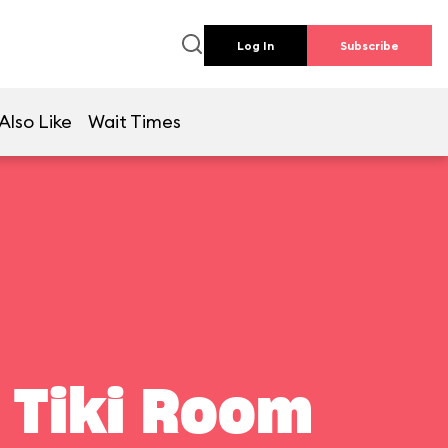
Log In
Subscribe
Also Like
Wait Times
 Tiki Room