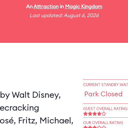
An
Attraction
in
Magic Kingdom
Last updated: August 6, 2026
CURRENT STANDBY WAIT
by Walt Disney,
Park Closed
secracking
GUEST OVERALL RATING
sé, Fritz, Michael,
OUR OVERALL RATING