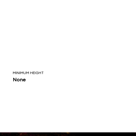
MINIMUM HEIGHT
None