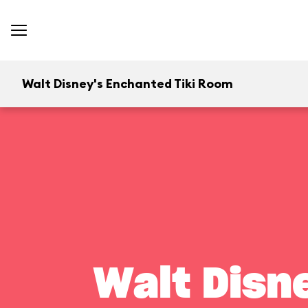
Walt Disney's Enchanted Tiki Room
Walt Disn