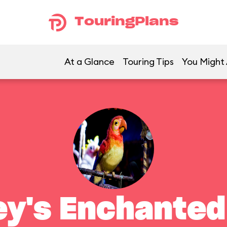
TouringPlans
At a Glance
Touring Tips
You Might 
ey's Enchanted