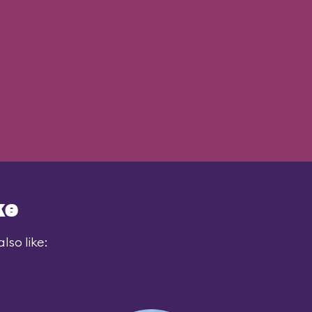
ke
lso like: