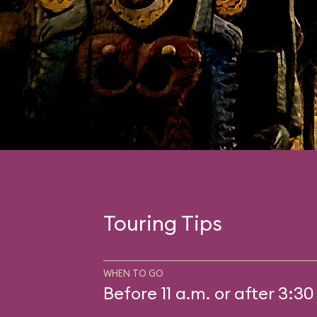
Touring Tips
WHEN TO GO
Before 11 a.m. or after 3:30