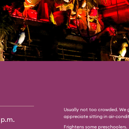
Usually not too crowded. We g
appreciate sitting in air-cond
 p.m.
Frightens some preschoolers.