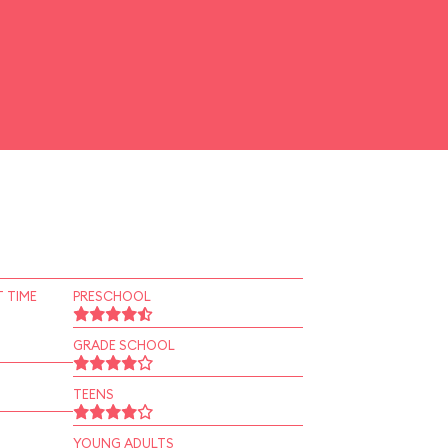
 TIME
PRESCHOOL
GRADE SCHOOL
TEENS
YOUNG ADULTS