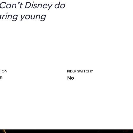
Can’t Disney do
aring young
TION
RIDER SWITCH?
in
No