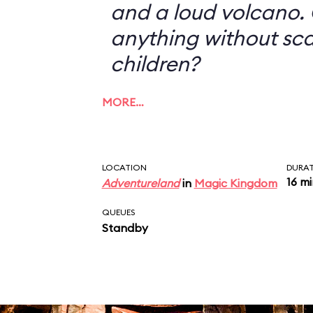
and a loud volcano. 
anything without sc
children?
MORE…
LOCATION
DURA
16 m
Adventureland
in
Magic Kingdom
QUEUES
Standby