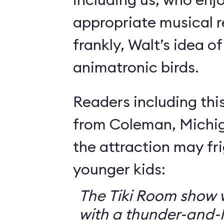
appropriate musical r
frankly, Walt’s idea of 
animatronic birds.
Readers including thi
from Coleman, Michig
the attraction may f
younger kids:
The Tiki Room show w
with a thunder-and-l