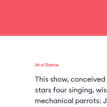
At a Glance
This show, conceived 
stars four singing, wi
mechanical parrots: Jo