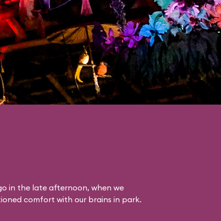
o in the late afternoon, when we
itioned comfort with our brains in park.