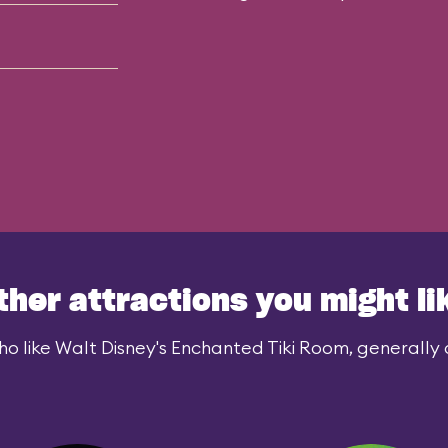
ther attractions you might li
o like Walt Disney's Enchanted Tiki Room, generally a