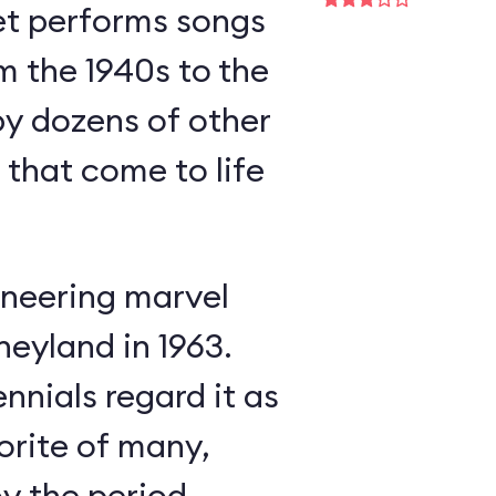
et performs songs
m the 1940s to the
y dozens of other
s that come to life
neering marvel
neyland in 1963.
nnials regard it as
orite of many,
oy the period-