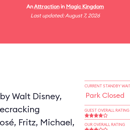
An
Attraction
in
Magic Kingdom
Last updated: August 7, 2026
CURRENT STANDBY WAIT
by Walt Disney,
Park Closed
secracking
GUEST OVERALL RATING
sé, Fritz, Michael,
OUR OVERALL RATING