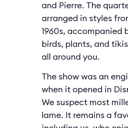
and Pierre. The quart
arranged in styles fro
1960s, accompanied b
birds, plants, and tiki
all around you.
The show was an engi
when it opened in Dis
We suspect most mille
lame. It remains a fav
including us, who enj