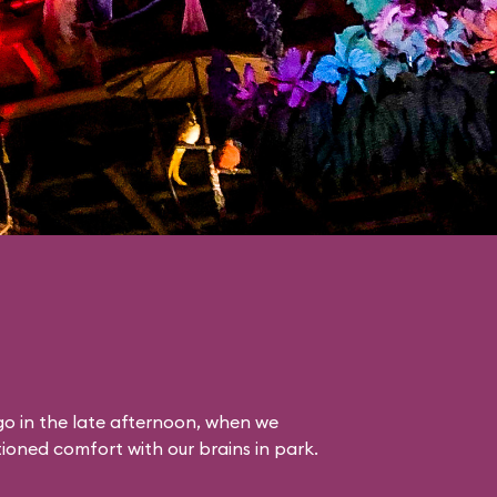
o in the late afternoon, when we
itioned comfort with our brains in park.