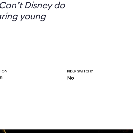
Can’t Disney do
aring young
TION
RIDER SWITCH?
in
No