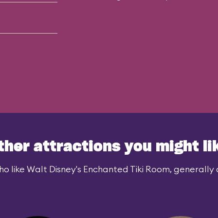
ther attractions you might li
o like Walt Disney's Enchanted Tiki Room, generally a