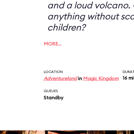
and a loud volcano. 
anything without sc
children?
MORE…
LOCATION
DURA
16 m
Adventureland
in
Magic Kingdom
QUEUES
Standby