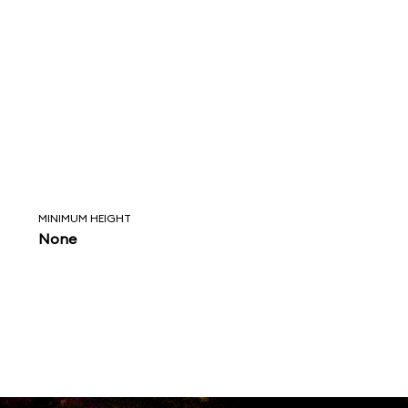
MINIMUM HEIGHT
None