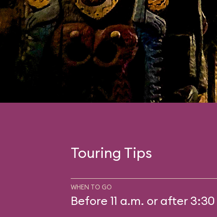
Touring Tips
WHEN TO GO
Before 11 a.m. or after 3:30