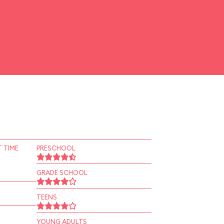
 TIME
PRESCHOOL
GRADE SCHOOL
TEENS
YOUNG ADULTS