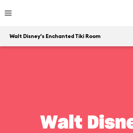
Walt Disney's Enchanted Tiki Room
Walt Disn