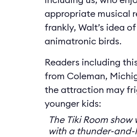
appropriate musical r
frankly, Walt’s idea of 
animatronic birds.
Readers including thi
from Coleman, Michig
the attraction may f
younger kids:
The Tiki Room show w
with a thunder-and-l