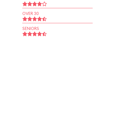
OVER 30
SENIORS