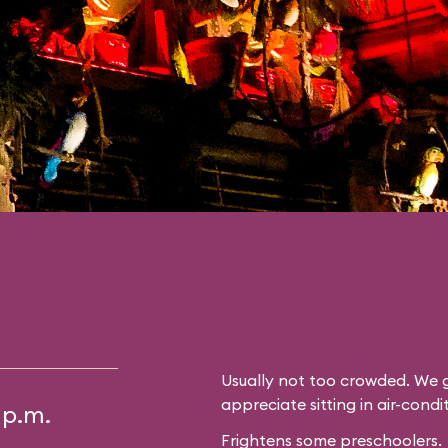
Usually not too crowded. We g
appreciate sitting in air-cond
 p.m.
Frightens some preschoolers.