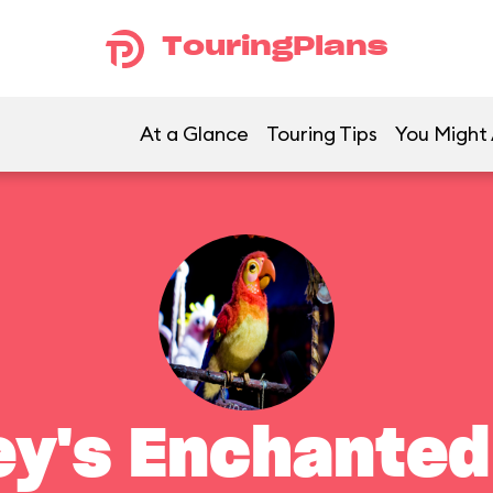
TouringPlans
At a Glance
Touring Tips
You Might 
ey's Enchanted