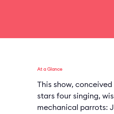
At a Glance
This show, conceived 
stars four singing, wi
mechanical parrots: Jo