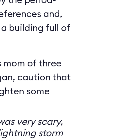
eferences and,
a building full of
s mom of three
an, caution that
righten some
as very scary,
ightning storm