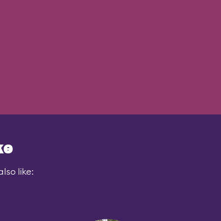
ke
lso like: