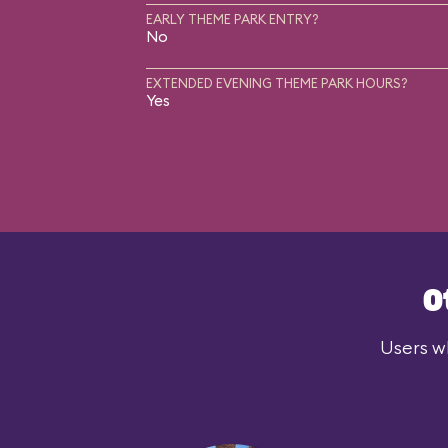
EARLY THEME PARK ENTRY?
No
EXTENDED EVENING THEME PARK HOURS?
Yes
O
Users wh