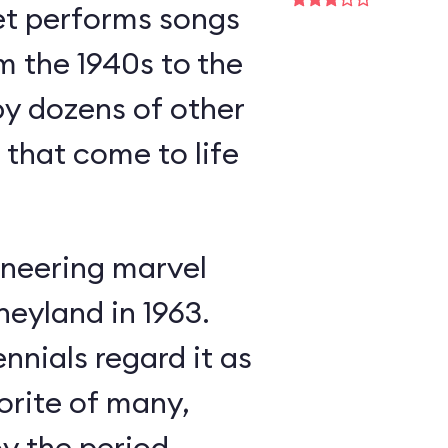
et performs songs
m the 1940s to the
y dozens of other
s that come to life
neering marvel
neyland in 1963.
nnials regard it as
orite of many,
oy the period-