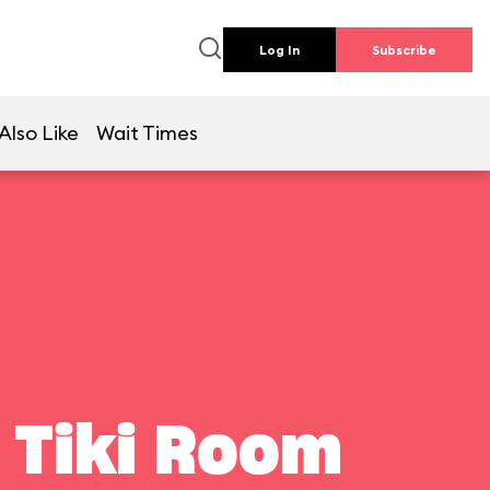
Log In
Subscribe
Also Like
Wait Times
 Tiki Room