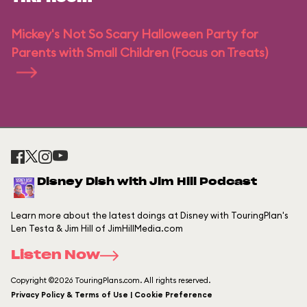
Mickey's Not So Scary Halloween Party for
Parents with Small Children (Focus on Treats)
Disney Dish with Jim Hill Podcast
Learn more about the latest doings at Disney with TouringPlan's
Len Testa & Jim Hill of JimHillMedia.com
Listen Now
Copyright ©2026 TouringPlans.com. All rights reserved.
Privacy Policy & Terms of Use | Cookie Preference