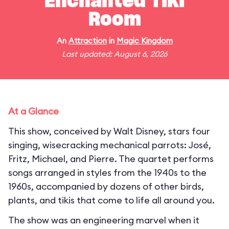
Enchanted Tiki
Room
An
Attraction
in
Magic Kingdom
Last updated: August 6, 2026
At a Glance
This show, conceived by Walt Disney, stars four
singing, wisecracking mechanical parrots: José,
Fritz, Michael, and Pierre. The quartet performs
songs arranged in styles from the 1940s to the
1960s, accompanied by dozens of other birds,
plants, and tikis that come to life all around you.
The show was an engineering marvel when it