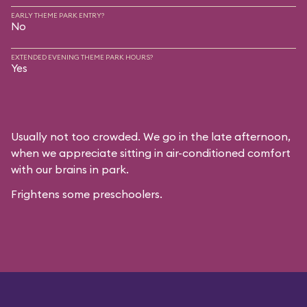
EARLY THEME PARK ENTRY?
No
EXTENDED EVENING THEME PARK HOURS?
Yes
Usually not too crowded. We go in the late afternoon,
when we appreciate sitting in air-conditioned comfort
with our brains in park.
Frightens some preschoolers.