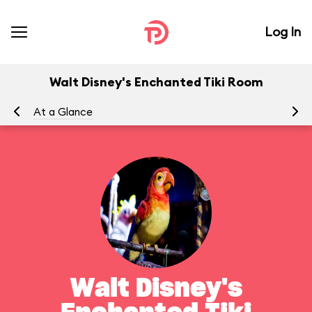
Log In
Walt Disney's Enchanted Tiki Room
At a Glance
To
Walt Disney's