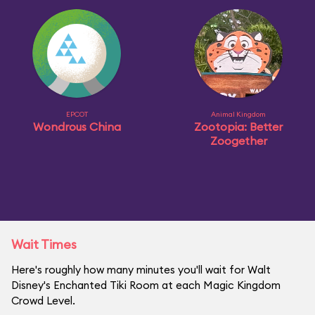
EPCOT
Animal Kingdom
Wondrous China
Zootopia: Better
Zoogether
Wait Times
Here's roughly how many minutes you'll wait for Walt
Disney's Enchanted Tiki Room at each Magic Kingdom
Crowd Level.