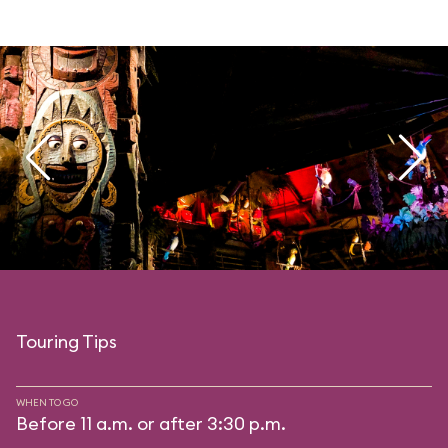
Touring Tips
WHEN TO GO
Before 11 a.m. or after 3:30 p.m.