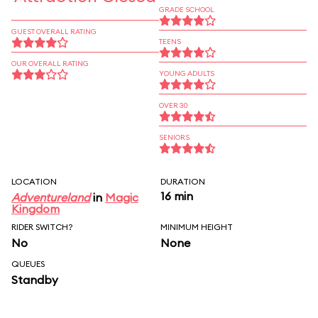
GRADE SCHOOL
GUEST OVERALL RATING
TEENS
OUR OVERALL RATING
YOUNG ADULTS
OVER 30
SENIORS
LOCATION
DURATION
16 min
Adventureland
in
Magic
Kingdom
RIDER SWITCH?
MINIMUM HEIGHT
No
None
QUEUES
Standby