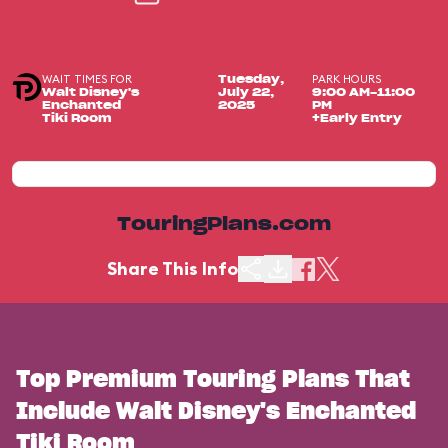
WAIT TIMES FOR
PARK HOURS
Tuesday,
Walt Disney's
July 22,
9:00 AM-11:00
Enchanted
2025
PM
Tiki Room
+Early Entry
TouringPlans.com
Share This Info
Top Premium Touring Plans That
Include Walt Disney's Enchanted
Tiki Room