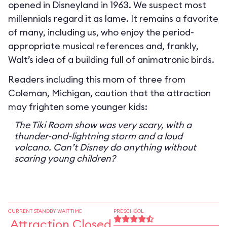
opened in Disneyland in 1963. We suspect most
millennials regard it as lame. It remains a favorite
of many, including us, who enjoy the period-
appropriate musical references and, frankly,
Walt’s idea of a building full of animatronic birds.
Readers including this mom of three from
Coleman, Michigan, caution that the attraction
may frighten some younger kids:
The Tiki Room show was very scary, with a
thunder-and-lightning storm and a loud
volcano. Can’t Disney do anything without
scaring young children?
CURRENT STANDBY WAIT TIME
PRESCHOOL
Attraction Closed