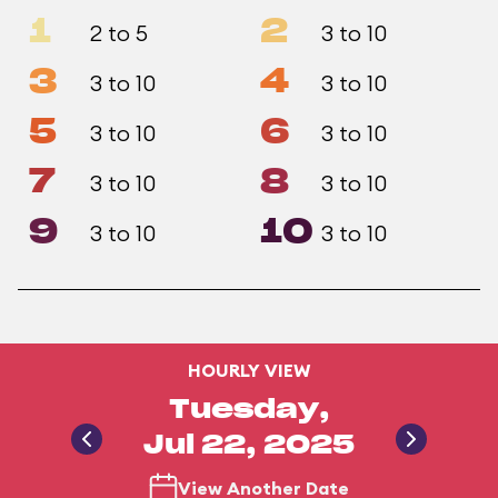
1
2
2 to 5
3 to 10
3
4
3 to 10
3 to 10
5
6
3 to 10
3 to 10
7
8
3 to 10
3 to 10
9
10
3 to 10
3 to 10
HOURLY VIEW
Tuesday,
Jul 22, 2025
View Another Date