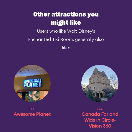
Other attractions you
might like
Users who like Walt Disney's
Enchanted Tiki Room, generally also
like:
EPCOT
EPCOT
Awesome Planet
Canada Far and
Wide in Circle-
Vision 360