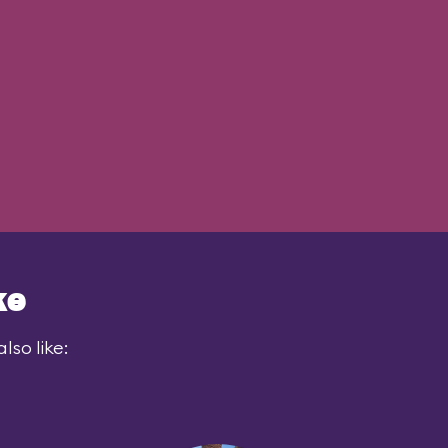
ke
lso like: