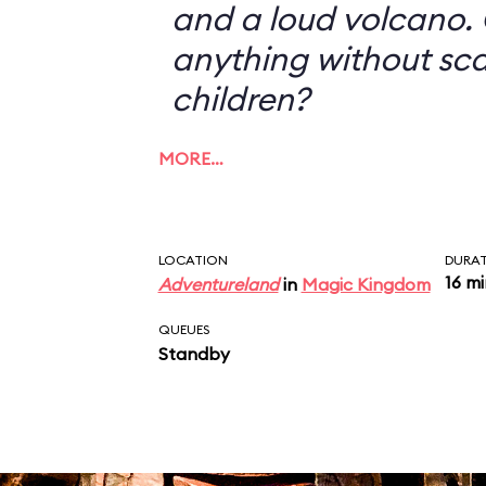
and a loud volcano. 
anything without sc
children?
MORE…
LOCATION
DURA
16 m
Adventureland
in
Magic Kingdom
QUEUES
Standby