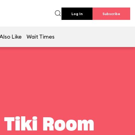
Log In
Subscribe
Also Like
Wait Times
 Tiki Room