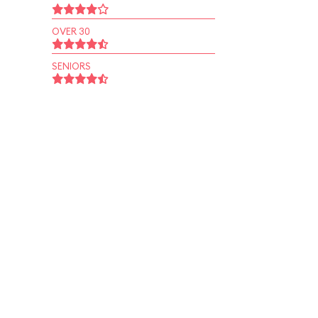
OVER 30
SENIORS