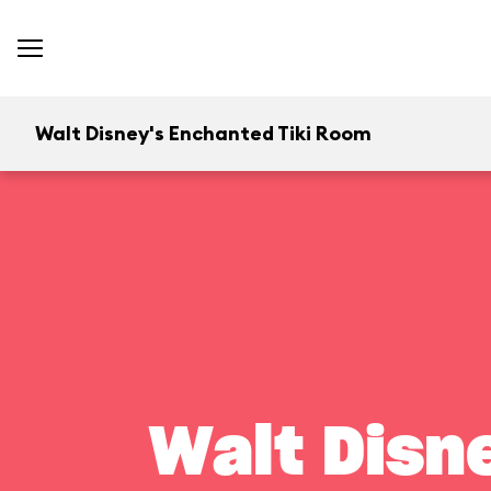
Walt Disney's Enchanted Tiki Room
Walt Disn