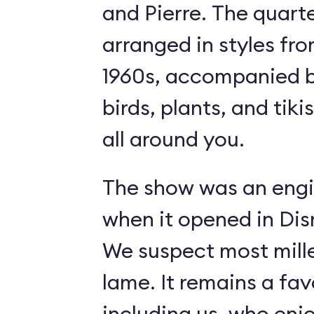
and Pierre. The quart
arranged in styles fro
1960s, accompanied b
birds, plants, and tiki
all around you.
The show was an engi
when it opened in Dis
We suspect most mille
lame. It remains a fav
including us, who enj