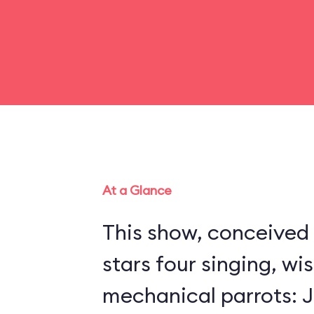
At a Glance
This show, conceived 
stars four singing, wi
mechanical parrots: Jo