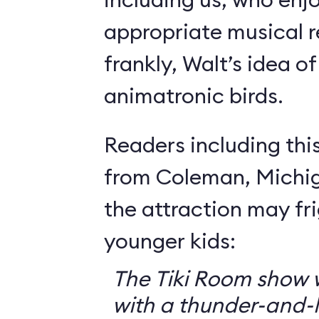
appropriate musical r
frankly, Walt’s idea of 
animatronic birds.
Readers including thi
from Coleman, Michig
the attraction may f
younger kids:
The Tiki Room show w
with a thunder-and-l