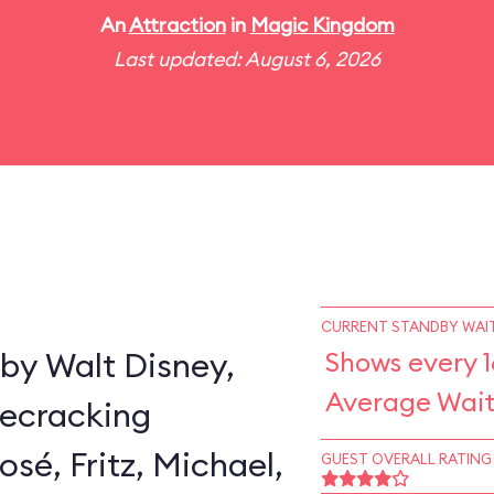
An
Attraction
in
Magic Kingdom
Last updated: August 6, 2026
CURRENT STANDBY WAIT
by Walt Disney,
Shows every 1
Average Wait
secracking
sé, Fritz, Michael,
GUEST OVERALL RATING