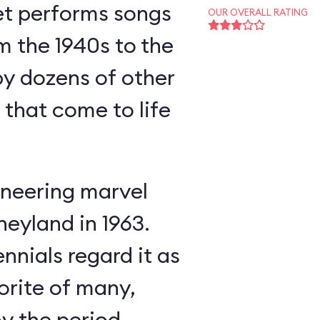
et performs songs
OUR OVERALL RATING
m the 1940s to the
y dozens of other
s that come to life
neering marvel
neyland in 1963.
nnials regard it as
orite of many,
oy the period-