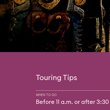
Touring Tips
WHEN TO GO
Before 11 a.m. or after 3:30