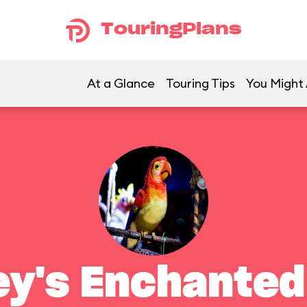
TouringPlans
At a Glance
Touring Tips
You Might 
ey's Enchanted