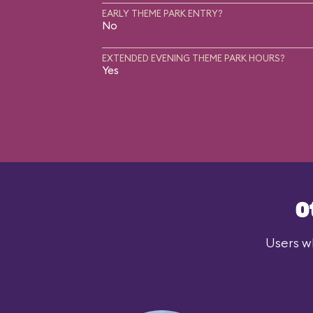
EARLY THEME PARK ENTRY?
No
EXTENDED EVENING THEME PARK HOURS?
Yes
O
Users wh