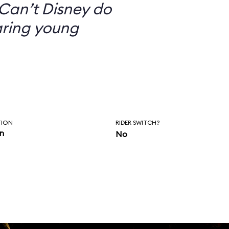
Can’t Disney do
aring young
TION
RIDER SWITCH?
in
No