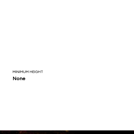
MINIMUM HEIGHT
None