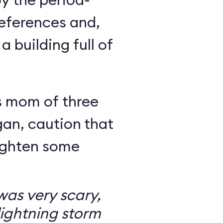
eferences and,
a building full of
s mom of three
an, caution that
righten some
as very scary,
ightning storm