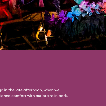
o in the late afternoon, when we
itioned comfort with our brains in park.