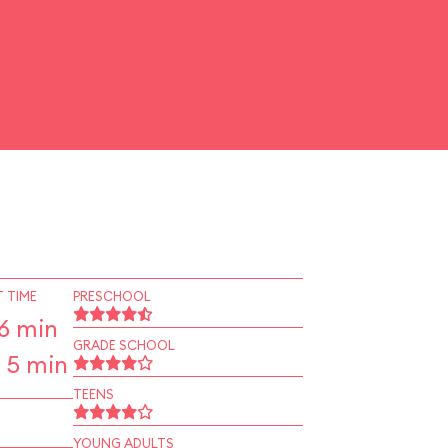
 TIME
PRESCHOOL
6 min
GRADE SCHOOL
 5 min
TEENS
YOUNG ADULTS