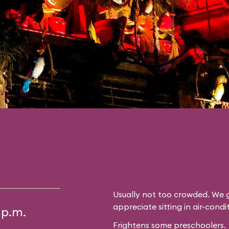
Usually not too crowded. We g
appreciate sitting in air-cond
 p.m.
Frightens some preschoolers.