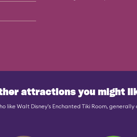
ther attractions you might li
o like Walt Disney's Enchanted Tiki Room, generally a