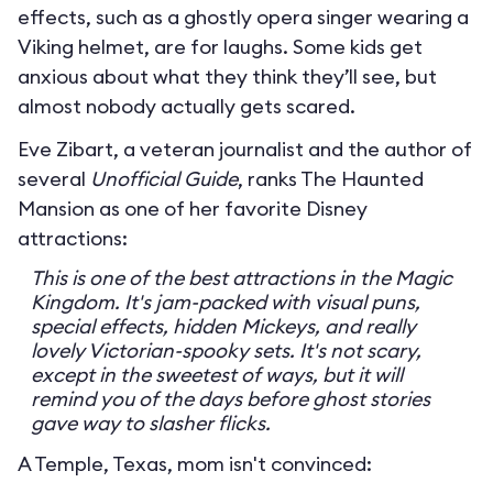
effects, such as a ghostly opera singer wearing a
Viking helmet, are for laughs. Some kids get
anxious about what they think they’ll see, but
almost nobody actually gets scared.
Eve Zibart, a veteran journalist and the author of
several
Unofficial Guide
, ranks The Haunted
Mansion as one of her favorite Disney
attractions:
This is one of the best attractions in the Magic
Kingdom. It's jam-packed with visual puns,
special effects, hidden Mickeys, and really
lovely Victorian-spooky sets. It's not scary,
except in the sweetest of ways, but it will
remind you of the days before ghost stories
gave way to slasher flicks.
A Temple, Texas, mom isn't convinced: