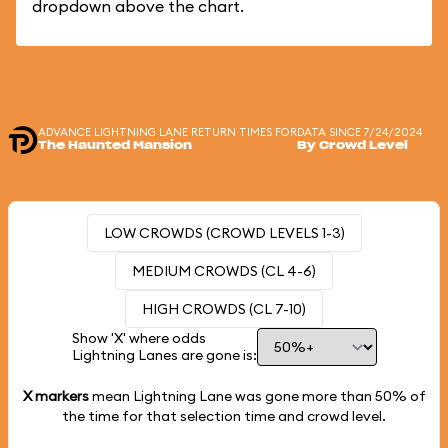
dropdown above the chart.
ADVANCE LIGHTNING LANE RETURN TIMES FOR
DATA SINCE 7/24/2024
The Haunted Mansion
By Crowd Level
LOW CROWDS (CROWD LEVELS 1-3)
MEDIUM CROWDS (CL 4-6)
HIGH CROWDS (CL 7-10)
Show 'X' where odds
Lightning Lanes are gone is:
X markers
mean Lightning Lane was gone more than
50%
of
the time for that selection time and crowd level.