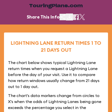
TouringPlans.com
Share This Info
LIGHTNING LANE RETURN TIMES 1 TO
21 DAYS OUT
The chart below shows typical Lightning Lane
return times when you request a Lightning Lane
before the day of your visit. Use it to compare
how return windows usually change from 21 days
out to 1 day out.
The chart's data markers change from circles to
X's when the odds of Lightning Lanes being gone
exceeds the percentage you select in the