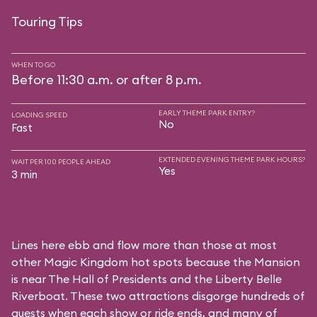
Touring Tips
WHEN TO GO
Before 11:30 a.m. or after 8 p.m.
EARLY THEME PARK ENTRY?
LOADING SPEED
No
Fast
EXTENDED EVENING THEME PARK HOURS?
WAIT PER 100 PEOPLE AHEAD
Yes
3 min
Lines here ebb and flow more than those at most
other Magic Kingdom hot spots because the Mansion
is near
The Hall of Presidents
and the
Liberty Belle
Riverboat
. These two attractions disgorge hundreds of
guests when each show or ride ends, and many of