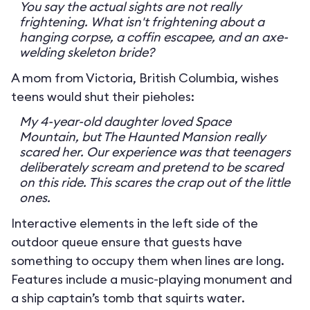
You say the actual sights are not really
frightening. What isn't frightening about a
hanging corpse, a coffin escapee, and an axe-
welding skeleton bride?
A mom from Victoria, British Columbia, wishes
teens would shut their pieholes:
My 4-year-old daughter loved Space
Mountain, but The Haunted Mansion really
scared her. Our experience was that teenagers
deliberately scream and pretend to be scared
on this ride. This scares the crap out of the little
ones.
Interactive elements in the left side of the
outdoor queue ensure that guests have
something to occupy them when lines are long.
Features include a music-playing monument and
a ship captain’s tomb that squirts water.