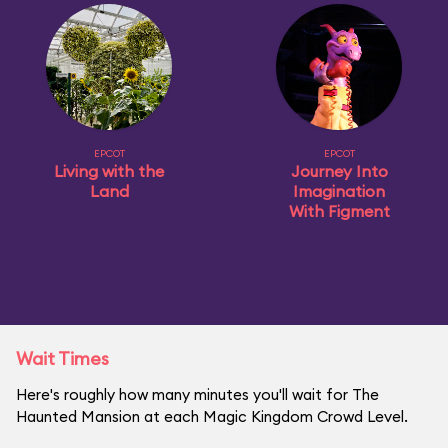
EPCOT
EPCOT
Living with the
Journey Into
Land
Imagination
With Figment
Wait Times
Here's roughly how many minutes you'll wait for The
Haunted Mansion at each Magic Kingdom Crowd Level.