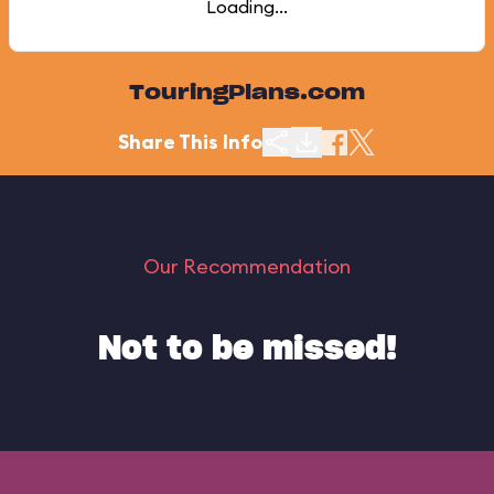
Loading...
TouringPlans.com
Share This Info
Our Recommendation
Not to be missed!