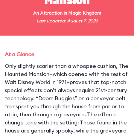
Mansion
An
Attraction
in
Magic Kingdom
Last updated: August 7, 2026
At a Glance
Only slightly scarier than a whoopee cushion, The
Haunted Mansion—which opened with the rest of
Walt Disney World in 1971—proves that top-notch
special effects don’t always require 21st-century
technology. “Doom Buggies” on a conveyor belt
transport you through the house from parlor to
attic, then through a graveyard. The effects
change tone with the setting: Those found in the
house are generally spooky, while the graveyard