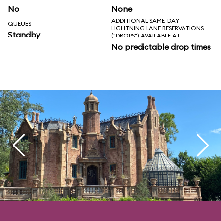
No
None
ADDITIONAL SAME-DAY
QUEUES
LIGHTNING LANE RESERVATIONS
Standby
("DROPS") AVAILABLE AT
No predictable drop times