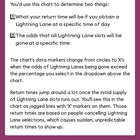
You'd use this chart to determine two things:
1️⃣
What your return time will be if you obtain a
Lightning Lane at a specific time of day
2️⃣
The odds that all Lightning Lane slots will be
gone at a specific time
The chart's data markers change from circles to X's
when the odds of Lightning Lanes being gone exceed
the percentage you select in the dropdown above the
chart.
Return times jump around a lot once the initial supply
of Lightning Lane slots runs out. You'll see this in the
chart as jagged lines with 'X' markers on them. Those
return times are based on people cancelling Lightning
Lane selections, which causes sudden, unpredictable
return times to show up.