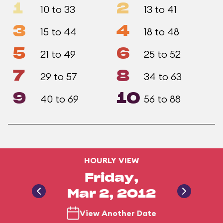
1
2
10 to 33
13 to 41
3
4
15 to 44
18 to 48
5
6
21 to 49
25 to 52
7
8
29 to 57
34 to 63
9
10
40 to 69
56 to 88
HOURLY VIEW
Friday,
Mar 2, 2012
View Another Date