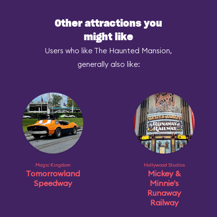
Other attractions you
might like
Users who like The Haunted Mansion,
generally also like:
Magic Kingdom
Hollywood Studios
Tomorrowland
Mickey &
Speedway
Minnie's
Runaway
Railway