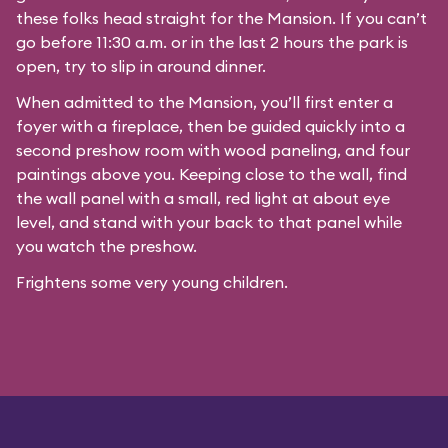
these folks head straight for the Mansion. If you can’t
go before 11:30 a.m. or in the last 2 hours the park is
open, try to slip in around dinner.
When admitted to the Mansion, you’ll first enter a
foyer with a fireplace, then be guided quickly into a
second preshow room with wood paneling, and four
paintings above you. Keeping close to the wall, find
the wall panel with a small, red light at about eye
level, and stand with your back to that panel while
you watch the preshow.
Frightens some very young children.