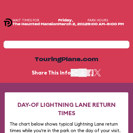
WAIT TIMES FOR
PARK HOURS
Friday,
The Haunted Mansion
March 2, 2012
9:00 AM-9:00 PM
TouringPlans.com
Share This Info
DAY-OF LIGHTNING LANE RETURN
TIMES
The chart below shows typical Lightning Lane return
times while you're in the park on the day of your visit.