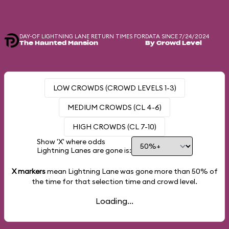
DAY-OF LIGHTNING LANE RETURN TIMES FOR
DATA SINCE 7/24/2024
The Haunted Mansion
By Crowd Level
LOW CROWDS (CROWD LEVELS 1-3)
MEDIUM CROWDS (CL 4-6)
HIGH CROWDS (CL 7-10)
Show 'X' where odds
Lightning Lanes are gone is:
X markers
mean Lightning Lane was gone more than
50%
of
the time for that selection time and crowd level.
Loading...