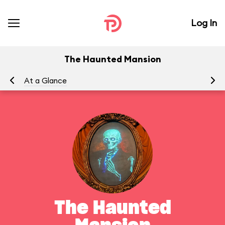
Log In
The Haunted Mansion
At a Glance
To
The Haunted