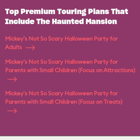
Top Premium Touring Plans That
Include The Haunted Mansion
Mickey's Not So Scary Halloween Party for
Adults
Mickey's Not So Scary Halloween Party for
Parents with Small Children (Focus on Attractions)
Mickey's Not So Scary Halloween Party for
Parents with Small Children (Focus on Treats)