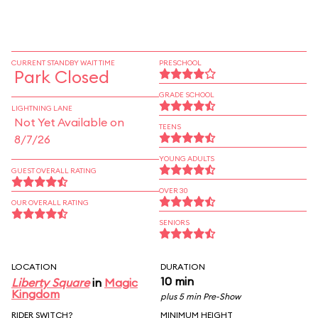
CURRENT STANDBY WAIT TIME
PRESCHOOL
Park Closed
GRADE SCHOOL
LIGHTNING LANE
Not Yet Available on
TEENS
8/7/26
YOUNG ADULTS
GUEST OVERALL RATING
OVER 30
OUR OVERALL RATING
SENIORS
LOCATION
DURATION
10 min
Liberty Square
in
Magic
Kingdom
plus 5 min Pre-Show
RIDER SWITCH?
MINIMUM HEIGHT