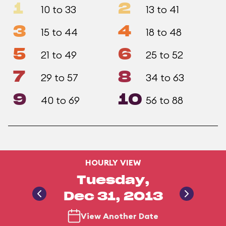
1
2
10 to 33
13 to 41
3
4
15 to 44
18 to 48
5
6
21 to 49
25 to 52
7
8
29 to 57
34 to 63
9
10
40 to 69
56 to 88
HOURLY VIEW
Tuesday,
Dec 31, 2013
View Another Date