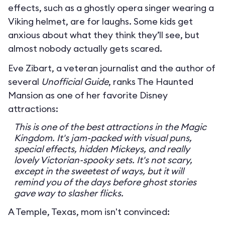
effects, such as a ghostly opera singer wearing a
Viking helmet, are for laughs. Some kids get
anxious about what they think they’ll see, but
almost nobody actually gets scared.
Eve Zibart, a veteran journalist and the author of
several
Unofficial Guide
, ranks The Haunted
Mansion as one of her favorite Disney
attractions:
This is one of the best attractions in the Magic
Kingdom. It's jam-packed with visual puns,
special effects, hidden Mickeys, and really
lovely Victorian-spooky sets. It's not scary,
except in the sweetest of ways, but it will
remind you of the days before ghost stories
gave way to slasher flicks.
A Temple, Texas, mom isn't convinced: