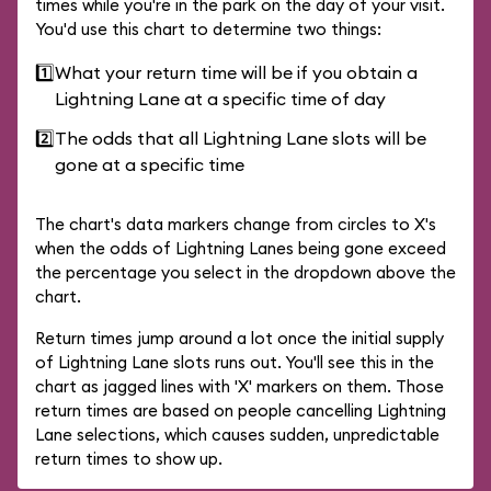
times while you're in the park on the day of your visit.
You'd use this chart to determine two things:
1️⃣
What your return time will be if you obtain a
Lightning Lane at a specific time of day
2️⃣
The odds that all Lightning Lane slots will be
gone at a specific time
The chart's data markers change from circles to X's
when the odds of Lightning Lanes being gone exceed
the percentage you select in the dropdown above the
chart.
Return times jump around a lot once the initial supply
of Lightning Lane slots runs out. You'll see this in the
chart as jagged lines with 'X' markers on them. Those
return times are based on people cancelling Lightning
Lane selections, which causes sudden, unpredictable
return times to show up.