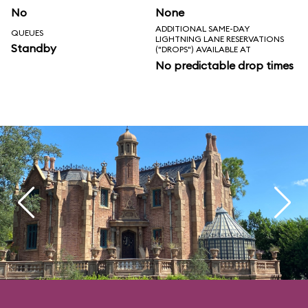
No
None
ADDITIONAL SAME-DAY
QUEUES
LIGHTNING LANE RESERVATIONS
Standby
("DROPS") AVAILABLE AT
No predictable drop times