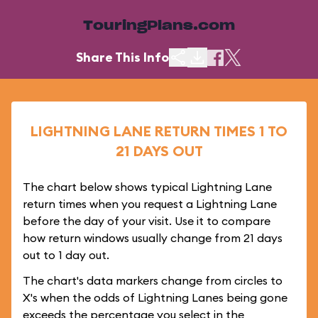
TouringPlans.com
Share This Info
LIGHTNING LANE RETURN TIMES 1 TO
21 DAYS OUT
The chart below shows typical Lightning Lane
return times when you request a Lightning Lane
before the day of your visit. Use it to compare
how return windows usually change from 21 days
out to 1 day out.
The chart's data markers change from circles to
X's when the odds of Lightning Lanes being gone
exceeds the percentage you select in the