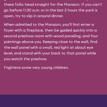
these folks head straight for the Mansion. If you can’t
go before 11:30 a.m. or in the last 2 hours the park is
open, try to slip in around dinner.
When admitted to the Mansion, you’ll first enter a
foyer with a fireplace, then be guided quickly into a
second preshow room with wood paneling, and four
paintings above you. Keeping close to the wall, find
the wall panel with a small, red light at about eye
level, and stand with your back to that panel while
you watch the preshow.
Frightens some very young children.