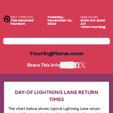
WAIT TIMES FOR
PARK HOURS
Tuesday,
The Haunted
December 31,
8:00 AM-2:00
Mansion
2013
AM
+EMH Morning
TouringPlans.com
Share This Info
DAY-OF LIGHTNING LANE RETURN
TIMES
The chart below shows typical Lightning Lane return