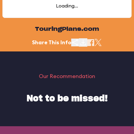
Loading...
TouringPlans.com
Share This Info
Our Recommendation
Not to be missed!