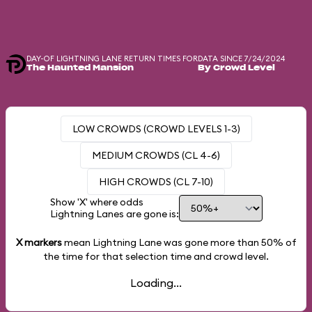
DAY-OF LIGHTNING LANE RETURN TIMES FOR
DATA SINCE 7/24/2024
The Haunted Mansion
By Crowd Level
LOW CROWDS (CROWD LEVELS 1-3)
MEDIUM CROWDS (CL 4-6)
HIGH CROWDS (CL 7-10)
Show 'X' where odds
Lightning Lanes are gone is:
X markers
mean Lightning Lane was gone more than
50%
of
the time for that selection time and crowd level.
Loading...