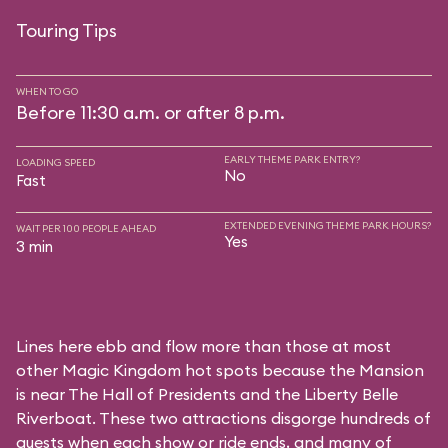
Touring Tips
WHEN TO GO
Before 11:30 a.m. or after 8 p.m.
EARLY THEME PARK ENTRY?
LOADING SPEED
No
Fast
EXTENDED EVENING THEME PARK HOURS?
WAIT PER 100 PEOPLE AHEAD
Yes
3 min
Lines here ebb and flow more than those at most
other Magic Kingdom hot spots because the Mansion
is near
The Hall of Presidents
and the
Liberty Belle
Riverboat
. These two attractions disgorge hundreds of
guests when each show or ride ends, and many of