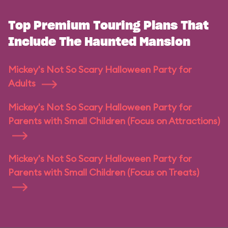
Top Premium Touring Plans That
Include The Haunted Mansion
Mickey's Not So Scary Halloween Party for
Adults
Mickey's Not So Scary Halloween Party for
Parents with Small Children (Focus on Attractions)
Mickey's Not So Scary Halloween Party for
Parents with Small Children (Focus on Treats)