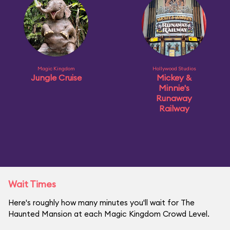
Magic Kingdom
Hollywood Studios
Jungle Cruise
Mickey &
Minnie's
Runaway
Railway
Wait Times
Here's roughly how many minutes you'll wait for The
Haunted Mansion at each Magic Kingdom Crowd Level.