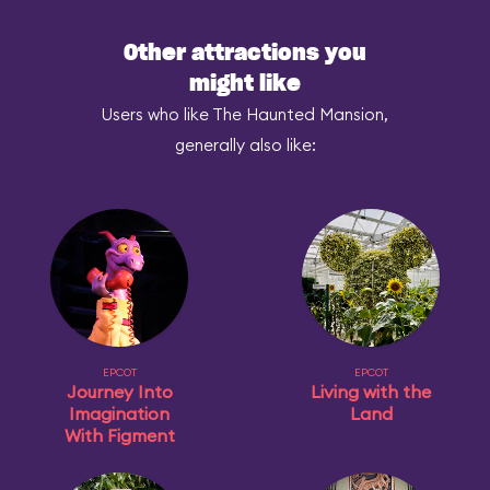
Other attractions you
might like
Users who like The Haunted Mansion,
generally also like:
EPCOT
EPCOT
Journey Into
Living with the
Imagination
Land
With Figment