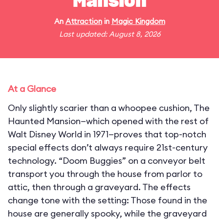
Mansion
An
Attraction
in
Magic Kingdom
Last updated: August 8, 2026
At a Glance
Only slightly scarier than a whoopee cushion, The
Haunted Mansion—which opened with the rest of
Walt Disney World in 1971—proves that top-notch
special effects don’t always require 21st-century
technology. “Doom Buggies” on a conveyor belt
transport you through the house from parlor to
attic, then through a graveyard. The effects
change tone with the setting: Those found in the
house are generally spooky, while the graveyard