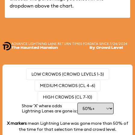
dropdown above the chart.
ADVANCE LIGHTNING LANE RETURN TIMES FOR
DATA SINCE 7/24/2024
The Haunted Mansion
By Crowd Level
LOW CROWDS (CROWD LEVELS 1-3)
MEDIUM CROWDS (CL 4-6)
HIGH CROWDS (CL 7-10)
Show 'X' where odds
Lightning Lanes are gone is:
X markers
mean Lightning Lane was gone more than
50%
of
the time for that selection time and crowd level.