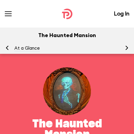
Log In
The Haunted Mansion
At a Glance
To
The Haunted