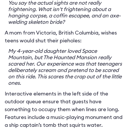
You say the actual sights are not really
frightening. What isn't frightening about a
hanging corpse, a coffin escapee, and an axe-
welding skeleton bride?
A mom from Victoria, British Columbia, wishes
teens would shut their pieholes:
My 4-year-old daughter loved Space
Mountain, but The Haunted Mansion really
scared her. Our experience was that teenagers
deliberately scream and pretend to be scared
on this ride. This scares the crap out of the little
ones.
Interactive elements in the left side of the
outdoor queue ensure that guests have
something to occupy them when lines are long.
Features include a music-playing monument and
a ship captain’s tomb that squirts water.