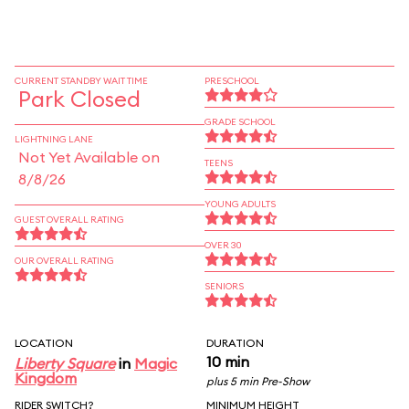
CURRENT STANDBY WAIT TIME
PRESCHOOL
Park Closed
GRADE SCHOOL
LIGHTNING LANE
Not Yet Available on
TEENS
8/8/26
YOUNG ADULTS
GUEST OVERALL RATING
OVER 30
OUR OVERALL RATING
SENIORS
LOCATION
DURATION
10 min
Liberty Square
in
Magic
Kingdom
plus 5 min Pre-Show
RIDER SWITCH?
MINIMUM HEIGHT