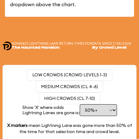
dropdown above the chart.
ADVANCE LIGHTNING LANE RETURN TIMES FOR
DATA SINCE 7/24/2024
The Haunted Mansion
By Crowd Level
LOW CROWDS (CROWD LEVELS 1-3)
MEDIUM CROWDS (CL 4-6)
HIGH CROWDS (CL 7-10)
Show 'X' where odds
Lightning Lanes are gone is:
X markers
mean Lightning Lane was gone more than
50%
of
the time for that selection time and crowd level.