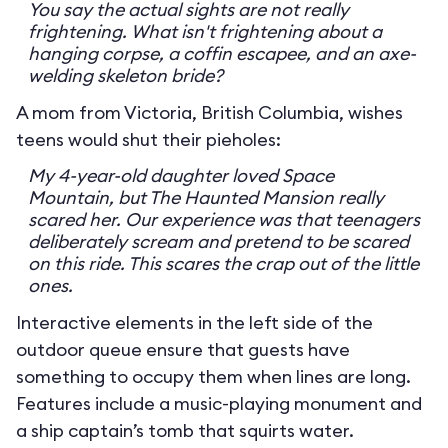
You say the actual sights are not really
frightening. What isn't frightening about a
hanging corpse, a coffin escapee, and an axe-
welding skeleton bride?
A mom from Victoria, British Columbia, wishes
teens would shut their pieholes:
My 4-year-old daughter loved Space
Mountain, but The Haunted Mansion really
scared her. Our experience was that teenagers
deliberately scream and pretend to be scared
on this ride. This scares the crap out of the little
ones.
Interactive elements in the left side of the
outdoor queue ensure that guests have
something to occupy them when lines are long.
Features include a music-playing monument and
a ship captain’s tomb that squirts water.