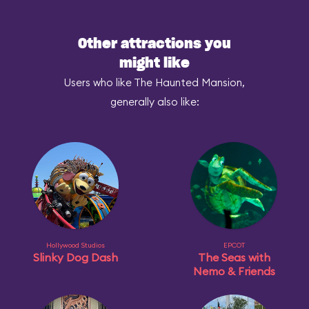
Other attractions you
might like
Users who like The Haunted Mansion,
generally also like:
Hollywood Studios
EPCOT
Slinky Dog Dash
The Seas with
Nemo & Friends