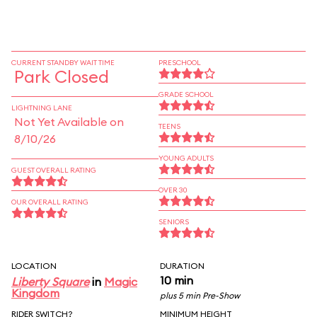
CURRENT STANDBY WAIT TIME
PRESCHOOL
Park Closed
GRADE SCHOOL
LIGHTNING LANE
Not Yet Available on
TEENS
8/10/26
YOUNG ADULTS
GUEST OVERALL RATING
OVER 30
OUR OVERALL RATING
SENIORS
LOCATION
DURATION
10 min
Liberty Square
in
Magic
Kingdom
plus 5 min Pre-Show
RIDER SWITCH?
MINIMUM HEIGHT