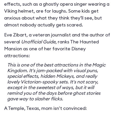
effects, such as a ghostly opera singer wearing a
Viking helmet, are for laughs. Some kids get
anxious about what they think they’ll see, but
almost nobody actually gets scared.
Eve Zibart, a veteran journalist and the author of
several
Unofficial Guide
, ranks The Haunted
Mansion as one of her favorite Disney
attractions:
This is one of the best attractions in the Magic
Kingdom. It's jam-packed with visual puns,
special effects, hidden Mickeys, and really
lovely Victorian-spooky sets. It's not scary,
except in the sweetest of ways, but it will
remind you of the days before ghost stories
gave way to slasher flicks.
A Temple, Texas, mom isn't convinced: