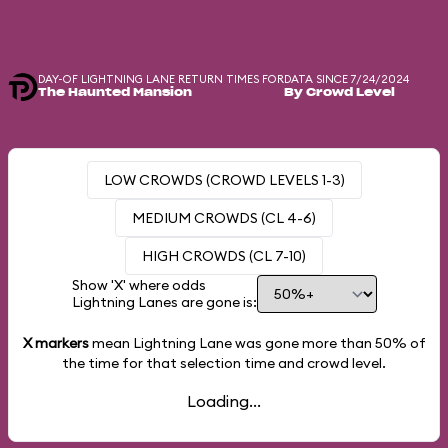
DAY-OF LIGHTNING LANE RETURN TIMES FOR
DATA SINCE 7/24/2024
The Haunted Mansion
By Crowd Level
LOW CROWDS (CROWD LEVELS 1-3)
MEDIUM CROWDS (CL 4-6)
HIGH CROWDS (CL 7-10)
Show 'X' where odds
Lightning Lanes are gone is:
X markers
mean Lightning Lane was gone more than
50%
of
the time for that selection time and crowd level.
Loading...