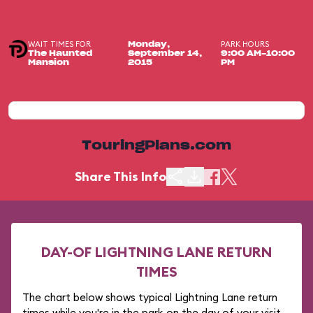
WAIT TIMES FOR
PARK HOURS
Monday,
The Haunted
September 14,
9:00 AM-10:00
Mansion
2015
PM
TouringPlans.com
Share This Info
DAY-OF LIGHTNING LANE RETURN
TIMES
The chart below shows typical Lightning Lane return
times while you're in the park on the day of your visit.