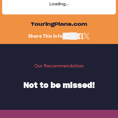
Loading...
TouringPlans.com
Share This Info
Our Recommendation
Not to be missed!