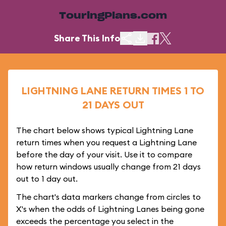
TouringPlans.com
Share This Info
LIGHTNING LANE RETURN TIMES 1 TO
21 DAYS OUT
The chart below shows typical Lightning Lane
return times when you request a Lightning Lane
before the day of your visit. Use it to compare
how return windows usually change from 21 days
out to 1 day out.
The chart's data markers change from circles to
X's when the odds of Lightning Lanes being gone
exceeds the percentage you select in the