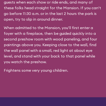
guests when each show or ride ends, and many of
these folks head straight for the Mansion. If you can’t
go before 11:30 a.m. or in the last 2 hours the park is
open, try to slip in around dinner.
When admitted to the Mansion, you’ll first enter a
foyer with a fireplace, then be guided quickly into a
second preshow room with wood paneling, and four
paintings above you. Keeping close to the wall, find
the wall panel with a small, red light at about eye
level, and stand with your back to that panel while
you watch the preshow.
Frightens some very young children.