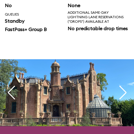
No
None
ADDITIONAL SAME-DAY
QUEUES
LIGHTNING LANE RESERVATIONS
Standby
("DROPS") AVAILABLE AT
No predictable drop times
FastPass+ Group B