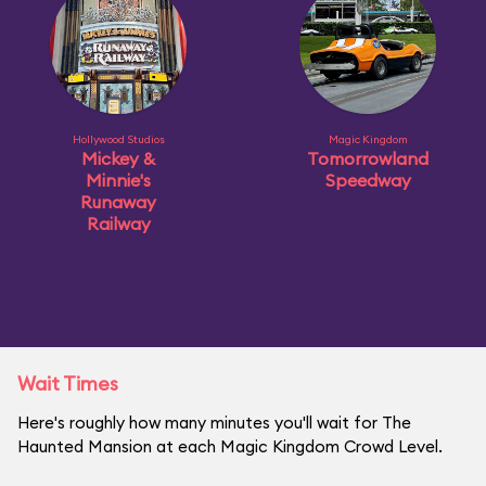
Hollywood Studios
Magic Kingdom
Mickey &
Tomorrowland
Minnie's
Speedway
Runaway
Railway
Wait Times
Here's roughly how many minutes you'll wait for The
Haunted Mansion at each Magic Kingdom Crowd Level.