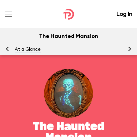
Log In
The Haunted Mansion
At a Glance
To
The Haunted