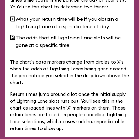
You'd use this chart to determine two things:
1️⃣
What your return time will be if you obtain a
Lightning Lane at a specific time of day
2️⃣
The odds that all Lightning Lane slots will be
gone at a specific time
The chart's data markers change from circles to X's
when the odds of Lightning Lanes being gone exceed
the percentage you select in the dropdown above the
chart.
Return times jump around a lot once the initial supply
of Lightning Lane slots runs out. You'll see this in the
chart as jagged lines with 'X' markers on them. Those
return times are based on people cancelling Lightning
Lane selections, which causes sudden, unpredictable
return times to show up.