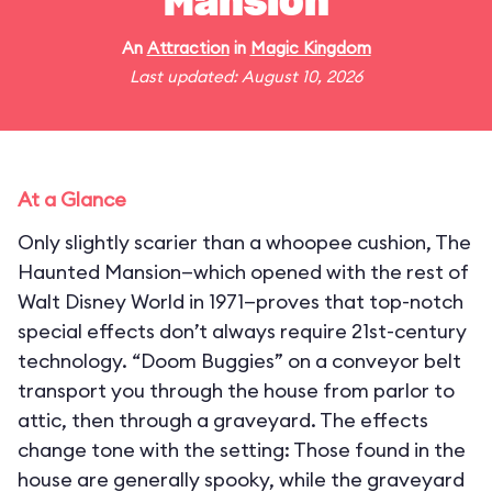
Mansion
An
Attraction
in
Magic Kingdom
Last updated: August 10, 2026
At a Glance
Only slightly scarier than a whoopee cushion, The
Haunted Mansion—which opened with the rest of
Walt Disney World in 1971—proves that top-notch
special effects don’t always require 21st-century
technology. “Doom Buggies” on a conveyor belt
transport you through the house from parlor to
attic, then through a graveyard. The effects
change tone with the setting: Those found in the
house are generally spooky, while the graveyard