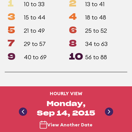
1
2
10 to 33
13 to 41
3
4
15 to 44
18 to 48
5
6
21 to 49
25 to 52
7
8
29 to 57
34 to 63
9
10
40 to 69
56 to 88
HOURLY VIEW
Monday,
Sep 14, 2015
View Another Date