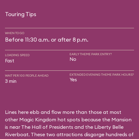
Touring Tips
WHEN TO GO
Before 11:30 a.m. or after 8 p.m.
EARLY THEME PARK ENTRY?
LOADING SPEED
No
Fast
EXTENDED EVENING THEME PARK HOURS?
WAIT PER 100 PEOPLE AHEAD
Yes
3 min
Lines here ebb and flow more than those at most
other Magic Kingdom hot spots because the Mansion
is near
The Hall of Presidents
and the
Liberty Belle
Riverboat
. These two attractions disgorge hundreds of