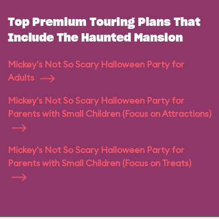
Top Premium Touring Plans That
Include The Haunted Mansion
Mickey's Not So Scary Halloween Party for
Adults
Mickey's Not So Scary Halloween Party for
Parents with Small Children (Focus on Attractions)
Mickey's Not So Scary Halloween Party for
Parents with Small Children (Focus on Treats)