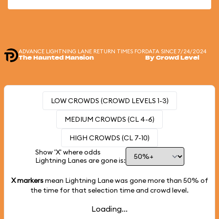
ADVANCE LIGHTNING LANE RETURN TIMES FOR
DATA SINCE 7/24/2024
The Haunted Mansion
By Crowd Level
LOW CROWDS (CROWD LEVELS 1-3)
MEDIUM CROWDS (CL 4-6)
HIGH CROWDS (CL 7-10)
Show 'X' where odds
Lightning Lanes are gone is:
X markers
mean Lightning Lane was gone more than
50%
of
the time for that selection time and crowd level.
Loading...