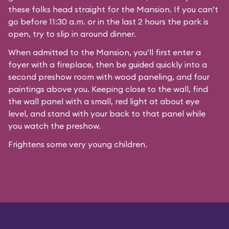
these folks head straight for the Mansion. If you can’t
go before 11:30 a.m. or in the last 2 hours the park is
open, try to slip in around dinner.
When admitted to the Mansion, you’ll first enter a
foyer with a fireplace, then be guided quickly into a
second preshow room with wood paneling, and four
paintings above you. Keeping close to the wall, find
the wall panel with a small, red light at about eye
level, and stand with your back to that panel while
you watch the preshow.
Frightens some very young children.