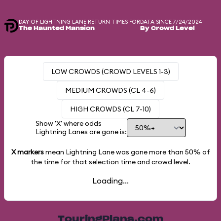
DAY-OF LIGHTNING LANE RETURN TIMES FOR
DATA SINCE 7/24/2024
The Haunted Mansion
By Crowd Level
LOW CROWDS (CROWD LEVELS 1-3)
MEDIUM CROWDS (CL 4-6)
HIGH CROWDS (CL 7-10)
Show 'X' where odds
Lightning Lanes are gone is:
X markers
mean Lightning Lane was gone more than
50%
of
the time for that selection time and crowd level.
Loading...
TouringPlans.com