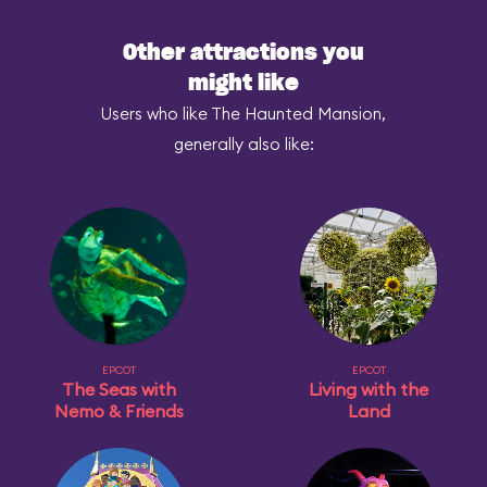
Other attractions you
might like
Users who like The Haunted Mansion,
generally also like:
EPCOT
EPCOT
The Seas with
Living with the
Nemo & Friends
Land