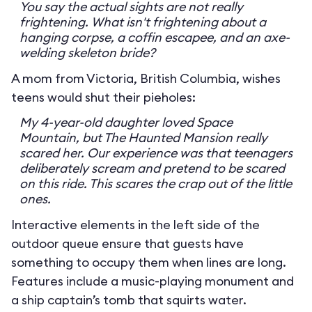
You say the actual sights are not really
frightening. What isn't frightening about a
hanging corpse, a coffin escapee, and an axe-
welding skeleton bride?
A mom from Victoria, British Columbia, wishes
teens would shut their pieholes:
My 4-year-old daughter loved Space
Mountain, but The Haunted Mansion really
scared her. Our experience was that teenagers
deliberately scream and pretend to be scared
on this ride. This scares the crap out of the little
ones.
Interactive elements in the left side of the
outdoor queue ensure that guests have
something to occupy them when lines are long.
Features include a music-playing monument and
a ship captain’s tomb that squirts water.