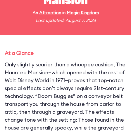
Mansion
An
Attraction
in
Magic Kingdom
Last updated: August 7, 2026
At a Glance
Only slightly scarier than a whoopee cushion, The
Haunted Mansion—which opened with the rest of
Walt Disney World in 1971—proves that top-notch
special effects don’t always require 21st-century
technology. “Doom Buggies” on a conveyor belt
transport you through the house from parlor to
attic, then through a graveyard. The effects
change tone with the setting: Those found in the
house are generally spooky, while the graveyard