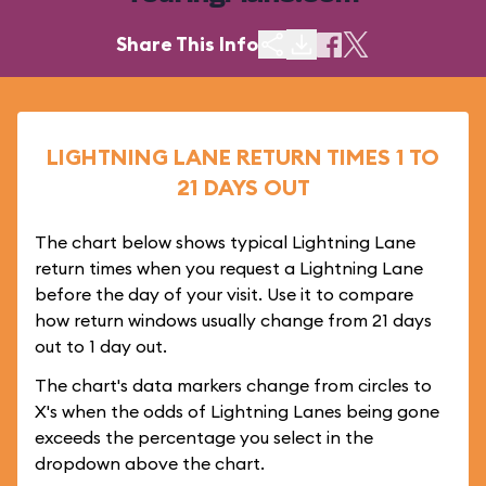
Share This Info
LIGHTNING LANE RETURN TIMES 1 TO
21 DAYS OUT
The chart below shows typical Lightning Lane
return times when you request a Lightning Lane
before the day of your visit. Use it to compare
how return windows usually change from 21 days
out to 1 day out.
The chart's data markers change from circles to
X's when the odds of Lightning Lanes being gone
exceeds the percentage you select in the
dropdown above the chart.