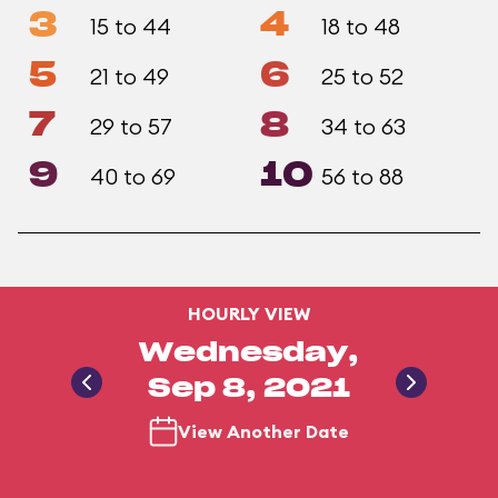
3
4
15 to 44
18 to 48
5
6
21 to 49
25 to 52
7
8
29 to 57
34 to 63
9
10
40 to 69
56 to 88
HOURLY VIEW
Wednesday,
Sep 8, 2021
View Another Date