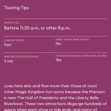
Touring Tips
WHEN TO GO
Before 11:30 a.m. or after 8 p.m.
EARLY THEME PARK ENTRY?
LOADING SPEED
No
Fast
EXTENDED EVENING THEME PARK HOURS?
WAIT PER 100 PEOPLE AHEAD
Yes
3 min
Lines here ebb and flow more than those at most
other Magic Kingdom hot spots because the Mansion
is near
The Hall of Presidents
and the
Liberty Belle
Riverboat
. These two attractions disgorge hundreds of
guests when each show or ride ends, and many of