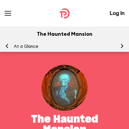
Log In
The Haunted Mansion
At a Glance
To
The Haunted