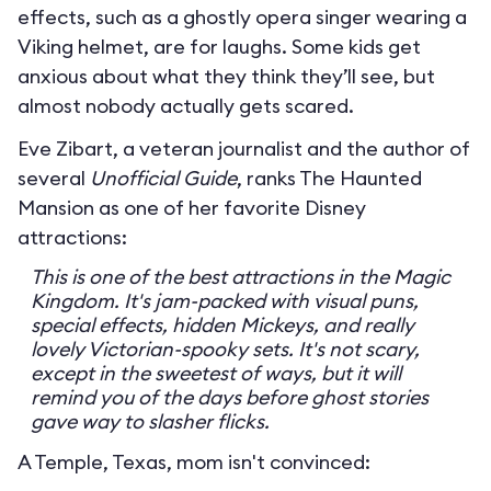
effects, such as a ghostly opera singer wearing a
Viking helmet, are for laughs. Some kids get
anxious about what they think they’ll see, but
almost nobody actually gets scared.
Eve Zibart, a veteran journalist and the author of
several
Unofficial Guide
, ranks The Haunted
Mansion as one of her favorite Disney
attractions:
This is one of the best attractions in the Magic
Kingdom. It's jam-packed with visual puns,
special effects, hidden Mickeys, and really
lovely Victorian-spooky sets. It's not scary,
except in the sweetest of ways, but it will
remind you of the days before ghost stories
gave way to slasher flicks.
A Temple, Texas, mom isn't convinced: