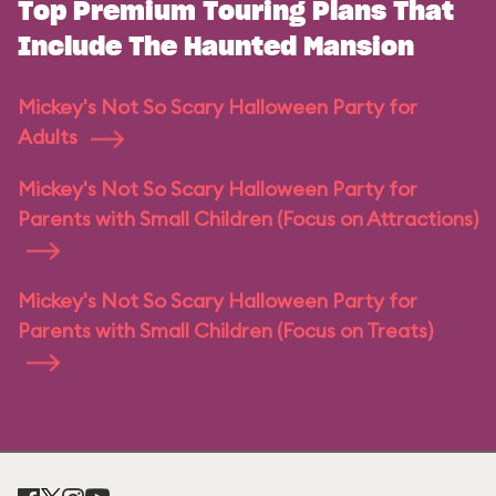
Top Premium Touring Plans That
Include The Haunted Mansion
Mickey's Not So Scary Halloween Party for
Adults
Mickey's Not So Scary Halloween Party for
Parents with Small Children (Focus on Attractions)
Mickey's Not So Scary Halloween Party for
Parents with Small Children (Focus on Treats)