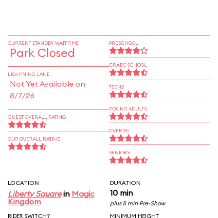
CURRENT STANDBY WAIT TIME
PRESCHOOL
Park Closed
GRADE SCHOOL
LIGHTNING LANE
Not Yet Available on
TEENS
8/7/26
YOUNG ADULTS
GUEST OVERALL RATING
OVER 30
OUR OVERALL RATING
SENIORS
LOCATION
DURATION
10 min
Liberty Square
in
Magic
Kingdom
plus 5 min Pre-Show
RIDER SWITCH?
MINIMUM HEIGHT