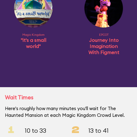
Magic Kingdom
EPCOT
"it's a small
Journey Into
world"
Imagination
With Figment
Wait Times
Here's roughly how many minutes you'll wait for The
Haunted Mansion at each Magic Kingdom Crowd Level.
1
2
10 to 33
13 to 41