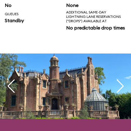
No
None
ADDITIONAL SAME-DAY
QUEUES
LIGHTNING LANE RESERVATIONS
Standby
("DROPS") AVAILABLE AT
No predictable drop times