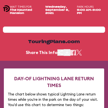
WAIT TIMES FOR
PARK HOURS
Wednesday,
The Haunted
September 8,
9:00 AM-9:00
Mansion
2021
PM
TouringPlans.com
Share This Info
DAY-OF LIGHTNING LANE RETURN
TIMES
The chart below shows typical Lightning Lane return
times while you're in the park on the day of your visit.
You'd use this chart to determine two things: