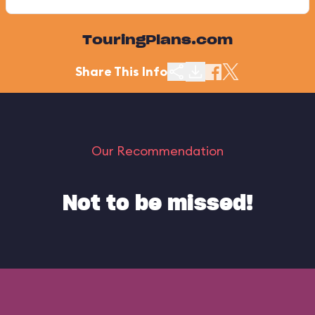
TouringPlans.com
Share This Info
Our Recommendation
Not to be missed!