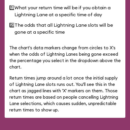
1️⃣
What your return time will be if you obtain a
Lightning Lane at a specific time of day
2️⃣
The odds that all Lightning Lane slots will be
gone at a specific time
The chart's data markers change from circles to X's
when the odds of Lightning Lanes being gone exceed
the percentage you select in the dropdown above the
chart.
Return times jump around a lot once the initial supply
of Lightning Lane slots runs out. You'll see this in the
chart as jagged lines with 'X' markers on them. Those
return times are based on people cancelling Lightning
Lane selections, which causes sudden, unpredictable
return times to show up.